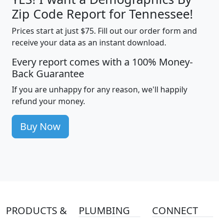
Zip Code Report for Tennessee!
Prices start at just $75. Fill out our order form and
receive your data as an instant download.
Every report comes with a 100% Money-
Back Guarantee
If you are unhappy for any reason, we'll happily
refund your money.
Buy Now
PRODUCTS &
PLUMBING
CONNECT