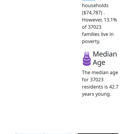
households
($74,787) .
However, 13.1%
of 37023
families live in
poverty.
Median
Age
The median age
for 37023
residents is 42.7
years young.