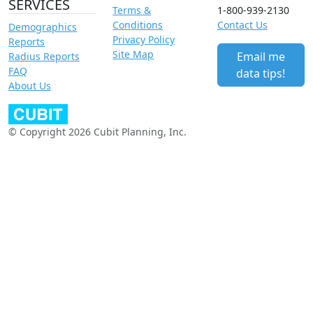
SERVICES
Terms &
1-800-939-2130
Conditions
Contact Us
Demographics
Privacy Policy
Reports
Site Map
Email me
Radius Reports
FAQ
data tips!
About Us
© Copyright 2026 Cubit Planning, Inc.