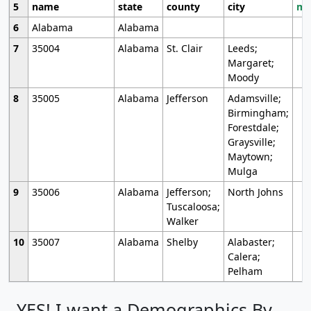
5
name
state
county
city
mo
6
Alabama
Alabama
7
35004
Alabama
St. Clair
Leeds;
Margaret;
Moody
8
35005
Alabama
Jefferson
Adamsville;
Birmingham;
Forestdale;
Graysville;
Maytown;
Mulga
9
35006
Alabama
Jefferson;
North Johns
Tuscaloosa;
Walker
10
35007
Alabama
Shelby
Alabaster;
Calera;
Pelham
YES! I want a Demographics By