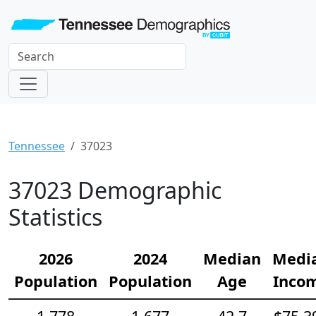
Tennessee
37023
37023 Demographic
Statistics
2026
2024
Median
Medi
Population
Population
Age
Inco