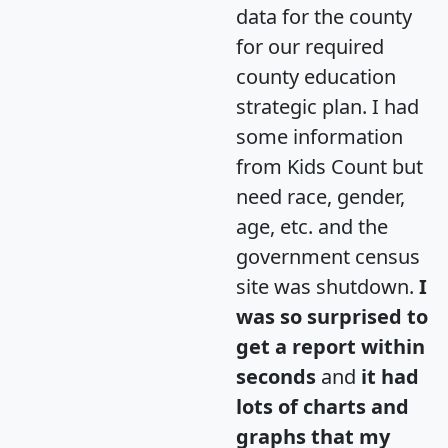
data for the county
for our required
county education
strategic plan. I had
some information
from Kids Count but
need race, gender,
age, etc. and the
government census
site was shutdown.
I
was so surprised to
get a report within
seconds
and
it had
lots of charts and
graphs that my