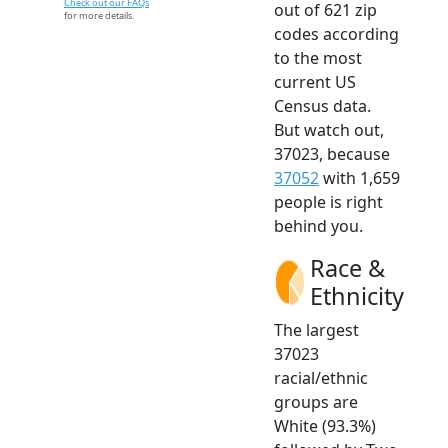
Check out our FAQs
out of 621 zip
for more details.
codes according
to the most
current US
Census data.
But watch out,
37023, because
37052
with 1,659
people is right
behind you.
Race &
Ethnicity
The largest
37023
racial/ethnic
groups are
White (93.3%)