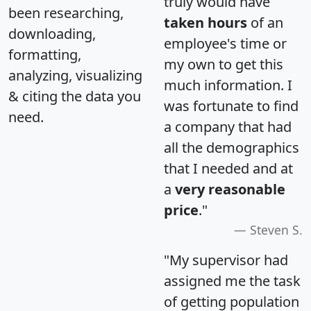
truly would have
been researching,
taken hours
of an
downloading,
employee's time or
formatting,
my own to get this
analyzing, visualizing
much information. I
& citing the data you
was fortunate to find
need.
a company that had
all the demographics
that I needed and at
a
very reasonable
price
."
Steven S.
"My supervisor had
assigned me the task
of getting population