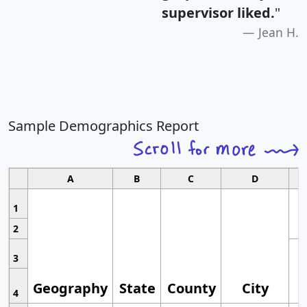
supervisor liked.
"
Jean H.
Sample Demographics Report
A
B
C
D
1
2
3
Geography
State
County
City
4