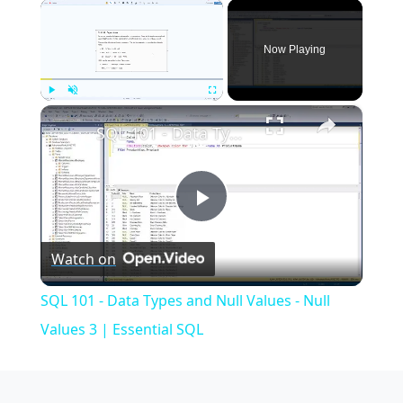
×
Now Playing
×
Play
Unmute
Fullscreen
SQL 101 - Data Types and Null Values - Null Values 3 | Essential SQL
Play
Watch on
Video
SQL 101 - Data Types and Null Values - Null
Values 3 | Essential SQL