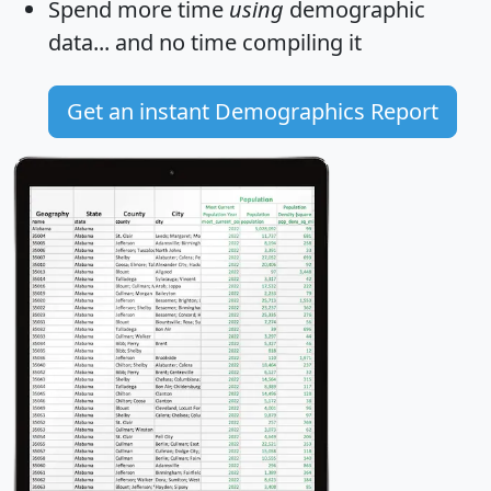
Spend more time
using
demographic
data... and
no time
compiling it
Get an instant Demographics Report