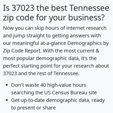
Is
37023
the best Tennessee
zip code for your business?
Now you can skip hours of internet research
and jump straight to getting answers with
our meaningful at-a-glance
Demographics by
Zip Code Report
. With the most current &
most popular demographic data, it's the
perfect starting point for your research about
37023 and the rest of Tennessee.
Don't waste 40 high-value hours
searching the US Census Bureau site
Get
up-to-date
demographic data, ready
to present or share