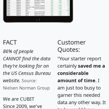
FACT
Customer
Quotes:
86% of people
CANNOT find the data
"Your starter report
they're looking for on
certainly
saved me a
the US Census Bureau
considerable
website.
amount of time
. I
Source:
am just too busy to
Nielsen Norman Group
garner this needed
We are CUBIT
data any other way. It
Since 2009, we've