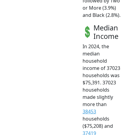
followed by Two
or More (3.9%)
and Black (2.8%).
Median
Income
In 2024, the
median
household
income of 37023
households was
$75,391. 37023
households
made slightly
more than
38453
households
($75,208) and
37419