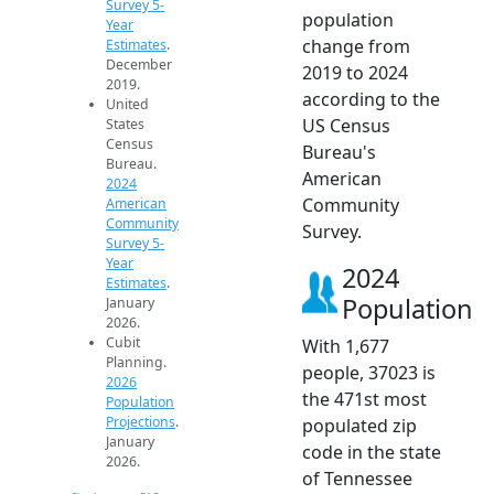
Survey 5-
population
Year
change from
Estimates
.
December
2019 to 2024
2019.
according to the
United
US Census
States
Census
Bureau's
Bureau.
American
2024
Community
American
Community
Survey.
Survey 5-
Year
2024
Estimates
.
Population
January
2026.
Cubit
With 1,677
Planning.
people, 37023 is
2026
the 471st most
Population
Projections
.
populated zip
January
code in the state
2026.
of Tennessee