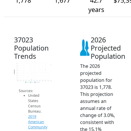
1,778
1,677
42.7
$75,3
years
37023
2026
Population
Projected
Trends
Population
The 2026
1.8k
1.8k
1.7k
Population
projected
1.6k
1.6k
1.6k
population for
1.5k
1.4k
2014
2015
2016
2017
2018
2019
2020
2021
2022
2023
2024
2025
2026
2019 ACS
2024 ACS
2026 Projection
37023 is 1,778.
Sources:
This projection
United
assumes an
States
Census
annual rate of
Bureau.
change of 3.0%,
2019
consistent with
American
Community
the 15.1%