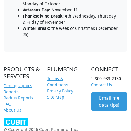
Monday of October
Veterans Day:
November 11
Thanksgiving Break:
4th Wednesday, Thursday
& Friday of November
Winter Break:
the week of Christmas (December
25)
PRODUCTS &
PLUMBING
CONNECT
SERVICES
Terms &
1-800-939-2130
Conditions
Contact Us
Demographics
Privacy Policy
Reports
Site Map
Email me
Radius Reports
FAQ
data tips!
About Us
© Copyright 2026 Cubit Planning, Inc.