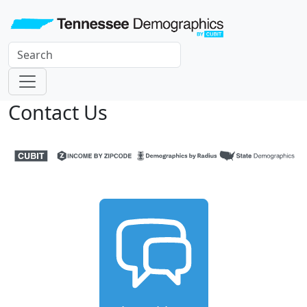
Contact Us