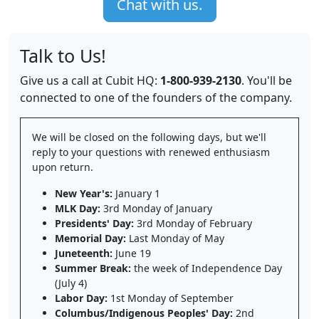
Chat with us.
Talk to Us!
Give us a call at Cubit HQ:
1-800-939-2130
. You'll be
connected to one of the founders of the company.
We will be closed on the following days, but we'll
reply to your questions with renewed enthusiasm
upon return.
New Year's:
January 1
MLK Day:
3rd Monday of January
Presidents' Day:
3rd Monday of February
Memorial Day:
Last Monday of May
Juneteenth:
June 19
Summer Break:
the week of Independence Day
(July 4)
Labor Day:
1st Monday of September
Columbus/Indigenous Peoples' Day:
2nd