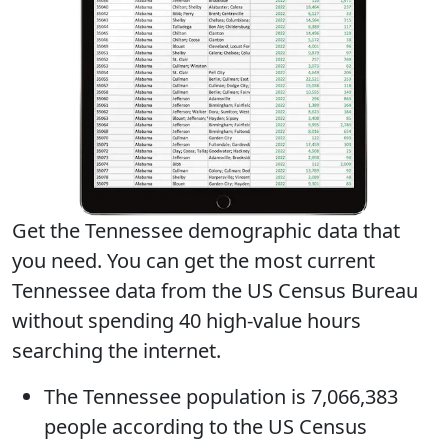
Get the Tennessee demographic data that
you need. You can get
the most current
Tennessee data
from the US Census Bureau
without spending 40 high-value hours
searching the internet.
The
Tennessee population
is 7,066,383
people according to the US Census