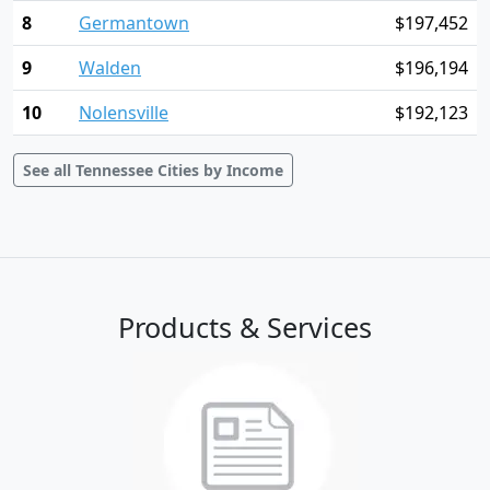
8
Germantown
$197,452
9
Walden
$196,194
10
Nolensville
$192,123
See all Tennessee Cities by Income
Products & Services