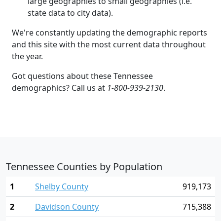
large geographies to small geographies (i.e.
state data to city data).
We're constantly updating the demographic reports
and this site with the most current data throughout
the year.
Got questions about these Tennessee
demographics? Call us at
1-800-939-2130
.
Tennessee Counties by Population
1
Shelby County
919,173
2
Davidson County
715,388