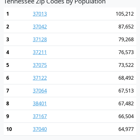
Tennessee Zip Codes by Population
1
37013
105,212
2
37042
87,652
3
37128
79,268
4
37211
76,573
5
37075
73,522
6
37122
68,492
7
37064
67,513
8
38401
67,482
9
37167
66,504
10
37040
64,977