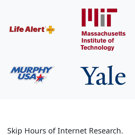
Skip Hours of Internet Research.