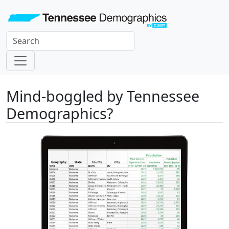
Mind-boggled by Tennessee
Demographics?