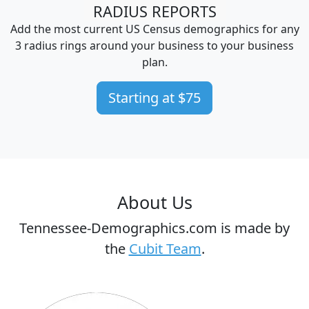
RADIUS REPORTS
Add the most current US Census demographics for any
3 radius rings around your business to your business
plan.
Starting at $75
About Us
Tennessee-Demographics.com is made by
the
Cubit Team
.