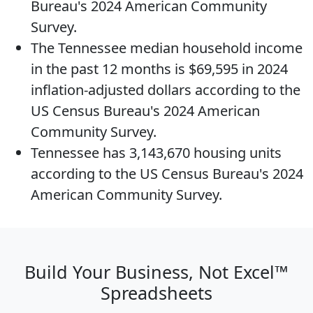
Bureau's 2024 American Community
Survey.
The
Tennessee median household income
in the past 12 months is $69,595 in 2024
inflation-adjusted dollars according to the
US Census Bureau's 2024 American
Community Survey.
Tennessee has 3,143,670
housing units
according to the US Census Bureau's 2024
American Community Survey.
Build Your Business, Not Excel™
Spreadsheets