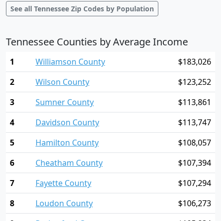
See all Tennessee Zip Codes by Population
Tennessee Counties by Average Income
1
Williamson County
$183,026
2
Wilson County
$123,252
3
Sumner County
$113,861
4
Davidson County
$113,747
5
Hamilton County
$108,057
6
Cheatham County
$107,394
7
Fayette County
$107,294
8
Loudon County
$106,273