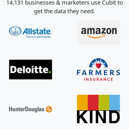
14,131 businesses & marketers use Cubit to
get the data they need.