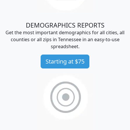
DEMOGRAPHICS REPORTS
Get the most important demographics for all cities, all
counties or all zips in Tennessee in an easy-to-use
spreadsheet.
Starting at $75