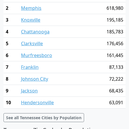
2
Memphis
618,980
3
Knoxville
195,185
4
Chattanooga
185,783
5
Clarksville
176,456
6
Murfreesboro
161,445
7
Franklin
87,133
8
Johnson City
72,222
9
Jackson
68,435
10
Hendersonville
63,091
See all Tennessee Cities by Population