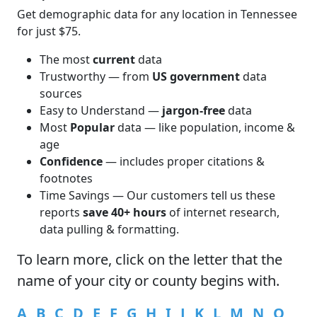
Get demographic data for any location in Tennessee
for just $75.
The most
current
data
Trustworthy — from
US government
data
sources
Easy to Understand —
jargon-free
data
Most
Popular
data — like population, income &
age
Confidence
— includes proper citations &
footnotes
Time Savings — Our customers tell us these
reports
save 40+ hours
of internet research,
data pulling & formatting.
To learn more,
click
on the letter that the
name of your city or county begins with.
A
B
C
D
E
F
G
H
I
J
K
L
M
N
O