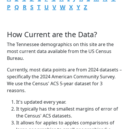
P
Q
R
S
T
U
V
W
X
Y
Z
How Current are the Data?
The Tennessee demographics on this site are the
most current data available from the US Census
Bureau.
Currently, most data points are from 2024 datasets –
specifically the 2024 American Community Survey.
We use the Census' ACS 5-year dataset for 3
reasons.
It's updated every year.
It typically has the smallest margins of error of
the Census' ACS datasets.
It allows for apples to apples comparisons of