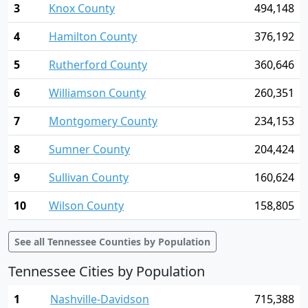
3
Knox County
494,148
4
Hamilton County
376,192
5
Rutherford County
360,646
6
Williamson County
260,351
7
Montgomery County
234,153
8
Sumner County
204,424
9
Sullivan County
160,624
10
Wilson County
158,805
See all Tennessee Counties by Population
Tennessee Cities by Population
1
Nashville-Davidson
715,388