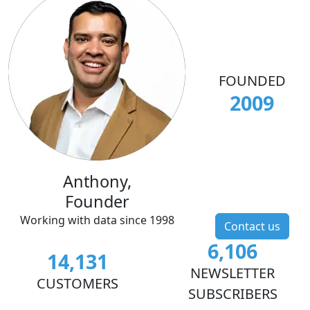
FOUNDED
2009
Anthony,
Founder
Working with data since 1998
Contact us
6,106
14,131
NEWSLETTER
CUSTOMERS
SUBSCRIBERS