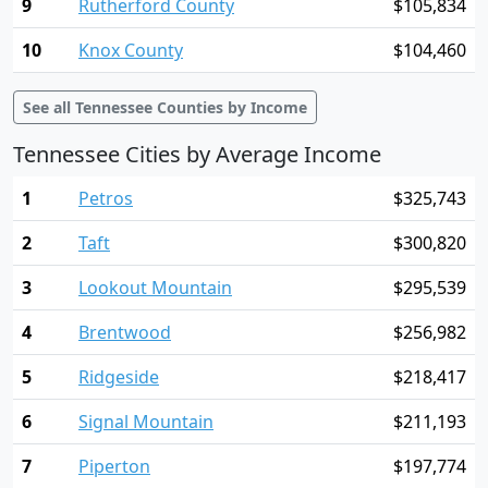
9
Rutherford County
$105,834
10
Knox County
$104,460
See all Tennessee Counties by Income
Tennessee Cities by Average Income
1
Petros
$325,743
2
Taft
$300,820
3
Lookout Mountain
$295,539
4
Brentwood
$256,982
5
Ridgeside
$218,417
6
Signal Mountain
$211,193
7
Piperton
$197,774