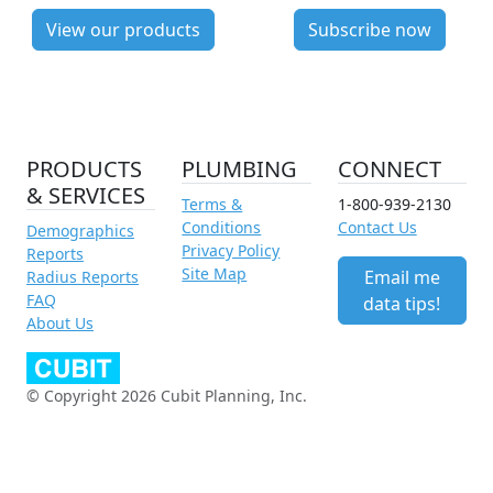
View our products
Subscribe now
PRODUCTS
PLUMBING
CONNECT
& SERVICES
Terms &
1-800-939-2130
Conditions
Contact Us
Demographics
Privacy Policy
Reports
Site Map
Email me
Radius Reports
FAQ
data tips!
About Us
© Copyright 2026 Cubit Planning, Inc.