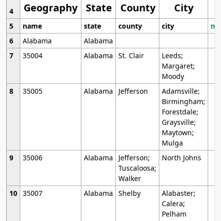
Geography
State
County
City
4
5
name
state
county
city
mo
6
Alabama
Alabama
7
35004
Alabama
St. Clair
Leeds;
Margaret;
Moody
8
35005
Alabama
Jefferson
Adamsville;
Birmingham;
Forestdale;
Graysville;
Maytown;
Mulga
9
35006
Alabama
Jefferson;
North Johns
Tuscaloosa;
Walker
10
35007
Alabama
Shelby
Alabaster;
Calera;
Pelham