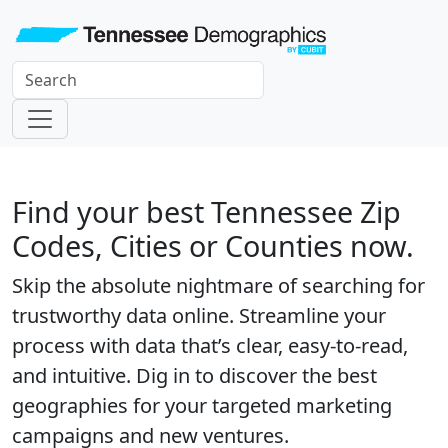
Find your best Tennessee Zip
Codes, Cities or Counties now.
Skip the absolute nightmare of searching for
trustworthy data online. Streamline your
process with data that’s clear, easy-to-read,
and intuitive. Dig in to discover the best
geographies for your targeted marketing
campaigns and new ventures.