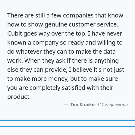
There are still a few companies that know
how to show
genuine customer service
.
Cubit goes way over the top. I have never
known a company so ready and willing to
do whatever they can to make the data
work. When they ask if there is anything
else they can provide, I believe it's not just
to make more money, but to make sure
you are completely satisfied
with their
product.
Tim Kroeker
TLC Engineering