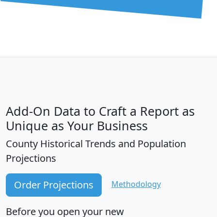
Add-On Data to Craft a Report as
Unique as Your Business
County Historical Trends and Population
Projections
Order Projections
Methodology
Before you open your new