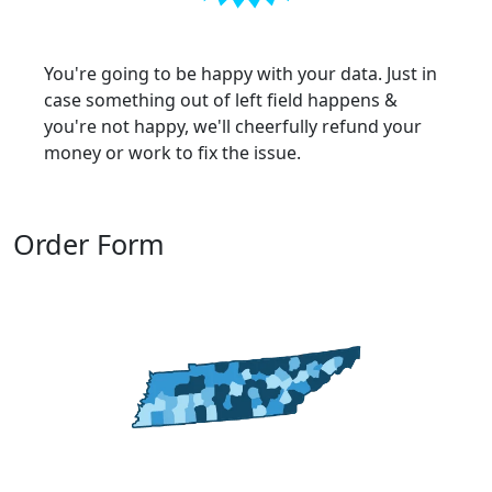
You're going to be happy with your data. Just in
case something out of left field happens &
you're not happy, we'll cheerfully refund your
money or work to fix the issue.
Order Form