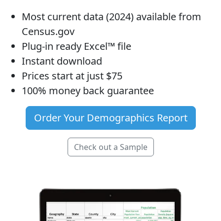
Most current data (2024) available from
Census.gov
Plug-in ready Excel™ file
Instant download
Prices start at just $75
100% money back guarantee
Order Your Demographics Report
Check out a Sample