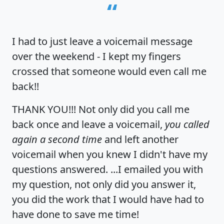
“
I had to just leave a voicemail message
over the weekend - I kept my fingers
crossed that someone would even call me
back!!
THANK YOU!!! Not only did you call me
back once and leave a voicemail,
you called
again a second time
and left another
voicemail when you knew I didn't have my
questions answered. ...I emailed you with
my question, not only did you answer it,
you did the work that I would have had to
have done to save me time!