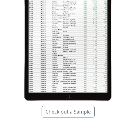
Check out a Sample