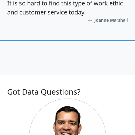
It is so hard to find this type of work ethic
and customer service today.
Joanne Marshall
Got Data Questions?