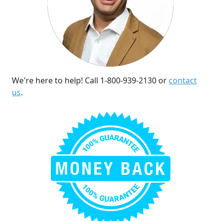
We're here to help! Call 1-800-939-2130 or
contact
us
.