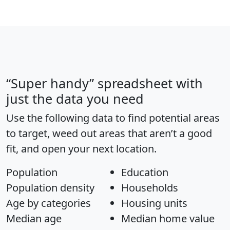
“Super handy” spreadsheet with
just the data you need
Use the following data to find potential areas
to target, weed out areas that aren’t a good
fit, and open your next location.
Population
Education
Population density
Households
Age by categories
Housing units
Median age
Median home value