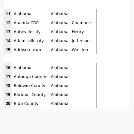
11
Alabama
Alabama
12
Abanda CDP
Alabama
Chambers
13
Abbeville city
Alabama
Henry
14
Adamsville city
Alabama
Jefferson
15
Addison town
Alabama
Winston
16
Alabama
Alabama
17
Autauga County
Alabama
18
Baldwin County
Alabama
19
Barbour County
Alabama
20
Bibb County
Alabama