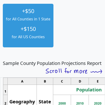
+$50
for All Counties in 1 State
+$150
for All US Counties
Sample County Population Projections Report
A
B
C
D
E
Population
1
Geography
State
2
2000
2010
2020