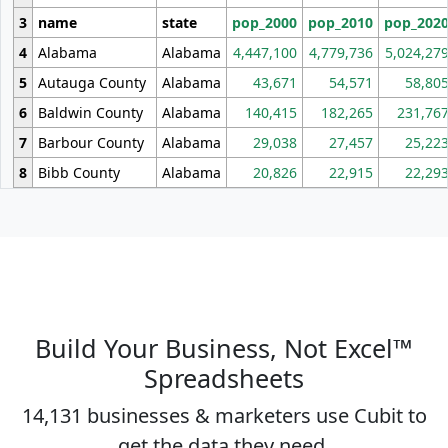
3
name
state
pop_2000
pop_2010
pop_202
4
Alabama
Alabama
4,447,100
4,779,736
5,024,27
5
Autauga County
Alabama
43,671
54,571
58,80
6
Baldwin County
Alabama
140,415
182,265
231,76
7
Barbour County
Alabama
29,038
27,457
25,22
8
Bibb County
Alabama
20,826
22,915
22,29
Build Your Business, Not Excel™
Spreadsheets
14,131 businesses & marketers use Cubit to
get the data they need.