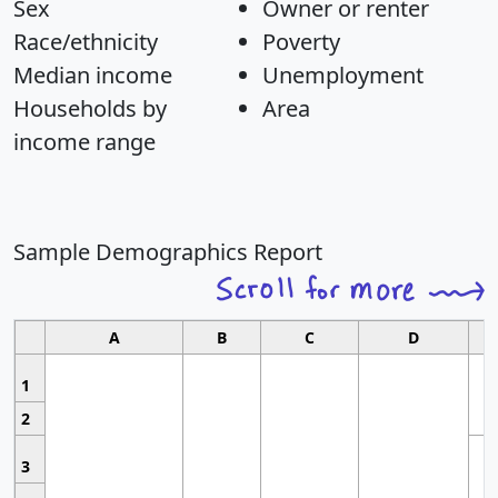
Sex
Owner or renter
Race/ethnicity
Poverty
Median income
Unemployment
Households by
Area
income range
Sample Demographics Report
A
B
C
D
1
2
3