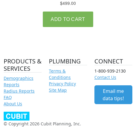
PRODUCTS &
PLUMBING
CONNECT
SERVICES
Terms &
1-800-939-2130
Conditions
Contact Us
Demographics
Privacy Policy
Reports
Site Map
Email me
Radius Reports
FAQ
data tips!
About Us
© Copyright 2026 Cubit Planning, Inc.