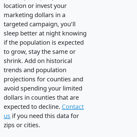
location or invest your
marketing dollars in a
targeted campaign, you'll
sleep better at night knowing
if the population is expected
to grow, stay the same or
shrink. Add on historical
trends and population
projections for counties and
avoid spending your limited
dollars in counties that are
expected to decline.
Contact
us
if you need this data for
zips or cities.