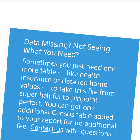
Data Missing? Not Seeing
What You Need?
Sometimes you just need one more table — like health
insurance or detailed home values — to take this file from super helpful to pinpoint
perfect. You can get one
additional Census table added to your report for no additional fee.
Contact us
with questions.