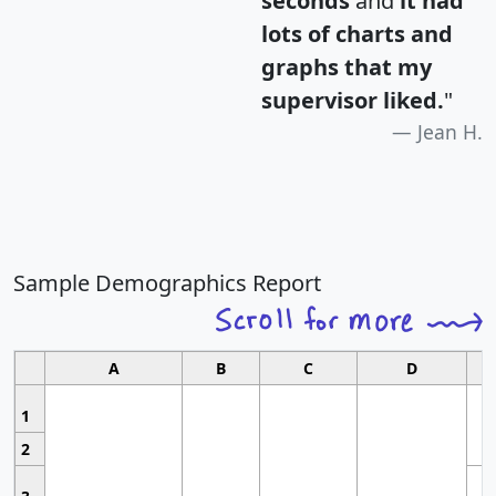
seconds
and
it had
lots of charts and
graphs that my
supervisor liked.
"
Jean H.
Sample Demographics Report
A
B
C
D
1
2