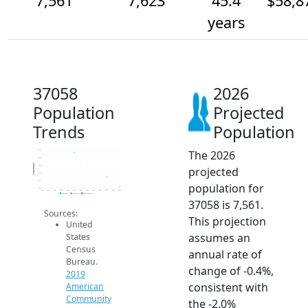
7,561
7,623
45.4
$58,8
years
37058
2026
Population
Projected
Trends
Population
The 2026
7.8k
7.8k
Population
7.7k
projected
7.7k
7.6k
population for
7.5k
2014
2015
2016
2017
2018
2019
2020
2021
2022
2023
2024
2025
2026
2019 ACS
2024 ACS
2026 Projection
37058 is 7,561.
Sources:
This projection
United
assumes an
States
Census
annual rate of
Bureau.
change of -0.4%,
2019
consistent with
American
Community
the -2.0%