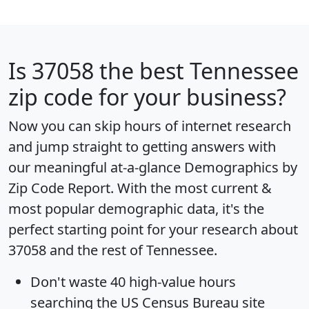
Is
37058
the best Tennessee
zip code for your business?
Now you can skip hours of internet research
and jump straight to getting answers with
our meaningful at-a-glance
Demographics by
Zip Code Report
. With the most current &
most popular demographic data, it's the
perfect starting point for your research about
37058 and the rest of Tennessee.
Don't waste 40 high-value hours
searching the US Census Bureau site