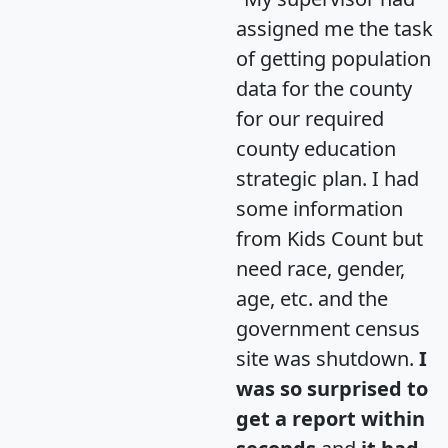
assigned me the task
of getting population
data for the county
for our required
county education
strategic plan. I had
some information
from Kids Count but
need race, gender,
age, etc. and the
government census
site was shutdown.
I
was so surprised to
get a report within