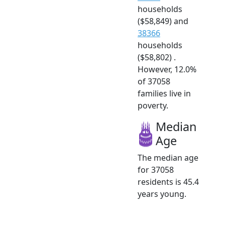
households
($58,849) and
38366
households
($58,802) .
However, 12.0%
of 37058
families live in
poverty.
Median
Age
The median age
for 37058
residents is 45.4
years young.