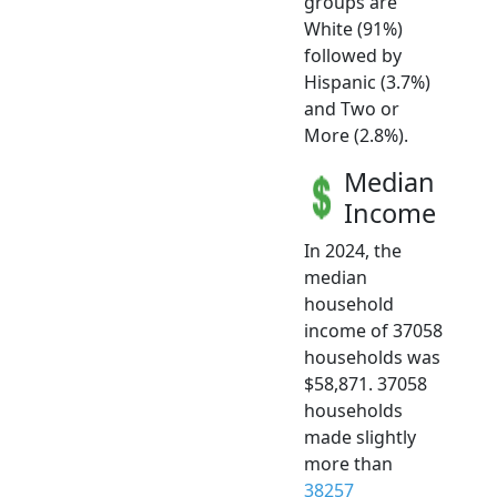
groups are
White (91%)
followed by
Hispanic (3.7%)
and Two or
More (2.8%).
Median
Income
In 2024, the
median
household
income of 37058
households was
$58,871. 37058
households
made slightly
more than
38257