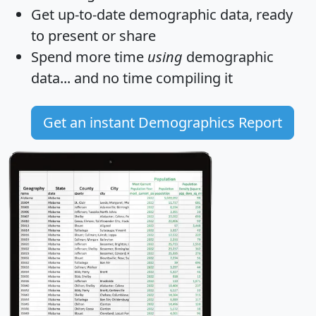
Get
up-to-date
demographic data, ready
to present or share
Spend more time
using
demographic
data... and
no time
compiling it
Get an instant Demographics Report