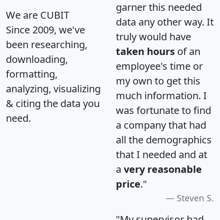
garner this needed
We are CUBIT
data any other way. It
Since 2009, we've
truly would have
been researching,
taken hours
of an
downloading,
employee's time or
formatting,
my own to get this
analyzing, visualizing
much information. I
& citing the data you
was fortunate to find
need.
a company that had
all the demographics
that I needed and at
a
very reasonable
price
."
Steven S.
"My supervisor had