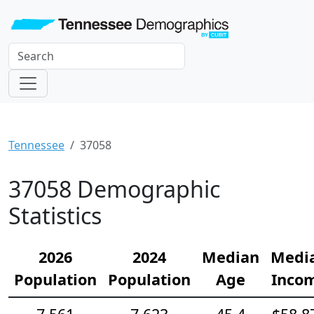
Tennessee
37058
37058 Demographic
Statistics
2026
2024
Median
Medi
Population
Population
Age
Inco