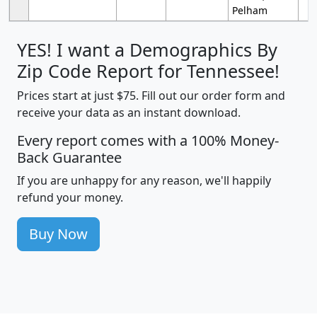
Pelham
YES! I want a Demographics By
Zip Code Report for Tennessee!
Prices start at just $75. Fill out our order form and
receive your data as an instant download.
Every report comes with a 100% Money-
Back Guarantee
If you are unhappy for any reason, we'll happily
refund your money.
Buy Now