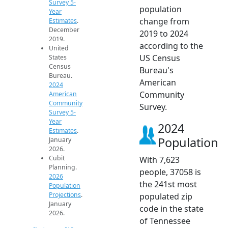
Survey 5-
population
Year
change from
Estimates
.
December
2019 to 2024
2019.
according to the
United
US Census
States
Census
Bureau's
Bureau.
American
2024
Community
American
Community
Survey.
Survey 5-
Year
2024
Estimates
.
Population
January
2026.
Cubit
With 7,623
Planning.
people, 37058 is
2026
the 241st most
Population
Projections
.
populated zip
January
code in the state
2026.
of Tennessee