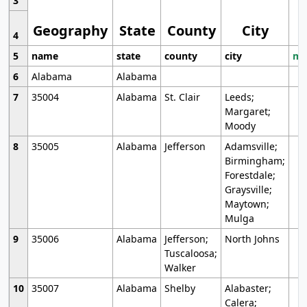
3
Geography
State
County
City
4
5
name
state
county
city
mo
6
Alabama
Alabama
7
35004
Alabama
St. Clair
Leeds;
Margaret;
Moody
8
35005
Alabama
Jefferson
Adamsville;
Birmingham;
Forestdale;
Graysville;
Maytown;
Mulga
9
35006
Alabama
Jefferson;
North Johns
Tuscaloosa;
Walker
10
35007
Alabama
Shelby
Alabaster;
Calera;