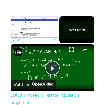
×
Now Playing
×
Play
Unmute
Fullscreen
Stat2010 - Week 10 Test for Population proportion
Play
Watch on
Video
Stat2010 - Week 10 Test for Population
proportion