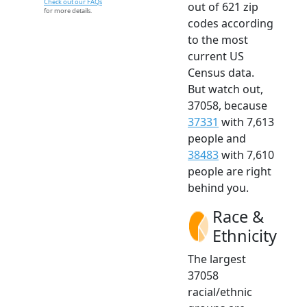
Check out our FAQs
out of 621 zip
for more details.
codes according
to the most
current US
Census data.
But watch out,
37058, because
37331
with 7,613
people and
38483
with 7,610
people are right
behind you.
Race &
Ethnicity
The largest
37058
racial/ethnic