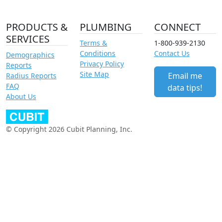
PRODUCTS &
PLUMBING
CONNECT
SERVICES
Terms &
1-800-939-2130
Conditions
Contact Us
Demographics
Privacy Policy
Reports
Site Map
Email me
Radius Reports
FAQ
data tips!
About Us
© Copyright 2026 Cubit Planning, Inc.