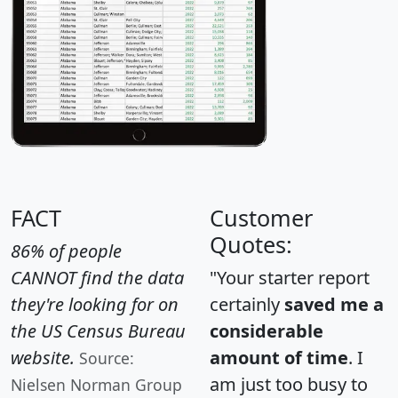
FACT
Customer
Quotes:
86% of people
CANNOT find the data
"Your starter report
they're looking for on
certainly
saved me a
the US Census Bureau
considerable
website.
amount of time
. I
Source:
am just too busy to
Nielsen Norman Group