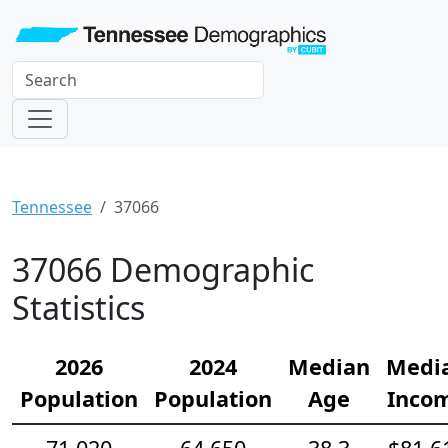
Tennessee
37066
37066 Demographic
Statistics
2026
2024
Median
Medi
Population
Population
Age
Inco