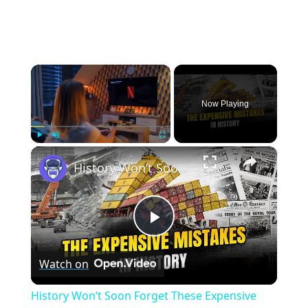
×
Now Playing
×
Play
Unmute
Fullscreen
History Won’t Soon Forget These Expensive Mistakes | 12am News
Play
Watch on
Video
History Won’t Soon Forget These Expensive