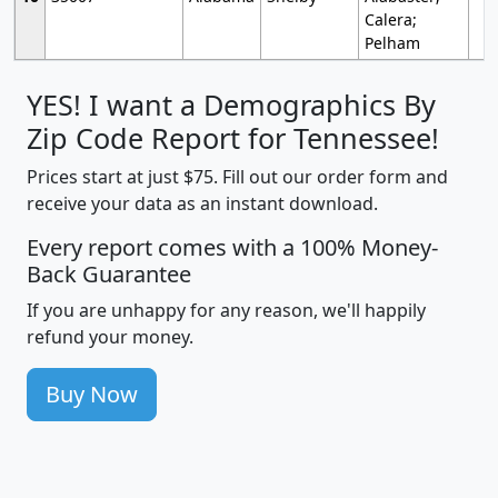
Calera;
Pelham
YES! I want a Demographics By
Zip Code Report for Tennessee!
Prices start at just $75. Fill out our order form and
receive your data as an instant download.
Every report comes with a 100% Money-
Back Guarantee
If you are unhappy for any reason, we'll happily
refund your money.
Buy Now