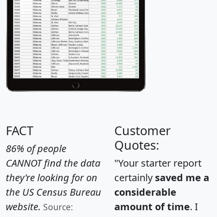
FACT
Customer
Quotes:
86% of people
CANNOT find the data
"Your starter report
they're looking for on
certainly
saved me a
the US Census Bureau
considerable
website.
amount of time
. I
Source: