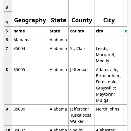
3
Geography
State
County
City
4
5
name
state
county
city
mo
6
Alabama
Alabama
7
35004
Alabama
St. Clair
Leeds;
Margaret;
Moody
8
35005
Alabama
Jefferson
Adamsville;
Birmingham;
Forestdale;
Graysville;
Maytown;
Mulga
9
35006
Alabama
Jefferson;
North Johns
Tuscaloosa;
Walker
10
35007
Alabama
Shelby
Alabaster;