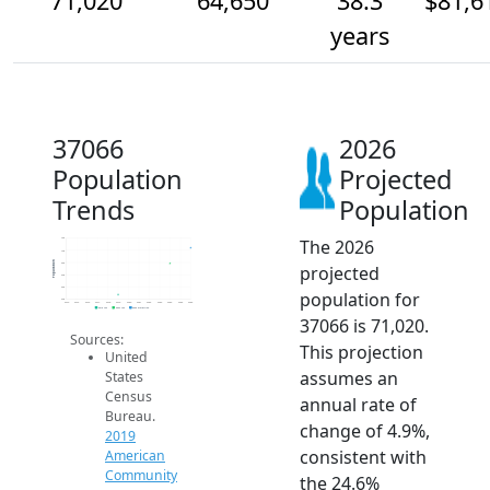
71,020
64,650
38.3
$81,6
years
37066
2026
Population
Projected
Trends
Population
The 2026
75k
70k
Population
65k
projected
60k
55k
population for
50k
2014
2015
2016
2017
2018
2019
2020
2021
2022
2023
2024
2025
2026
2019 ACS
2024 ACS
2026 Projection
37066 is 71,020.
Sources:
This projection
United
assumes an
States
Census
annual rate of
Bureau.
change of 4.9%,
2019
consistent with
American
Community
the 24.6%