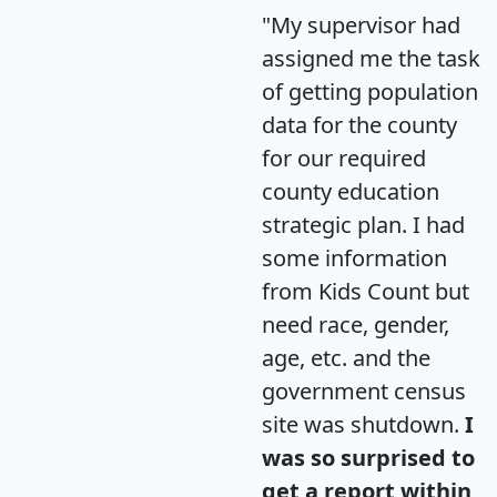
"My supervisor had
assigned me the task
of getting population
data for the county
for our required
county education
strategic plan. I had
some information
from Kids Count but
need race, gender,
age, etc. and the
government census
site was shutdown.
I
was so surprised to
get a report within