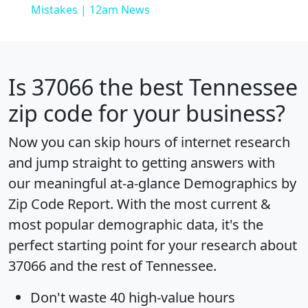
Mistakes | 12am News
Is
37066
the best Tennessee
zip code for your business?
Now you can skip hours of internet research
and jump straight to getting answers with
our meaningful at-a-glance
Demographics by
Zip Code Report
. With the most current &
most popular demographic data, it's the
perfect starting point for your research about
37066 and the rest of Tennessee.
Don't waste 40 high-value hours