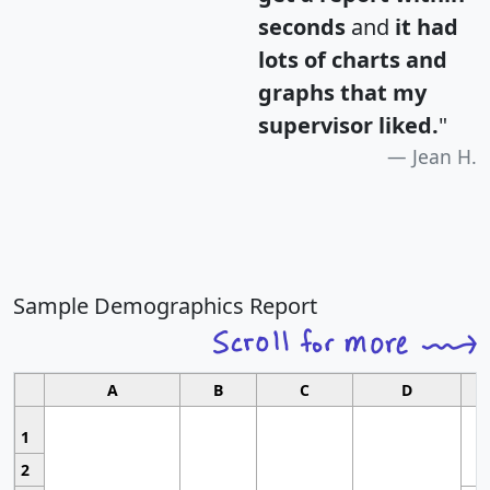
seconds
and
it had
lots of charts and
graphs that my
supervisor liked.
"
Jean H.
Sample Demographics Report
A
B
C
D
1
2