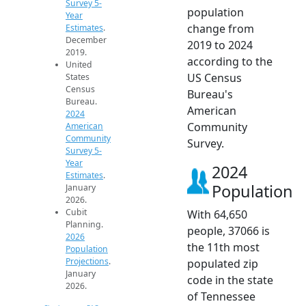
Survey 5-
population
Year
change from
Estimates
.
December
2019 to 2024
2019.
according to the
United
US Census
States
Census
Bureau's
Bureau.
American
2024
Community
American
Community
Survey.
Survey 5-
Year
2024
Estimates
.
Population
January
2026.
Cubit
With 64,650
Planning.
people, 37066 is
2026
the 11th most
Population
Projections
.
populated zip
January
code in the state
2026.
of Tennessee