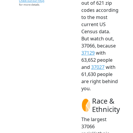
Check out our FAQs
out of 621 zip
for more details.
codes according
to the most
current US
Census data.
But watch out,
37066, because
37129
with
63,652 people
and
37027
with
61,630 people
are right behind
you.
Race &
Ethnicity
The largest
37066