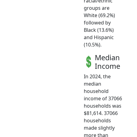
racial/ethnic
groups are
White (69.2%)
followed by
Black (13.6%)
and Hispanic
(10.5%).
Median
Income
In 2024, the
median
household
income of 37066
households was
$81,614. 37066
households
made slightly
more than