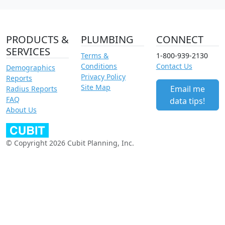
PRODUCTS &
PLUMBING
CONNECT
SERVICES
Terms &
1-800-939-2130
Conditions
Contact Us
Demographics
Privacy Policy
Reports
Site Map
Email me
Radius Reports
FAQ
data tips!
About Us
© Copyright 2026 Cubit Planning, Inc.