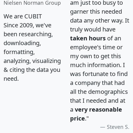
am just too busy to
Nielsen Norman Group
garner this needed
We are CUBIT
data any other way. It
Since 2009, we've
truly would have
been researching,
taken hours
of an
downloading,
employee's time or
formatting,
my own to get this
analyzing, visualizing
much information. I
& citing the data you
was fortunate to find
need.
a company that had
all the demographics
that I needed and at
a
very reasonable
price
."
Steven S.