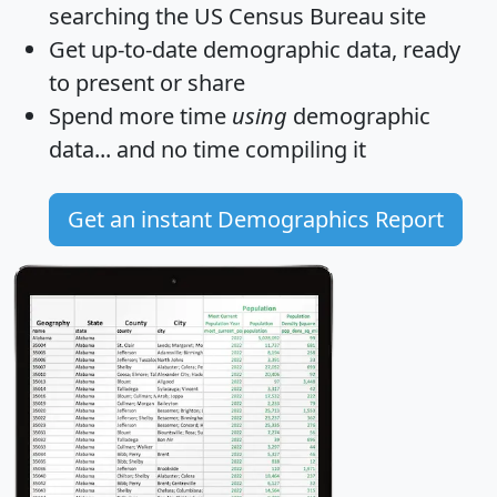
searching the US Census Bureau site
Get
up-to-date
demographic data, ready
to present or share
Spend more time
using
demographic
data... and
no time
compiling it
Get an instant Demographics Report