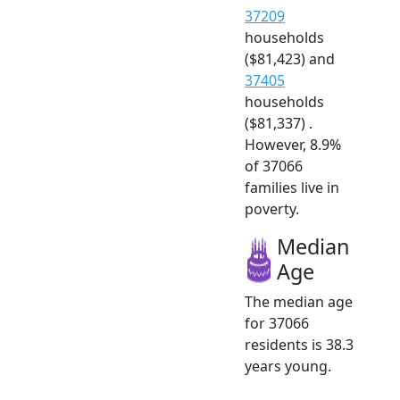
37209
households
($81,423) and
37405
households
($81,337) .
However, 8.9%
of 37066
families live in
poverty.
Median
Age
The median age
for 37066
residents is 38.3
years young.