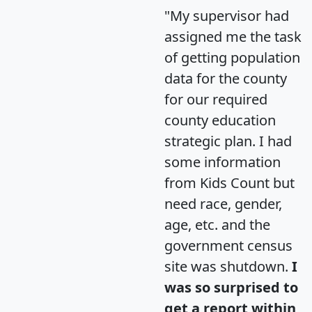
"My supervisor had
assigned me the task
of getting population
data for the county
for our required
county education
strategic plan. I had
some information
from Kids Count but
need race, gender,
age, etc. and the
government census
site was shutdown.
I
was so surprised to
get a report within