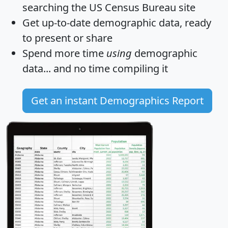
searching the US Census Bureau site
Get
up-to-date
demographic data, ready
to present or share
Spend more time
using
demographic
data... and
no time
compiling it
Get an instant Demographics Report