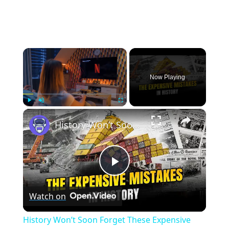
×
Now Playing
×
Play
Unmute
Fullscreen
History Won’t Soon Forget These Expensive Mistakes | 12am News
Play
Watch on
Video
History Won’t Soon Forget These Expensive