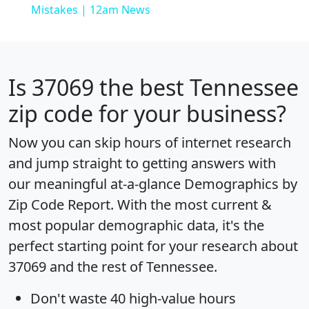
Mistakes | 12am News
Is
37069
the best Tennessee
zip code for your business?
Now you can skip hours of internet research
and jump straight to getting answers with
our meaningful at-a-glance
Demographics by
Zip Code Report
. With the most current &
most popular demographic data, it's the
perfect starting point for your research about
37069 and the rest of Tennessee.
Don't waste 40 high-value hours