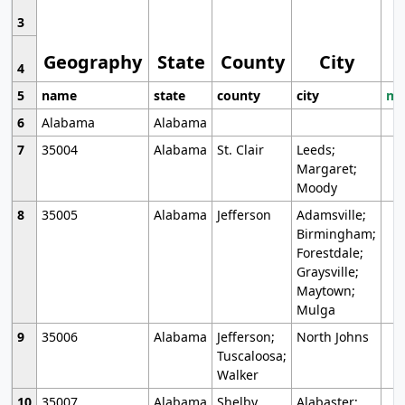
3
Geography
State
County
City
4
5
name
state
county
city
mo
6
Alabama
Alabama
7
35004
Alabama
St. Clair
Leeds;
Margaret;
Moody
8
35005
Alabama
Jefferson
Adamsville;
Birmingham;
Forestdale;
Graysville;
Maytown;
Mulga
9
35006
Alabama
Jefferson;
North Johns
Tuscaloosa;
Walker
10
35007
Alabama
Shelby
Alabaster;