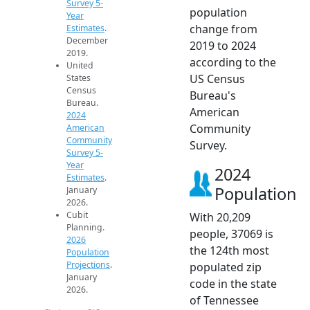
Survey 5-
population
Year
change from
Estimates
.
December
2019 to 2024
2019.
according to the
United
US Census
States
Census
Bureau's
Bureau.
American
2024
Community
American
Community
Survey.
Survey 5-
Year
2024
Estimates
.
Population
January
2026.
Cubit
With 20,209
Planning.
people, 37069 is
2026
the 124th most
Population
Projections
.
populated zip
January
code in the state
2026.
of Tennessee