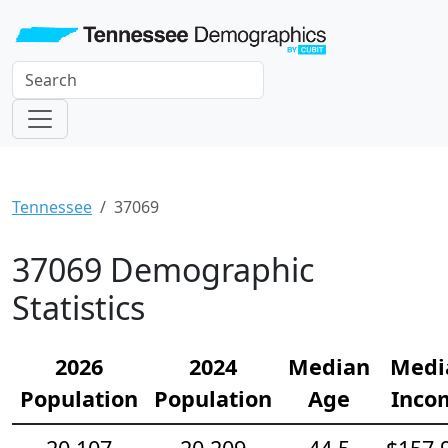
Tennessee
37069
37069 Demographic
Statistics
2026
2024
Median
Medi
Population
Population
Age
Inco