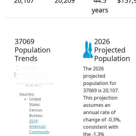
20,107
20,209
44.5
$157,
years
37069
2026
Population
Projected
Trends
Population
The 2026
20.5k
20.4k
Population
projected
20.3k
20.2k
population for
20.1k
2014
2015
2016
2017
2018
2019
2020
2021
2022
2023
2024
2025
2026
2019 ACS
2024 ACS
2026 Projection
37069 is 20,107.
Sources:
This projection
United
assumes an
States
Census
annual rate of
Bureau.
change of -0.3%,
2019
consistent with
American
Community
the -1.3%