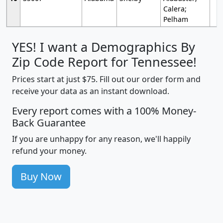
Calera;
Pelham
YES! I want a Demographics By
Zip Code Report for Tennessee!
Prices start at just $75. Fill out our order form and
receive your data as an instant download.
Every report comes with a 100% Money-
Back Guarantee
If you are unhappy for any reason, we'll happily
refund your money.
Buy Now