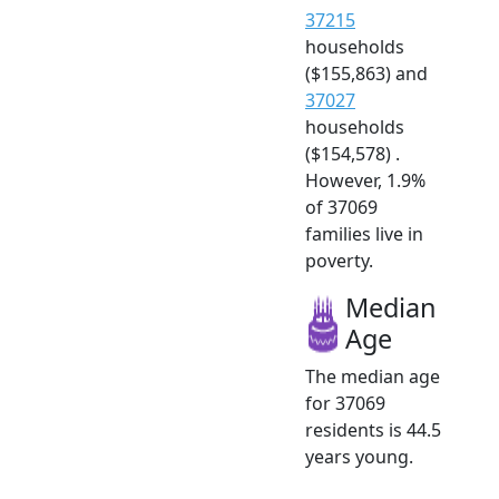
37215
households
($155,863) and
37027
households
($154,578) .
However, 1.9%
of 37069
families live in
poverty.
Median
Age
The median age
for 37069
residents is 44.5
years young.