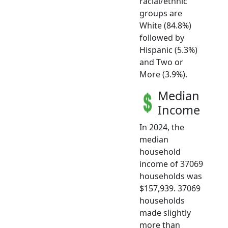
racial/ethnic
groups are
White (84.8%)
followed by
Hispanic (5.3%)
and Two or
More (3.9%).
Median
Income
In 2024, the
median
household
income of 37069
households was
$157,939. 37069
households
made slightly
more than