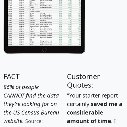
FACT
Customer
Quotes:
86% of people
CANNOT find the data
"Your starter report
they're looking for on
certainly
saved me a
the US Census Bureau
considerable
website.
amount of time
. I
Source: