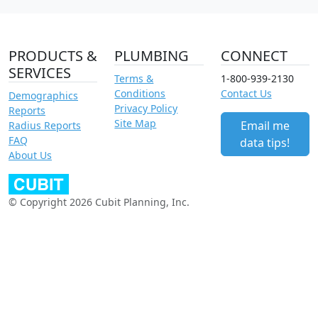
PRODUCTS &
PLUMBING
CONNECT
SERVICES
Terms &
1-800-939-2130
Conditions
Contact Us
Demographics
Privacy Policy
Reports
Site Map
Email me
Radius Reports
FAQ
data tips!
About Us
© Copyright 2026 Cubit Planning, Inc.