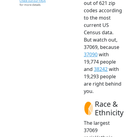
Check out our FAQs
out of 621 zip
for more details.
codes according
to the most
current US
Census data.
But watch out,
37069, because
37090
with
19,774 people
and
38242
with
19,293 people
are right behind
you.
Race &
Ethnicity
The largest
37069