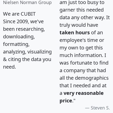
am just too busy to
Nielsen Norman Group
garner this needed
We are CUBIT
data any other way. It
Since 2009, we've
truly would have
been researching,
taken hours
of an
downloading,
employee's time or
formatting,
my own to get this
analyzing, visualizing
much information. I
& citing the data you
was fortunate to find
need.
a company that had
all the demographics
that I needed and at
a
very reasonable
price
."
Steven S.