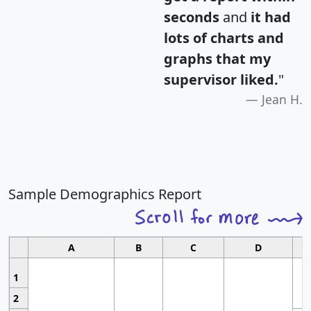
seconds
and
it had
lots of charts and
graphs that my
supervisor liked.
"
Jean H.
Sample Demographics Report
A
B
C
D
1
2