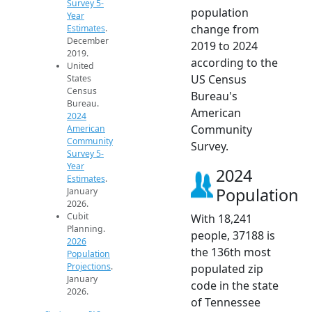
Survey 5-
population
Year
change from
Estimates
.
December
2019 to 2024
2019.
according to the
United
US Census
States
Census
Bureau's
Bureau.
American
2024
Community
American
Community
Survey.
Survey 5-
Year
2024
Estimates
.
Population
January
2026.
Cubit
With 18,241
Planning.
people, 37188 is
2026
the 136th most
Population
Projections
.
populated zip
January
code in the state
2026.
of Tennessee