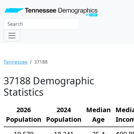
Tennessee
37188
37188 Demographic
Statistics
2026
2024
Median
Medi
Population
Population
Age
Inco