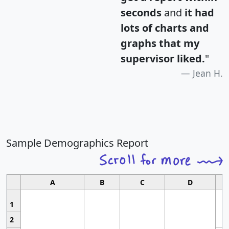
seconds
and
it had
lots of charts and
graphs that my
supervisor liked.
"
Jean H.
Sample Demographics Report
A
B
C
D
1
2