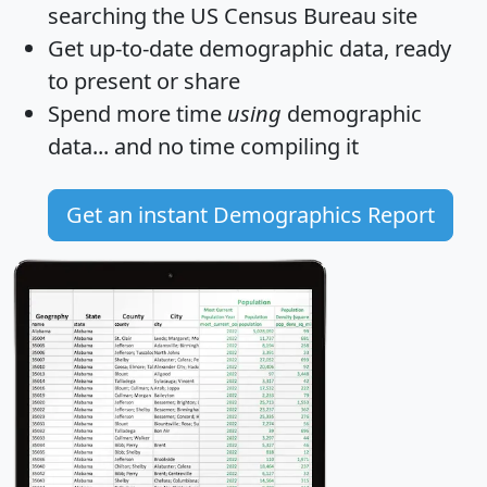
searching the US Census Bureau site
Get
up-to-date
demographic data, ready
to present or share
Spend more time
using
demographic
data... and
no time
compiling it
Get an instant Demographics Report