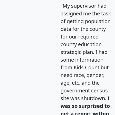
"My supervisor had
assigned me the task
of getting population
data for the county
for our required
county education
strategic plan. I had
some information
from Kids Count but
need race, gender,
age, etc. and the
government census
site was shutdown.
I
was so surprised to
get a report within