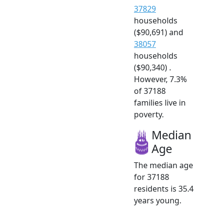
37829
households
($90,691) and
38057
households
($90,340) .
However, 7.3%
of 37188
families live in
poverty.
Median
Age
The median age
for 37188
residents is 35.4
years young.