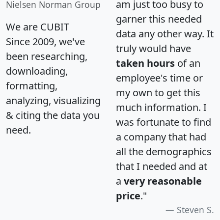
am just too busy to
Nielsen Norman Group
garner this needed
We are CUBIT
data any other way. It
Since 2009, we've
truly would have
been researching,
taken hours
of an
downloading,
employee's time or
formatting,
my own to get this
analyzing, visualizing
much information. I
& citing the data you
was fortunate to find
need.
a company that had
all the demographics
that I needed and at
a
very reasonable
price
."
Steven S.