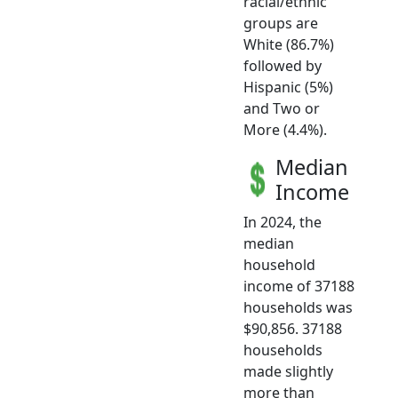
racial/ethnic
groups are
White (86.7%)
followed by
Hispanic (5%)
and Two or
More (4.4%).
Median
Income
In 2024, the
median
household
income of 37188
households was
$90,856. 37188
households
made slightly
more than