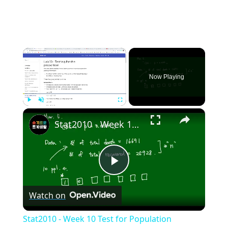
×
Now Playing
×
Play
Unmute
Fullscreen
Stat2010 - Week 10 Test for Population proportion
Play
Watch on
Video
Stat2010 - Week 10 Test for Population