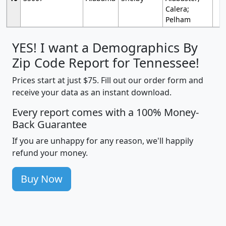
Calera;
Pelham
YES! I want a Demographics By
Zip Code Report for Tennessee!
Prices start at just $75. Fill out our order form and
receive your data as an instant download.
Every report comes with a 100% Money-
Back Guarantee
If you are unhappy for any reason, we'll happily
refund your money.
Buy Now