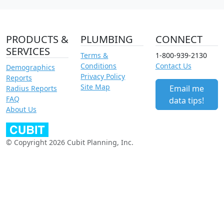
PRODUCTS &
PLUMBING
CONNECT
SERVICES
Terms &
1-800-939-2130
Conditions
Contact Us
Demographics
Privacy Policy
Reports
Site Map
Email me
Radius Reports
FAQ
data tips!
About Us
© Copyright 2026 Cubit Planning, Inc.