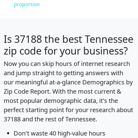
proportion
Is
37188
the best Tennessee
zip code for your business?
Now you can skip hours of internet research
and jump straight to getting answers with
our meaningful at-a-glance
Demographics by
Zip Code Report
. With the most current &
most popular demographic data, it's the
perfect starting point for your research about
37188 and the rest of Tennessee.
Don't waste 40 high-value hours