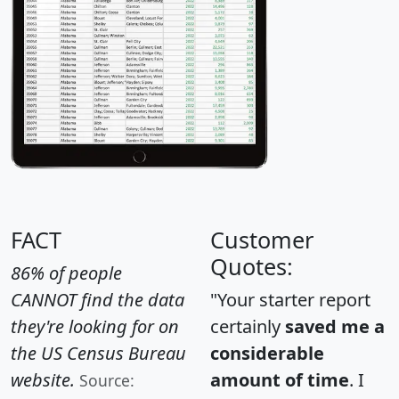
FACT
Customer
Quotes:
86% of people
CANNOT find the data
"Your starter report
they're looking for on
certainly
saved me a
the US Census Bureau
considerable
website.
amount of time
. I
Source: