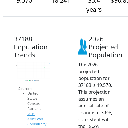
19,570
18,241
35.4
$90,8
years
37188
2026
Population
Projected
Trends
Population
The 2026
20k
19k
Population
18k
projected
17k
16k
population for
15k
2014
2015
2016
2017
2018
2019
2020
2021
2022
2023
2024
2025
2026
2019 ACS
2024 ACS
2026 Projection
37188 is 19,570.
Sources:
This projection
United
assumes an
States
Census
annual rate of
Bureau.
change of 3.6%,
2019
consistent with
American
Community
the 18.2%