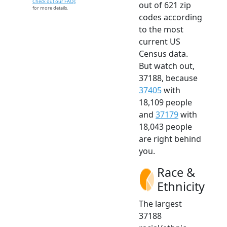
Check out our FAQs
out of 621 zip
for more details.
codes according
to the most
current US
Census data.
But watch out,
37188, because
37405
with
18,109 people
and
37179
with
18,043 people
are right behind
you.
Race &
Ethnicity
The largest
37188