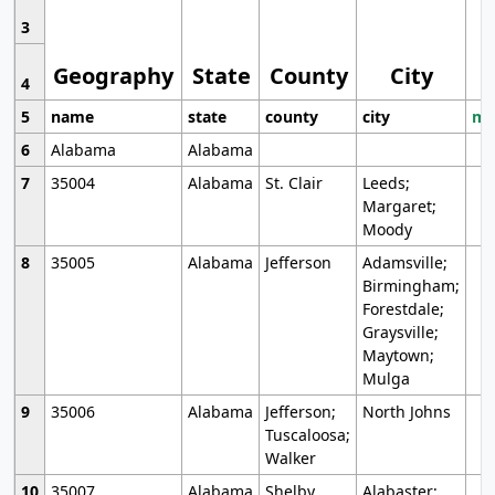
3
Geography
State
County
City
4
5
name
state
county
city
mo
6
Alabama
Alabama
7
35004
Alabama
St. Clair
Leeds;
Margaret;
Moody
8
35005
Alabama
Jefferson
Adamsville;
Birmingham;
Forestdale;
Graysville;
Maytown;
Mulga
9
35006
Alabama
Jefferson;
North Johns
Tuscaloosa;
Walker
10
35007
Alabama
Shelby
Alabaster;