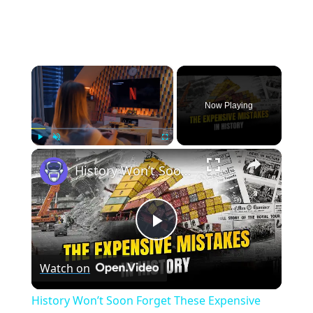
×
Now Playing
×
Play
Unmute
Fullscreen
History Won’t Soon Forget These Expensive Mistakes | 12am News
Play
Watch on
Video
History Won’t Soon Forget These Expensive