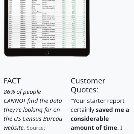
FACT
Customer
Quotes:
86% of people
CANNOT find the data
"Your starter report
they're looking for on
certainly
saved me a
the US Census Bureau
considerable
website.
amount of time
. I
Source: