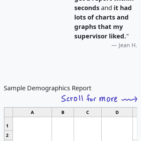
seconds
and
it had
lots of charts and
graphs that my
supervisor liked.
"
Jean H.
Sample Demographics Report
A
B
C
D
1
2