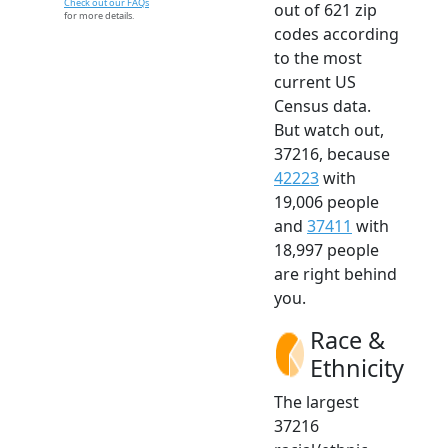
Check out our FAQs
out of 621 zip
for more details.
codes according
to the most
current US
Census data.
But watch out,
37216, because
42223
with
19,006 people
and
37411
with
18,997 people
are right behind
you.
Race &
Ethnicity
The largest
37216