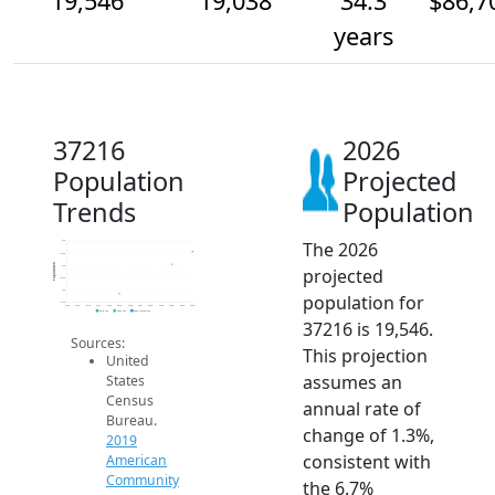
19,546
19,038
34.3
$86,7
years
37216
2026
Population
Projected
Trends
Population
The 2026
20k
19.5k
Population
19k
projected
18.5k
18k
population for
17.5k
2014
2015
2016
2017
2018
2019
2020
2021
2022
2023
2024
2025
2026
2019 ACS
2024 ACS
2026 Projection
37216 is 19,546.
Sources:
This projection
United
assumes an
States
Census
annual rate of
Bureau.
change of 1.3%,
2019
consistent with
American
Community
the 6.7%