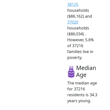
38125
households
($86,162) and
37020
households
($86,034) .
However, 5.6%
of 37216
families live in
poverty.
Median
Age
The median age
for 37216
residents is 34.3
years young.