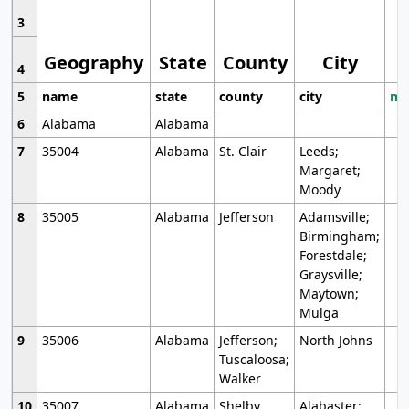
3
Geography
State
County
City
4
5
name
state
county
city
mo
6
Alabama
Alabama
7
35004
Alabama
St. Clair
Leeds;
Margaret;
Moody
8
35005
Alabama
Jefferson
Adamsville;
Birmingham;
Forestdale;
Graysville;
Maytown;
Mulga
9
35006
Alabama
Jefferson;
North Johns
Tuscaloosa;
Walker
10
35007
Alabama
Shelby
Alabaster;