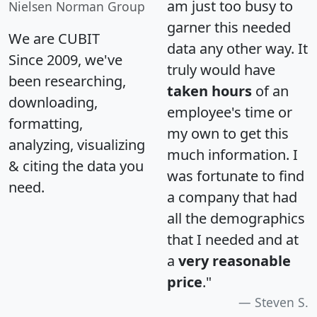
am just too busy to
Nielsen Norman Group
garner this needed
We are CUBIT
data any other way. It
Since 2009, we've
truly would have
been researching,
taken hours
of an
downloading,
employee's time or
formatting,
my own to get this
analyzing, visualizing
much information. I
& citing the data you
was fortunate to find
need.
a company that had
all the demographics
that I needed and at
a
very reasonable
price
."
Steven S.