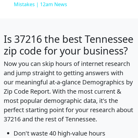
Mistakes | 12am News
Is
37216
the best Tennessee
zip code for your business?
Now you can skip hours of internet research
and jump straight to getting answers with
our meaningful at-a-glance
Demographics by
Zip Code Report
. With the most current &
most popular demographic data, it's the
perfect starting point for your research about
37216 and the rest of Tennessee.
Don't waste 40 high-value hours