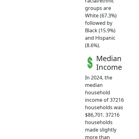
racial/ethnic
groups are
White (67.3%)
followed by
Black (15.9%)
and Hispanic
(8.6%).
Median
Income
In 2024, the
median
household
income of 37216
households was
$86,701. 37216
households
made slightly
more than