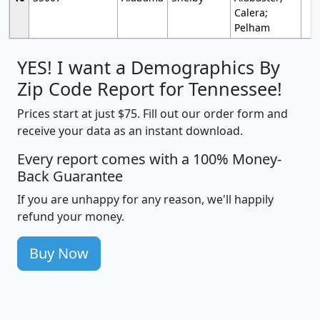
Calera;
Pelham
YES! I want a Demographics By
Zip Code Report for Tennessee!
Prices start at just $75. Fill out our order form and
receive your data as an instant download.
Every report comes with a 100% Money-
Back Guarantee
If you are unhappy for any reason, we'll happily
refund your money.
Buy Now