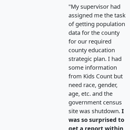
"My supervisor had
assigned me the task
of getting population
data for the county
for our required
county education
strategic plan. I had
some information
from Kids Count but
need race, gender,
age, etc. and the
government census
site was shutdown.
I
was so surprised to
get a report within