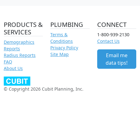
PRODUCTS &
PLUMBING
CONNECT
SERVICES
Terms &
1-800-939-2130
Conditions
Contact Us
Demographics
Privacy Policy
Reports
Site Map
Email me
Radius Reports
FAQ
data tips!
About Us
© Copyright 2026 Cubit Planning, Inc.