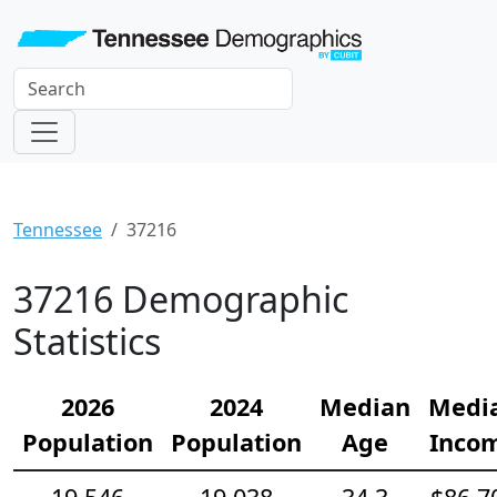
Tennessee
37216
37216 Demographic
Statistics
2026
2024
Median
Medi
Population
Population
Age
Inco