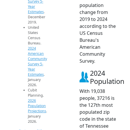
Survey 5-
population
Year
change from
Estimates
.
December
2019 to 2024
2019.
according to the
United
US Census
States
Census
Bureau's
Bureau.
American
2024
Community
American
Community
Survey.
Survey 5-
Year
2024
Estimates
.
Population
January
2026.
Cubit
With 19,038
Planning.
people, 37216 is
2026
the 127th most
Population
Projections
.
populated zip
January
code in the state
2026.
of Tennessee