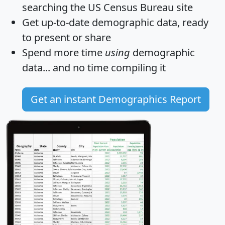
searching the US Census Bureau site
Get
up-to-date
demographic data, ready
to present or share
Spend more time
using
demographic
data... and
no time
compiling it
Get an instant Demographics Report