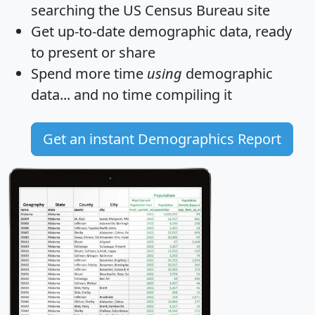
searching the US Census Bureau site
Get
up-to-date
demographic data, ready
to present or share
Spend more time
using
demographic
data... and
no time
compiling it
Get an instant Demographics Report