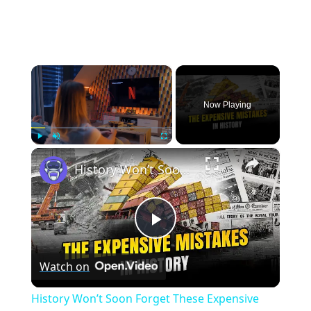
×
Now Playing
×
Play
Unmute
Fullscreen
History Won’t Soon Forget These Expensive Mistakes | 12am News
Play
Watch on
Video
History Won’t Soon Forget These Expensive