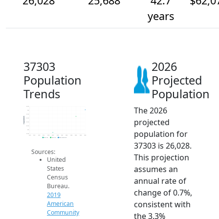
26,028
25,688
42.7
$62,0
years
37303
2026
Population
Projected
Trends
Population
The 2026
26.2k
26k
25.8k
Population
projected
25.6k
25.4k
25.2k
population for
25k
24.8k
2014
2015
2016
2017
2018
2019
2020
2021
2022
2023
2024
2025
2026
2019 ACS
2024 ACS
2026 Projection
37303 is 26,028.
Sources:
This projection
United
assumes an
States
Census
annual rate of
Bureau.
change of 0.7%,
2019
consistent with
American
Community
the 3.3%