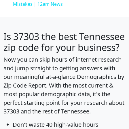
Mistakes | 12am News
Is
37303
the best Tennessee
zip code for your business?
Now you can skip hours of internet research
and jump straight to getting answers with
our meaningful at-a-glance
Demographics by
Zip Code Report
. With the most current &
most popular demographic data, it's the
perfect starting point for your research about
37303 and the rest of Tennessee.
Don't waste 40 high-value hours