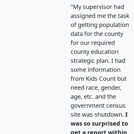
"My supervisor had
assigned me the task
of getting population
data for the county
for our required
county education
strategic plan. I had
some information
from Kids Count but
need race, gender,
age, etc. and the
government census
site was shutdown.
I
was so surprised to
get a report within