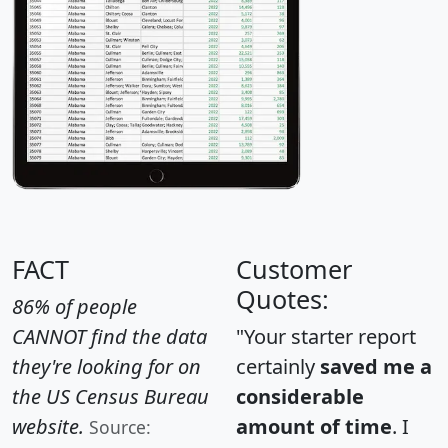
FACT
Customer
Quotes:
86% of people
CANNOT find the data
"Your starter report
they're looking for on
certainly
saved me a
the US Census Bureau
considerable
website.
amount of time
. I
Source: