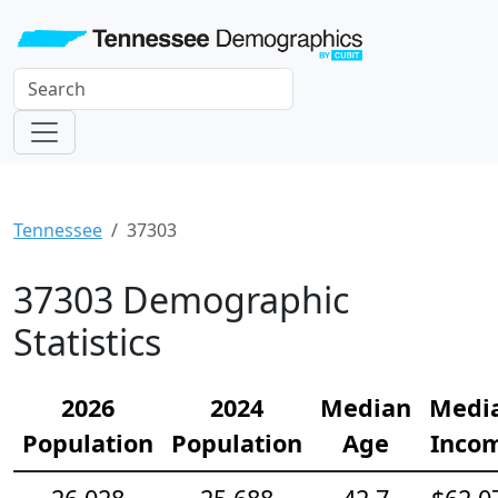
Tennessee
37303
37303 Demographic
Statistics
2026
2024
Median
Medi
Population
Population
Age
Inco