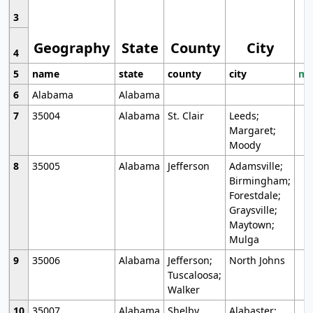
3
Geography
State
County
City
4
5
name
state
county
city
mo
6
Alabama
Alabama
7
35004
Alabama
St. Clair
Leeds;
Margaret;
Moody
8
35005
Alabama
Jefferson
Adamsville;
Birmingham;
Forestdale;
Graysville;
Maytown;
Mulga
9
35006
Alabama
Jefferson;
North Johns
Tuscaloosa;
Walker
10
35007
Alabama
Shelby
Alabaster;