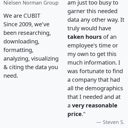
am just too busy to
Nielsen Norman Group
garner this needed
We are CUBIT
data any other way. It
Since 2009, we've
truly would have
been researching,
taken hours
of an
downloading,
employee's time or
formatting,
my own to get this
analyzing, visualizing
much information. I
& citing the data you
was fortunate to find
need.
a company that had
all the demographics
that I needed and at
a
very reasonable
price
."
Steven S.