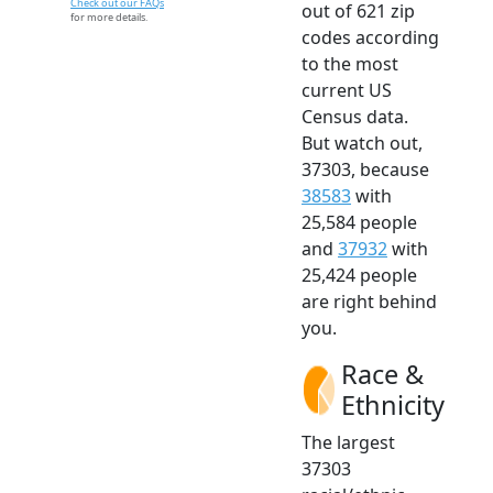
Check out our FAQs
out of 621 zip
for more details.
codes according
to the most
current US
Census data.
But watch out,
37303, because
38583
with
25,584 people
and
37932
with
25,424 people
are right behind
you.
Race &
Ethnicity
The largest
37303