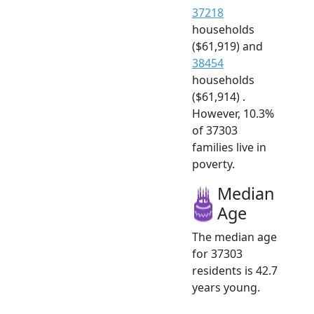
37218
households
($61,919) and
38454
households
($61,914) .
However, 10.3%
of 37303
families live in
poverty.
Median
Age
The median age
for 37303
residents is 42.7
years young.