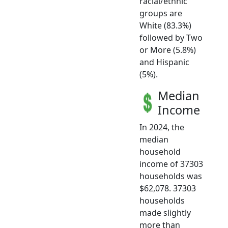
racial/ethnic
groups are
White (83.3%)
followed by Two
or More (5.8%)
and Hispanic
(5%).
Median
Income
In 2024, the
median
household
income of 37303
households was
$62,078. 37303
households
made slightly
more than