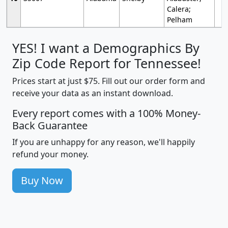
Calera;
Pelham
YES! I want a Demographics By
Zip Code Report for Tennessee!
Prices start at just $75. Fill out our order form and
receive your data as an instant download.
Every report comes with a 100% Money-
Back Guarantee
If you are unhappy for any reason, we'll happily
refund your money.
Buy Now