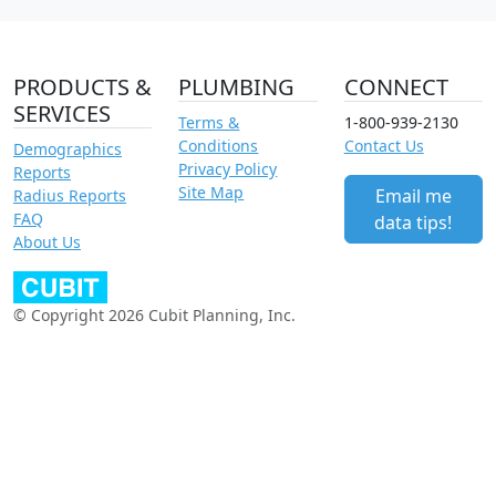
PRODUCTS &
PLUMBING
CONNECT
SERVICES
Terms &
1-800-939-2130
Conditions
Contact Us
Demographics
Privacy Policy
Reports
Site Map
Email me
Radius Reports
FAQ
data tips!
About Us
© Copyright 2026 Cubit Planning, Inc.