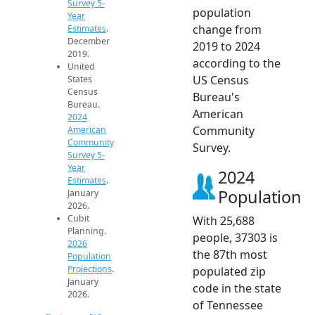
Survey 5-
population
Year
change from
Estimates
.
December
2019 to 2024
2019.
according to the
United
US Census
States
Census
Bureau's
Bureau.
American
2024
Community
American
Community
Survey.
Survey 5-
Year
2024
Estimates
.
Population
January
2026.
Cubit
With 25,688
Planning.
people, 37303 is
2026
the 87th most
Population
Projections
.
populated zip
January
code in the state
2026.
of Tennessee