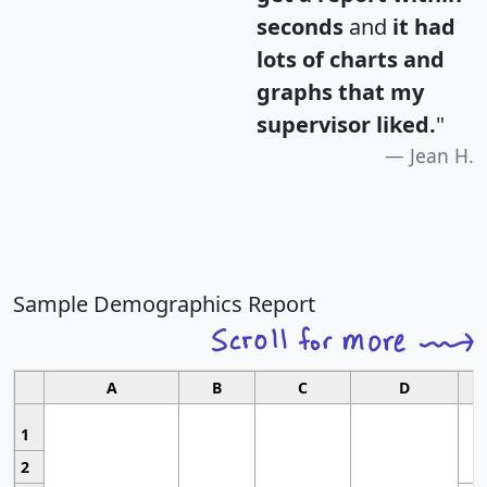
seconds
and
it had
lots of charts and
graphs that my
supervisor liked.
"
Jean H.
Sample Demographics Report
A
B
C
D
1
2