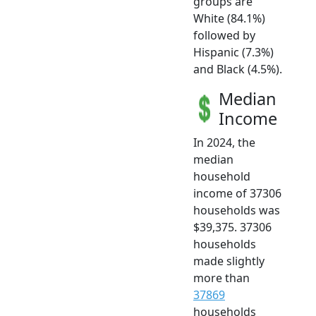
groups are
White (84.1%)
followed by
Hispanic (7.3%)
and Black (4.5%).
Median
Income
In 2024, the
median
household
income of 37306
households was
$39,375. 37306
households
made slightly
more than
37869
households