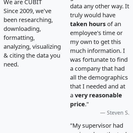
We are CUBIT
data any other way. It
Since 2009, we've
truly would have
been researching,
taken hours
of an
downloading,
employee's time or
formatting,
my own to get this
analyzing, visualizing
much information. I
& citing the data you
was fortunate to find
need.
a company that had
all the demographics
that I needed and at
a
very reasonable
price
."
Steven S.
"My supervisor had