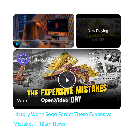
×
Now Playing
×
Play
Unmute
Fullscreen
History Won’t Soon Forget These Expensive Mistakes | 12am News
Play
Watch on
Video
History Won’t Soon Forget These Expensive
Mistakes | 12am News