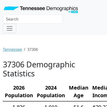
Tennessee
37306
37306 Demographic
Statistics
2026
2024
Median
Medi
Population
Population
Age
Inco