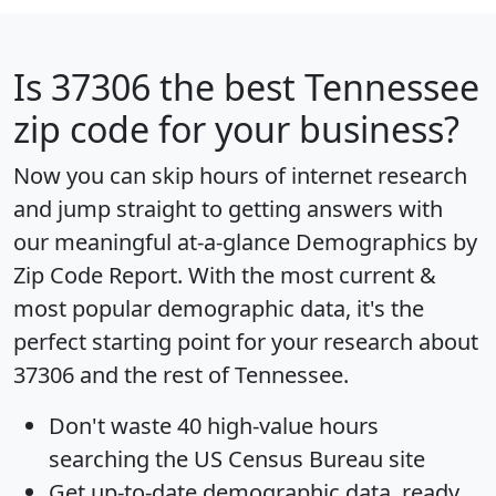
Is
37306
the best Tennessee
zip code for your business?
Now you can skip hours of internet research
and jump straight to getting answers with
our meaningful at-a-glance
Demographics by
Zip Code Report
. With the most current &
most popular demographic data, it's the
perfect starting point for your research about
37306 and the rest of Tennessee.
Don't waste 40 high-value hours
searching the US Census Bureau site
Get
up-to-date
demographic data, ready