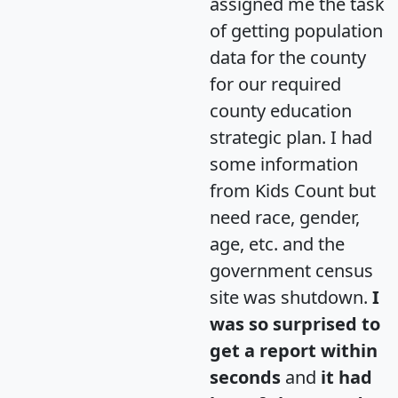
assigned me the task
of getting population
data for the county
for our required
county education
strategic plan. I had
some information
from Kids Count but
need race, gender,
age, etc. and the
government census
site was shutdown.
I
was so surprised to
get a report within
seconds
and
it had