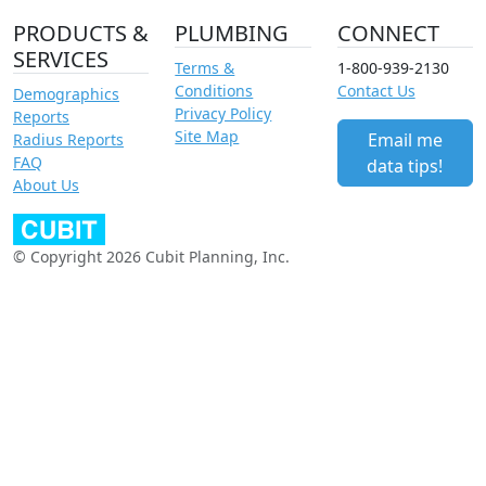
PRODUCTS &
PLUMBING
CONNECT
SERVICES
Terms &
1-800-939-2130
Conditions
Contact Us
Demographics
Privacy Policy
Reports
Site Map
Email me
Radius Reports
FAQ
data tips!
About Us
© Copyright 2026 Cubit Planning, Inc.