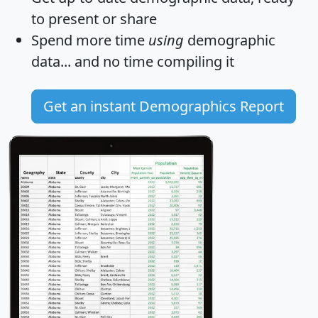
to present or share
Spend more time
using
demographic
data... and
no time
compiling it
Get an instant Demographics Report