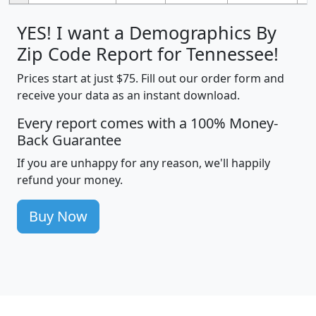
YES! I want a Demographics By
Zip Code Report for Tennessee!
Prices start at just $75. Fill out our order form and
receive your data as an instant download.
Every report comes with a 100% Money-
Back Guarantee
If you are unhappy for any reason, we'll happily
refund your money.
Buy Now