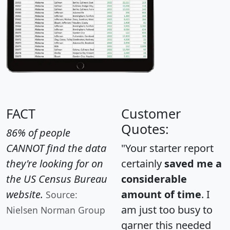
FACT
Customer
Quotes:
86% of people
CANNOT find the data
"Your starter report
they're looking for on
certainly
saved me a
the US Census Bureau
considerable
website.
amount of time
. I
Source:
am just too busy to
Nielsen Norman Group
garner this needed