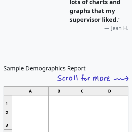
lots of charts and
graphs that my
supervisor liked.
"
Jean H.
Sample Demographics Report
A
B
C
D
1
2
3