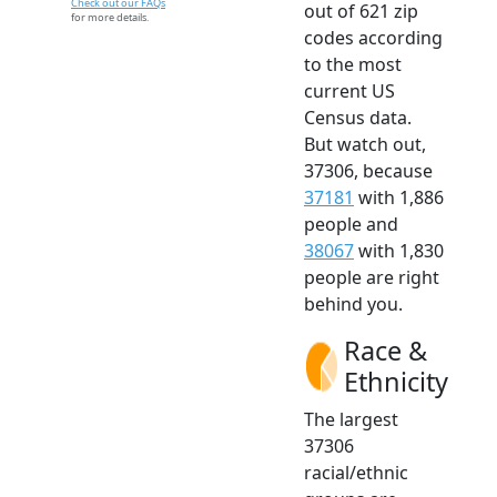
Check out our FAQs
out of 621 zip
for more details.
codes according
to the most
current US
Census data.
But watch out,
37306, because
37181
with 1,886
people and
38067
with 1,830
people are right
behind you.
Race &
Ethnicity
The largest
37306
racial/ethnic