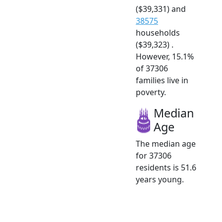
($39,331) and
38575
households
($39,323) .
However, 15.1%
of 37306
families live in
poverty.
Median
Age
The median age
for 37306
residents is 51.6
years young.