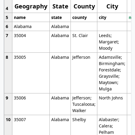
Geography
State
County
City
4
5
name
state
county
city
mo
6
Alabama
Alabama
7
35004
Alabama
St. Clair
Leeds;
Margaret;
Moody
8
35005
Alabama
Jefferson
Adamsville;
Birmingham;
Forestdale;
Graysville;
Maytown;
Mulga
9
35006
Alabama
Jefferson;
North Johns
Tuscaloosa;
Walker
10
35007
Alabama
Shelby
Alabaster;
Calera;
Pelham