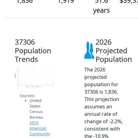
1,836
1,919
51.6
$39,3
years
37306
2026
Population
Projected
Trends
Population
The 2026
2.2k
2.1k
2.1k
2.0k
Population
projected
2k
1.9k
1.9k
population for
1.9k
1.8k
2014
2015
2016
2017
2018
2019
2020
2021
2022
2023
2024
2025
2026
2019 ACS
2024 ACS
2026 Projection
37306 is 1,836.
Sources:
This projection
United
assumes an
States
Census
annual rate of
Bureau.
change of -2.2%,
2019
consistent with
American
Community
the -10.9%