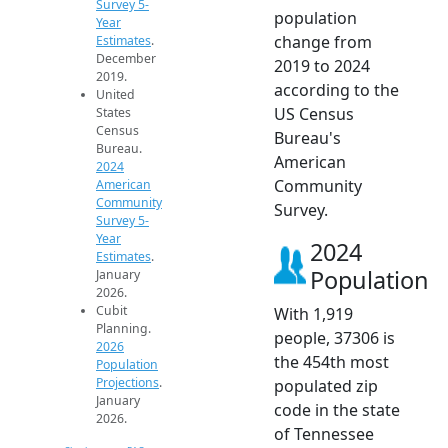
Survey 5-
population
Year
change from
Estimates
.
December
2019 to 2024
2019.
according to the
United
US Census
States
Census
Bureau's
Bureau.
American
2024
Community
American
Community
Survey.
Survey 5-
Year
2024
Estimates
.
Population
January
2026.
Cubit
With 1,919
Planning.
people, 37306 is
2026
the 454th most
Population
Projections
.
populated zip
January
code in the state
2026.
of Tennessee