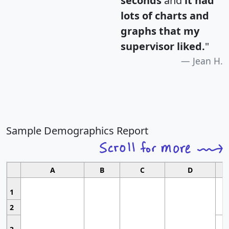
seconds
and
it had
lots of charts and
graphs that my
supervisor liked.
"
Jean H.
Sample Demographics Report
A
B
C
D
1
2