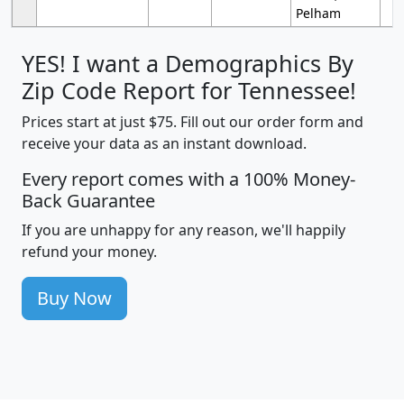
Pelham
YES! I want a Demographics By
Zip Code Report for Tennessee!
Prices start at just $75. Fill out our order form and
receive your data as an instant download.
Every report comes with a 100% Money-
Back Guarantee
If you are unhappy for any reason, we'll happily
refund your money.
Buy Now