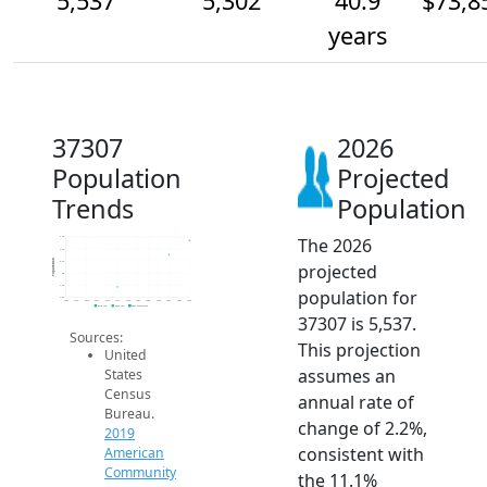
5,537
5,302
40.9
$73,8
years
37307
2026
Population
Projected
Trends
Population
The 2026
5.6k
5.4k
Population
5.2k
projected
5k
4.8k
population for
4.6k
2014
2015
2016
2017
2018
2019
2020
2021
2022
2023
2024
2025
2026
2019 ACS
2024 ACS
2026 Projection
37307 is 5,537.
Sources:
This projection
United
assumes an
States
Census
annual rate of
Bureau.
change of 2.2%,
2019
consistent with
American
Community
the 11.1%