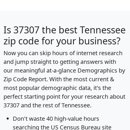
Is
37307
the best Tennessee
zip code for your business?
Now you can skip hours of internet research
and jump straight to getting answers with
our meaningful at-a-glance
Demographics by
Zip Code Report
. With the most current &
most popular demographic data, it's the
perfect starting point for your research about
37307 and the rest of Tennessee.
Don't waste 40 high-value hours
searching the US Census Bureau site