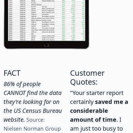
FACT
Customer
Quotes:
86% of people
CANNOT find the data
"Your starter report
they're looking for on
certainly
saved me a
the US Census Bureau
considerable
website.
amount of time
. I
Source:
am just too busy to
Nielsen Norman Group