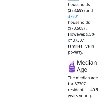
households
($73,699) and
37801
households
($73,508) .
However, 9.5%
of 37307
families live in
poverty.
Median
Age
The median age
for 37307
residents is 40.9
years young.