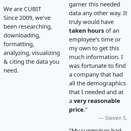
garner this needed
We are CUBIT
data any other way. It
Since 2009, we've
truly would have
been researching,
taken hours
of an
downloading,
employee's time or
formatting,
my own to get this
analyzing, visualizing
much information. I
& citing the data you
was fortunate to find
need.
a company that had
all the demographics
that I needed and at
a
very reasonable
price
."
Steven S.
"My supervisor had