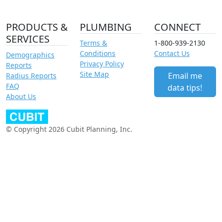
PRODUCTS &
PLUMBING
CONNECT
SERVICES
Terms &
1-800-939-2130
Conditions
Contact Us
Demographics
Privacy Policy
Reports
Site Map
Email me
Radius Reports
FAQ
data tips!
About Us
© Copyright 2026 Cubit Planning, Inc.