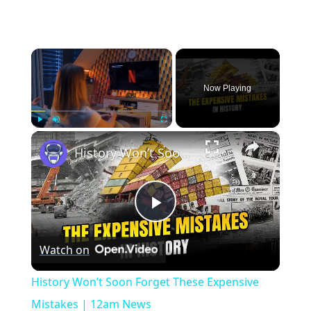
×
Now Playing
×
Play
Unmute
Fullscreen
History Won’t Soon Forget These Expensive Mistakes | 12am News
Play
Watch on
Video
History Won’t Soon Forget These Expensive
Mistakes | 12am News