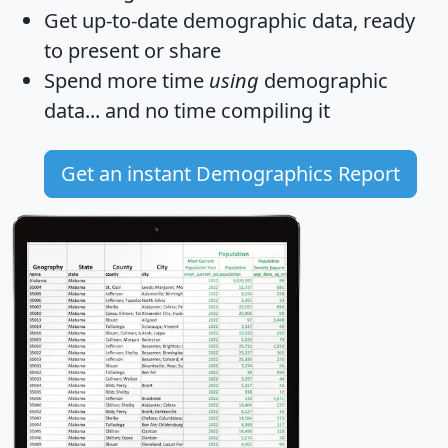
Get
up-to-date
demographic data, ready
to present or share
Spend more time
using
demographic
data... and
no time
compiling it
Get an instant Demographics Report