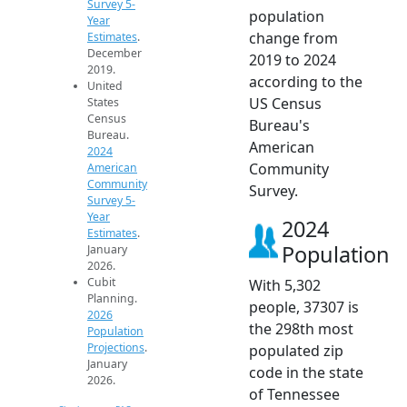
Survey 5-
population
Year
change from
Estimates
.
December
2019 to 2024
2019.
according to the
United
US Census
States
Census
Bureau's
Bureau.
American
2024
Community
American
Community
Survey.
Survey 5-
Year
2024
Estimates
.
Population
January
2026.
Cubit
With 5,302
Planning.
people, 37307 is
2026
the 298th most
Population
Projections
.
populated zip
January
code in the state
2026.
of Tennessee