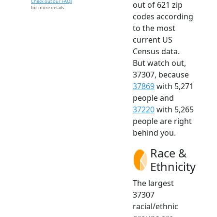
Check out our FAQs
out of 621 zip
for more details.
codes according
to the most
current US
Census data.
But watch out,
37307, because
37869
with 5,271
people and
37220
with 5,265
people are right
behind you.
Race &
Ethnicity
The largest
37307
racial/ethnic