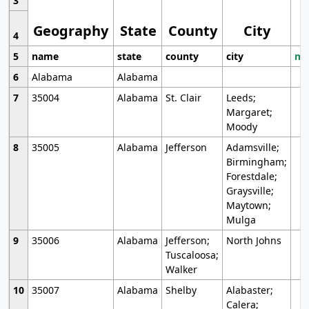
3
Geography
State
County
City
4
5
name
state
county
city
mo
6
Alabama
Alabama
7
35004
Alabama
St. Clair
Leeds;
Margaret;
Moody
8
35005
Alabama
Jefferson
Adamsville;
Birmingham;
Forestdale;
Graysville;
Maytown;
Mulga
9
35006
Alabama
Jefferson;
North Johns
Tuscaloosa;
Walker
10
35007
Alabama
Shelby
Alabaster;
Calera;