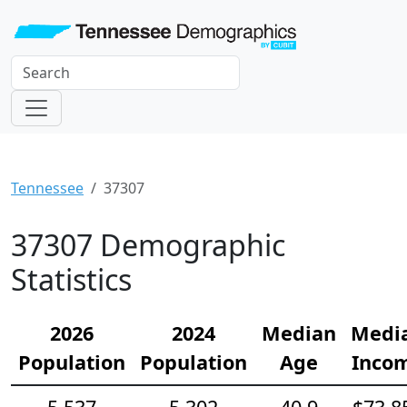
Tennessee
37307
37307 Demographic
Statistics
2026
2024
Median
Medi
Population
Population
Age
Inco