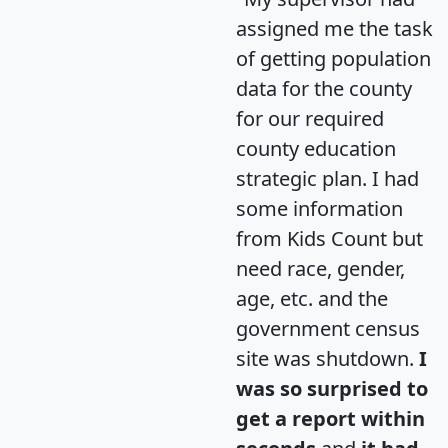
assigned me the task
of getting population
data for the county
for our required
county education
strategic plan. I had
some information
from Kids Count but
need race, gender,
age, etc. and the
government census
site was shutdown.
I
was so surprised to
get a report within