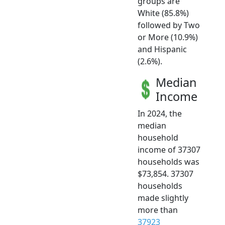
groups are
White (85.8%)
followed by Two
or More (10.9%)
and Hispanic
(2.6%).
Median
Income
In 2024, the
median
household
income of 37307
households was
$73,854. 37307
households
made slightly
more than
37923