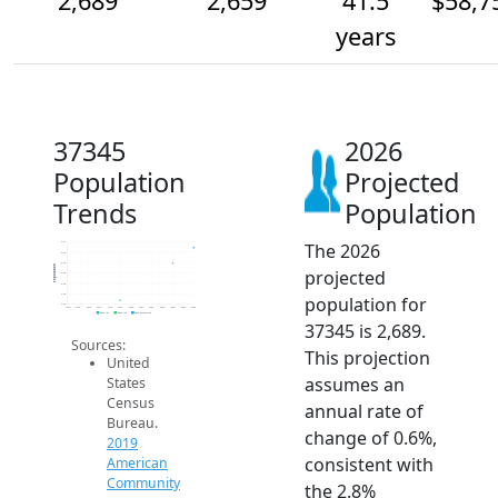
2,689
2,659
41.5
$58,7
years
37345
2026
Population
Projected
Trends
Population
The 2026
2.7k
2.7k
2.7k
Population
projected
2.6k
2.6k
2.6k
population for
2.6k
2014
2015
2016
2017
2018
2019
2020
2021
2022
2023
2024
2025
2026
2019 ACS
2024 ACS
2026 Projection
37345 is 2,689.
Sources:
This projection
United
assumes an
States
Census
annual rate of
Bureau.
change of 0.6%,
2019
consistent with
American
Community
the 2.8%