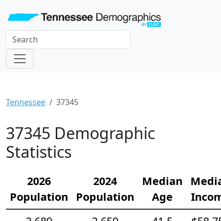
Tennessee
37345
37345 Demographic
Statistics
2026
2024
Median
Medi
Population
Population
Age
Inco