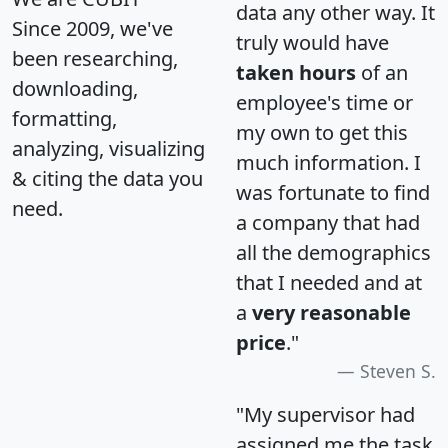
data any other way. It
Since 2009, we've
truly would have
been researching,
taken hours
of an
downloading,
employee's time or
formatting,
my own to get this
analyzing, visualizing
much information. I
& citing the data you
was fortunate to find
need.
a company that had
all the demographics
that I needed and at
a
very reasonable
price
."
Steven S.
"My supervisor had
assigned me the task