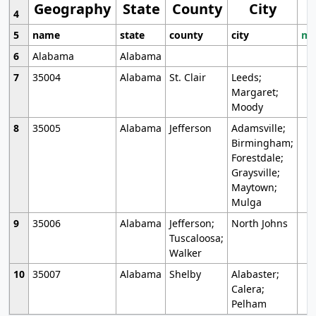
Geography
State
County
City
4
5
name
state
county
city
mo
6
Alabama
Alabama
7
35004
Alabama
St. Clair
Leeds;
Margaret;
Moody
8
35005
Alabama
Jefferson
Adamsville;
Birmingham;
Forestdale;
Graysville;
Maytown;
Mulga
9
35006
Alabama
Jefferson;
North Johns
Tuscaloosa;
Walker
10
35007
Alabama
Shelby
Alabaster;
Calera;
Pelham