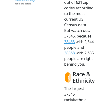
Check out our FAQs
out of 621 zip
for more details.
codes according
to the most
current US
Census data.
But watch out,
37345, because
38463
with 2,644
people and
38368
with 2,635
people are right
behind you.
Race &
Ethnicity
The largest
37345
racial/ethnic