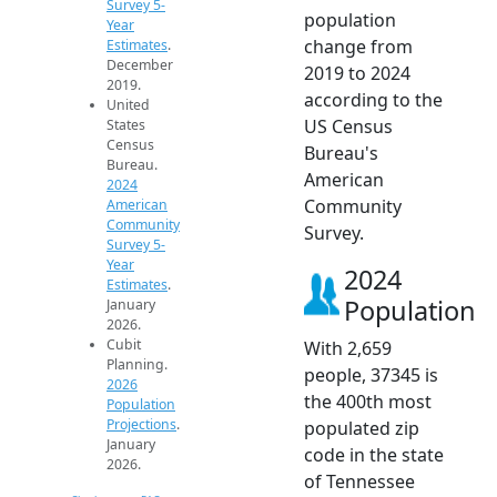
Survey 5-
population
Year
change from
Estimates
.
December
2019 to 2024
2019.
according to the
United
US Census
States
Census
Bureau's
Bureau.
American
2024
Community
American
Community
Survey.
Survey 5-
Year
2024
Estimates
.
Population
January
2026.
Cubit
With 2,659
Planning.
people, 37345 is
2026
the 400th most
Population
Projections
.
populated zip
January
code in the state
2026.
of Tennessee