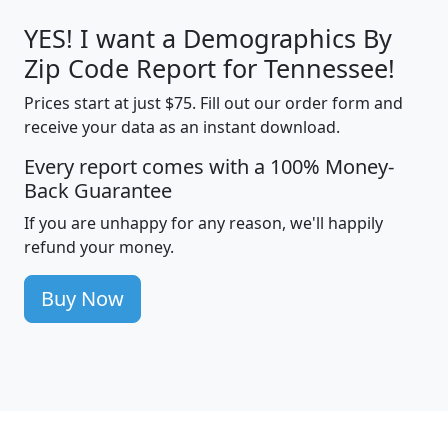
YES! I want a Demographics By
Zip Code Report for Tennessee!
Prices start at just $75. Fill out our order form and
receive your data as an instant download.
Every report comes with a 100% Money-
Back Guarantee
If you are unhappy for any reason, we'll happily
refund your money.
Buy Now