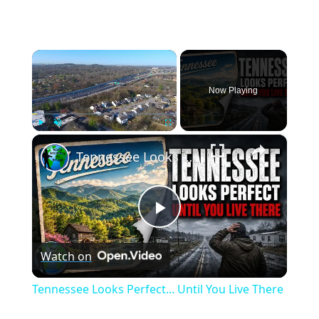
×
Now Playing
×
Play
Unmute
Fullscreen
Tennessee Looks Perfect... Until You Live There
Play
Watch on
Video
Tennessee Looks Perfect... Until You Live There