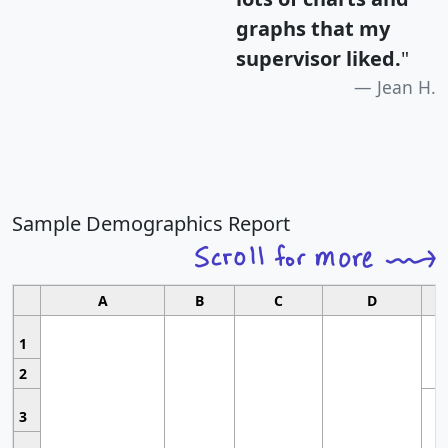
graphs that my
supervisor liked.
"
Jean H.
Sample Demographics Report
A
B
C
D
1
2
3