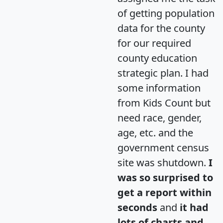
of getting population
data for the county
for our required
county education
strategic plan. I had
some information
from Kids Count but
need race, gender,
age, etc. and the
government census
site was shutdown.
I
was so surprised to
get a report within
seconds
and
it had
lots of charts and