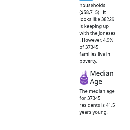
households
($58,715) . It
looks like 38229
is keeping up
with the Joneses
. However, 4.9%
of 37345
families live in
poverty.
Median
Age
The median age
for 37345
residents is 41.5
years young.