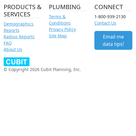
PRODUCTS &
PLUMBING
CONNECT
SERVICES
Terms &
1-800-939-2130
Conditions
Contact Us
Demographics
Privacy Policy
Reports
Site Map
Email me
Radius Reports
FAQ
data tips!
About Us
© Copyright 2026 Cubit Planning, Inc.