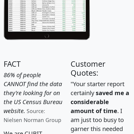
FACT
Customer
Quotes:
86% of people
CANNOT find the data
"Your starter report
they're looking for on
certainly
saved me a
the US Census Bureau
considerable
website.
amount of time
. I
Source:
am just too busy to
Nielsen Norman Group
garner this needed
We are CUBIT