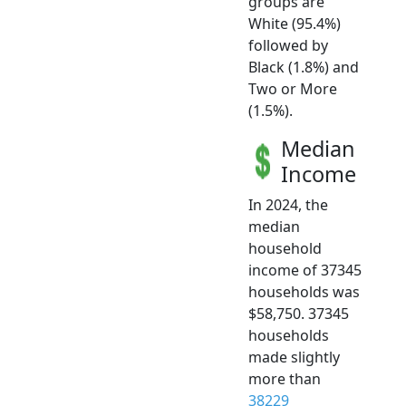
groups are
White (95.4%)
followed by
Black (1.8%) and
Two or More
(1.5%).
Median
Income
In 2024, the
median
household
income of 37345
households was
$58,750. 37345
households
made slightly
more than
38229