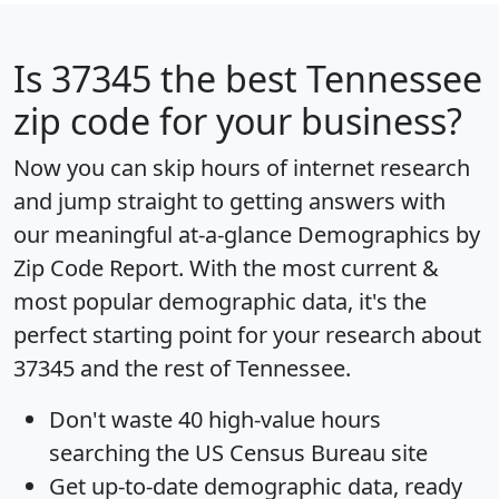
Is
37345
the best Tennessee
zip code for your business?
Now you can skip hours of internet research
and jump straight to getting answers with
our meaningful at-a-glance
Demographics by
Zip Code Report
. With the most current &
most popular demographic data, it's the
perfect starting point for your research about
37345 and the rest of Tennessee.
Don't waste 40 high-value hours
searching the US Census Bureau site
Get
up-to-date
demographic data, ready