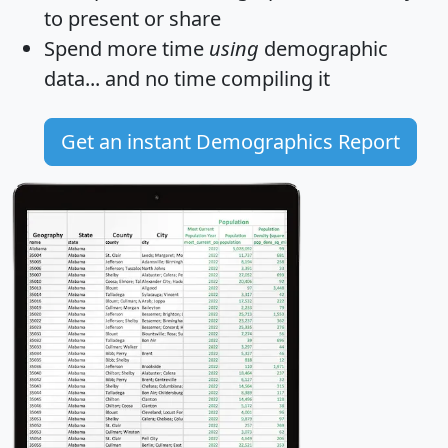
to present or share
Spend more time
using
demographic
data... and
no time
compiling it
Get an instant Demographics Report