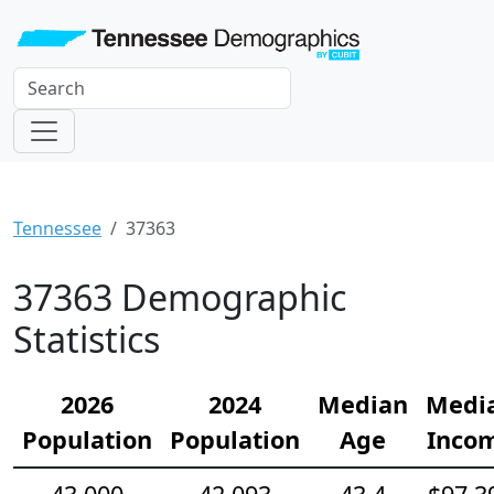
Tennessee
37363
37363 Demographic
Statistics
2026
2024
Median
Medi
Population
Population
Age
Inco