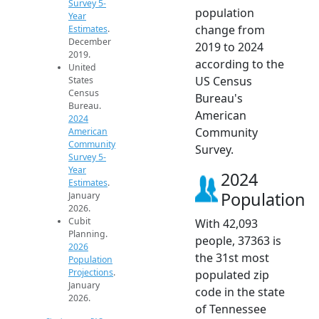
Survey 5-
population
Year
change from
Estimates
.
December
2019 to 2024
2019.
according to the
United
US Census
States
Census
Bureau's
Bureau.
American
2024
Community
American
Community
Survey.
Survey 5-
Year
2024
Estimates
.
Population
January
2026.
Cubit
With 42,093
Planning.
people, 37363 is
2026
the 31st most
Population
Projections
.
populated zip
January
code in the state
2026.
of Tennessee