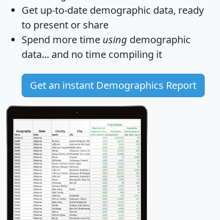
Get
up-to-date
demographic data, ready
to present or share
Spend more time
using
demographic
data... and
no time
compiling it
Get an instant Demographics Report