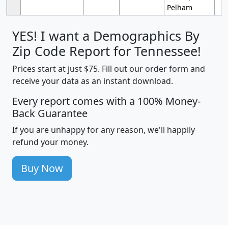
Pelham
YES! I want a Demographics By
Zip Code Report for Tennessee!
Prices start at just $75. Fill out our order form and
receive your data as an instant download.
Every report comes with a 100% Money-
Back Guarantee
If you are unhappy for any reason, we'll happily
refund your money.
Buy Now