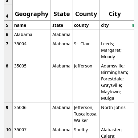
3
Geography
State
County
City
4
5
name
state
county
city
mo
6
Alabama
Alabama
7
35004
Alabama
St. Clair
Leeds;
Margaret;
Moody
8
35005
Alabama
Jefferson
Adamsville;
Birmingham;
Forestdale;
Graysville;
Maytown;
Mulga
9
35006
Alabama
Jefferson;
North Johns
Tuscaloosa;
Walker
10
35007
Alabama
Shelby
Alabaster;
Calera;