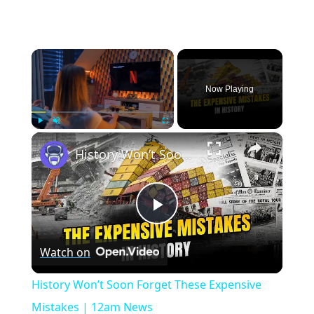
×
Now Playing
×
Play
Unmute
Fullscreen
History Won’t Soon Forget These Expensive Mistakes | 12am News
Play
Watch on
Video
History Won’t Soon Forget These Expensive
Mistakes | 12am News