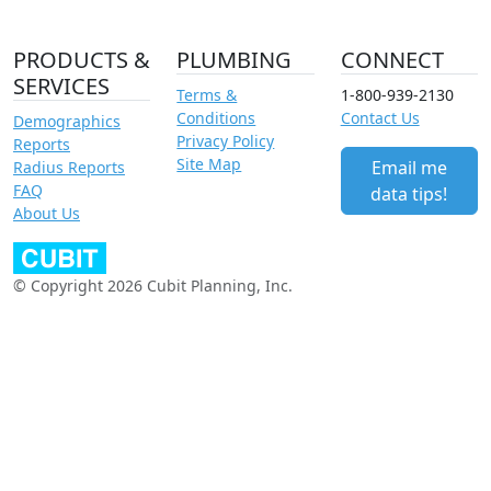
PRODUCTS &
PLUMBING
CONNECT
SERVICES
Terms &
1-800-939-2130
Conditions
Contact Us
Demographics
Privacy Policy
Reports
Site Map
Email me
Radius Reports
FAQ
data tips!
About Us
© Copyright 2026 Cubit Planning, Inc.