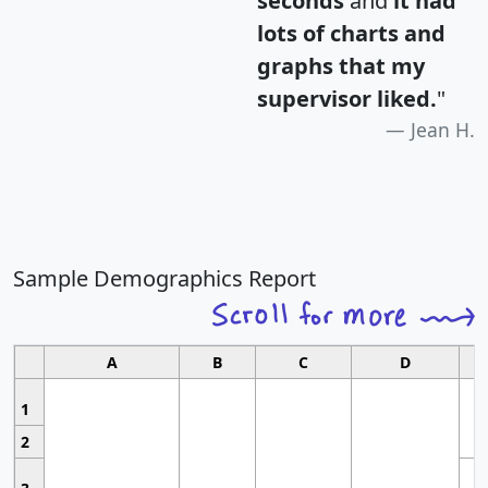
seconds
and
it had
lots of charts and
graphs that my
supervisor liked.
"
Jean H.
Sample Demographics Report
A
B
C
D
1
2