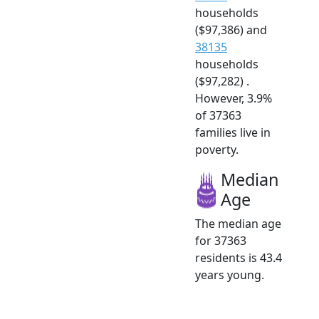
households
($97,386) and
38135
households
($97,282) .
However, 3.9%
of 37363
families live in
poverty.
Median
Age
The median age
for 37363
residents is 43.4
years young.