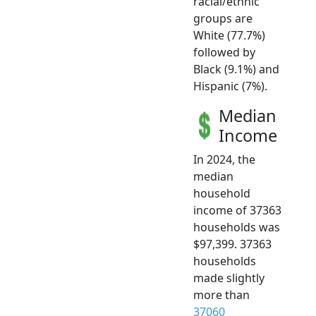
racial/ethnic
groups are
White (77.7%)
followed by
Black (9.1%) and
Hispanic (7%).
Median
Income
In 2024, the
median
household
income of 37363
households was
$97,399. 37363
households
made slightly
more than
37060