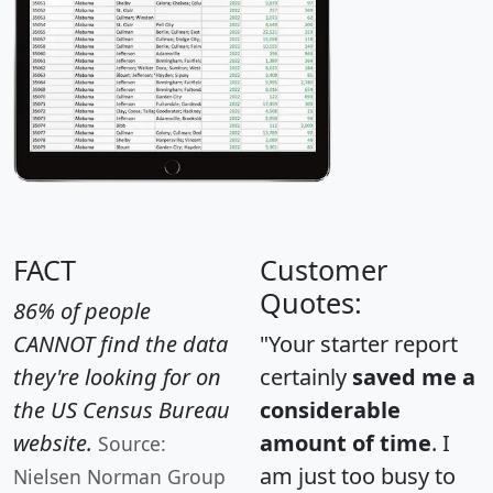
FACT
Customer
Quotes:
86% of people
CANNOT find the data
"Your starter report
they're looking for on
certainly
saved me a
the US Census Bureau
considerable
website.
amount of time
. I
Source:
am just too busy to
Nielsen Norman Group