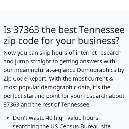
Is
37363
the best Tennessee
zip code for your business?
Now you can skip hours of internet research
and jump straight to getting answers with
our meaningful at-a-glance
Demographics by
Zip Code Report
. With the most current &
most popular demographic data, it's the
perfect starting point for your research about
37363 and the rest of Tennessee.
Don't waste 40 high-value hours
searching the US Census Bureau site