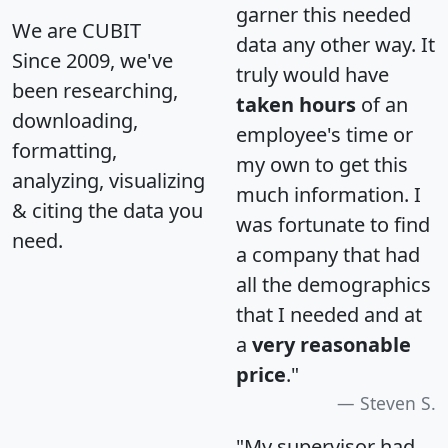
garner this needed
We are CUBIT
data any other way. It
Since 2009, we've
truly would have
been researching,
taken hours
of an
downloading,
employee's time or
formatting,
my own to get this
analyzing, visualizing
much information. I
& citing the data you
was fortunate to find
need.
a company that had
all the demographics
that I needed and at
a
very reasonable
price
."
Steven S.
"My supervisor had