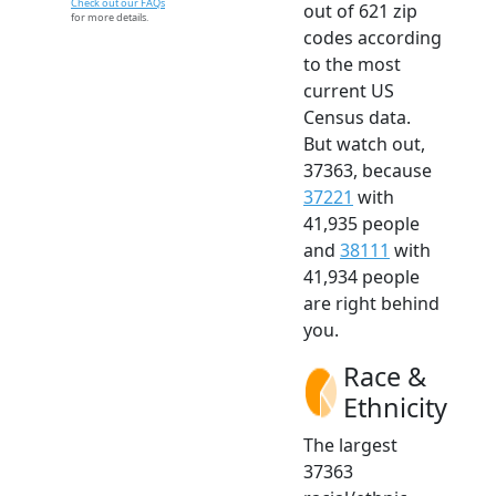
Check out our FAQs
out of 621 zip
for more details.
codes according
to the most
current US
Census data.
But watch out,
37363, because
37221
with
41,935 people
and
38111
with
41,934 people
are right behind
you.
Race &
Ethnicity
The largest
37363