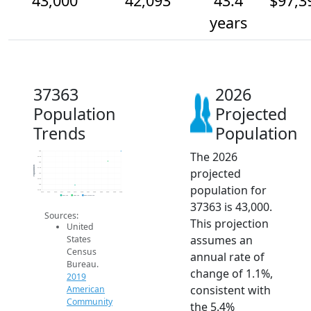
43,000
42,093
43.4
$97,3
years
37363
2026
Population
Projected
Trends
Population
The 2026
43k
42.5k
42k
Population
projected
41.5k
41k
40.5k
population for
40k
39.5k
2014
2015
2016
2017
2018
2019
2020
2021
2022
2023
2024
2025
2026
2019 ACS
2024 ACS
2026 Projection
37363 is 43,000.
Sources:
This projection
United
assumes an
States
Census
annual rate of
Bureau.
change of 1.1%,
2019
consistent with
American
Community
the 5.4%