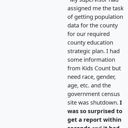
assigned me the task
of getting population
data for the county
for our required
county education
strategic plan. I had
some information
from Kids Count but
need race, gender,
age, etc. and the
government census
site was shutdown.
I
was so surprised to
get a report within