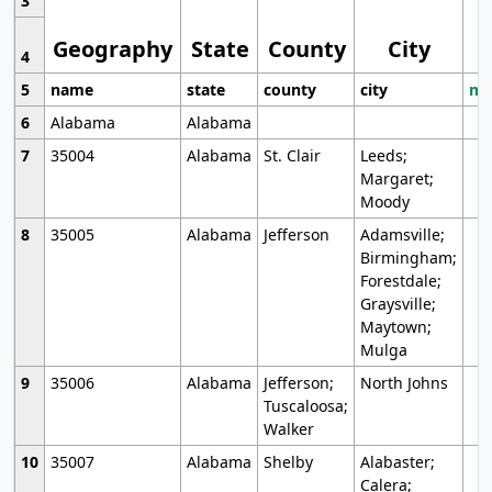
3
Geography
State
County
City
4
5
name
state
county
city
mo
6
Alabama
Alabama
7
35004
Alabama
St. Clair
Leeds;
Margaret;
Moody
8
35005
Alabama
Jefferson
Adamsville;
Birmingham;
Forestdale;
Graysville;
Maytown;
Mulga
9
35006
Alabama
Jefferson;
North Johns
Tuscaloosa;
Walker
10
35007
Alabama
Shelby
Alabaster;
Calera;