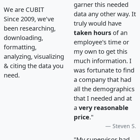
garner this needed
We are CUBIT
data any other way. It
Since 2009, we've
truly would have
been researching,
taken hours
of an
downloading,
employee's time or
formatting,
my own to get this
analyzing, visualizing
much information. I
& citing the data you
was fortunate to find
need.
a company that had
all the demographics
that I needed and at
a
very reasonable
price
."
Steven S.
"My supervisor had