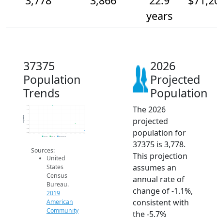
3,778
3,866
22.9
$71,2
years
37375
2026
Population
Projected
Trends
Population
The 2026
4.1k
4.0k
4k
Population
projected
4.0k
3.9k
3.9k
population for
3.8k
3.8k
2014
2015
2016
2017
2018
2019
2020
2021
2022
2023
2024
2025
2026
2019 ACS
2024 ACS
2026 Projection
37375 is 3,778.
Sources:
This projection
United
assumes an
States
Census
annual rate of
Bureau.
change of -1.1%,
2019
consistent with
American
Community
the -5.7%