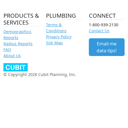
PRODUCTS &
PLUMBING
CONNECT
SERVICES
Terms &
1-800-939-2130
Conditions
Contact Us
Demographics
Privacy Policy
Reports
Site Map
Email me
Radius Reports
FAQ
data tips!
About Us
© Copyright 2026 Cubit Planning, Inc.