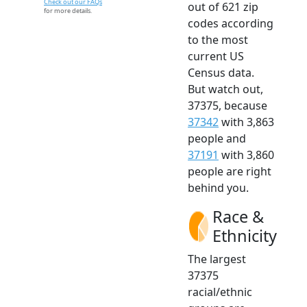
Check out our FAQs
out of 621 zip
for more details.
codes according
to the most
current US
Census data.
But watch out,
37375, because
37342
with 3,863
people and
37191
with 3,860
people are right
behind you.
Race &
Ethnicity
The largest
37375
racial/ethnic