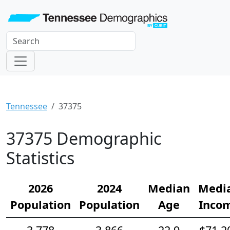
Tennessee
37375
37375 Demographic
Statistics
2026
2024
Median
Medi
Population
Population
Age
Inco