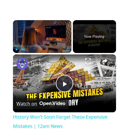
×
Now Playing
×
Play
Unmute
Fullscreen
History Won’t Soon Forget These Expensive Mistakes | 12am News
Play
Watch on
Video
History Won’t Soon Forget These Expensive
Mistakes | 12am News