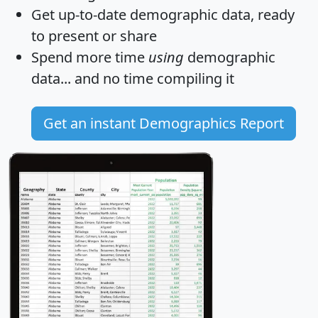
Get
up-to-date
demographic data, ready
to present or share
Spend more time
using
demographic
data... and
no time
compiling it
Get an instant Demographics Report