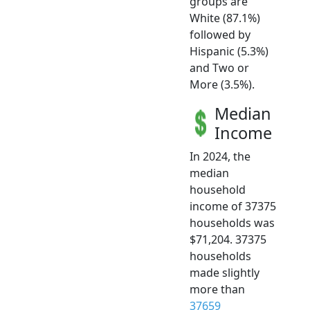
groups are
White (87.1%)
followed by
Hispanic (5.3%)
and Two or
More (3.5%).
Median
Income
In 2024, the
median
household
income of 37375
households was
$71,204. 37375
households
made slightly
more than
37659