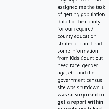
assigned me the task
of getting population
data for the county
for our required
county education
strategic plan. I had
some information
from Kids Count but
need race, gender,
age, etc. and the
government census
site was shutdown.
I
was so surprised to
get a report within