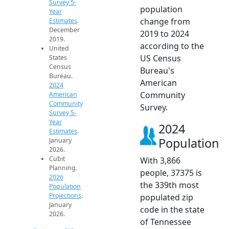
Survey 5-
population
Year
change from
Estimates
.
December
2019 to 2024
2019.
according to the
United
US Census
States
Census
Bureau's
Bureau.
American
2024
Community
American
Community
Survey.
Survey 5-
Year
2024
Estimates
.
Population
January
2026.
Cubit
With 3,866
Planning.
people, 37375 is
2026
the 339th most
Population
Projections
.
populated zip
January
code in the state
2026.
of Tennessee