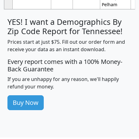
Pelham
YES! I want a Demographics By
Zip Code Report for Tennessee!
Prices start at just $75. Fill out our order form and
receive your data as an instant download.
Every report comes with a 100% Money-
Back Guarantee
If you are unhappy for any reason, we'll happily
refund your money.
Buy Now