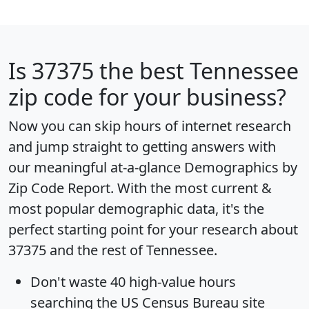
Is
37375
the best Tennessee
zip code for your business?
Now you can skip hours of internet research
and jump straight to getting answers with
our meaningful at-a-glance
Demographics by
Zip Code Report
. With the most current &
most popular demographic data, it's the
perfect starting point for your research about
37375 and the rest of Tennessee.
Don't waste 40 high-value hours
searching the US Census Bureau site