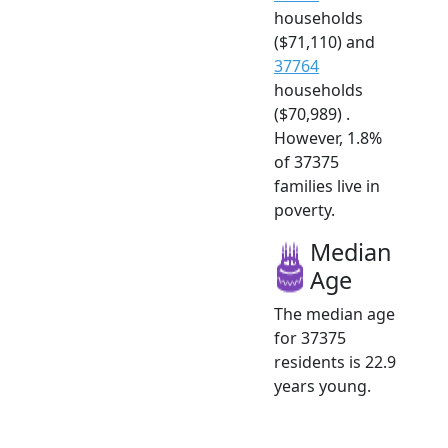
households
($71,110) and
37764
households
($70,989) .
However, 1.8%
of 37375
families live in
poverty.
Median
Age
The median age
for 37375
residents is 22.9
years young.