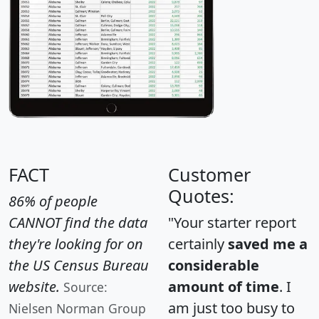
FACT
Customer
Quotes:
86% of people
CANNOT find the data
"Your starter report
they're looking for on
certainly
saved me a
the US Census Bureau
considerable
website.
amount of time
. I
Source:
am just too busy to
Nielsen Norman Group