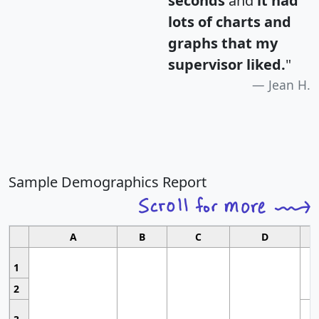
seconds
and
it had
lots of charts and
graphs that my
supervisor liked.
"
Jean H.
Sample Demographics Report
A
B
C
D
1
2