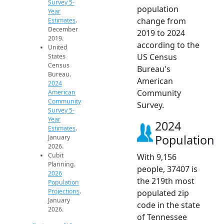
Survey 5-
population
Year
change from
Estimates
.
December
2019 to 2024
2019.
according to the
United
US Census
States
Census
Bureau's
Bureau.
American
2024
Community
American
Community
Survey.
Survey 5-
Year
2024
Estimates
.
Population
January
2026.
Cubit
With 9,156
Planning.
people, 37407 is
2026
the 219th most
Population
Projections
.
populated zip
January
code in the state
2026.
of Tennessee