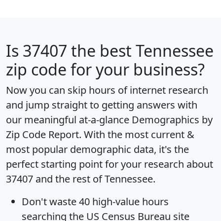
Is
37407
the best Tennessee
zip code for your business?
Now you can skip hours of internet research
and jump straight to getting answers with
our meaningful at-a-glance
Demographics by
Zip Code Report
. With the most current &
most popular demographic data, it's the
perfect starting point for your research about
37407 and the rest of Tennessee.
Don't waste 40 high-value hours
searching the US Census Bureau site