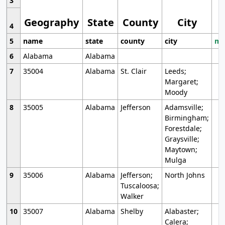
3
Geography
State
County
City
4
5
name
state
county
city
mo
6
Alabama
Alabama
7
35004
Alabama
St. Clair
Leeds;
Margaret;
Moody
8
35005
Alabama
Jefferson
Adamsville;
Birmingham;
Forestdale;
Graysville;
Maytown;
Mulga
9
35006
Alabama
Jefferson;
North Johns
Tuscaloosa;
Walker
10
35007
Alabama
Shelby
Alabaster;
Calera;