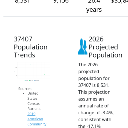
8,531
9,156
26.4
$35,8
years
37407
2026
Population
Projected
Trends
Population
The 2026
11.5k
11k
10.5k
Population
projected
10k
9.5k
9k
population for
8.5k
2014
2015
2016
2017
2018
2019
2020
2021
2022
2023
2024
2025
2026
2019 ACS
2024 ACS
2026 Projection
37407 is 8,531.
Sources:
This projection
United
assumes an
States
Census
annual rate of
Bureau.
change of -3.4%,
2019
consistent with
American
Community
the -17.1%