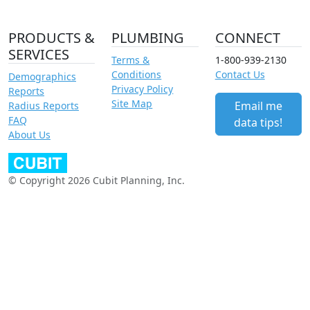
PRODUCTS &
PLUMBING
CONNECT
SERVICES
Terms &
1-800-939-2130
Conditions
Contact Us
Demographics
Privacy Policy
Reports
Site Map
Email me
Radius Reports
FAQ
data tips!
About Us
© Copyright 2026 Cubit Planning, Inc.