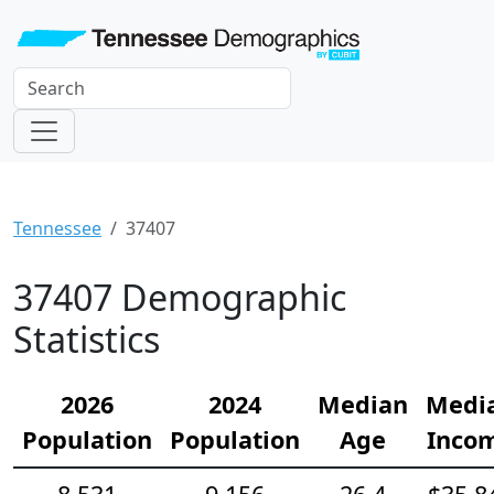
Tennessee
37407
37407 Demographic
Statistics
2026
2024
Median
Medi
Population
Population
Age
Inco