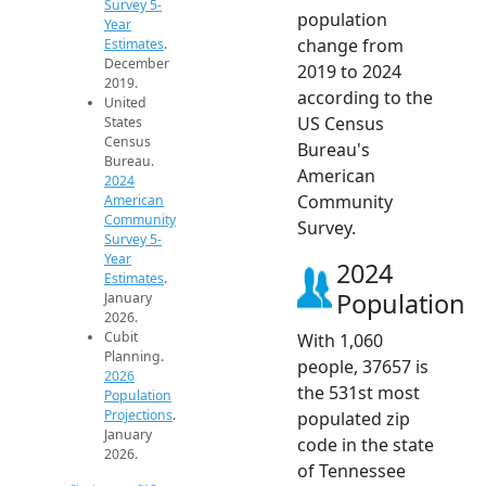
Survey 5-
population
Year
change from
Estimates
.
December
2019 to 2024
2019.
according to the
United
US Census
States
Census
Bureau's
Bureau.
American
2024
Community
American
Community
Survey.
Survey 5-
Year
2024
Estimates
.
Population
January
2026.
Cubit
With 1,060
Planning.
people, 37657 is
2026
the 531st most
Population
Projections
.
populated zip
January
code in the state
2026.
of Tennessee