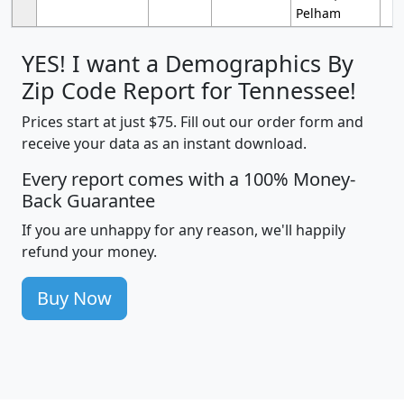
Pelham
YES! I want a Demographics By
Zip Code Report for Tennessee!
Prices start at just $75. Fill out our order form and
receive your data as an instant download.
Every report comes with a 100% Money-
Back Guarantee
If you are unhappy for any reason, we'll happily
refund your money.
Buy Now