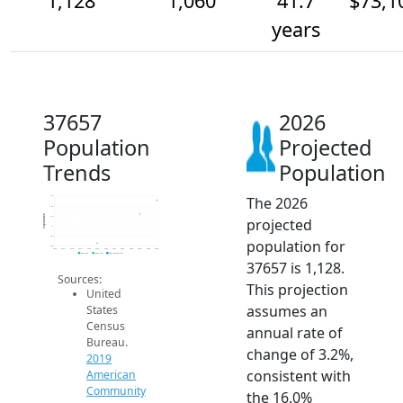
1,128
1,060
41.7
$73,1
years
37657
2026
Population
Projected
Trends
Population
The 2026
1.1k
1.1k
Population
1.1k
projected
1k
950
population for
900
2014
2015
2016
2017
2018
2019
2020
2021
2022
2023
2024
2025
2026
2019 ACS
2024 ACS
2026 Projection
37657 is 1,128.
Sources:
This projection
United
assumes an
States
Census
annual rate of
Bureau.
change of 3.2%,
2019
consistent with
American
Community
the 16.0%