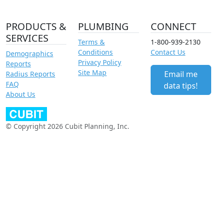
PRODUCTS &
PLUMBING
CONNECT
SERVICES
Terms &
1-800-939-2130
Conditions
Contact Us
Demographics
Privacy Policy
Reports
Site Map
Email me
Radius Reports
FAQ
data tips!
About Us
© Copyright 2026 Cubit Planning, Inc.