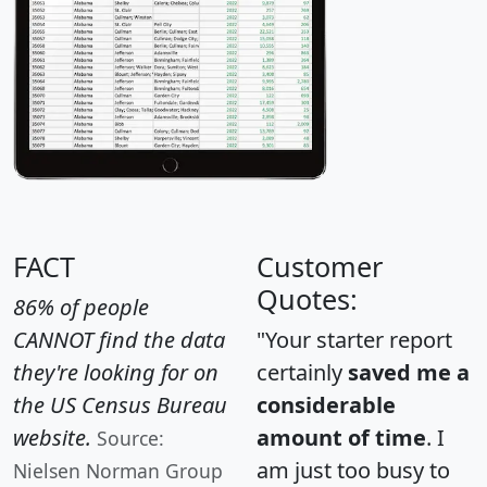
FACT
Customer
Quotes:
86% of people
CANNOT find the data
"Your starter report
they're looking for on
certainly
saved me a
the US Census Bureau
considerable
website.
amount of time
. I
Source:
am just too busy to
Nielsen Norman Group