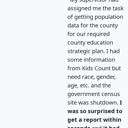
assigned me the task
of getting population
data for the county
for our required
county education
strategic plan. I had
some information
from Kids Count but
need race, gender,
age, etc. and the
government census
site was shutdown.
I
was so surprised to
get a report within