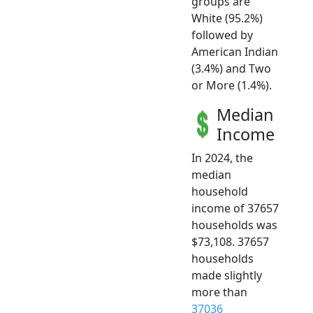
groups are
White (95.2%)
followed by
American Indian
(3.4%) and Two
or More (1.4%).
Median
Income
In 2024, the
median
household
income of 37657
households was
$73,108. 37657
households
made slightly
more than
37036