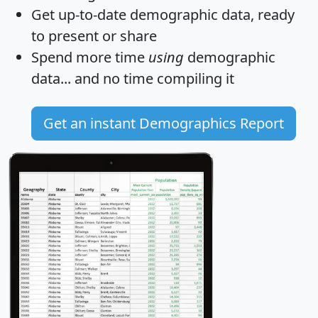
Get
up-to-date
demographic data, ready
to present or share
Spend more time
using
demographic
data... and
no time
compiling it
Get an instant Demographics Report