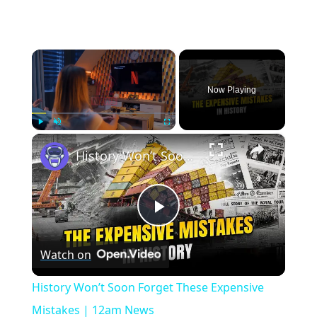
×
Now Playing
×
Play
Unmute
Fullscreen
History Won’t Soon Forget These Expensive Mistakes | 12am News
Play
Watch on
Video
History Won’t Soon Forget These Expensive
Mistakes | 12am News