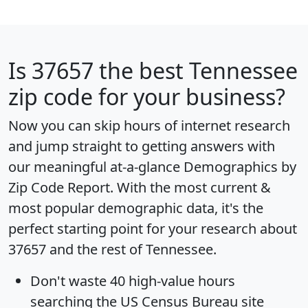
Is
37657
the best Tennessee
zip code for your business?
Now you can skip hours of internet research
and jump straight to getting answers with
our meaningful at-a-glance
Demographics by
Zip Code Report
. With the most current &
most popular demographic data, it's the
perfect starting point for your research about
37657 and the rest of Tennessee.
Don't waste 40 high-value hours
searching the US Census Bureau site