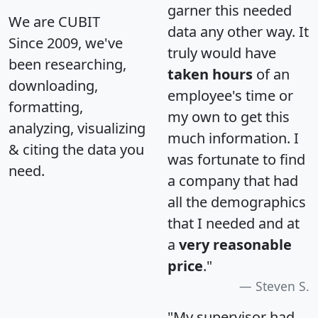
garner this needed
We are CUBIT
data any other way. It
Since 2009, we've
truly would have
been researching,
taken hours
of an
downloading,
employee's time or
formatting,
my own to get this
analyzing, visualizing
much information. I
& citing the data you
was fortunate to find
need.
a company that had
all the demographics
that I needed and at
a
very reasonable
price
."
Steven S.
"My supervisor had