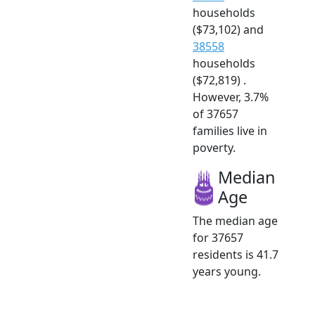
households
($73,102) and
38558
households
($72,819) .
However, 3.7%
of 37657
families live in
poverty.
Median
Age
The median age
for 37657
residents is 41.7
years young.