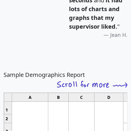
seconds
and
it had
lots of charts and
graphs that my
supervisor liked.
"
Jean H.
Sample Demographics Report
A
B
C
D
1
2