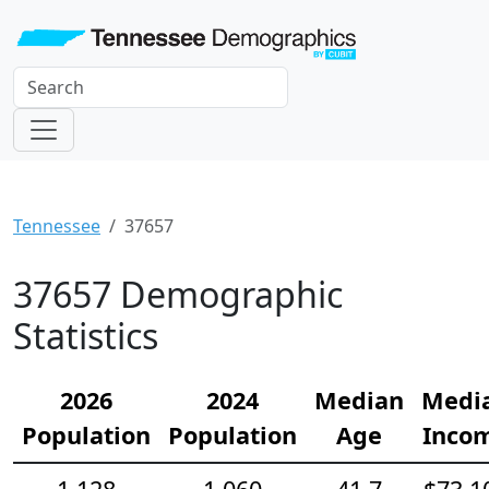
Tennessee
37657
37657 Demographic
Statistics
2026
2024
Median
Medi
Population
Population
Age
Inco