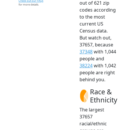
Check out our FAQs
out of 621 zip
for more details.
codes according
to the most
current US
Census data.
But watch out,
37657, because
37348
with 1,044
people and
38224
with 1,042
people are right
behind you.
Race &
Ethnicity
The largest
37657
racial/ethnic