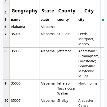
3
Geography
State
County
City
4
5
name
state
county
city
mo
6
Alabama
Alabama
7
35004
Alabama
St. Clair
Leeds;
Margaret;
Moody
8
35005
Alabama
Jefferson
Adamsville;
Birmingham;
Forestdale;
Graysville;
Maytown;
Mulga
9
35006
Alabama
Jefferson;
North Johns
Tuscaloosa;
Walker
10
35007
Alabama
Shelby
Alabaster;
Calera;