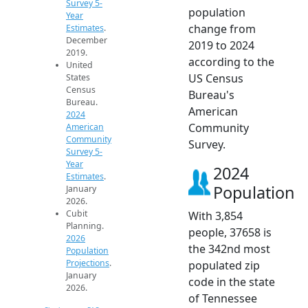
Survey 5-
population
Year
change from
Estimates
.
December
2019 to 2024
2019.
according to the
United
US Census
States
Census
Bureau's
Bureau.
American
2024
Community
American
Community
Survey.
Survey 5-
Year
2024
Estimates
.
Population
January
2026.
Cubit
With 3,854
Planning.
people, 37658 is
2026
the 342nd most
Population
Projections
.
populated zip
January
code in the state
2026.
of Tennessee