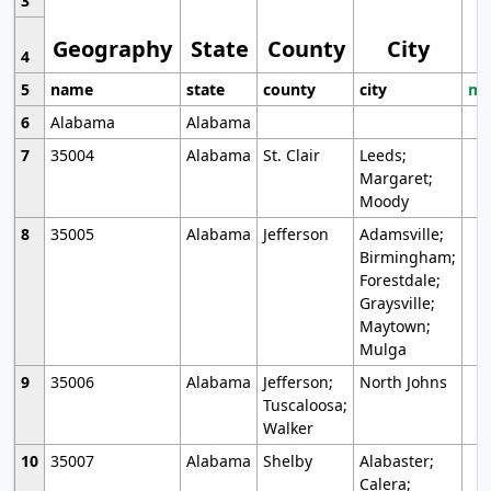
3
Geography
State
County
City
4
5
name
state
county
city
mo
6
Alabama
Alabama
7
35004
Alabama
St. Clair
Leeds;
Margaret;
Moody
8
35005
Alabama
Jefferson
Adamsville;
Birmingham;
Forestdale;
Graysville;
Maytown;
Mulga
9
35006
Alabama
Jefferson;
North Johns
Tuscaloosa;
Walker
10
35007
Alabama
Shelby
Alabaster;
Calera;