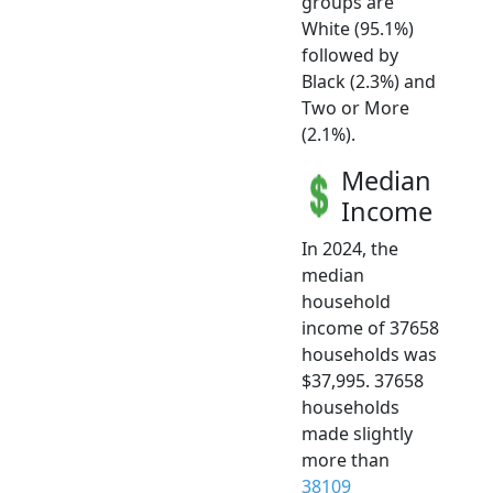
groups are
White (95.1%)
followed by
Black (2.3%) and
Two or More
(2.1%).
Median
Income
In 2024, the
median
household
income of 37658
households was
$37,995. 37658
households
made slightly
more than
38109