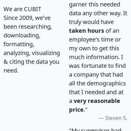
garner this needed
We are CUBIT
data any other way. It
Since 2009, we've
truly would have
been researching,
taken hours
of an
downloading,
employee's time or
formatting,
my own to get this
analyzing, visualizing
much information. I
& citing the data you
was fortunate to find
need.
a company that had
all the demographics
that I needed and at
a
very reasonable
price
."
Steven S.
"My supervisor had