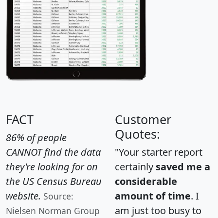
FACT
Customer
Quotes:
86% of people
CANNOT find the data
"Your starter report
they're looking for on
certainly
saved me a
the US Census Bureau
considerable
website.
amount of time
. I
Source:
am just too busy to
Nielsen Norman Group