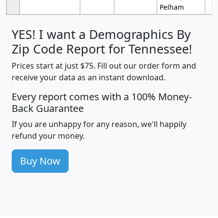
Pelham
YES! I want a Demographics By
Zip Code Report for Tennessee!
Prices start at just $75. Fill out our order form and
receive your data as an instant download.
Every report comes with a 100% Money-
Back Guarantee
If you are unhappy for any reason, we'll happily
refund your money.
Buy Now