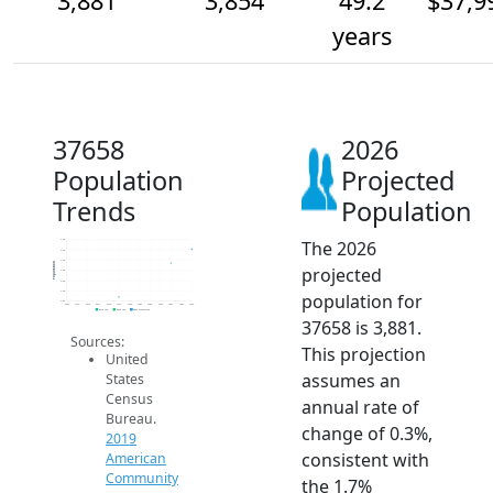
3,881
3,854
49.2
$37,9
years
37658
2026
Population
Projected
Trends
Population
The 2026
3.9k
3.9k
3.9k
Population
projected
3.8k
3.8k
3.8k
population for
3.8k
2014
2015
2016
2017
2018
2019
2020
2021
2022
2023
2024
2025
2026
2019 ACS
2024 ACS
2026 Projection
37658 is 3,881.
Sources:
This projection
United
assumes an
States
Census
annual rate of
Bureau.
change of 0.3%,
2019
consistent with
American
Community
the 1.7%