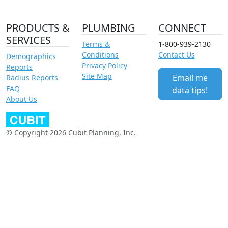
PRODUCTS &
PLUMBING
CONNECT
SERVICES
Terms &
1-800-939-2130
Conditions
Contact Us
Demographics
Privacy Policy
Reports
Site Map
Email me
Radius Reports
FAQ
data tips!
About Us
© Copyright 2026 Cubit Planning, Inc.