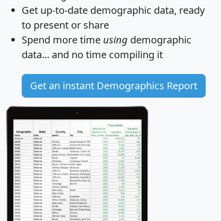
Get
up-to-date
demographic data, ready
to present or share
Spend more time
using
demographic
data... and
no time
compiling it
Get an instant Demographics Report