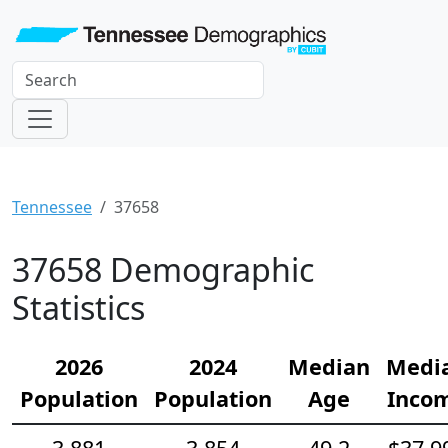
Tennessee
37658
37658 Demographic
Statistics
2026
2024
Median
Medi
Population
Population
Age
Inco