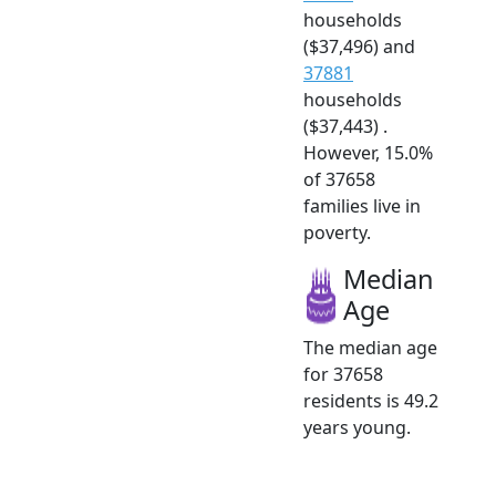
households
($37,496) and
37881
households
($37,443) .
However, 15.0%
of 37658
families live in
poverty.
Median
Age
The median age
for 37658
residents is 49.2
years young.