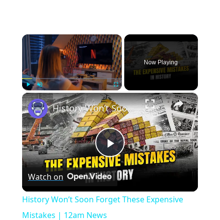
×
Now Playing
×
Play
Unmute
Fullscreen
History Won’t Soon Forget These Expensive Mistakes | 12am News
Play
Watch on
Video
History Won’t Soon Forget These Expensive
Mistakes | 12am News