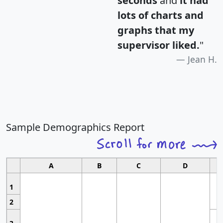
seconds
and
it had
lots of charts and
graphs that my
supervisor liked.
"
Jean H.
Sample Demographics Report
A
B
C
D
1
2