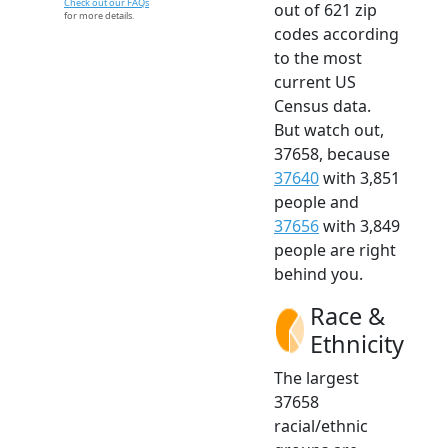
Check out our FAQs
out of 621 zip
for more details.
codes according
to the most
current US
Census data.
But watch out,
37658, because
37640
with 3,851
people and
37656
with 3,849
people are right
behind you.
Race &
Ethnicity
The largest
37658
racial/ethnic