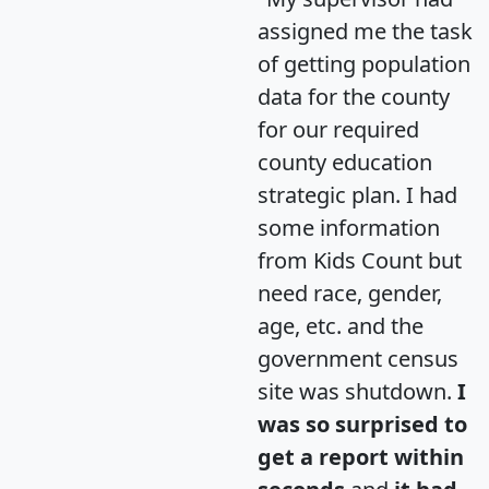
assigned me the task
of getting population
data for the county
for our required
county education
strategic plan. I had
some information
from Kids Count but
need race, gender,
age, etc. and the
government census
site was shutdown.
I
was so surprised to
get a report within