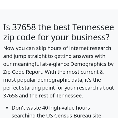
Is
37658
the best Tennessee
zip code for your business?
Now you can skip hours of internet research
and jump straight to getting answers with
our meaningful at-a-glance
Demographics by
Zip Code Report
. With the most current &
most popular demographic data, it's the
perfect starting point for your research about
37658 and the rest of Tennessee.
Don't waste 40 high-value hours
searching the US Census Bureau site