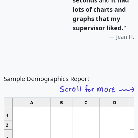
seconds
and
it had
lots of charts and
graphs that my
supervisor liked.
"
Jean H.
Sample Demographics Report
A
B
C
D
1
2