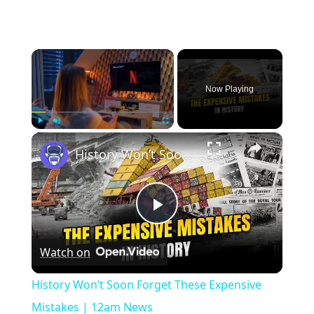
×
Now Playing
×
Play
Unmute
Fullscreen
History Won’t Soon Forget These Expensive Mistakes | 12am News
Play
Watch on
Video
History Won’t Soon Forget These Expensive
Mistakes | 12am News