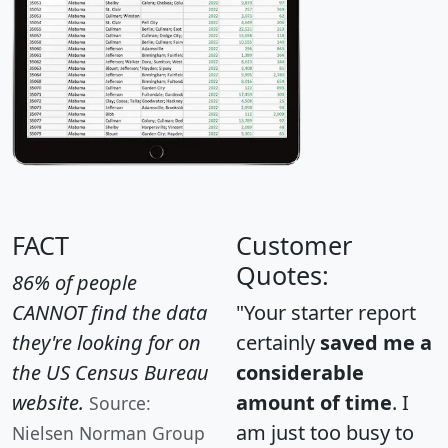
FACT
Customer
Quotes:
86% of people
CANNOT find the data
"Your starter report
they're looking for on
certainly
saved me a
the US Census Bureau
considerable
website.
amount of time
. I
Source:
am just too busy to
Nielsen Norman Group