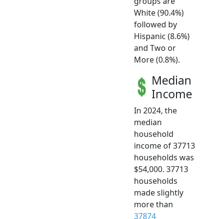
groups are
White (90.4%)
followed by
Hispanic (8.6%)
and Two or
More (0.8%).
Median
Income
In 2024, the
median
household
income of 37713
households was
$54,000. 37713
households
made slightly
more than
37874