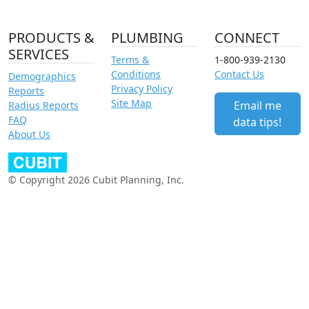
PRODUCTS &
PLUMBING
CONNECT
SERVICES
Terms &
1-800-939-2130
Conditions
Contact Us
Demographics
Privacy Policy
Reports
Site Map
Email me
Radius Reports
FAQ
data tips!
About Us
© Copyright 2026 Cubit Planning, Inc.