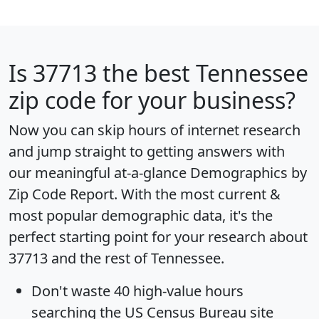
Is
37713
the best Tennessee
zip code for your business?
Now you can skip hours of internet research
and jump straight to getting answers with
our meaningful at-a-glance
Demographics by
Zip Code Report
. With the most current &
most popular demographic data, it's the
perfect starting point for your research about
37713 and the rest of Tennessee.
Don't waste 40 high-value hours
searching the US Census Bureau site