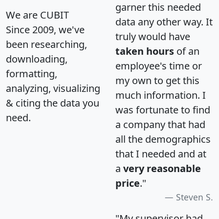
garner this needed
We are CUBIT
data any other way. It
Since 2009, we've
truly would have
been researching,
taken hours
of an
downloading,
employee's time or
formatting,
my own to get this
analyzing, visualizing
much information. I
& citing the data you
was fortunate to find
need.
a company that had
all the demographics
that I needed and at
a
very reasonable
price
."
Steven S.
"My supervisor had