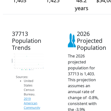
1,403
1,425
48.2
$54,0
years
37713
2026
Population
Projected
Trends
Population
The 2026
1.5k
1.5k
Population
1.5k
projected
1.4k
1.4k
population for
1.4k
2014
2015
2016
2017
2018
2019
2020
2021
2022
2023
2024
2025
2026
2019 ACS
2024 ACS
2026 Projection
37713 is 1,403.
Sources:
This projection
United
assumes an
States
Census
annual rate of
Bureau.
change of -0.8%,
2019
consistent with
American
Community
the -3.9%