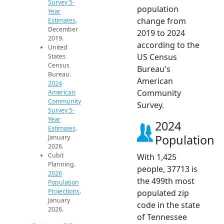
Survey 5-
population
Year
change from
Estimates
.
December
2019 to 2024
2019.
according to the
United
US Census
States
Census
Bureau's
Bureau.
American
2024
Community
American
Community
Survey.
Survey 5-
Year
2024
Estimates
.
Population
January
2026.
Cubit
With 1,425
Planning.
people, 37713 is
2026
the 499th most
Population
Projections
.
populated zip
January
code in the state
2026.
of Tennessee