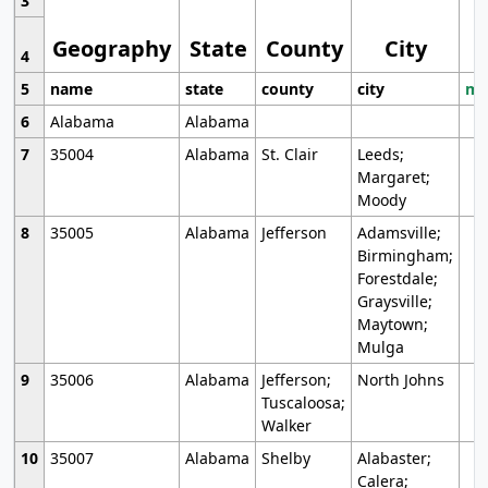
3
Geography
State
County
City
4
5
name
state
county
city
mo
6
Alabama
Alabama
7
35004
Alabama
St. Clair
Leeds;
Margaret;
Moody
8
35005
Alabama
Jefferson
Adamsville;
Birmingham;
Forestdale;
Graysville;
Maytown;
Mulga
9
35006
Alabama
Jefferson;
North Johns
Tuscaloosa;
Walker
10
35007
Alabama
Shelby
Alabaster;
Calera;