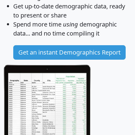
Get
up-to-date
demographic data, ready
to present or share
Spend more time
using
demographic
data... and
no time
compiling it
Get an instant Demographics Report