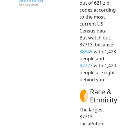
Check out our FAQs
out of 621 zip
for more details.
codes according
to the most
current US
Census data.
But watch out,
37713, because
38345
with 1,423
people and
37723
with 1,420
people are right
behind you.
Race &
Ethnicity
The largest
37713
racial/ethnic