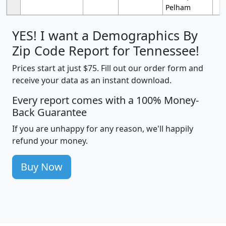
Pelham
YES! I want a Demographics By
Zip Code Report for Tennessee!
Prices start at just $75. Fill out our order form and
receive your data as an instant download.
Every report comes with a 100% Money-
Back Guarantee
If you are unhappy for any reason, we'll happily
refund your money.
Buy Now