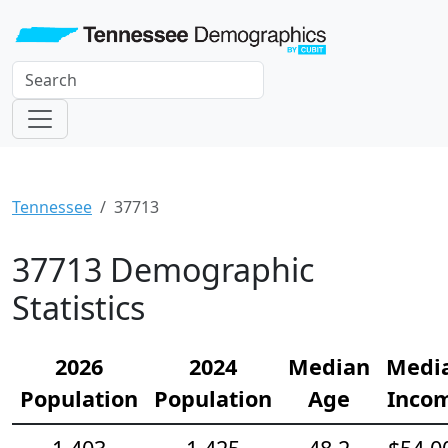
Tennessee
37713
37713 Demographic
Statistics
2026
2024
Median
Medi
Population
Population
Age
Inco