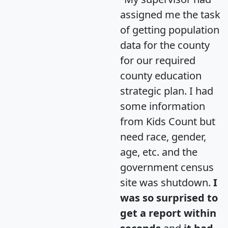
assigned me the task
of getting population
data for the county
for our required
county education
strategic plan. I had
some information
from Kids Count but
need race, gender,
age, etc. and the
government census
site was shutdown.
I
was so surprised to
get a report within