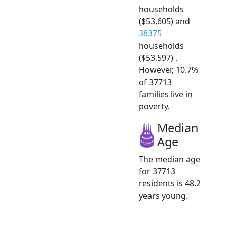
households
($53,605) and
38375
households
($53,597) .
However, 10.7%
of 37713
families live in
poverty.
Median
Age
The median age
for 37713
residents is 48.2
years young.