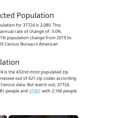
cted Population
lation for 37724 is 2,080. This
annual rate of change of -3.0%,
5.1% population change from 2019 to
 US Census Bureau's American
lation
24 is the 432nd most populated zip
nnessee out of 621 zip codes according
 Census data. But watch out, 37724,
181 people and
37361
with 2,166 people
×