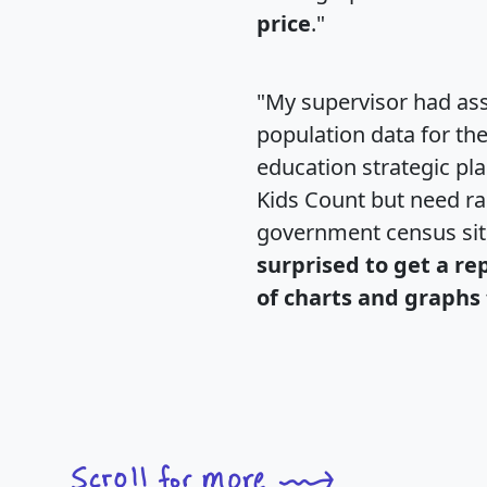
price
."
"My supervisor had ass
population data for th
education strategic pl
Kids Count but need rac
government census si
surprised to get a re
of charts and graphs 