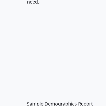
need.
Sample Demographics Report