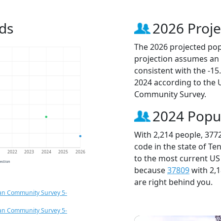
ds
2026 Proje
The 2026 projected popu
projection assumes an 
consistent with the -1
2024 according to the
Community Survey.
2024 Popu
With 2,214 people, 377
code in the state of Te
1
2022
2023
2024
2025
2026
to the most current US
jection
because
37809
with 2,
are right behind you.
an Community Survey 5-
an Community Survey 5-