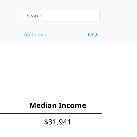
Zip Codes
FAQs
e
Median Income
$31,941