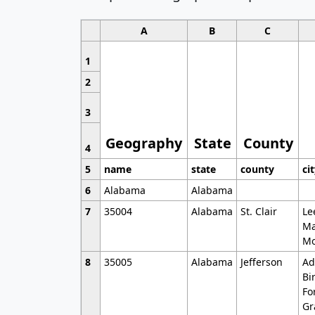
A
B
C
1
2
3
Geography
State
County
4
5
name
state
county
ci
6
Alabama
Alabama
7
35004
Alabama
St. Clair
Le
Ma
Mo
8
35005
Alabama
Jefferson
Ad
Bi
Fo
Gr