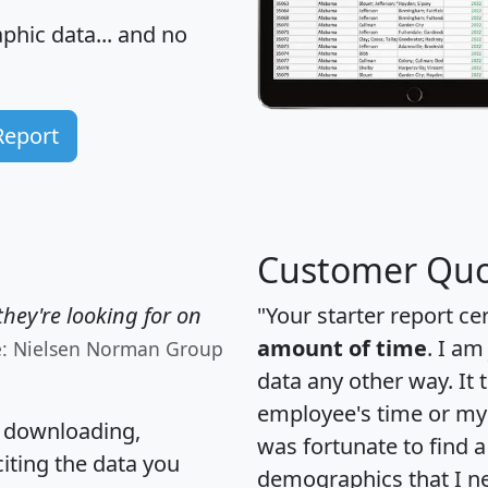
hic data... and
no
Report
Customer Quo
hey're looking for on
"Your starter report ce
amount of time
. I am
e: Nielsen Norman Group
data any other way. It
employee's time or my 
, downloading,
was fortunate to find 
citing the data you
demographics that I n