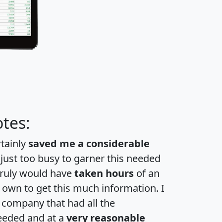
tes:
rtainly
saved me a considerable
 just too busy to garner this needed
 truly would have
taken hours
of an
own to get this much information. I
a company that had all the
eeded and at a
very reasonable