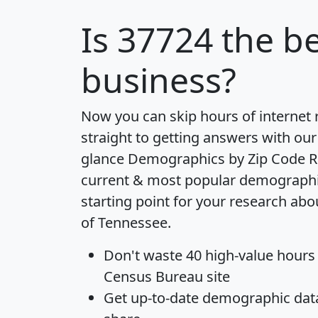
Is
37724
the be
business?
Now you can skip hours of internet
straight to getting answers with our
glance
Demographics by Zip Code R
current & most popular demographic 
starting point for your research abo
of Tennessee.
Don't waste 40 high-value hours
Census Bureau site
Get
up-to-date
demographic data,