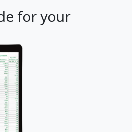
de for your