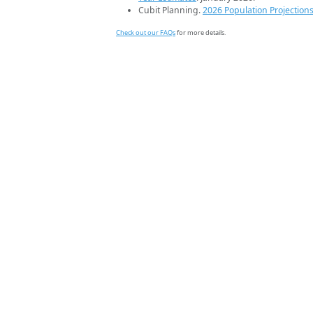
Cubit Planning.
2026 Population Projection
Check out our FAQs
for more details.