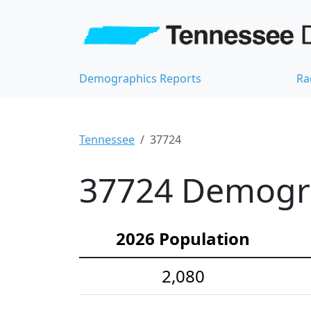
Demographics Reports
Ra
Tennessee
37724
37724 Demograp
2026 Population
2,080