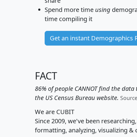
share
Spend more time
using
demograp
time
compiling it
Get an instant Demographics 
FACT
86% of people CANNOT find the data t
the US Census Bureau website.
Sourc
We are CUBIT
Since 2009, we've been researching
formatting, analyzing, visualizing & 