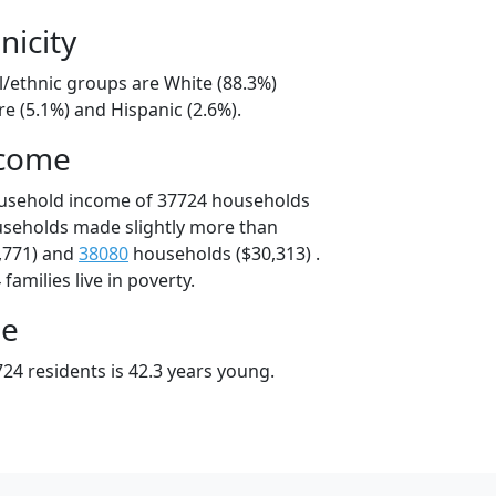
nicity
l/ethnic groups are White (88.3%)
e (5.1%) and Hispanic (2.6%).
ncome
ousehold income of 37724 households
useholds made slightly more than
,771) and
38080
households ($30,313) .
amilies live in poverty.
ge
24 residents is 42.3 years young.