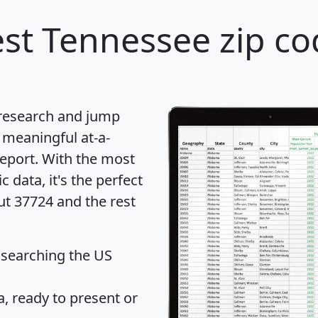
st Tennessee zip co
 research and jump
 meaningful at-a-
eport
. With the most
data, it's the perfect
ut 37724 and the rest
 searching the US
 ready to present or