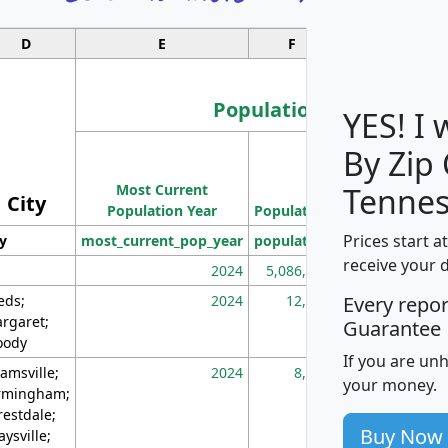
D
E
F
G
Population
YES! I
By Zip
Population
Most Current
Density
Tennes
City
Population Year
Population
(square miles)
Prices start a
ty
most_current_pop_year
population
pop_dens_sq_m
receive your 
2024
5,086,768
10
eds;
2024
12,155
70
Every repo
rgaret;
Guarantee
ody
If you are un
amsville;
2024
8,247
26
your money.
rmingham;
restdale;
Buy Now
aysville;