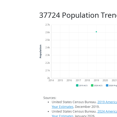
37724 Population Tren
2.7k
2.6k
2.5k
Population
2.4k
2.3k
2.2k
2.1k
2k
2014
2015
2016
2017
2018
2019
2020
202
2019 ACS
2024 ACS
2026 Pro
Sources:
United States Census Bureau.
2019 Americ
Year Estimates
. December 2019.
United States Census Bureau.
2024 Americ
Year Estimates
. January 2026.