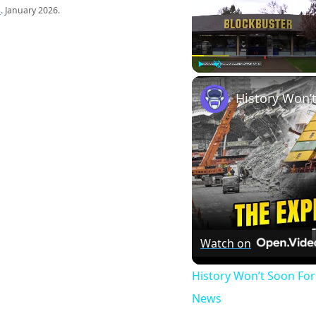
s
. January 2026.
Play
Unmute
Watch on
History Won’t Soon Fo
News