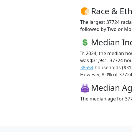
Race & Eth
The largest 37724 racia
followed by Two or Mor
Median I
In 2024, the median h
was $31,941. 37724 ho
38554
households ($31
However, 8.0% of 37724 f
Median A
The median age for 377