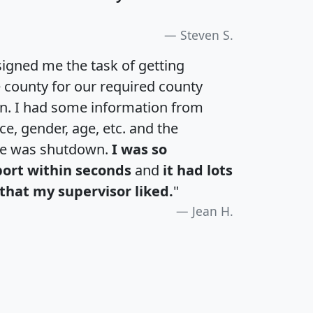
Steven S.
igned me the task of getting
e county for our required county
an. I had some information from
e, gender, age, etc. and the
te was shutdown.
I was so
port within seconds
and
it had lots
that my supervisor liked.
"
Jean H.