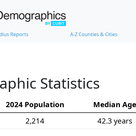
dius Reports
A-Z Counties & Cities
hic Statistics
2024 Population
Median Ag
2,214
42.3 years