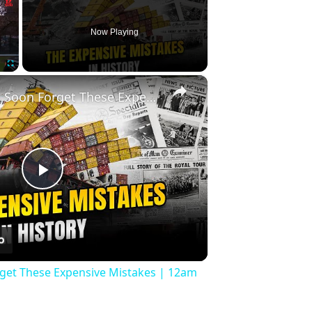
Now Playing
×
Fullscreen
History Won’t Soon Forget These Expensive Mistakes | 12am News
Play
Video
rget These Expensive Mistakes | 12am