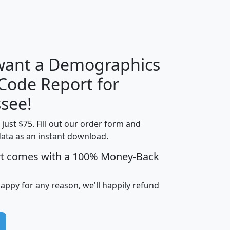
H
I
J
K
 want a Demographics
Median
Average
 Code Report for
Household
Household
Less than
see!
Income
Income
Households
$25,000
t just $75. Fill out our order form and
i
mhhi
avghhi
hhi_total_hh
hhi_hh_w_lt_
data as an instant download.
0
$63,999
$88,898
1,997,247
394,
5
$87,652
$101,248
4,869
rt comes with a 100% Money-Back
happy for any reason, we'll happily refund
0
$59,125
$76,984
2,981