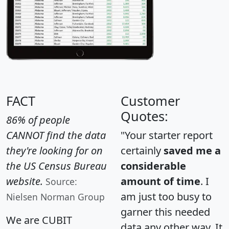
FACT
Customer
Quotes:
86% of people
CANNOT find the data
"Your starter report
they're looking for on
certainly
saved me a
the US Census Bureau
considerable
website.
amount of time
. I
Source:
am just too busy to
Nielsen Norman Group
garner this needed
We are CUBIT
data any other way. It