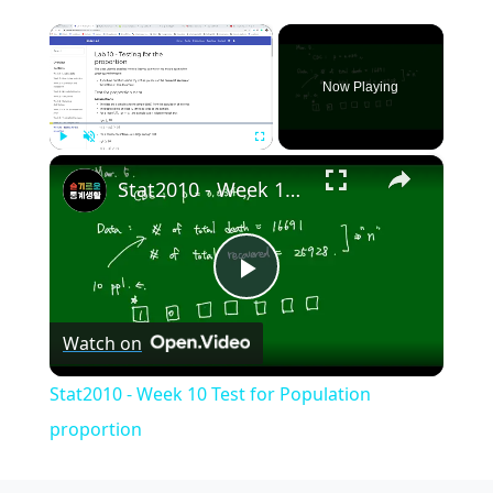
×
Now Playing
×
Play
Unmute
Fullscreen
Stat2010 - Week 10 Test for Population proportion
Play
Watch on
Video
Stat2010 - Week 10 Test for Population
proportion