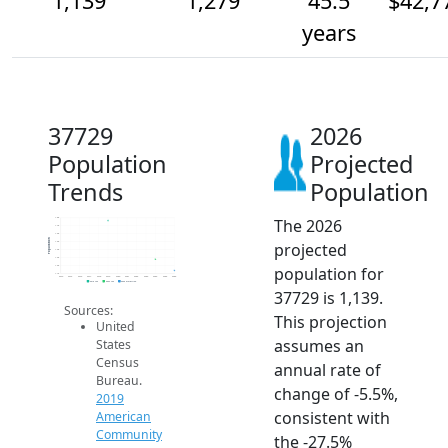
1,139
1,279
45.5
$42,7
years
37729
2026
Population
Projected
Trends
Population
The 2026
1.8k
1.7k
1.6k
Population
projected
1.5k
1.4k
1.3k
population for
1.2k
1.1k
2014
2015
2016
2017
2018
2019
2020
2021
2022
2023
2024
2025
2026
2019 ACS
2024 ACS
2026 Projection
37729 is 1,139.
Sources:
This projection
United
assumes an
States
Census
annual rate of
Bureau.
change of -5.5%,
2019
consistent with
American
Community
the -27.5%