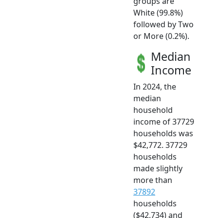
groups are
White (99.8%)
followed by Two
or More (0.2%).
Median
Income
In 2024, the
median
household
income of 37729
households was
$42,772. 37729
households
made slightly
more than
37892
households
($42,734) and