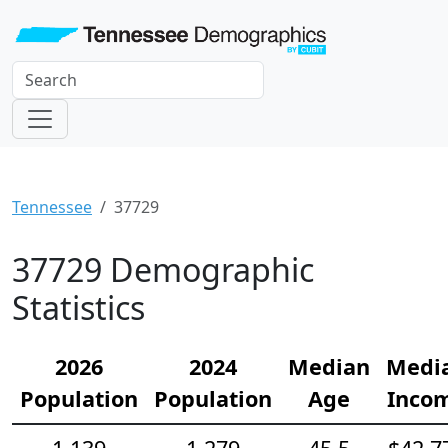
Tennessee
37729
37729 Demographic
Statistics
2026
2024
Median
Medi
Population
Population
Age
Inco