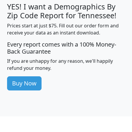
YES! I want a Demographics By
Zip Code Report for Tennessee!
Prices start at just $75. Fill out our order form and
receive your data as an instant download.
Every report comes with a 100% Money-
Back Guarantee
If you are unhappy for any reason, we'll happily
refund your money.
Buy Now