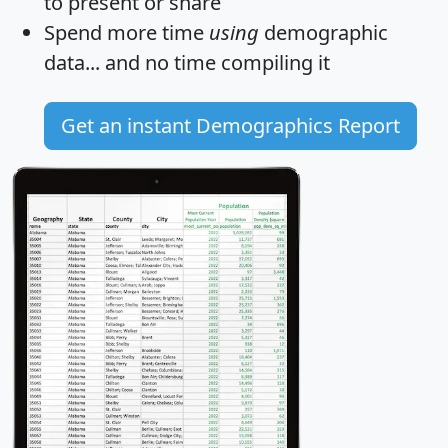
to present or share
Spend more time
using
demographic
data... and
no time
compiling it
Get an instant Demographics Report