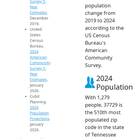
Survey 5-
population
Year
change from
Estimates
.
December
2019 to 2024
2019.
according to the
United
US Census
States
Census
Bureau's
Bureau.
American
2024
Community
American
Community
Survey.
Survey 5-
Year
2024
Estimates
.
Population
January
2026.
Cubit
With 1,279
Planning.
people, 37729 is
2026
the 510th most
Population
Projections
.
populated zip
January
code in the state
2026.
of Tennessee