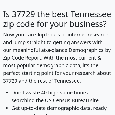
Is
37729
the best Tennessee
zip code for your business?
Now you can skip hours of internet research
and jump straight to getting answers with
our meaningful at-a-glance
Demographics by
Zip Code Report
. With the most current &
most popular demographic data, it's the
perfect starting point for your research about
37729 and the rest of Tennessee.
Don't waste 40 high-value hours
searching the US Census Bureau site
Get
up-to-date
demographic data, ready