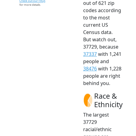
Check out our FAQs
out of 621 zip
for more details.
codes according
to the most
current US
Census data.
But watch out,
37729, because
37337
with 1,241
people and
38476
with 1,228
people are right
behind you.
Race &
Ethnicity
The largest
37729
racial/ethnic