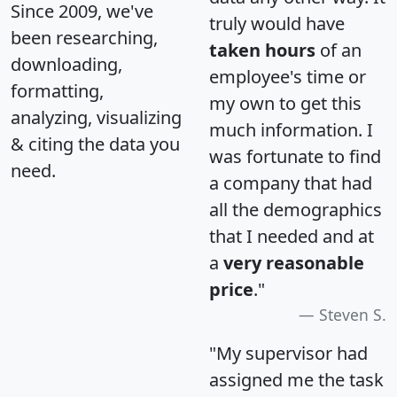
Since 2009, we've
truly would have
been researching,
taken hours
of an
downloading,
employee's time or
formatting,
my own to get this
analyzing, visualizing
much information. I
& citing the data you
was fortunate to find
need.
a company that had
all the demographics
that I needed and at
a
very reasonable
price
."
Steven S.
"My supervisor had
assigned me the task