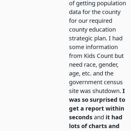
of getting population
data for the county
for our required
county education
strategic plan. I had
some information
from Kids Count but
need race, gender,
age, etc. and the
government census
site was shutdown.
I
was so surprised to
get a report within
seconds
and
it had
lots of charts and