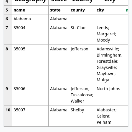
4
5
name
state
county
city
mo
6
Alabama
Alabama
7
35004
Alabama
St. Clair
Leeds;
Margaret;
Moody
8
35005
Alabama
Jefferson
Adamsville;
Birmingham;
Forestdale;
Graysville;
Maytown;
Mulga
9
35006
Alabama
Jefferson;
North Johns
Tuscaloosa;
Walker
10
35007
Alabama
Shelby
Alabaster;
Calera;
Pelham