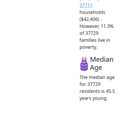
37711
households
($42,406) .
However, 11.3%
of 37729
families live in
poverty.
Median
Age
The median age
for 37729
residents is 45.5
years young.