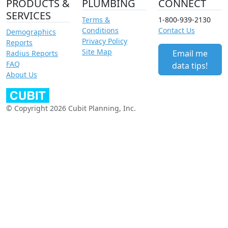
PRODUCTS &
PLUMBING
CONNECT
SERVICES
Terms &
1-800-939-2130
Conditions
Contact Us
Demographics
Privacy Policy
Reports
Site Map
Email me
Radius Reports
FAQ
data tips!
About Us
© Copyright 2026 Cubit Planning, Inc.