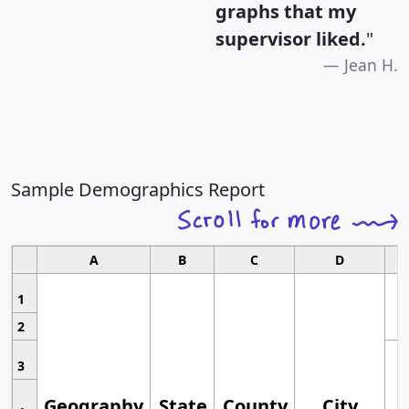
graphs that my
supervisor liked.
"
Jean H.
Sample Demographics Report
A
B
C
D
1
2
3
Geography
State
County
City