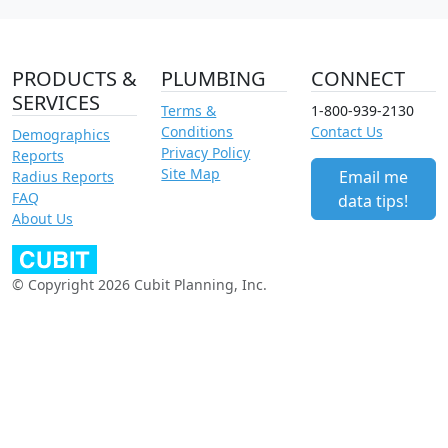
PRODUCTS &
PLUMBING
CONNECT
SERVICES
Terms &
1-800-939-2130
Conditions
Contact Us
Demographics
Privacy Policy
Reports
Site Map
Email me
Radius Reports
FAQ
data tips!
About Us
© Copyright 2026 Cubit Planning, Inc.