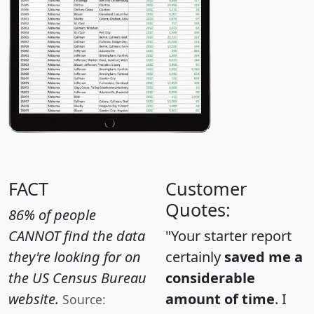
FACT
Customer
Quotes:
86% of people
CANNOT find the data
"Your starter report
they're looking for on
certainly
saved me a
the US Census Bureau
considerable
website.
amount of time
. I
Source: