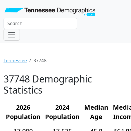
Tennessee
37748
37748 Demographic
Statistics
2026
2024
Median
Medi
Population
Population
Age
Inco