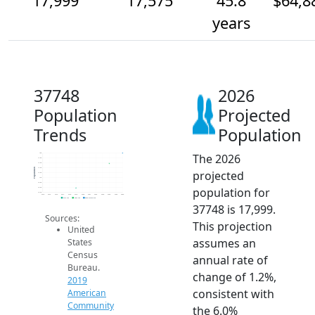
17,999
17,575
45.8
$64,8
years
37748
2026
Population
Projected
Trends
Population
The 2026
18k
17.8k
17.6k
17.4k
Population
projected
17.2k
17k
16.8k
population for
16.6k
16.4k
2014
2015
2016
2017
2018
2019
2020
2021
2022
2023
2024
2025
2026
2019 ACS
2024 ACS
2026 Projection
37748 is 17,999.
Sources:
This projection
United
assumes an
States
Census
annual rate of
Bureau.
change of 1.2%,
2019
consistent with
American
Community
the 6.0%