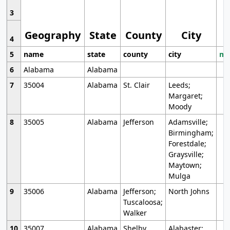
3
Geography
State
County
City
4
5
name
state
county
city
mo
6
Alabama
Alabama
7
35004
Alabama
St. Clair
Leeds;
Margaret;
Moody
8
35005
Alabama
Jefferson
Adamsville;
Birmingham;
Forestdale;
Graysville;
Maytown;
Mulga
9
35006
Alabama
Jefferson;
North Johns
Tuscaloosa;
Walker
10
35007
Alabama
Shelby
Alabaster;