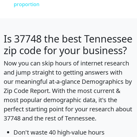
proportion
Is
37748
the best Tennessee
zip code for your business?
Now you can skip hours of internet research
and jump straight to getting answers with
our meaningful at-a-glance
Demographics by
Zip Code Report
. With the most current &
most popular demographic data, it's the
perfect starting point for your research about
37748 and the rest of Tennessee.
Don't waste 40 high-value hours