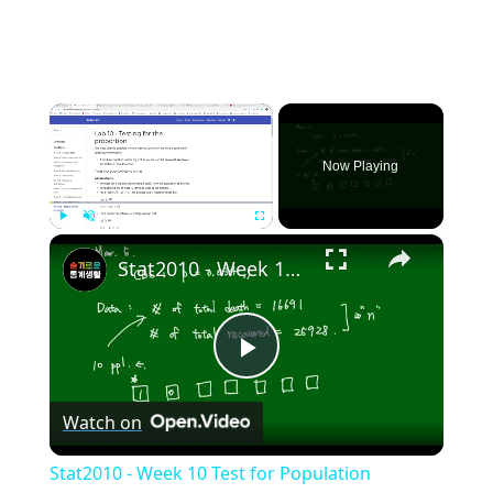
×
Now Playing
×
Play
Unmute
Fullscreen
Stat2010 - Week 10 Test for Population proportion
Play
Watch on
Video
Stat2010 - Week 10 Test for Population