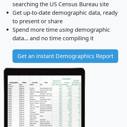
searching the US Census Bureau site
Get
up-to-date
demographic data, ready
to present or share
Spend more time
using
demographic
data... and
no time
compiling it
Get an instant Demographics Report