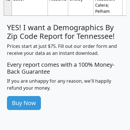
Calera;
Pelham
YES! I want a Demographics By
Zip Code Report for Tennessee!
Prices start at just $75. Fill out our order form and
receive your data as an instant download.
Every report comes with a 100% Money-
Back Guarantee
If you are unhappy for any reason, we'll happily
refund your money.
Buy Now