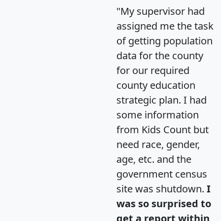
"My supervisor had
assigned me the task
of getting population
data for the county
for our required
county education
strategic plan. I had
some information
from Kids Count but
need race, gender,
age, etc. and the
government census
site was shutdown.
I
was so surprised to
get a report within