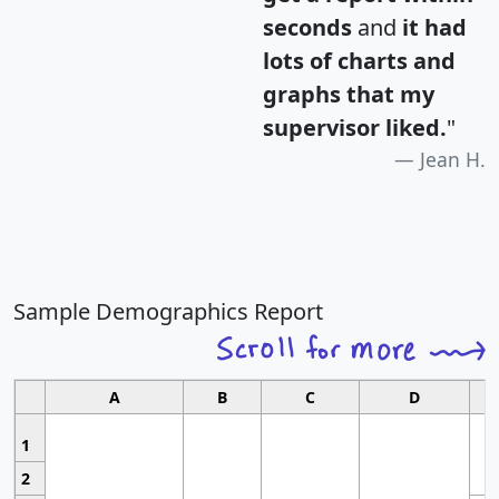
seconds
and
it had
lots of charts and
graphs that my
supervisor liked.
"
Jean H.
Sample Demographics Report
A
B
C
D
1
2