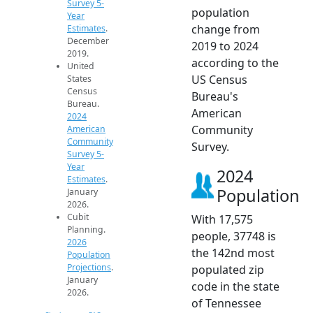
Survey 5-
population
Year
change from
Estimates
.
December
2019 to 2024
2019.
according to the
United
US Census
States
Census
Bureau's
Bureau.
American
2024
Community
American
Community
Survey.
Survey 5-
Year
2024
Estimates
.
Population
January
2026.
Cubit
With 17,575
Planning.
people, 37748 is
2026
the 142nd most
Population
Projections
.
populated zip
January
code in the state
2026.
of Tennessee