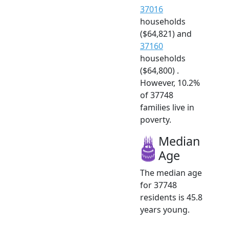
37016
households
($64,821) and
37160
households
($64,800) .
However, 10.2%
of 37748
families live in
poverty.
Median
Age
The median age
for 37748
residents is 45.8
years young.