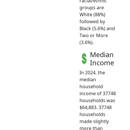
racial/ethnic
groups are
White (88%)
followed by
Black (5.6%) and
Two or More
(3.6%).
Median
Income
In 2024, the
median
household
income of 37748
households was
$64,883. 37748
households
made slightly
more than