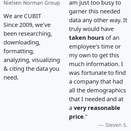
am just too busy to
Nielsen Norman Group
garner this needed
We are CUBIT
data any other way. It
Since 2009, we've
truly would have
been researching,
taken hours
of an
downloading,
employee's time or
formatting,
my own to get this
analyzing, visualizing
much information. I
& citing the data you
was fortunate to find
need.
a company that had
all the demographics
that I needed and at
a
very reasonable
price
."
Steven S.