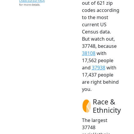
Check out our FAQs
out of 621 zip
for more details.
codes according
to the most
current US
Census data.
But watch out,
37748, because
38108
with
17,562 people
and
37938
with
17,437 people
are right behind
you.
Race &
Ethnicity
The largest
37748