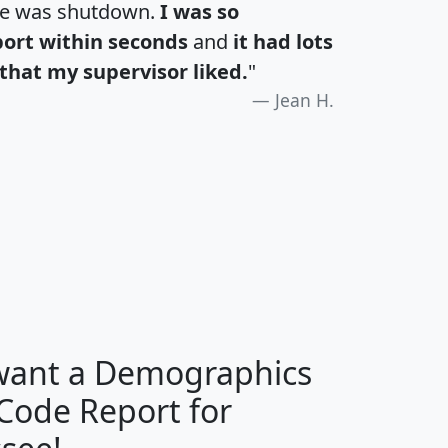
te was shutdown.
I was so
port within seconds
and
it had lots
that my supervisor liked.
"
Jean H.
H
I
J
K
 want a Demographics
Median
Average
 Code Report for
Household
Household
Less than