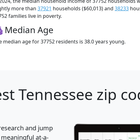
 2024, the median household income of 37752 households 
ightly more than
37921
households ($60,013) and
38233
hous
52 families live in poverty.
Median Age
e median age for 37752 residents is 38.0 years young.
st Tennessee zip co
 research and jump
 meaningful at-a-