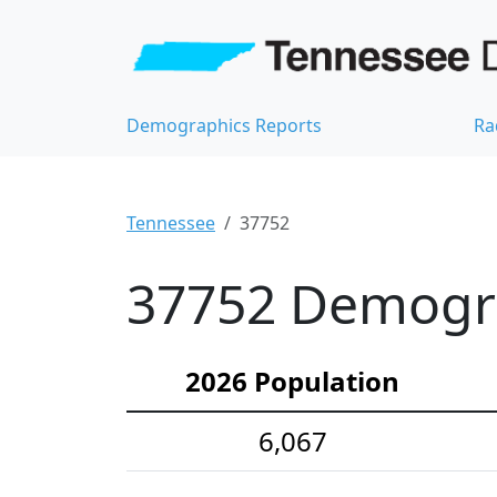
Demographics Reports
Ra
Tennessee
37752
37752 Demograp
2026 Population
6,067