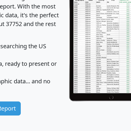
eport
. With the most
data, it's the perfect
ut 37752 and the rest
 searching the US
 ready to present or
hic data... and
no
Report