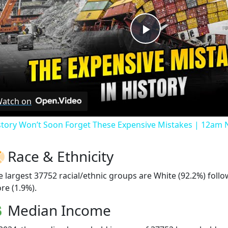
Play
Video
atch on
story Won’t Soon Forget These Expensive Mistakes | 12am
Race & Ethnicity
e largest 37752 racial/ethnic groups are White (92.2%) foll
re (1.9%).
Median Income