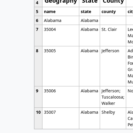
Geography
State
County
4
5
name
state
county
ci
6
Alabama
Alabama
7
35004
Alabama
St. Clair
Le
Ma
Mo
8
35005
Alabama
Jefferson
Ad
Bi
Fo
Gr
Ma
Mu
9
35006
Alabama
Jefferson;
No
Tuscaloosa;
Walker
10
35007
Alabama
Shelby
Al
Ca
Pe