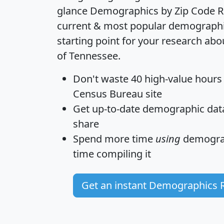
glance
Demographics by Zip Code R
current & most popular demographic 
starting point for your research abo
of Tennessee.
Don't waste 40 high-value hours
Census Bureau site
Get
up-to-date
demographic data,
share
Spend more time
using
demograp
time
compiling it
Get an instant Demographics 