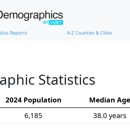
dius Reports
A-Z Counties & Cities
hic Statistics
2024 Population
Median Ag
6,185
38.0 years