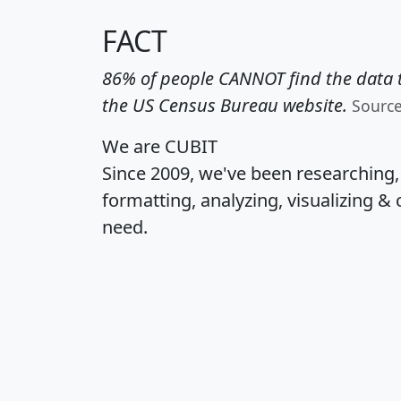
FACT
86% of people CANNOT find the data t
the US Census Bureau website.
Sourc
We are CUBIT
Since 2009, we've been researching
formatting, analyzing, visualizing & 
need.