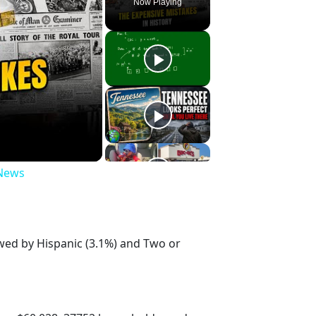
Now Playing
 News
owed by Hispanic (3.1%) and Two or