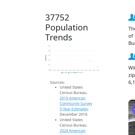
37752
Population
Th
Trends
of
Bu
6.5k
6.4k
Population
6.3k
6.2k
6.1k
Wi
6k
2014
2015
2016
2017
2018
2019
2020
2021
2022
2023
2024
2025
2026
zi
2019 ACS
2024 ACS
2026 Projection
6,
Sources:
United States
Census Bureau.
2019 American
Community Survey
5-Year Estimates
.
December 2019.
United States
Census Bureau.
2024 American