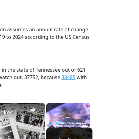
tion assumes an annual rate of change
019 to 2024 according to the US Census
 in the state of Tennessee out of 621
 watch out, 37752, because
38485
with
u.
×
×
History Won’t Soon Forget These Expensive Mistakes | 12am News
Play
Unmute
Fullscreen