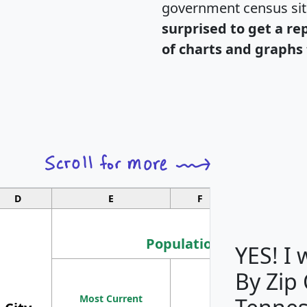
government census si
surprised to get a re
of charts and graphs 
D
E
F
G
Population
YES! I
By Zip
Population
Most Current
Density