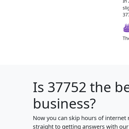
In
sl
377
Th
Is
37752
the be
business?
Now you can skip hours of internet
straight to getting answers with our