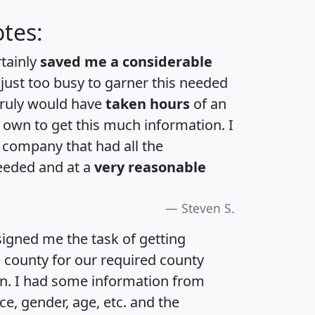
tes:
rtainly
saved me a considerable
 just too busy to garner this needed
 truly would have
taken hours
of an
own to get this much information. I
a company that had all the
eeded and at a
very reasonable
Steven S.
igned me the task of getting
e county for our required county
an. I had some information from
e, gender, age, etc. and the