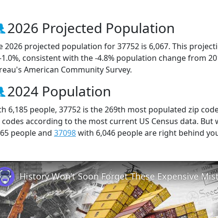
2026 Projected Population
e 2026 projected population for 37752 is 6,067. This projec
 -1.0%, consistent with the -4.8% population change from 2
reau's American Community Survey.
2024 Population
th 6,185 people, 37752 is the 269th most populated zip code
p codes according to the most current US Census data. But
165 people and
37098
with 6,046 people are right behind yo