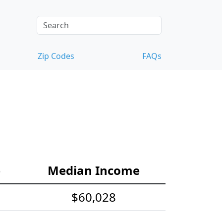
Zip Codes
FAQs
e
Median Income
$60,028