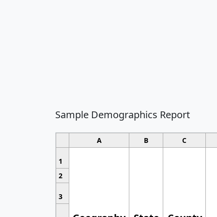
Sample Demographics Report
A
B
C
1
2
3