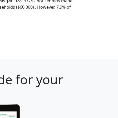
was $60,028. 37752 households made
eholds ($60,000) . However, 7.9% of
de for your