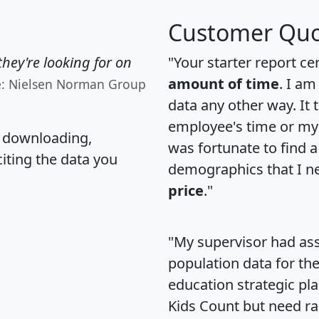
Customer Quo
hey're looking for on
"Your starter report ce
amount of time
. I am
e: Nielsen Norman Group
data any other way. It
employee's time or my 
, downloading,
was fortunate to find 
citing the data you
demographics that I n
price
."
"My supervisor had ass
population data for th
education strategic pl
Kids Count but need rac