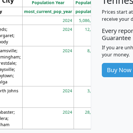
Tennes
City
Population Year
Population
(square miles)
Prices start a
ty
most_current_pop_year
population
pop_dens_sq_m
receive your 
2024
5,086,768
10
eds;
2024
12,155
70
Every repo
rgaret;
Guarantee
ody
If you are un
amsville;
2024
8,247
26
your money.
rmingham;
restdale;
Buy Now
aysville;
ytown;
lga
rth Johns
2024
3,894
3
abaster;
2024
28,586
73
lera;
lham