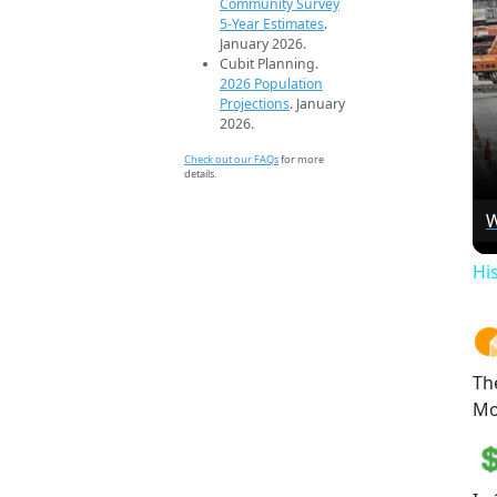
Community Survey
5-Year Estimates
.
January 2026.
Cubit Planning.
2026 Population
Projections
. January
2026.
Check out our FAQs
for more
details.
W
Hi
Th
Mo