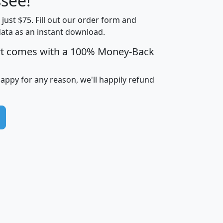
see!
Income
Income
Households
$25,000
t just $75. Fill out our order form and
i
mhhi
avghhi
hhi_total_hh
hhi_hh_w_lt_
data as an instant download.
0
$63,999
$88,898
1,997,247
394,
5
$87,652
$101,248
4,869
rt comes with a 100% Money-Back
happy for any reason, we'll happily refund
0
$59,125
$76,984
2,981
7
$68,982
$80,448
1,383
2
$88,505
$106,323
10,453
1,