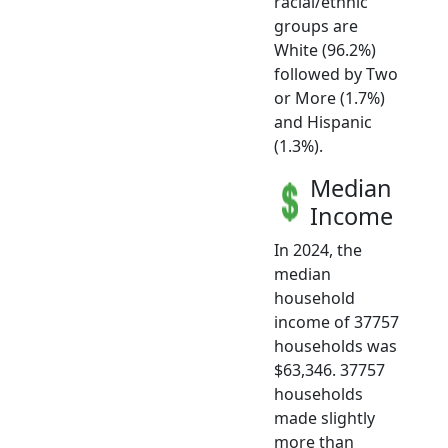
racial/ethnic
groups are
White (96.2%)
followed by Two
or More (1.7%)
and Hispanic
(1.3%).
Median
Income
In 2024, the
median
household
income of 37757
households was
$63,346. 37757
households
made slightly
more than