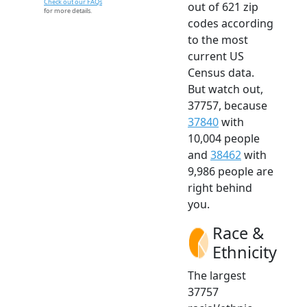
Check out our FAQs
out of 621 zip
for more details.
codes according
to the most
current US
Census data.
But watch out,
37757, because
37840
with
10,004 people
and
38462
with
9,986 people are
right behind
you.
Race &
Ethnicity
The largest
37757