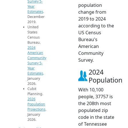
Survey 5-
population
Year
change from
Estimates
.
December
2019 to 2024
2019.
according to the
United
US Census
States
Census
Bureau's
Bureau.
American
2024
Community
American
Community
Survey.
Survey 5-
Year
2024
Estimates
.
Population
January
2026.
Cubit
With 10,100
Planning.
people, 37757 is
2026
the 208th most
Population
Projections
.
populated zip
January
code in the state
2026.
of Tennessee