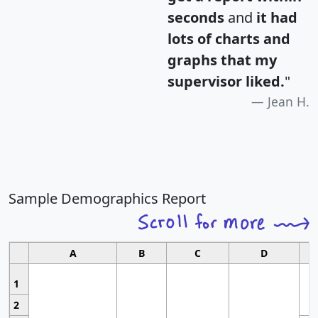
seconds
and
it had
lots of charts and
graphs that my
supervisor liked.
"
Jean H.
Sample Demographics Report
A
B
C
D
1
2