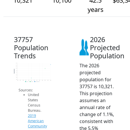
10,321
10,100
42.5
$63,3
years
37757
2026
Population
Projected
Trends
Population
The 2026
10.4k
10.3k
10.2k
10.1k
Population
projected
10k
9.9k
9.8k
9.7k
population for
9.6k
9.5k
2014
2015
2016
2017
2018
2019
2020
2021
2022
2023
2024
2025
2026
2019 ACS
2024 ACS
2026 Projection
37757 is 10,321.
Sources:
This projection
United
assumes an
States
Census
annual rate of
Bureau.
change of 1.1%,
2019
consistent with
American
Community
the 5.5%