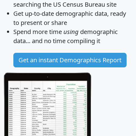
searching the US Census Bureau site
Get
up-to-date
demographic data, ready
to present or share
Spend more time
using
demographic
data... and
no time
compiling it
Get an instant Demographics Report