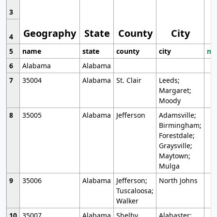
3
Geography
State
County
City
4
5
name
state
county
city
mo
6
Alabama
Alabama
7
35004
Alabama
St. Clair
Leeds;
Margaret;
Moody
8
35005
Alabama
Jefferson
Adamsville;
Birmingham;
Forestdale;
Graysville;
Maytown;
Mulga
9
35006
Alabama
Jefferson;
North Johns
Tuscaloosa;
Walker
10
35007
Alabama
Shelby
Alabaster;