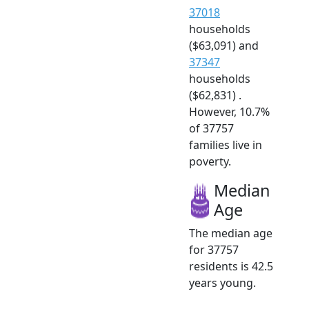
37018
households
($63,091) and
37347
households
($62,831) .
However, 10.7%
of 37757
families live in
poverty.
Median
Age
The median age
for 37757
residents is 42.5
years young.