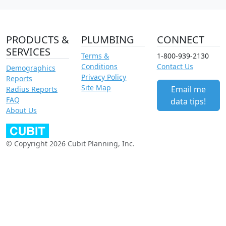
PRODUCTS &
PLUMBING
CONNECT
SERVICES
Terms &
1-800-939-2130
Conditions
Contact Us
Demographics
Privacy Policy
Reports
Site Map
Email me
Radius Reports
FAQ
data tips!
About Us
© Copyright 2026 Cubit Planning, Inc.