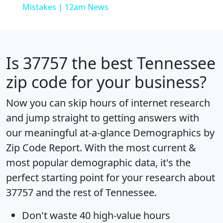
Mistakes | 12am News
Is
37757
the best Tennessee
zip code for your business?
Now you can skip hours of internet research
and jump straight to getting answers with
our meaningful at-a-glance
Demographics by
Zip Code Report
. With the most current &
most popular demographic data, it's the
perfect starting point for your research about
37757 and the rest of Tennessee.
Don't waste 40 high-value hours