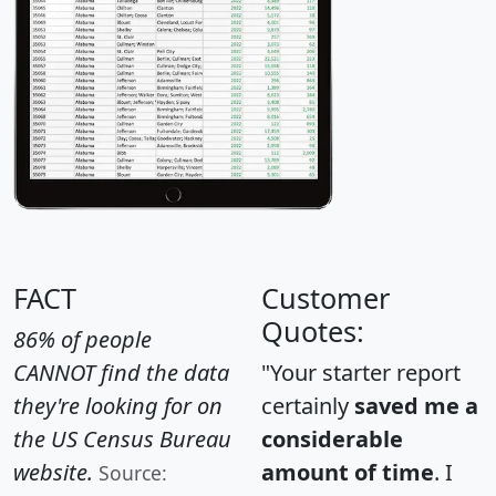
FACT
Customer
Quotes:
86% of people
CANNOT find the data
"Your starter report
they're looking for on
certainly
saved me a
the US Census Bureau
considerable
website.
amount of time
. I
Source: