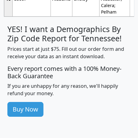
Calera;
Pelham
YES! I want a Demographics By
Zip Code Report for Tennessee!
Prices start at just $75. Fill out our order form and
receive your data as an instant download.
Every report comes with a 100% Money-
Back Guarantee
If you are unhappy for any reason, we'll happily
refund your money.
Buy Now