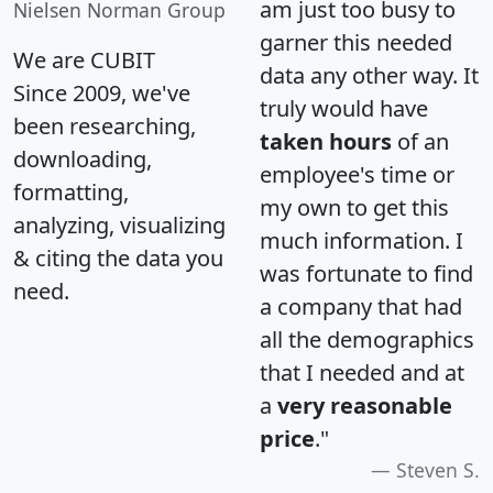
am just too busy to
Nielsen Norman Group
garner this needed
We are CUBIT
data any other way. It
Since 2009, we've
truly would have
been researching,
taken hours
of an
downloading,
employee's time or
formatting,
my own to get this
analyzing, visualizing
much information. I
& citing the data you
was fortunate to find
need.
a company that had
all the demographics
that I needed and at
a
very reasonable
price
."
Steven S.