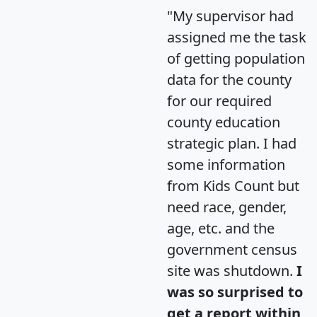
"My supervisor had
assigned me the task
of getting population
data for the county
for our required
county education
strategic plan. I had
some information
from Kids Count but
need race, gender,
age, etc. and the
government census
site was shutdown.
I
was so surprised to
get a report within