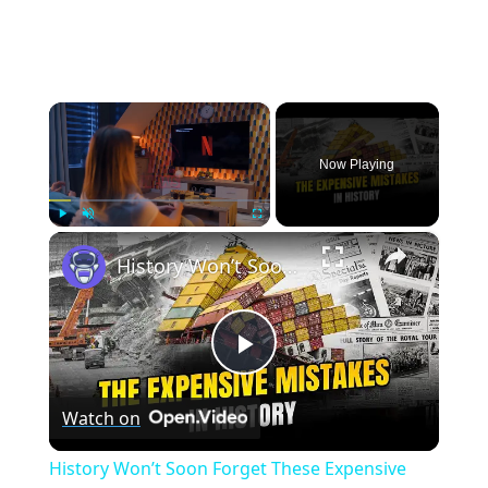
×
Now Playing
×
Play
Unmute
Fullscreen
History Won’t Soon Forget These Expensive Mistakes | 12am News
Play
Watch on
Video
History Won’t Soon Forget These Expensive