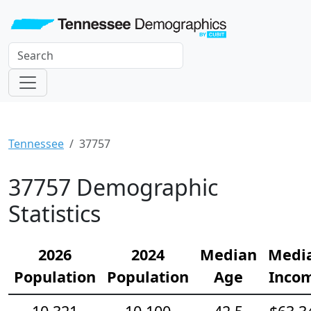
Tennessee
37757
37757 Demographic
Statistics
2026
2024
Median
Medi
Population
Population
Age
Inco