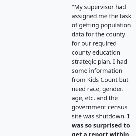
"My supervisor had
assigned me the task
of getting population
data for the county
for our required
county education
strategic plan. I had
some information
from Kids Count but
need race, gender,
age, etc. and the
government census
site was shutdown.
I
was so surprised to
get a report within