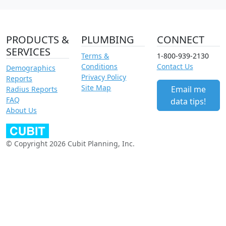
PRODUCTS &
PLUMBING
CONNECT
SERVICES
Terms &
1-800-939-2130
Conditions
Contact Us
Demographics
Privacy Policy
Reports
Site Map
Email me
Radius Reports
FAQ
data tips!
About Us
© Copyright 2026 Cubit Planning, Inc.