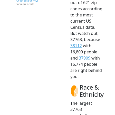
Check out our FAQs
out of 621 zip
for more details.
codes according
to the most
current US
Census data.
But watch out,
37763, because
38112
with
16,809 people
and
37909
with
16,774 people
are right behind
you.
Race &
Ethnicity
The largest
37763