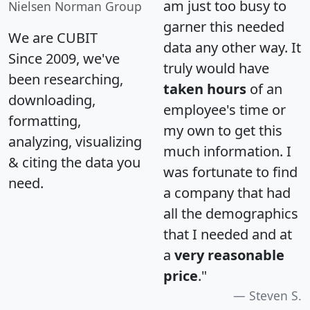
am just too busy to
Nielsen Norman Group
garner this needed
We are CUBIT
data any other way. It
Since 2009, we've
truly would have
been researching,
taken hours
of an
downloading,
employee's time or
formatting,
my own to get this
analyzing, visualizing
much information. I
& citing the data you
was fortunate to find
need.
a company that had
all the demographics
that I needed and at
a
very reasonable
price
."
Steven S.