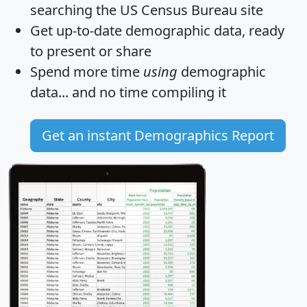
searching the US Census Bureau site
Get
up-to-date
demographic data, ready
to present or share
Spend more time
using
demographic
data... and
no time
compiling it
Get an instant Demographics Report