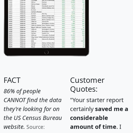
FACT
Customer
Quotes:
86% of people
CANNOT find the data
"Your starter report
they're looking for on
certainly
saved me a
the US Census Bureau
considerable
website.
amount of time
. I
Source: