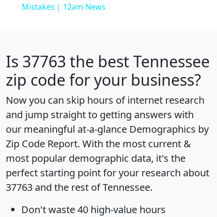
Mistakes | 12am News
Is
37763
the best Tennessee
zip code for your business?
Now you can skip hours of internet research
and jump straight to getting answers with
our meaningful at-a-glance
Demographics by
Zip Code Report
. With the most current &
most popular demographic data, it's the
perfect starting point for your research about
37763 and the rest of Tennessee.
Don't waste 40 high-value hours