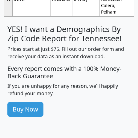
Calera;
Pelham
YES! I want a Demographics By
Zip Code Report for Tennessee!
Prices start at just $75. Fill out our order form and
receive your data as an instant download.
Every report comes with a 100% Money-
Back Guarantee
If you are unhappy for any reason, we'll happily
refund your money.
Buy Now