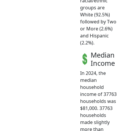
racial/ethnic
groups are
White (92.5%)
followed by Two
or More (2.6%)
and Hispanic
(2.2%).
Median
Income
In 2024, the
median
household
income of 37763
households was
$81,000. 37763
households
made slightly
more than