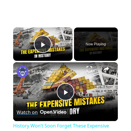
×
Now Playing
Play Video
×
History Won’t Soon Forget These Expensive Mistakes | 12am News
Play
Watch on
Video
History Won’t Soon Forget These Expensive