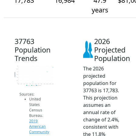
17,783
16,984
47.9
$81,0
years
37763
2026
Population
Projected
Trends
Population
The 2026
18k
17.5k
17k
Population
projected
16.5k
16k
15.5k
population for
15k
2014
2015
2016
2017
2018
2019
2020
2021
2022
2023
2024
2025
2026
2019 ACS
2024 ACS
2026 Projection
37763 is 17,783.
Sources:
This projection
United
assumes an
States
Census
annual rate of
Bureau.
change of 2.4%,
2019
consistent with
American
Community
the 11.8%