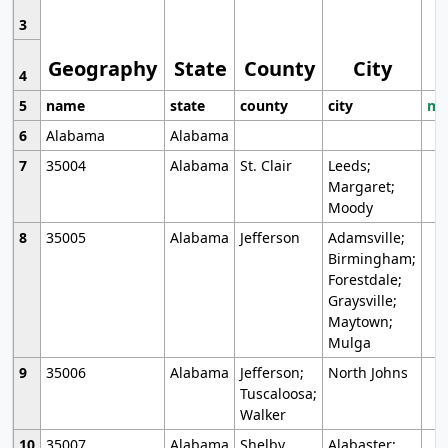
3
Geography
State
County
City
4
5
name
state
county
city
mo
6
Alabama
Alabama
7
35004
Alabama
St. Clair
Leeds;
Margaret;
Moody
8
35005
Alabama
Jefferson
Adamsville;
Birmingham;
Forestdale;
Graysville;
Maytown;
Mulga
9
35006
Alabama
Jefferson;
North Johns
Tuscaloosa;
Walker
10
35007
Alabama
Shelby
Alabaster;