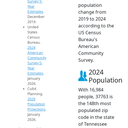
Survey 5-
population
Year
change from
Estimates
.
December
2019 to 2024
2019.
according to the
United
US Census
States
Census
Bureau's
Bureau.
American
2024
Community
American
Community
Survey.
Survey 5-
Year
2024
Estimates
.
Population
January
2026.
Cubit
With 16,984
Planning.
people, 37763 is
2026
the 148th most
Population
Projections
.
populated zip
January
code in the state
2026.
of Tennessee