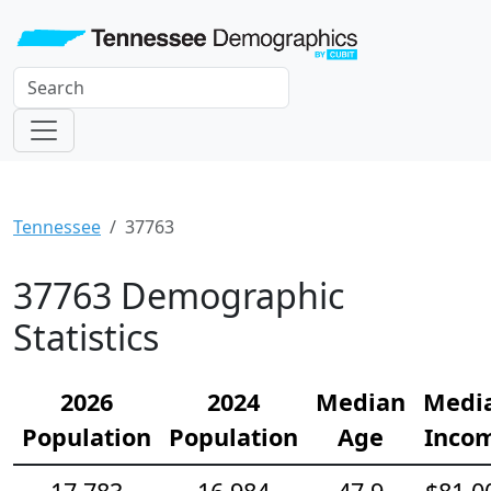
Tennessee
37763
37763 Demographic
Statistics
2026
2024
Median
Medi
Population
Population
Age
Inco