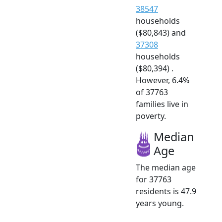
38547
households
($80,843) and
37308
households
($80,394) .
However, 6.4%
of 37763
families live in
poverty.
Median
Age
The median age
for 37763
residents is 47.9
years young.