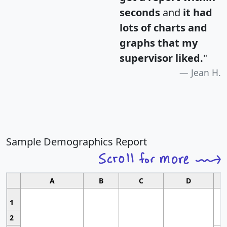
seconds
and
it had
lots of charts and
graphs that my
supervisor liked.
"
Jean H.
Sample Demographics Report
A
B
C
D
1
2