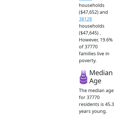
households
($47,652) and
38128
households
($47,645) .
However, 19.6%
of 37770
families live in
poverty.
Median
Age
The median age
for 37770
residents is 45.3
years young.