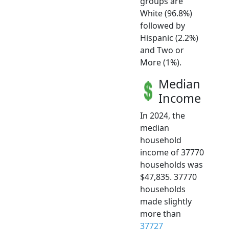
groups are
White (96.8%)
followed by
Hispanic (2.2%)
and Two or
More (1%).
Median
Income
In 2024, the
median
household
income of 37770
households was
$47,835. 37770
households
made slightly
more than
37727