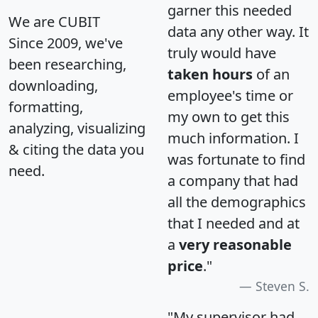
garner this needed
We are CUBIT
data any other way. It
Since 2009, we've
truly would have
been researching,
taken hours
of an
downloading,
employee's time or
formatting,
my own to get this
analyzing, visualizing
much information. I
& citing the data you
was fortunate to find
need.
a company that had
all the demographics
that I needed and at
a
very reasonable
price
."
Steven S.
"My supervisor had