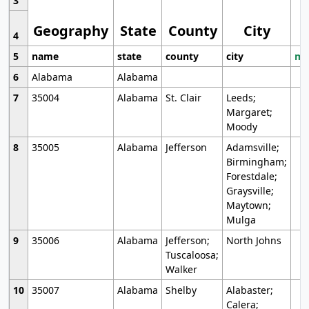
3
Geography
State
County
City
4
5
name
state
county
city
mo
6
Alabama
Alabama
7
35004
Alabama
St. Clair
Leeds;
Margaret;
Moody
8
35005
Alabama
Jefferson
Adamsville;
Birmingham;
Forestdale;
Graysville;
Maytown;
Mulga
9
35006
Alabama
Jefferson;
North Johns
Tuscaloosa;
Walker
10
35007
Alabama
Shelby
Alabaster;
Calera;