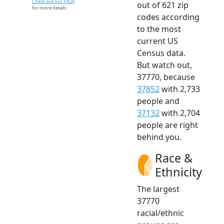
Check out our FAQs
out of 621 zip
for more details.
codes according
to the most
current US
Census data.
But watch out,
37770, because
37852
with 2,733
people and
37132
with 2,704
people are right
behind you.
Race &
Ethnicity
The largest
37770
racial/ethnic