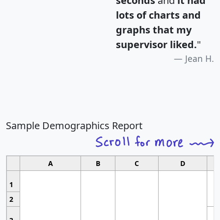
seconds
and
it had
lots of charts and
graphs that my
supervisor liked.
"
Jean H.
Sample Demographics Report
A
B
C
D
1
2