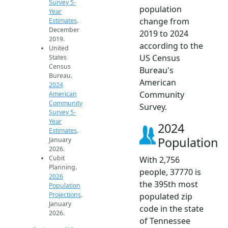
Survey 5-
population
Year
change from
Estimates
.
December
2019 to 2024
2019.
according to the
United
US Census
States
Census
Bureau's
Bureau.
American
2024
Community
American
Community
Survey.
Survey 5-
Year
2024
Estimates
.
Population
January
2026.
Cubit
With 2,756
Planning.
people, 37770 is
2026
the 395th most
Population
Projections
.
populated zip
January
code in the state
2026.
of Tennessee