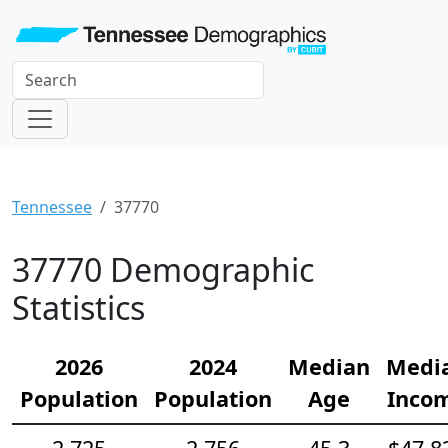
Tennessee
37770
37770 Demographic
Statistics
2026
2024
Median
Medi
Population
Population
Age
Inco