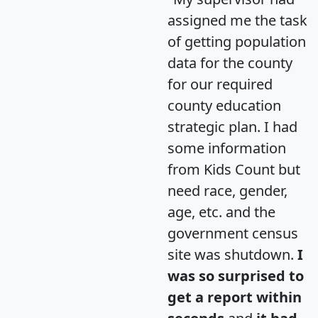
assigned me the task
of getting population
data for the county
for our required
county education
strategic plan. I had
some information
from Kids Count but
need race, gender,
age, etc. and the
government census
site was shutdown.
I
was so surprised to
get a report within