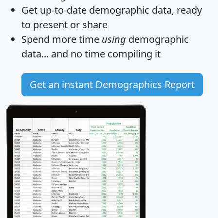
Get
up-to-date
demographic data, ready
to present or share
Spend more time
using
demographic
data... and
no time
compiling it
Get an instant Demographics Report