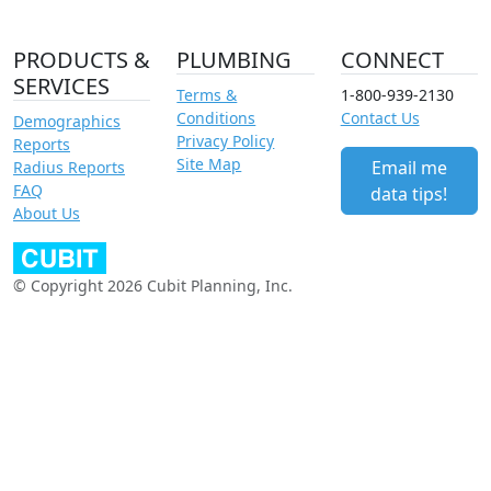
PRODUCTS &
PLUMBING
CONNECT
SERVICES
Terms &
1-800-939-2130
Conditions
Contact Us
Demographics
Privacy Policy
Reports
Site Map
Email me
Radius Reports
FAQ
data tips!
About Us
© Copyright 2026 Cubit Planning, Inc.