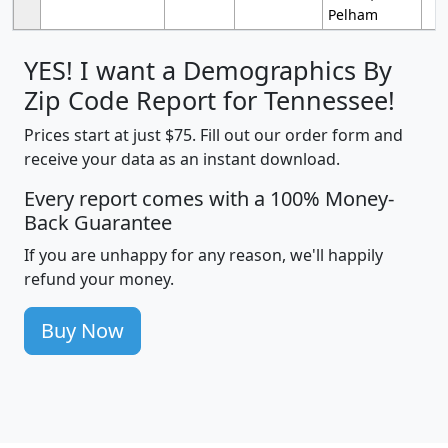
Pelham
YES! I want a Demographics By
Zip Code Report for Tennessee!
Prices start at just $75. Fill out our order form and
receive your data as an instant download.
Every report comes with a 100% Money-
Back Guarantee
If you are unhappy for any reason, we'll happily
refund your money.
Buy Now