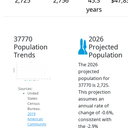
2,725
2,756
45.3
$47,8
years
37770
2026
Population
Projected
Trends
Population
The 2026
2.8k
2.8k
2.8k
Population
projected
2.8k
2.8k
2.7k
population for
2.7k
2014
2015
2016
2017
2018
2019
2020
2021
2022
2023
2024
2025
2026
2019 ACS
2024 ACS
2026 Projection
37770 is 2,725.
Sources:
This projection
United
assumes an
States
Census
annual rate of
Bureau.
change of -0.6%,
2019
consistent with
American
Community
the -2.9%