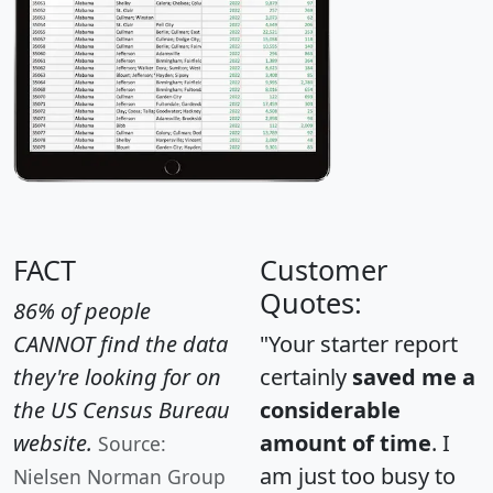
FACT
Customer
Quotes:
86% of people
CANNOT find the data
"Your starter report
they're looking for on
certainly
saved me a
the US Census Bureau
considerable
website.
amount of time
. I
Source:
am just too busy to
Nielsen Norman Group