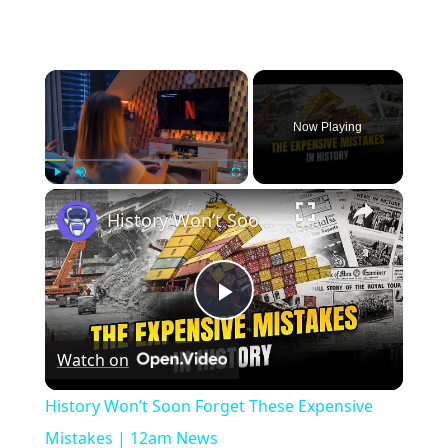
×
Now Playing
×
Play
Unmute
Fullscreen
History Won’t Soon Forget These Expensive Mistakes | 12am News
Play
Watch on
Video
History Won’t Soon Forget These Expensive
Mistakes | 12am News