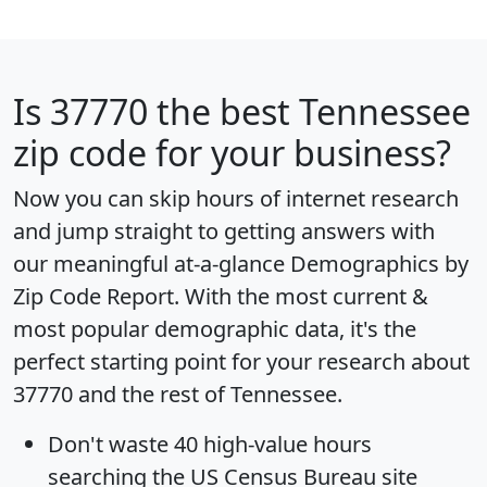
Is
37770
the best Tennessee
zip code for your business?
Now you can skip hours of internet research
and jump straight to getting answers with
our meaningful at-a-glance
Demographics by
Zip Code Report
. With the most current &
most popular demographic data, it's the
perfect starting point for your research about
37770 and the rest of Tennessee.
Don't waste 40 high-value hours
searching the US Census Bureau site