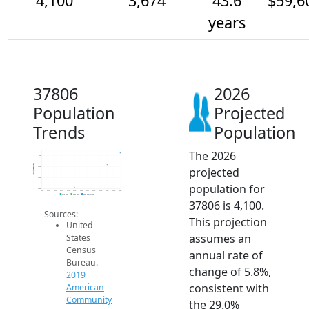
4,100
3,674
43.6
$59,6
years
37806
2026
Population
Projected
Trends
Population
The 2026
4.2k
4k
3.8k
Population
projected
3.6k
3.4k
3.2k
population for
3k
2.8k
2014
2015
2016
2017
2018
2019
2020
2021
2022
2023
2024
2025
2026
2019 ACS
2024 ACS
2026 Projection
37806 is 4,100.
Sources:
This projection
United
assumes an
States
Census
annual rate of
Bureau.
change of 5.8%,
2019
consistent with
American
Community
the 29.0%