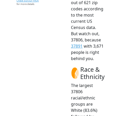
Check out our FAQs
out of 621 zip
for more details.
codes according
to the most
current US
Census data.
But watch out,
37806, because
37891
with 3,671
people is right
behind you.
Race &
Ethnicity
The largest
37806
racial/ethnic
groups are
White (83.6%)