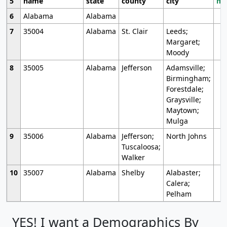
5
name
state
county
city
mo
6
Alabama
Alabama
7
35004
Alabama
St. Clair
Leeds;
Margaret;
Moody
8
35005
Alabama
Jefferson
Adamsville;
Birmingham;
Forestdale;
Graysville;
Maytown;
Mulga
9
35006
Alabama
Jefferson;
North Johns
Tuscaloosa;
Walker
10
35007
Alabama
Shelby
Alabaster;
Calera;
Pelham
YES! I want a Demographics By