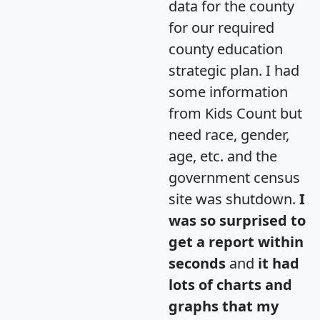
data for the county
for our required
county education
strategic plan. I had
some information
from Kids Count but
need race, gender,
age, etc. and the
government census
site was shutdown.
I
was so surprised to
get a report within
seconds
and
it had
lots of charts and
graphs that my