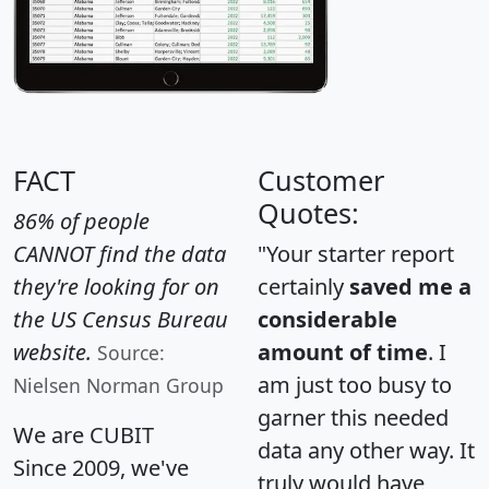
FACT
Customer
Quotes:
86% of people
CANNOT find the data
"Your starter report
they're looking for on
certainly
saved me a
the US Census Bureau
considerable
website.
amount of time
. I
Source:
am just too busy to
Nielsen Norman Group
garner this needed
We are CUBIT
data any other way. It
Since 2009, we've
truly would have