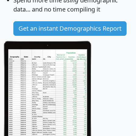
Spend more time
using
demographic
data... and
no time
compiling it
Get an instant Demographics Report