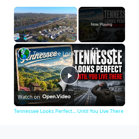
×
Now Playing
×
Play
Unmute
Fullscreen
Tennessee Looks Perfect... Until You Live There
Play
Watch on
Video
Tennessee Looks Perfect... Until You Live There