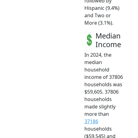
followed by
Hispanic (9.4%)
and Two or
More (3.1%).
Median
Income
In 2024, the
median
household
income of 37806
households was
$59,605. 37806
households
made slightly
more than
37186
households
($59,545) and