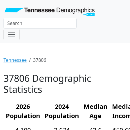
Tennessee
37806
37806 Demographic
Statistics
2026
2024
Median
Medi
Population
Population
Age
Inco