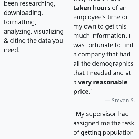
been researching,
taken hours
of an
downloading,
employee's time or
formatting,
my own to get this
analyzing, visualizing
much information. I
& citing the data you
was fortunate to find
need.
a company that had
all the demographics
that I needed and at
a
very reasonable
price
."
Steven S.
"My supervisor had
assigned me the task
of getting population