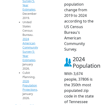
Survey 5-
population
Year
change from
Estimates
.
December
2019 to 2024
2019.
according to the
United
US Census
States
Census
Bureau's
Bureau.
American
2024
Community
American
Community
Survey.
Survey 5-
Year
2024
Estimates
.
Population
January
2026.
Cubit
With 3,674
Planning.
people, 37806 is
2026
the 350th most
Population
Projections
.
populated zip
January
code in the state
2026.
of Tennessee