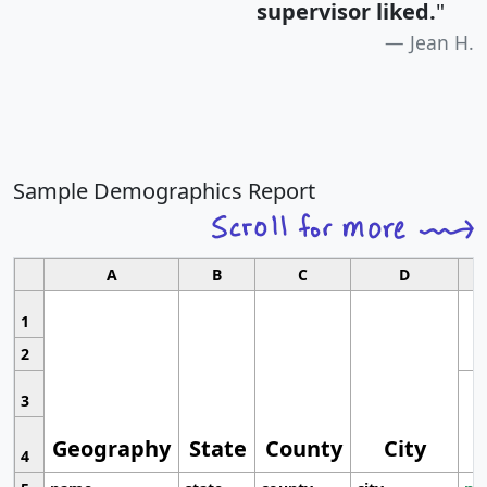
supervisor liked.
"
Jean H.
Sample Demographics Report
A
B
C
D
1
2
3
Geography
State
County
City
4