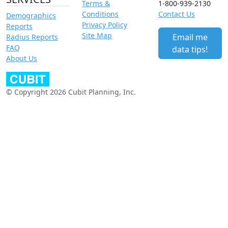
Terms &
1-800-939-2130
Conditions
Contact Us
Demographics
Privacy Policy
Reports
Site Map
Email me
Radius Reports
FAQ
data tips!
About Us
© Copyright 2026 Cubit Planning, Inc.