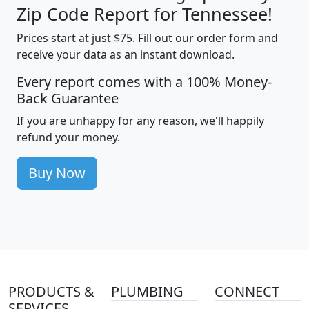
Zip Code Report for Tennessee!
Prices start at just $75. Fill out our order form and
receive your data as an instant download.
Every report comes with a 100% Money-
Back Guarantee
If you are unhappy for any reason, we'll happily
refund your money.
Buy Now
PRODUCTS &
PLUMBING
CONNECT
SERVICES