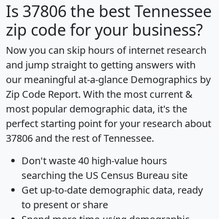
Is
37806
the best Tennessee
zip code for your business?
Now you can skip hours of internet research
and jump straight to getting answers with
our meaningful at-a-glance
Demographics by
Zip Code Report
. With the most current &
most popular demographic data, it's the
perfect starting point for your research about
37806 and the rest of Tennessee.
Don't waste 40 high-value hours
searching the US Census Bureau site
Get
up-to-date
demographic data, ready
to present or share