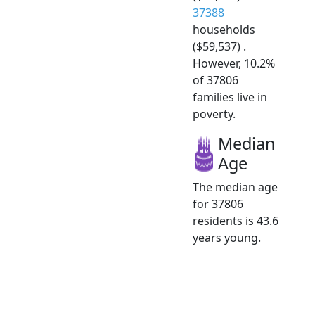
37388
households
($59,537) .
However, 10.2%
of 37806
families live in
poverty.
Median
Age
The median age
for 37806
residents is 43.6
years young.