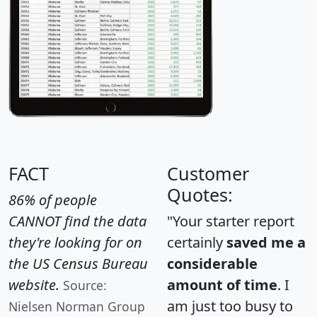
FACT
Customer
Quotes:
86% of people
CANNOT find the data
"Your starter report
they're looking for on
certainly
saved me a
the US Census Bureau
considerable
website.
amount of time
. I
Source:
am just too busy to
Nielsen Norman Group