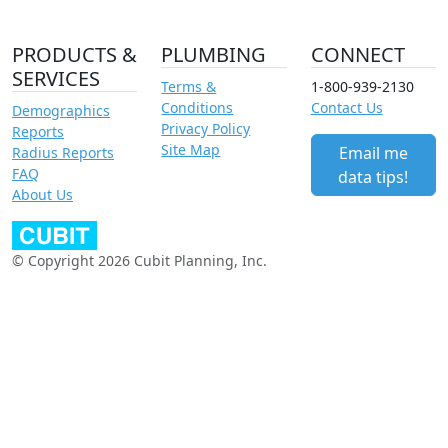
PRODUCTS &
PLUMBING
CONNECT
SERVICES
Terms &
1-800-939-2130
Conditions
Contact Us
Demographics
Privacy Policy
Reports
Site Map
Email me
Radius Reports
FAQ
data tips!
About Us
© Copyright 2026 Cubit Planning, Inc.