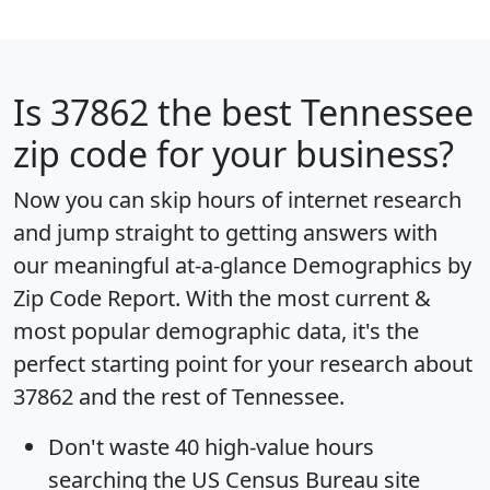
Is
37862
the best Tennessee
zip code for your business?
Now you can skip hours of internet research
and jump straight to getting answers with
our meaningful at-a-glance
Demographics by
Zip Code Report
. With the most current &
most popular demographic data, it's the
perfect starting point for your research about
37862 and the rest of Tennessee.
Don't waste 40 high-value hours
searching the US Census Bureau site