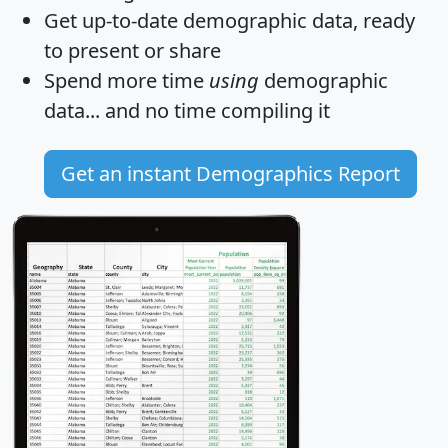
Get
up-to-date
demographic data, ready
to present or share
Spend more time
using
demographic
data... and
no time
compiling it
Get an instant Demographics Report