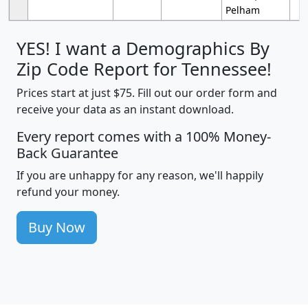
Pelham
YES! I want a Demographics By
Zip Code Report for Tennessee!
Prices start at just $75. Fill out our order form and
receive your data as an instant download.
Every report comes with a 100% Money-
Back Guarantee
If you are unhappy for any reason, we'll happily
refund your money.
Buy Now