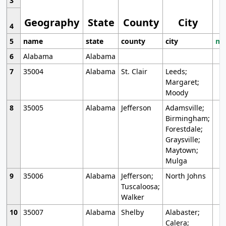
3
Geography
State
County
City
4
5
name
state
county
city
mo
6
Alabama
Alabama
7
35004
Alabama
St. Clair
Leeds;
Margaret;
Moody
8
35005
Alabama
Jefferson
Adamsville;
Birmingham;
Forestdale;
Graysville;
Maytown;
Mulga
9
35006
Alabama
Jefferson;
North Johns
Tuscaloosa;
Walker
10
35007
Alabama
Shelby
Alabaster;
Calera;