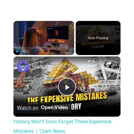
×
Now Playing
×
Play
Unmute
Fullscreen
History Won’t Soon Forget These Expensive Mistakes | 12am News
Play
Watch on
Video
History Won’t Soon Forget These Expensive
Mistakes | 12am News