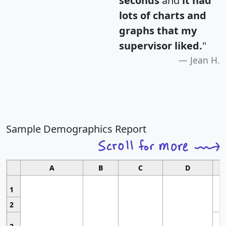
seconds
and
it had
lots of charts and
graphs that my
supervisor liked.
"
Jean H.
Sample Demographics Report
A
B
C
D
1
2