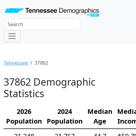
Tennessee
37862
37862 Demographic
Statistics
2026
2024
Median
Medi
Population
Population
Age
Inco