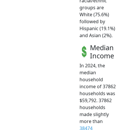
racial/ethnic
groups are
White (75.6%)
followed by
Hispanic (19.1%)
and Asian (2%).
Median
Income
In 2024, the
median
household
income of 37862
households was
$59,792. 37862
households
made slightly
more than
38474