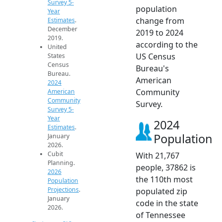
Survey 5-
population
Year
change from
Estimates
.
December
2019 to 2024
2019.
according to the
United
US Census
States
Census
Bureau's
Bureau.
American
2024
Community
American
Community
Survey.
Survey 5-
Year
2024
Estimates
.
Population
January
2026.
Cubit
With 21,767
Planning.
people, 37862 is
2026
the 110th most
Population
Projections
.
populated zip
January
code in the state
2026.
of Tennessee