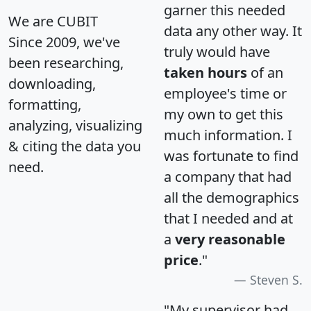
garner this needed
We are CUBIT
data any other way. It
Since 2009, we've
truly would have
been researching,
taken hours
of an
downloading,
employee's time or
formatting,
my own to get this
analyzing, visualizing
much information. I
& citing the data you
was fortunate to find
need.
a company that had
all the demographics
that I needed and at
a
very reasonable
price
."
Steven S.
"My supervisor had