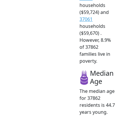
households
($59,724) and
37061
households
($59,670) .
However, 8.9%
of 37862
families live in
poverty.
Median
Age
The median age
for 37862
residents is 44.7
years young.