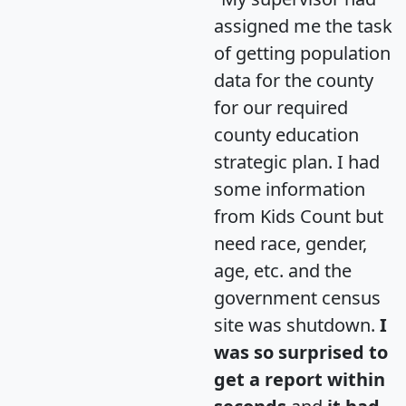
assigned me the task
of getting population
data for the county
for our required
county education
strategic plan. I had
some information
from Kids Count but
need race, gender,
age, etc. and the
government census
site was shutdown.
I
was so surprised to
get a report within