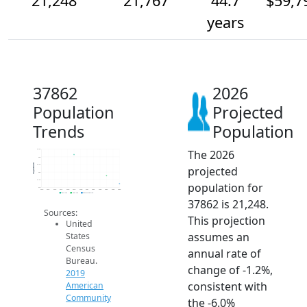
21,248
21,767
44.7
$59,7
years
37862
2026
Population
Projected
Trends
Population
The 2026
23.5k
23k
Population
22.5k
projected
22k
21.5k
population for
21k
2014
2015
2016
2017
2018
2019
2020
2021
2022
2023
2024
2025
2026
2019 ACS
2024 ACS
2026 Projection
37862 is 21,248.
Sources:
This projection
United
assumes an
States
Census
annual rate of
Bureau.
change of -1.2%,
2019
consistent with
American
Community
the -6.0%