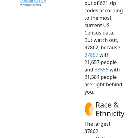
Check out our FAQs
out of 621 zip
for more details.
codes according
to the most
current US
Census data.
But watch out,
37862, because
37857
with
21,657 people
and
38555
with
21,584 people
are right behind
you.
Race &
Ethnicity
The largest
37862