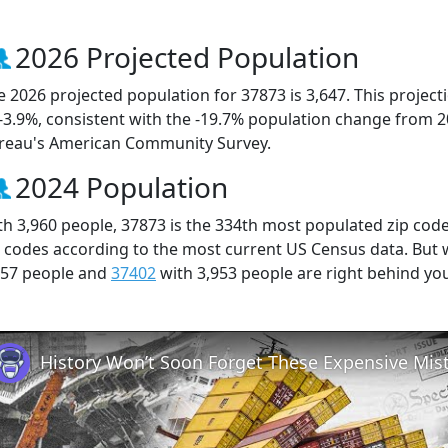
2026 Projected Population
e 2026 projected population for 37873 is 3,647. This projec
 -3.9%, consistent with the -19.7% population change from 
reau's American Community Survey.
2024 Population
th 3,960 people, 37873 is the 334th most populated zip code
p codes according to the most current US Census data. But
957 people and
37402
with 3,953 people are right behind yo