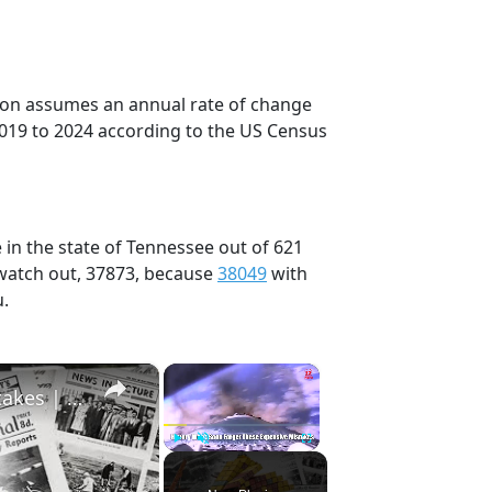
tion assumes an annual rate of change
2019 to 2024 according to the US Census
 in the state of Tennessee out of 621
 watch out, 37873, because
38049
with
u.
×
×
History Won’t Soon Forget These Expensive Mistakes | 12am News
Play
Unmute
Fullscreen