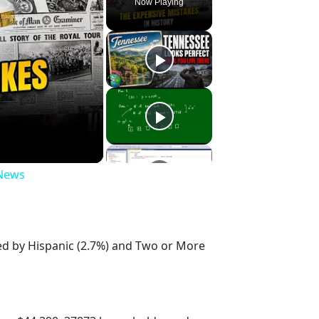
Now Playing
 News
wed by Hispanic (2.7%) and Two or More