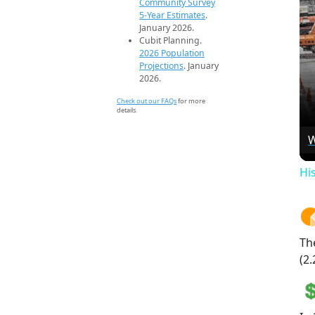
Community Survey
5-Year Estimates
.
January 2026.
Cubit Planning.
2026 Population
Projections
. January
2026.
Check out our FAQs
for more
details.
W
Hi
Th
(2.