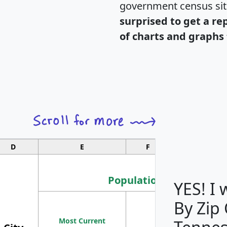
government census si
surprised to get a re
of charts and graphs 
D
E
F
G
Population
YES! I
By Zip
Population
Most Current
Density