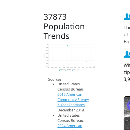
37873
Population
Th
Trends
of
Bu
5k
4.8k
4.6k
Population
4.4k
4.2k
4k
Wi
3.8k
3.6k
2014
2015
2016
2017
2018
2019
2020
2021
2022
2023
2024
2025
2026
zi
2019 ACS
2024 ACS
2026 Projection
3,
Sources:
United States
Census Bureau.
2019 American
Community Survey
5-Year Estimates
.
December 2019.
United States
Census Bureau.
2024 American