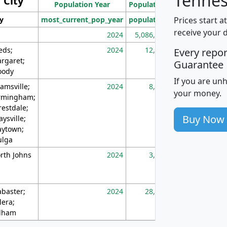
Tennes
City
Population Year
Population
(square miles)
Prices start a
ty
most_current_pop_year
population
pop_dens_sq_m
receive your 
2024
5,086,768
10
eds;
2024
12,155
70
Every repo
rgaret;
Guarantee
ody
If you are un
amsville;
2024
8,247
26
your money.
rmingham;
restdale;
Buy Now
aysville;
ytown;
lga
rth Johns
2024
3,894
3
abaster;
2024
28,586
73
lera;
lham