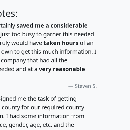
tes:
rtainly
saved me a considerable
 just too busy to garner this needed
 truly would have
taken hours
of an
own to get this much information. I
a company that had all the
eeded and at a
very reasonable
Steven S.
igned me the task of getting
e county for our required county
an. I had some information from
e, gender, age, etc. and the