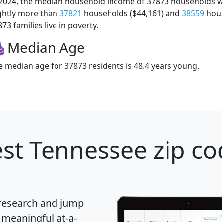
 2024, the median household income of 37873 households 
ightly more than
37821
households ($44,161) and
38559
hous
73 families live in poverty.
Median Age
e median age for 37873 residents is 48.4 years young.
st Tennessee zip co
 research and jump
 meaningful at-a-