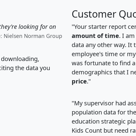
Customer Quo
hey're looking for on
"Your starter report ce
amount of time
. I am
e: Nielsen Norman Group
data any other way. It
employee's time or my 
, downloading,
was fortunate to find 
citing the data you
demographics that I n
price
."
"My supervisor had ass
population data for th
education strategic pl
Kids Count but need rac