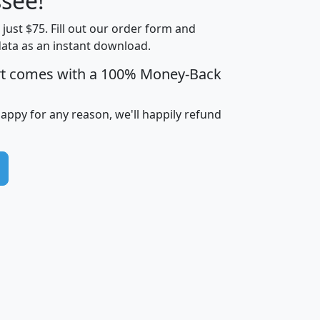
see!
Income
Income
Households
$25,000
t just $75. Fill out our order form and
i
mhhi
avghhi
hhi_total_hh
hhi_hh_w_lt_
data as an instant download.
0
$63,999
$88,898
1,997,247
394,
5
$87,652
$101,248
4,869
rt comes with a 100% Money-Back
happy for any reason, we'll happily refund
0
$59,125
$76,984
2,981
7
$68,982
$80,448
1,383
2
$88,505
$106,323
10,453
1,