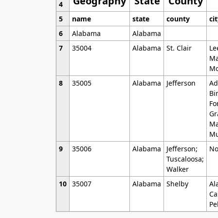
Geography
State
County
4
5
name
state
county
ci
6
Alabama
Alabama
7
35004
Alabama
St. Clair
Le
Ma
Mo
8
35005
Alabama
Jefferson
Ad
Bi
Fo
Gr
Ma
Mu
9
35006
Alabama
Jefferson;
No
Tuscaloosa;
Walker
10
35007
Alabama
Shelby
Al
Ca
Pe