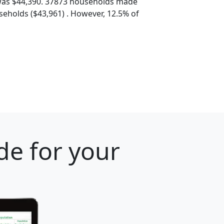
was $44,390. 37873 households made
eholds ($43,961) . However, 12.5% of
de for your