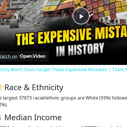
Play
Video
atch on
story Won’t Soon Forget These Expensive Mistakes | 12am
Race & Ethnicity
e largest 37873 racial/ethnic groups are White (93%) follo
2%).
Median Income