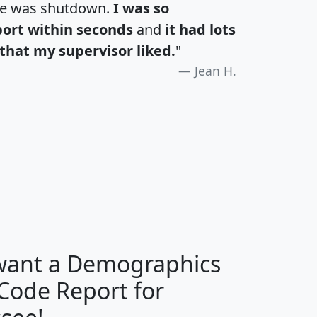
te was shutdown.
I was so
port within seconds
and
it had lots
that my supervisor liked.
"
Jean H.
H
I
J
K
 want a Demographics
Median
Average
 Code Report for
Household
Household
Less than