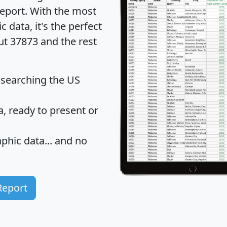
eport
. With the most
data, it's the perfect
ut 37873 and the rest
 searching the US
 ready to present or
hic data... and
no
Report