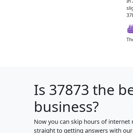
In
sl
378
Th
Is
37873
the be
business?
Now you can skip hours of internet
straight to getting answers with our