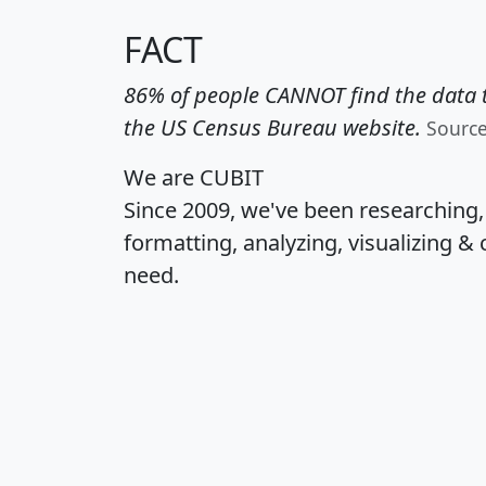
FACT
86% of people CANNOT find the data t
the US Census Bureau website.
Sourc
We are CUBIT
Since 2009, we've been researching
formatting, analyzing, visualizing & 
need.