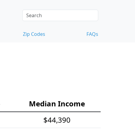
Zip Codes
FAQs
e
Median Income
$44,390