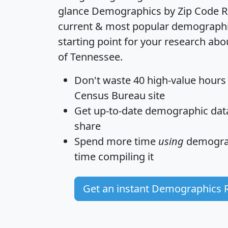
glance
Demographics by Zip Code R
current & most popular demographic 
starting point for your research abo
of Tennessee.
Don't waste 40 high-value hours
Census Bureau site
Get
up-to-date
demographic data,
share
Spend more time
using
demograp
time
compiling it
Get an instant Demographics 