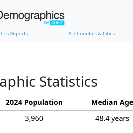
dius Reports
A-Z Counties & Cities
hic Statistics
2024 Population
Median Ag
3,960
48.4 years