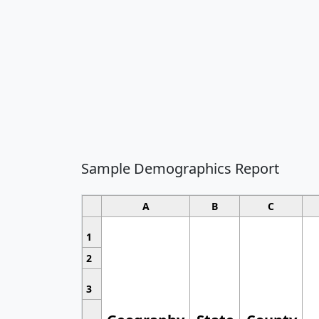
Sample Demographics Report
A
B
C
1
2
3