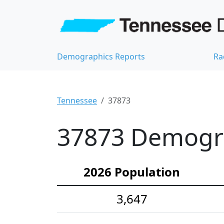
Demographics Reports
Ra
Tennessee
37873
37873 Demograp
2026 Population
3,647