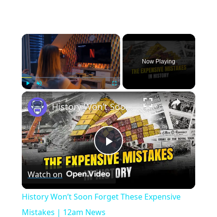
×
Now Playing
×
Play
Unmute
Fullscreen
History Won’t Soon Forget These Expensive Mistakes | 12am News
Play
Watch on
Video
History Won’t Soon Forget These Expensive
Mistakes | 12am News