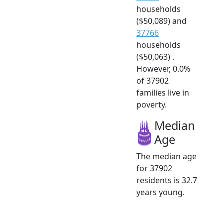
households
($50,089) and
37766
households
($50,063) .
However, 0.0%
of 37902
families live in
poverty.
Median
Age
The median age
for 37902
residents is 32.7
years young.