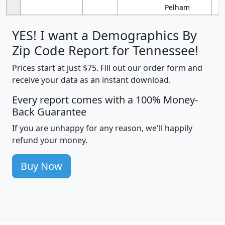
Pelham
YES! I want a Demographics By
Zip Code Report for Tennessee!
Prices start at just $75. Fill out our order form and
receive your data as an instant download.
Every report comes with a 100% Money-
Back Guarantee
If you are unhappy for any reason, we'll happily
refund your money.
Buy Now