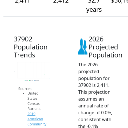
2,411
2,412
32.7
$50,1
years
37902
2026
Population
Projected
Trends
Population
The 2026
2.4k
2.4k
Population
projected
2.4k
2.4k
population for
2.4k
2014
2015
2016
2017
2018
2019
2020
2021
2022
2023
2024
2025
2026
2019 ACS
2024 ACS
2026 Projection
37902 is 2,411.
Sources:
This projection
United
assumes an
States
Census
annual rate of
Bureau.
change of 0.0%,
2019
consistent with
American
Community
the -0.1%