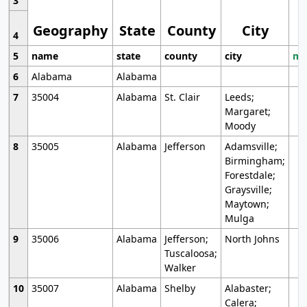
3
Geography
State
County
City
4
5
name
state
county
city
mo
6
Alabama
Alabama
7
35004
Alabama
St. Clair
Leeds;
Margaret;
Moody
8
35005
Alabama
Jefferson
Adamsville;
Birmingham;
Forestdale;
Graysville;
Maytown;
Mulga
9
35006
Alabama
Jefferson;
North Johns
Tuscaloosa;
Walker
10
35007
Alabama
Shelby
Alabaster;
Calera;