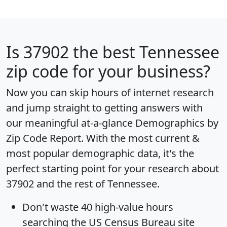
Is
37902
the best Tennessee
zip code for your business?
Now you can skip hours of internet research
and jump straight to getting answers with
our meaningful at-a-glance
Demographics by
Zip Code Report
. With the most current &
most popular demographic data, it's the
perfect starting point for your research about
37902 and the rest of Tennessee.
Don't waste 40 high-value hours
searching the US Census Bureau site