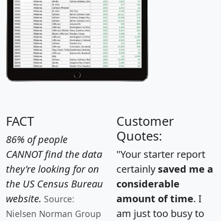
FACT
Customer
Quotes:
86% of people
CANNOT find the data
"Your starter report
they're looking for on
certainly
saved me a
the US Census Bureau
considerable
website.
amount of time
. I
Source:
am just too busy to
Nielsen Norman Group