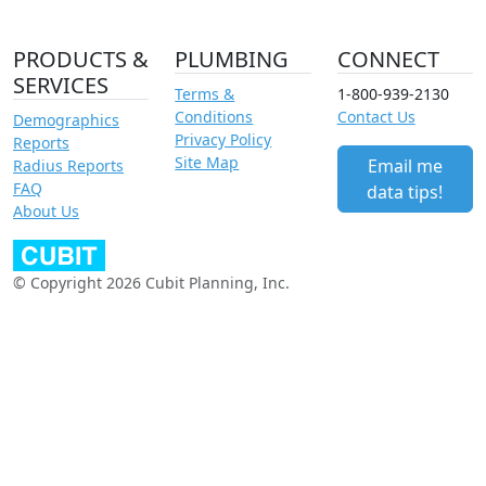
PRODUCTS &
PLUMBING
CONNECT
SERVICES
Terms &
1-800-939-2130
Conditions
Contact Us
Demographics
Privacy Policy
Reports
Site Map
Email me
Radius Reports
FAQ
data tips!
About Us
© Copyright 2026 Cubit Planning, Inc.