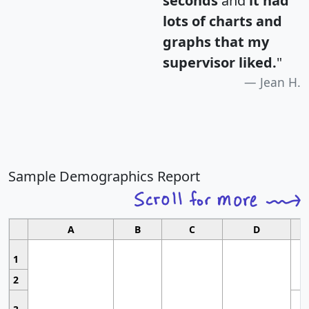
seconds
and
it had
lots of charts and
graphs that my
supervisor liked.
"
Jean H.
Sample Demographics Report
A
B
C
D
1
2