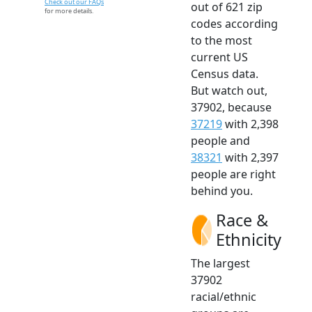
Check out our FAQs
out of 621 zip
for more details.
codes according
to the most
current US
Census data.
But watch out,
37902, because
37219
with 2,398
people and
38321
with 2,397
people are right
behind you.
Race &
Ethnicity
The largest
37902
racial/ethnic