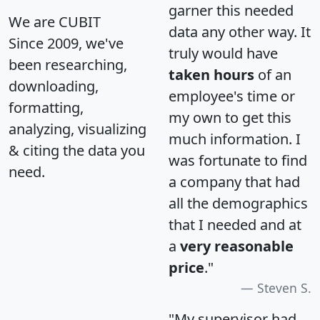
garner this needed
We are CUBIT
data any other way. It
Since 2009, we've
truly would have
been researching,
taken hours
of an
downloading,
employee's time or
formatting,
my own to get this
analyzing, visualizing
much information. I
& citing the data you
was fortunate to find
need.
a company that had
all the demographics
that I needed and at
a
very reasonable
price
."
Steven S.
"My supervisor had