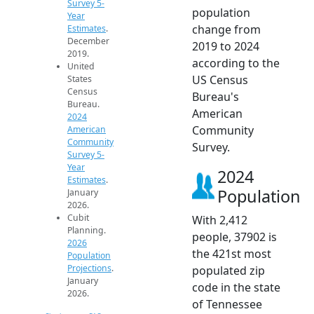
Survey 5-
population
Year
change from
Estimates
.
December
2019 to 2024
2019.
according to the
United
US Census
States
Census
Bureau's
Bureau.
American
2024
Community
American
Community
Survey.
Survey 5-
Year
2024
Estimates
.
Population
January
2026.
Cubit
With 2,412
Planning.
people, 37902 is
2026
the 421st most
Population
Projections
.
populated zip
January
code in the state
2026.
of Tennessee