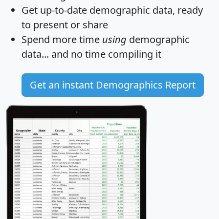
Get
up-to-date
demographic data, ready
to present or share
Spend more time
using
demographic
data... and
no time
compiling it
Get an instant Demographics Report