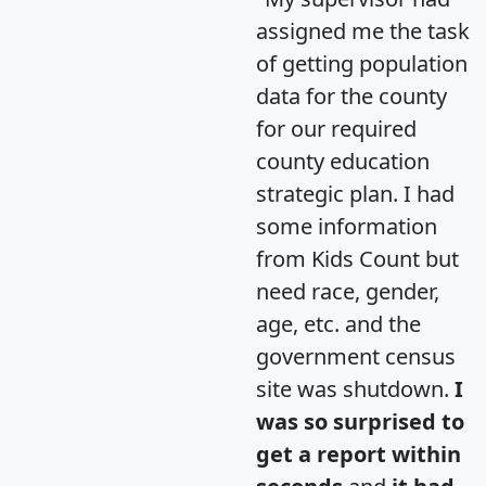
assigned me the task
of getting population
data for the county
for our required
county education
strategic plan. I had
some information
from Kids Count but
need race, gender,
age, etc. and the
government census
site was shutdown.
I
was so surprised to
get a report within