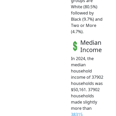
groups are
White (80.5%)
followed by
Black (9.7%) and
Two or More
(4.7%).
Median
Income
In 2024, the
median
household
income of 37902
households was
$50,161. 37902
households
made slightly
more than
38315