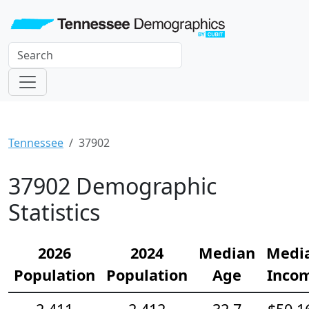
Tennessee
37902
37902 Demographic
Statistics
2026
2024
Median
Medi
Population
Population
Age
Inco