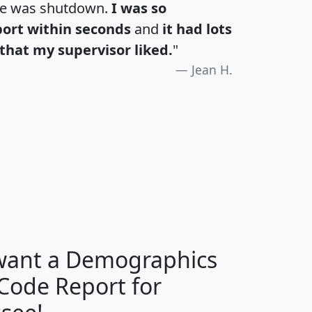
te was shutdown.
I was so
port within seconds
and
it had lots
that my supervisor liked.
"
Jean H.
H
I
J
K
 want a Demographics
Median
Average
 Code Report for
Household
Household
Less than