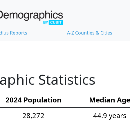
dius Reports
A-Z Counties & Cities
hic Statistics
2024 Population
Median Ag
28,272
44.9 years