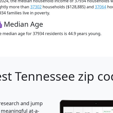
 2024, the median household income of 37934 households 
ightly more than
37302
households ($128,885) and
37064
hou
34 families live in poverty.
Median Age
e median age for 37934 residents is 44.9 years young.
st Tennessee zip co
 research and jump
 meaningful at-a-