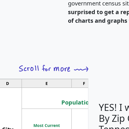
government census si
surprised to get a re
of charts and graphs 
D
E
F
G
Population
YES! I
By Zip
Population
Most Current
Density