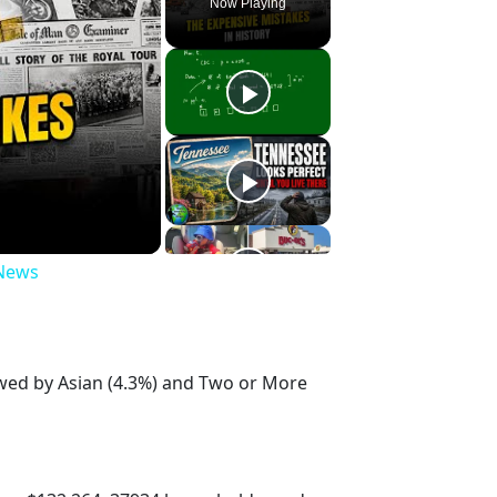
Now Playing
 News
owed by Asian (4.3%) and Two or More