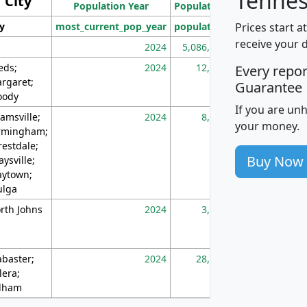
Tennes
City
Population Year
Population
(square miles)
Prices start a
ty
most_current_pop_year
population
pop_dens_sq_m
receive your 
2024
5,086,768
10
eds;
2024
12,155
70
Every repo
rgaret;
Guarantee
ody
If you are un
amsville;
2024
8,247
26
your money.
rmingham;
restdale;
Buy Now
aysville;
ytown;
lga
rth Johns
2024
3,894
3
abaster;
2024
28,586
73
lera;
lham