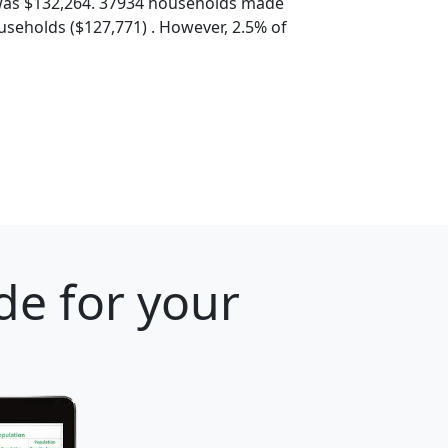
was $132,264. 37934 households made
seholds ($127,771) . However, 2.5% of
de for your