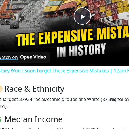
Play
Video
atch on
story Won’t Soon Forget These Expensive Mistakes | 12am
Race & Ethnicity
e largest 37934 racial/ethnic groups are White (87.3%) foll
4%).
Median Income