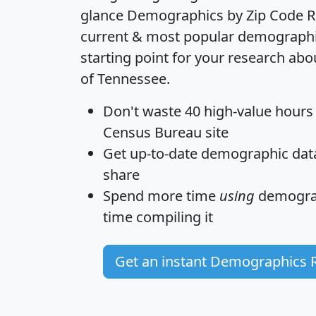
glance
Demographics by Zip Code R
current & most popular demographic 
starting point for your research abo
of Tennessee.
Don't waste 40 high-value hours
Census Bureau site
Get
up-to-date
demographic data,
share
Spend more time
using
demograp
time
compiling it
Get an instant Demographics 