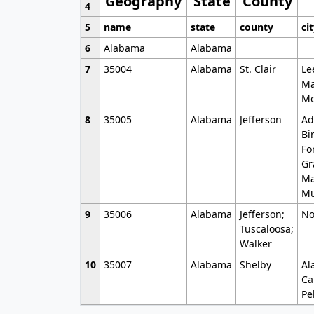
Geography
State
County
4
5
name
state
county
ci
6
Alabama
Alabama
7
35004
Alabama
St. Clair
Le
Ma
Mo
8
35005
Alabama
Jefferson
Ad
Bi
Fo
Gr
Ma
Mu
9
35006
Alabama
Jefferson;
No
Tuscaloosa;
Walker
10
35007
Alabama
Shelby
Al
Ca
Pe