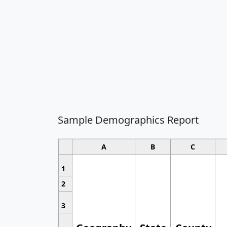
Sample Demographics Report
A
B
C
1
2
3