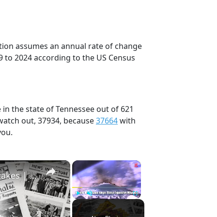
ection assumes an annual rate of change
9 to 2024 according to the US Census
 in the state of Tennessee out of 621
 watch out, 37934, because
37664
with
you.
×
×
History Won’t Soon Forget These Expensive Mistakes | 12am News
Play
Unmute
Fullscreen