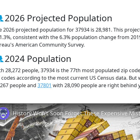
2026 Projected Population
e 2026 projected population for 37934 is 28,981. This proj
 1.3%, consistent with the 6.3% population change from 201
reau's American Community Survey.
2024 Population
th 28,272 people, 37934 is the 77th most populated zip code
p codes according to the most current US Census data. But
,267 people and
37801
with 28,090 people are right behind 