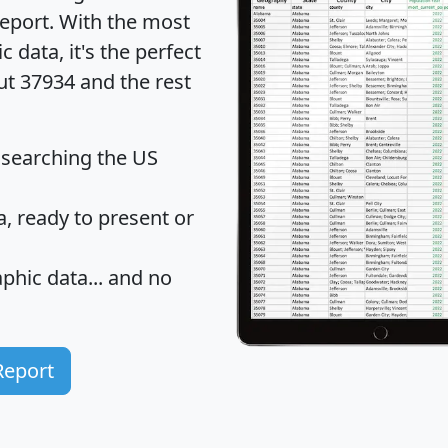
eport
. With the most
data, it's the perfect
ut 37934 and the rest
 searching the US
 ready to present or
hic data... and
no
Report