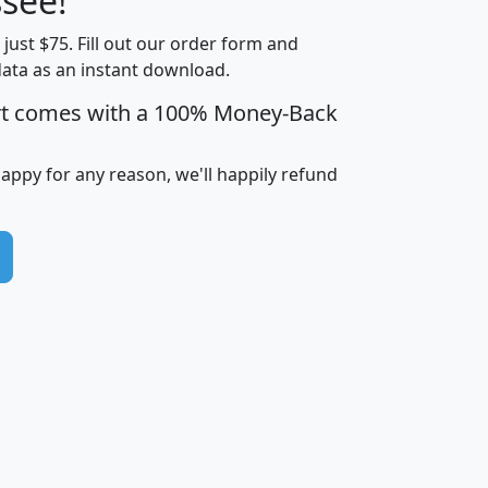
see!
Income
Income
Households
$25,000
t just $75. Fill out our order form and
i
mhhi
avghhi
hhi_total_hh
hhi_hh_w_lt_
data as an instant download.
0
$63,999
$88,898
1,997,247
394,
5
$87,652
$101,248
4,869
rt comes with a 100% Money-Back
happy for any reason, we'll happily refund
0
$59,125
$76,984
2,981
7
$68,982
$80,448
1,383
2
$88,505
$106,323
10,453
1,