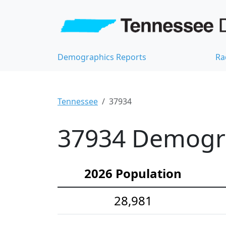
Demographics Reports
Ra
Tennessee
37934
37934 Demograp
2026 Population
28,981