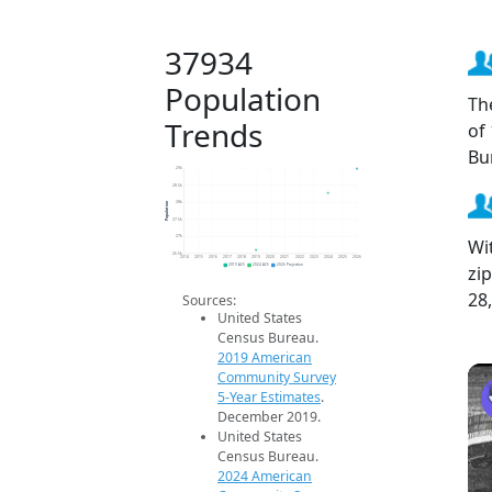
37934
Population
Th
Trends
of
Bu
29k
28.5k
Population
28k
27.5k
27k
Wi
26.5k
2014
2015
2016
2017
2018
2019
2020
2021
2022
2023
2024
2025
2026
zi
2019 ACS
2024 ACS
2026 Projection
28
Sources:
United States
Census Bureau.
2019 American
Community Survey
5-Year Estimates
.
December 2019.
United States
Census Bureau.
2024 American