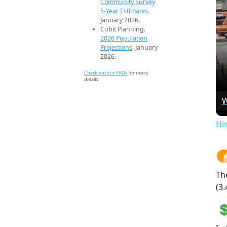
Community Survey
5-Year Estimates
.
January 2026.
Cubit Planning.
2026 Population
Projections
. January
2026.
Check out our FAQs
for more
details.
W
Hi
Th
(3.