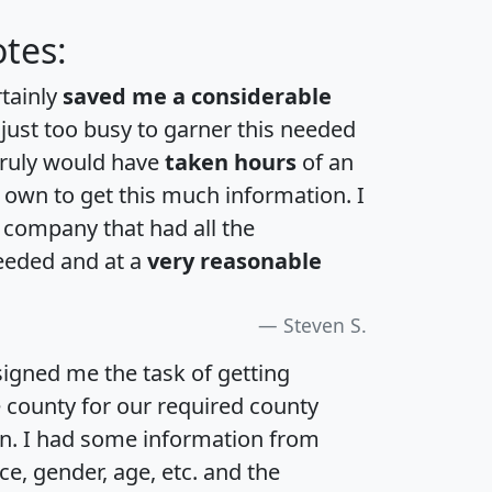
tes:
rtainly
saved me a considerable
 just too busy to garner this needed
 truly would have
taken hours
of an
own to get this much information. I
a company that had all the
eeded and at a
very reasonable
Steven S.
igned me the task of getting
e county for our required county
an. I had some information from
e, gender, age, etc. and the