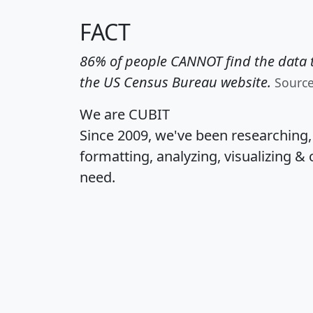
FACT
86% of people CANNOT find the data t
the US Census Bureau website.
Sourc
We are CUBIT
Since 2009, we've been researching
formatting, analyzing, visualizing & 
need.