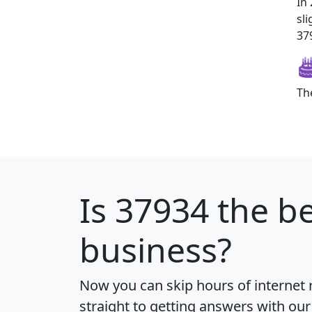
In
sl
379
Th
Is
37934
the be
business?
Now you can skip hours of internet
straight to getting answers with our