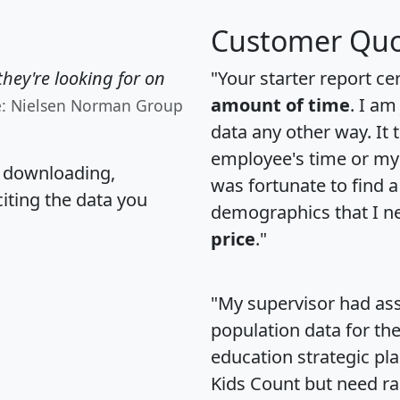
Customer Quo
hey're looking for on
"Your starter report ce
amount of time
. I am
e: Nielsen Norman Group
data any other way. It
employee's time or my 
, downloading,
was fortunate to find 
citing the data you
demographics that I n
price
."
"My supervisor had ass
population data for th
education strategic pl
Kids Count but need rac