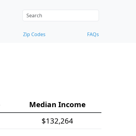
Zip Codes
FAQs
e
Median Income
$132,264