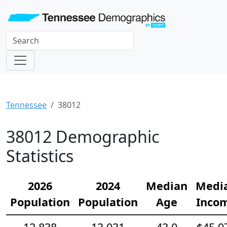
Tennessee
38012
38012 Demographic
Statistics
2026
2024
Median
Medi
Population
Population
Age
Inco