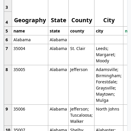
3
Geography
State
County
City
4
5
name
state
county
city
mo
6
Alabama
Alabama
7
35004
Alabama
St. Clair
Leeds;
Margaret;
Moody
8
35005
Alabama
Jefferson
Adamsville;
Birmingham;
Forestdale;
Graysville;
Maytown;
Mulga
9
35006
Alabama
Jefferson;
North Johns
Tuscaloosa;
Walker
10
35007
Alabama
Shelby
Alabaster;