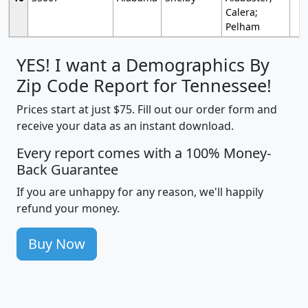
Calera;
Pelham
YES! I want a Demographics By
Zip Code Report for Tennessee!
Prices start at just $75. Fill out our order form and
receive your data as an instant download.
Every report comes with a 100% Money-
Back Guarantee
If you are unhappy for any reason, we'll happily
refund your money.
Buy Now