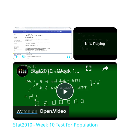
×
Now Playing
×
Play
Unmute
Fullscreen
Stat2010 - Week 10 Test for Population proportion
Play
Watch on
Video
Stat2010 - Week 10 Test for Population