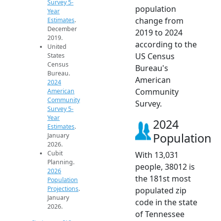
Survey 5-
population
Year
change from
Estimates
.
December
2019 to 2024
2019.
according to the
United
US Census
States
Census
Bureau's
Bureau.
American
2024
Community
American
Community
Survey.
Survey 5-
Year
2024
Estimates
.
Population
January
2026.
Cubit
With 13,031
Planning.
people, 38012 is
2026
the 181st most
Population
Projections
.
populated zip
January
code in the state
2026.
of Tennessee