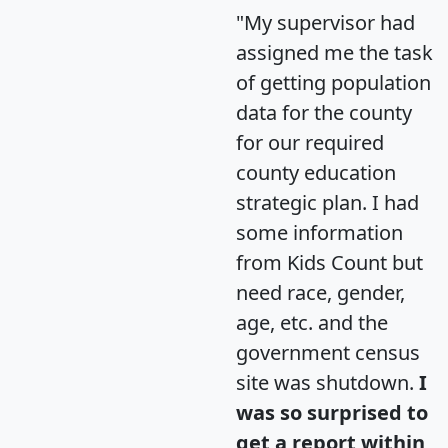
"My supervisor had
assigned me the task
of getting population
data for the county
for our required
county education
strategic plan. I had
some information
from Kids Count but
need race, gender,
age, etc. and the
government census
site was shutdown.
I
was so surprised to
get a report within