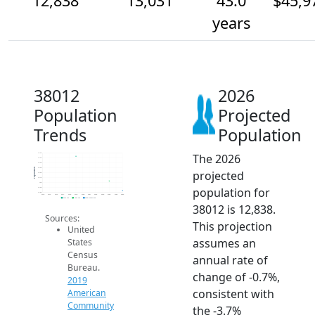
12,838
13,031
43.0
$45,9
years
38012
2026
Population
Projected
Trends
Population
The 2026
13.6k
13.5k
13.4k
13.3k
Population
projected
13.2k
13.1k
13k
population for
12.9k
12.8k
2014
2015
2016
2017
2018
2019
2020
2021
2022
2023
2024
2025
2026
2019 ACS
2024 ACS
2026 Projection
38012 is 12,838.
Sources:
This projection
United
assumes an
States
Census
annual rate of
Bureau.
change of -0.7%,
2019
consistent with
American
Community
the -3.7%