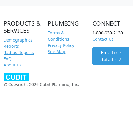
PRODUCTS &
PLUMBING
CONNECT
SERVICES
Terms &
1-800-939-2130
Conditions
Contact Us
Demographics
Privacy Policy
Reports
Site Map
Email me
Radius Reports
FAQ
data tips!
About Us
© Copyright 2026 Cubit Planning, Inc.