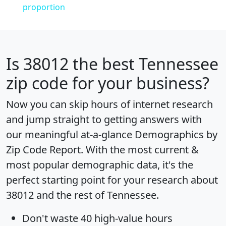
proportion
Is
38012
the best Tennessee
zip code for your business?
Now you can skip hours of internet research
and jump straight to getting answers with
our meaningful at-a-glance
Demographics by
Zip Code Report
. With the most current &
most popular demographic data, it's the
perfect starting point for your research about
38012 and the rest of Tennessee.
Don't waste 40 high-value hours