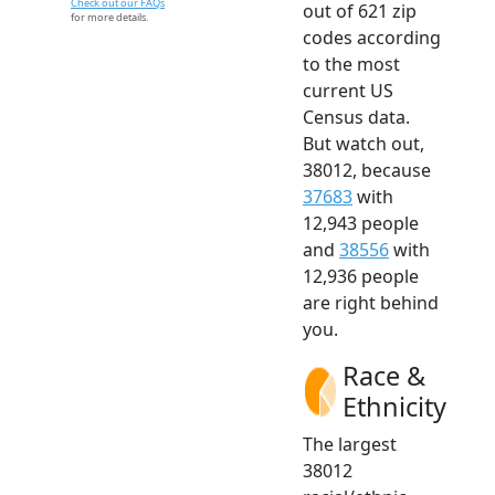
Check out our FAQs
out of 621 zip
for more details.
codes according
to the most
current US
Census data.
But watch out,
38012, because
37683
with
12,943 people
and
38556
with
12,936 people
are right behind
you.
Race &
Ethnicity
The largest
38012