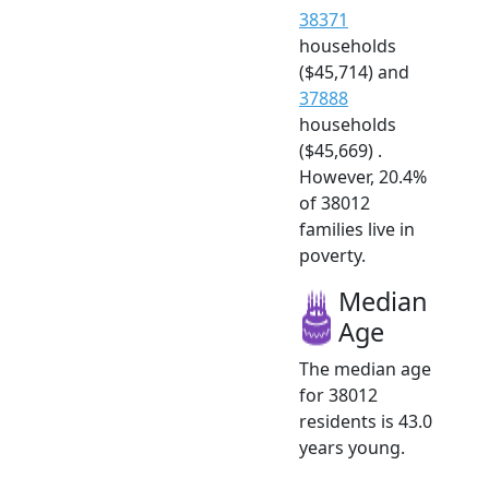
38371
households
($45,714) and
37888
households
($45,669) .
However, 20.4%
of 38012
families live in
poverty.
Median
Age
The median age
for 38012
residents is 43.0
years young.