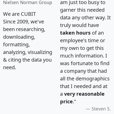
am just too busy to
Nielsen Norman Group
garner this needed
We are CUBIT
data any other way. It
Since 2009, we've
truly would have
been researching,
taken hours
of an
downloading,
employee's time or
formatting,
my own to get this
analyzing, visualizing
much information. I
& citing the data you
was fortunate to find
need.
a company that had
all the demographics
that I needed and at
a
very reasonable
price
."
Steven S.