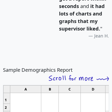
seconds
and
it had
lots of charts and
graphs that my
supervisor liked.
"
Jean H.
Sample Demographics Report
A
B
C
D
1
2