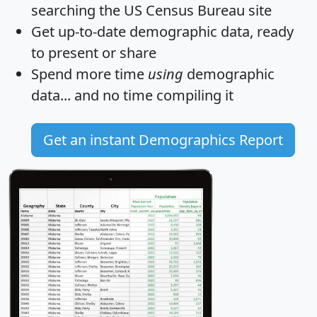
searching the US Census Bureau site
Get
up-to-date
demographic data, ready
to present or share
Spend more time
using
demographic
data... and
no time
compiling it
Get an instant Demographics Report