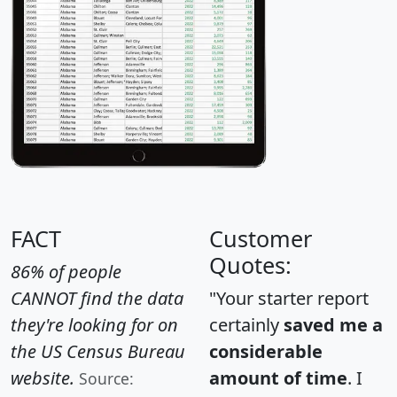
FACT
Customer
Quotes:
86% of people
CANNOT find the data
"Your starter report
they're looking for on
certainly
saved me a
the US Census Bureau
considerable
website.
amount of time
. I
Source: