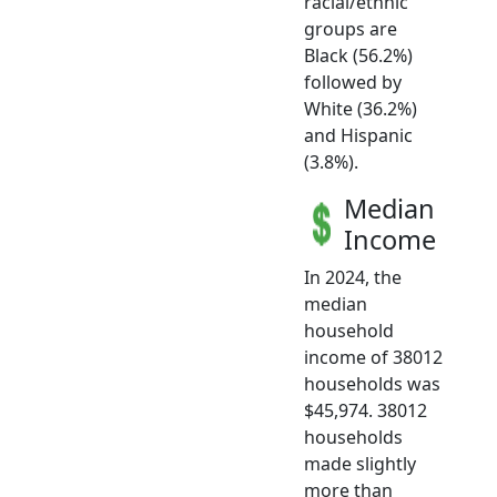
racial/ethnic
groups are
Black (56.2%)
followed by
White (36.2%)
and Hispanic
(3.8%).
Median
Income
In 2024, the
median
household
income of 38012
households was
$45,974. 38012
households
made slightly
more than