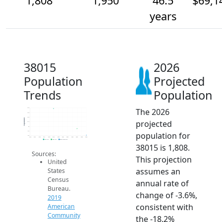
1,808
1,950
46.5
$69,1
years
38015
2026
Population
Projected
Trends
Population
The 2026
2.4k
2.3k
2.2k
Population
projected
2.1k
2k
1.9k
population for
1.8k
2014
2015
2016
2017
2018
2019
2020
2021
2022
2023
2024
2025
2026
2019 ACS
2024 ACS
2026 Projection
38015 is 1,808.
Sources:
This projection
United
assumes an
States
Census
annual rate of
Bureau.
change of -3.6%,
2019
consistent with
American
Community
the -18.2%