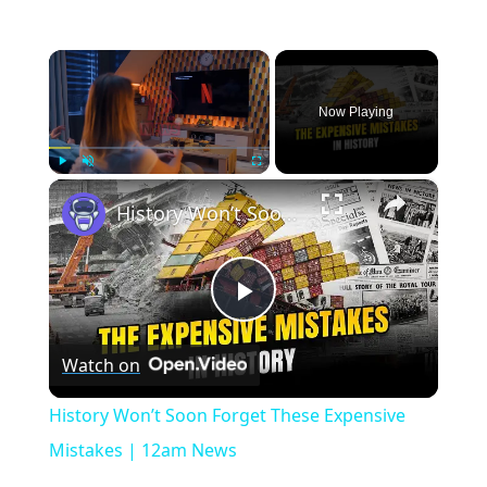
×
Now Playing
×
Play
Unmute
Fullscreen
History Won’t Soon Forget These Expensive Mistakes | 12am News
Play
Watch on
Video
History Won’t Soon Forget These Expensive
Mistakes | 12am News