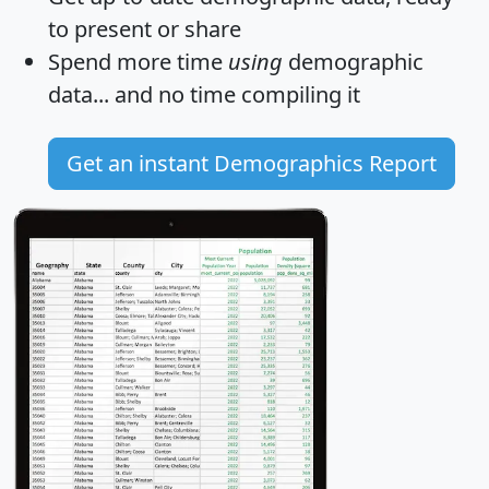
to present or share
Spend more time
using
demographic
data... and
no time
compiling it
Get an instant Demographics Report