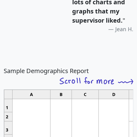
lots of charts and
graphs that my
supervisor liked.
"
Jean H.
Sample Demographics Report
A
B
C
D
1
2
3