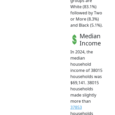
groups are
White (83.1%)
followed by Two
or More (8.3%)
and Black (5.1%).
Median
Income
In 2024, the
median
household
income of 38015
households was
$69,141. 38015
households
made slightly
more than
37853
households