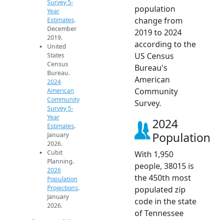
Survey 5-
population
Year
change from
Estimates
.
December
2019 to 2024
2019.
according to the
United
US Census
States
Census
Bureau's
Bureau.
American
2024
Community
American
Community
Survey.
Survey 5-
Year
2024
Estimates
.
Population
January
2026.
Cubit
With 1,950
Planning.
people, 38015 is
2026
the 450th most
Population
Projections
.
populated zip
January
code in the state
2026.
of Tennessee