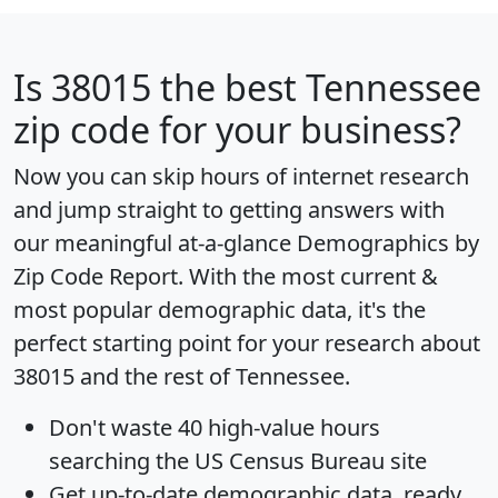
Is
38015
the best Tennessee
zip code for your business?
Now you can skip hours of internet research
and jump straight to getting answers with
our meaningful at-a-glance
Demographics by
Zip Code Report
. With the most current &
most popular demographic data, it's the
perfect starting point for your research about
38015 and the rest of Tennessee.
Don't waste 40 high-value hours
searching the US Census Bureau site
Get
up-to-date
demographic data, ready