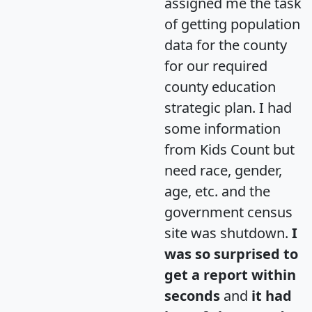
assigned me the task
of getting population
data for the county
for our required
county education
strategic plan. I had
some information
from Kids Count but
need race, gender,
age, etc. and the
government census
site was shutdown.
I
was so surprised to
get a report within
seconds
and
it had