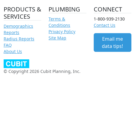
PRODUCTS &
PLUMBING
CONNECT
SERVICES
Terms &
1-800-939-2130
Conditions
Contact Us
Demographics
Privacy Policy
Reports
Site Map
Email me
Radius Reports
FAQ
data tips!
About Us
© Copyright 2026 Cubit Planning, Inc.