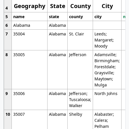
Geography
State
County
City
4
5
name
state
county
city
mo
6
Alabama
Alabama
7
35004
Alabama
St. Clair
Leeds;
Margaret;
Moody
8
35005
Alabama
Jefferson
Adamsville;
Birmingham;
Forestdale;
Graysville;
Maytown;
Mulga
9
35006
Alabama
Jefferson;
North Johns
Tuscaloosa;
Walker
10
35007
Alabama
Shelby
Alabaster;
Calera;
Pelham