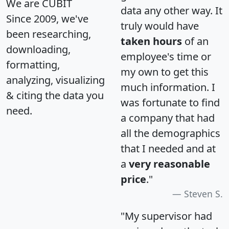
We are CUBIT
data any other way. It
Since 2009, we've
truly would have
been researching,
taken hours
of an
downloading,
employee's time or
formatting,
my own to get this
analyzing, visualizing
much information. I
& citing the data you
was fortunate to find
need.
a company that had
all the demographics
that I needed and at
a
very reasonable
price
."
Steven S.
"My supervisor had