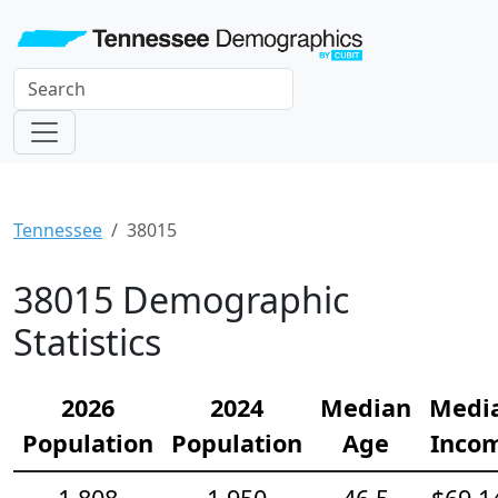
Tennessee
38015
38015 Demographic
Statistics
2026
2024
Median
Medi
Population
Population
Age
Inco