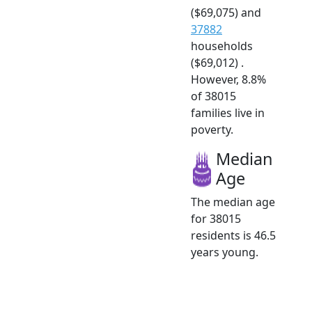
($69,075) and
37882
households
($69,012) .
However, 8.8%
of 38015
families live in
poverty.
Median
Age
The median age
for 38015
residents is 46.5
years young.