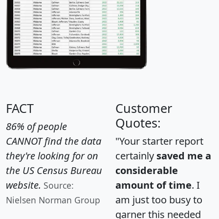
FACT
Customer
Quotes:
86% of people
CANNOT find the data
"Your starter report
they're looking for on
certainly
saved me a
the US Census Bureau
considerable
website.
amount of time
. I
Source:
am just too busy to
Nielsen Norman Group
garner this needed