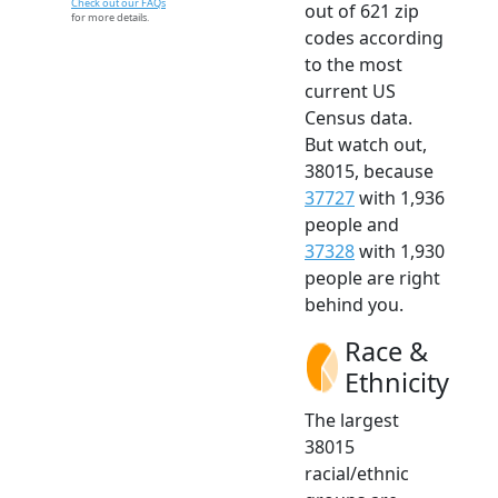
Check out our FAQs
out of 621 zip
for more details.
codes according
to the most
current US
Census data.
But watch out,
38015, because
37727
with 1,936
people and
37328
with 1,930
people are right
behind you.
Race &
Ethnicity
The largest
38015
racial/ethnic