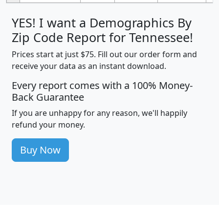
YES! I want a Demographics By
Zip Code Report for Tennessee!
Prices start at just $75. Fill out our order form and
receive your data as an instant download.
Every report comes with a 100% Money-
Back Guarantee
If you are unhappy for any reason, we'll happily
refund your money.
Buy Now