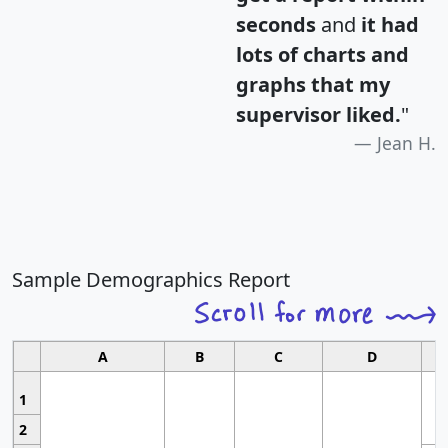
seconds
and
it had
lots of charts and
graphs that my
supervisor liked.
"
Jean H.
Sample Demographics Report
A
B
C
D
1
2