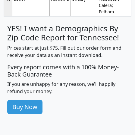
Calera;
Pelham
YES! I want a Demographics By
Zip Code Report for Tennessee!
Prices start at just $75. Fill out our order form and
receive your data as an instant download.
Every report comes with a 100% Money-
Back Guarantee
If you are unhappy for any reason, we'll happily
refund your money.
Buy Now