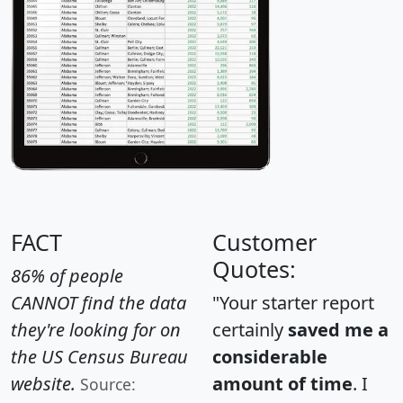
FACT
Customer
Quotes:
86% of people
CANNOT find the data
"Your starter report
they're looking for on
certainly
saved me a
the US Census Bureau
considerable
website.
amount of time
. I
Source: