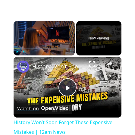
×
Now Playing
×
Play
Unmute
Fullscreen
History Won’t Soon Forget These Expensive Mistakes | 12am News
Play
Watch on
Video
History Won’t Soon Forget These Expensive
Mistakes | 12am News