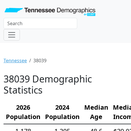
Tennessee
38039
38039 Demographic
Statistics
2026
2024
Median
Medi
Population
Population
Age
Inco