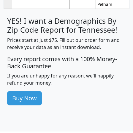
Pelham
YES! I want a Demographics By
Zip Code Report for Tennessee!
Prices start at just $75. Fill out our order form and
receive your data as an instant download.
Every report comes with a 100% Money-
Back Guarantee
If you are unhappy for any reason, we'll happily
refund your money.
Buy Now