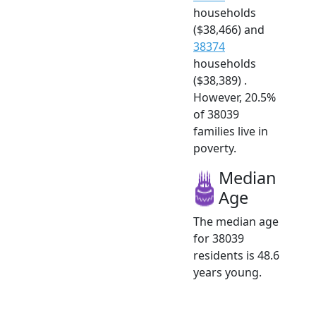
households
($38,466) and
38374
households
($38,389) .
However, 20.5%
of 38039
families live in
poverty.
Median
Age
The median age
for 38039
residents is 48.6
years young.