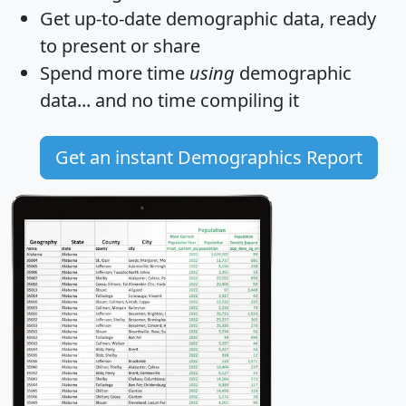
Get
up-to-date
demographic data, ready
to present or share
Spend more time
using
demographic
data... and
no time
compiling it
Get an instant Demographics Report