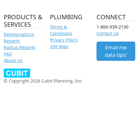
PRODUCTS &
PLUMBING
CONNECT
SERVICES
Terms &
1-800-939-2130
Conditions
Contact Us
Demographics
Privacy Policy
Reports
Site Map
Email me
Radius Reports
FAQ
data tips!
About Us
© Copyright 2026 Cubit Planning, Inc.