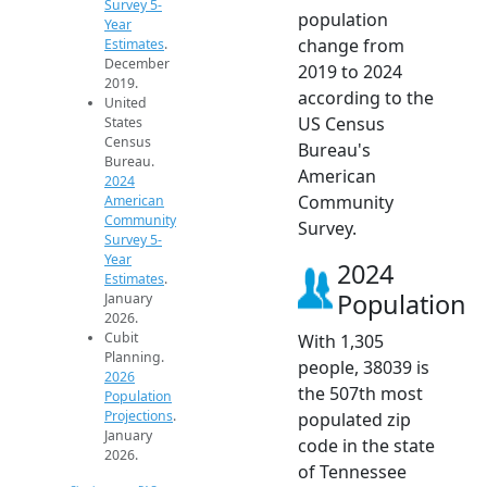
Survey 5-
population
Year
change from
Estimates
.
December
2019 to 2024
2019.
according to the
United
US Census
States
Census
Bureau's
Bureau.
American
2024
Community
American
Community
Survey.
Survey 5-
Year
2024
Estimates
.
Population
January
2026.
Cubit
With 1,305
Planning.
people, 38039 is
2026
the 507th most
Population
Projections
.
populated zip
January
code in the state
2026.
of Tennessee