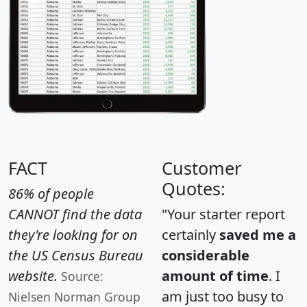
FACT
Customer
Quotes:
86% of people
CANNOT find the data
"Your starter report
they're looking for on
certainly
saved me a
the US Census Bureau
considerable
website.
amount of time
. I
Source:
am just too busy to
Nielsen Norman Group