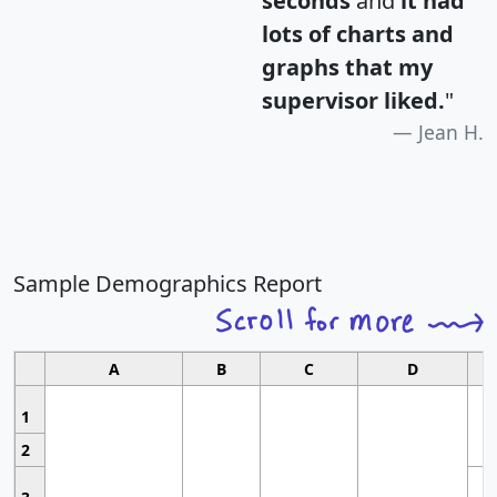
seconds
and
it had
lots of charts and
graphs that my
supervisor liked.
"
Jean H.
Sample Demographics Report
A
B
C
D
1
2