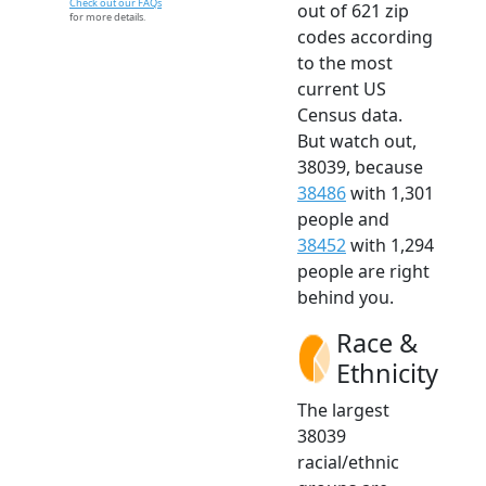
Check out our FAQs
out of 621 zip
for more details.
codes according
to the most
current US
Census data.
But watch out,
38039, because
38486
with 1,301
people and
38452
with 1,294
people are right
behind you.
Race &
Ethnicity
The largest
38039
racial/ethnic