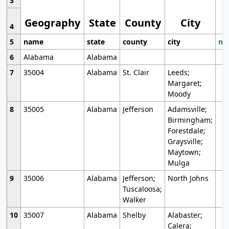
3
Geography
State
County
City
4
5
name
state
county
city
mo
6
Alabama
Alabama
7
35004
Alabama
St. Clair
Leeds;
Margaret;
Moody
8
35005
Alabama
Jefferson
Adamsville;
Birmingham;
Forestdale;
Graysville;
Maytown;
Mulga
9
35006
Alabama
Jefferson;
North Johns
Tuscaloosa;
Walker
10
35007
Alabama
Shelby
Alabaster;
Calera;