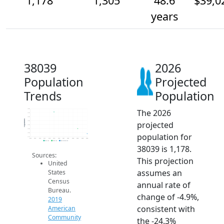
1,178
1,305
48.6
$39,0
years
38039
2026
Population
Projected
Trends
Population
The 2026
1.8k
1.7k
1.6k
Population
projected
1.5k
1.4k
1.3k
population for
1.2k
1.1k
2014
2015
2016
2017
2018
2019
2020
2021
2022
2023
2024
2025
2026
2019 ACS
2024 ACS
2026 Projection
38039 is 1,178.
Sources:
This projection
United
assumes an
States
Census
annual rate of
Bureau.
change of -4.9%,
2019
consistent with
American
Community
the -24.3%