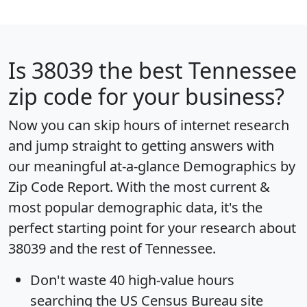
Is
38039
the best Tennessee
zip code for your business?
Now you can skip hours of internet research
and jump straight to getting answers with
our meaningful at-a-glance
Demographics by
Zip Code Report
. With the most current &
most popular demographic data, it's the
perfect starting point for your research about
38039 and the rest of Tennessee.
Don't waste 40 high-value hours
searching the US Census Bureau site