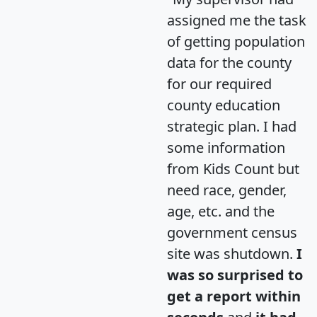
assigned me the task
of getting population
data for the county
for our required
county education
strategic plan. I had
some information
from Kids Count but
need race, gender,
age, etc. and the
government census
site was shutdown.
I
was so surprised to
get a report within