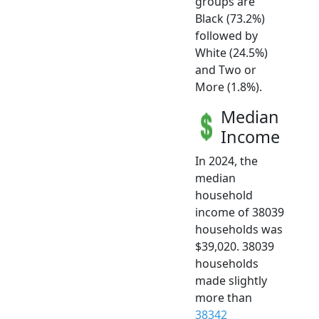
groups are
Black (73.2%)
followed by
White (24.5%)
and Two or
More (1.8%).
Median
Income
In 2024, the
median
household
income of 38039
households was
$39,020. 38039
households
made slightly
more than
38342