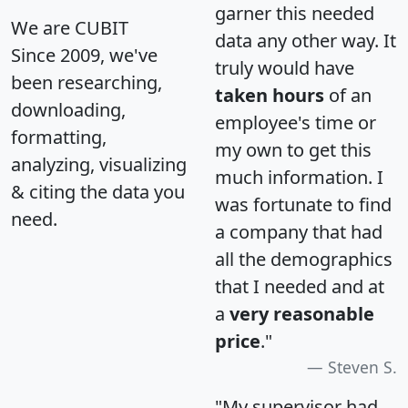
garner this needed
We are CUBIT
data any other way. It
Since 2009, we've
truly would have
been researching,
taken hours
of an
downloading,
employee's time or
formatting,
my own to get this
analyzing, visualizing
much information. I
& citing the data you
was fortunate to find
need.
a company that had
all the demographics
that I needed and at
a
very reasonable
price
."
Steven S.
"My supervisor had