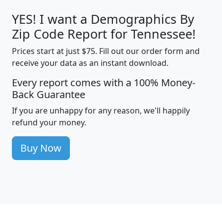
YES! I want a Demographics By
Zip Code Report for Tennessee!
Prices start at just $75. Fill out our order form and
receive your data as an instant download.
Every report comes with a 100% Money-
Back Guarantee
If you are unhappy for any reason, we'll happily
refund your money.
Buy Now