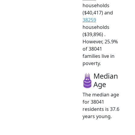
households
($40,417) and
38259
households
($39,896) .
However, 25.9%
of 38041
families live in
poverty.
Median
Age
The median age
for 38041
residents is 37.6
years young.