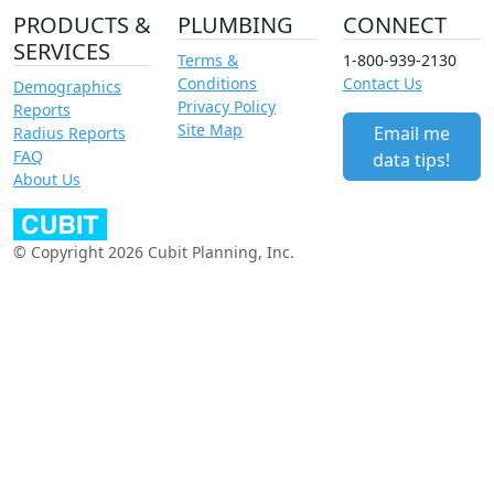
PRODUCTS &
PLUMBING
CONNECT
SERVICES
Terms &
1-800-939-2130
Conditions
Contact Us
Demographics
Privacy Policy
Reports
Site Map
Email me
Radius Reports
FAQ
data tips!
About Us
© Copyright 2026 Cubit Planning, Inc.