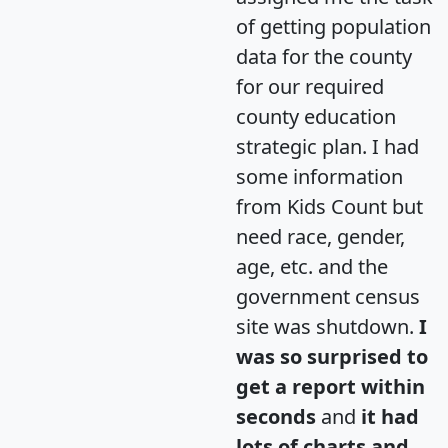
of getting population
data for the county
for our required
county education
strategic plan. I had
some information
from Kids Count but
need race, gender,
age, etc. and the
government census
site was shutdown.
I
was so surprised to
get a report within
seconds
and
it had
lots of charts and