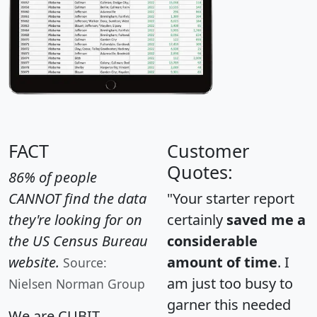
FACT
Customer
Quotes:
86% of people
CANNOT find the data
"Your starter report
they're looking for on
certainly
saved me a
the US Census Bureau
considerable
website.
amount of time
. I
Source:
am just too busy to
Nielsen Norman Group
garner this needed
We are CUBIT