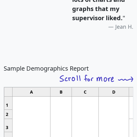
graphs that my
supervisor liked.
"
Jean H.
Sample Demographics Report
A
B
C
D
1
2
3