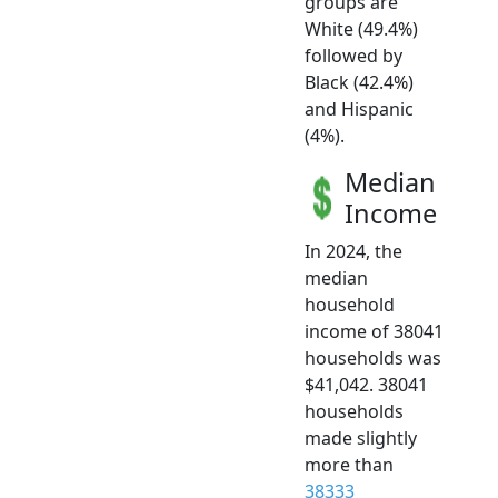
groups are
White (49.4%)
followed by
Black (42.4%)
and Hispanic
(4%).
Median
Income
In 2024, the
median
household
income of 38041
households was
$41,042. 38041
households
made slightly
more than
38333