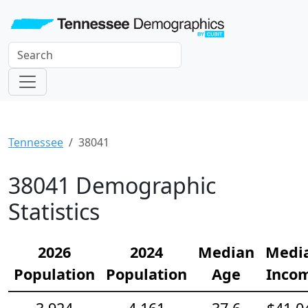
Tennessee
38041
38041 Demographic
Statistics
2026
2024
Median
Medi
Population
Population
Age
Inco