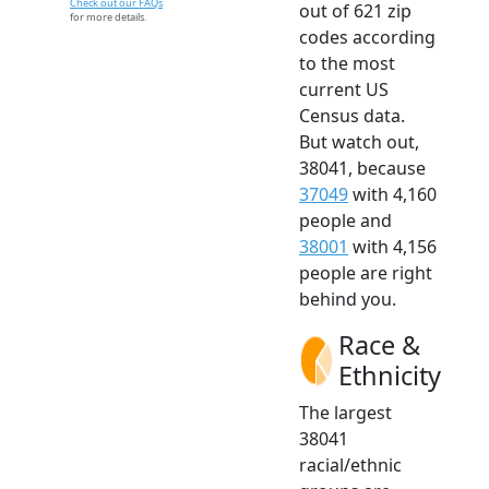
Check out our FAQs
out of 621 zip
for more details.
codes according
to the most
current US
Census data.
But watch out,
38041, because
37049
with 4,160
people and
38001
with 4,156
people are right
behind you.
Race &
Ethnicity
The largest
38041
racial/ethnic