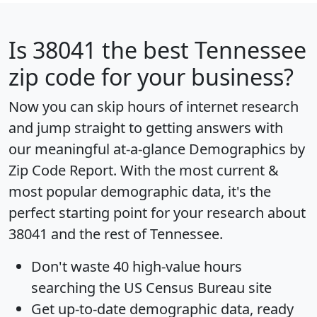
Is
38041
the best Tennessee
zip code for your business?
Now you can skip hours of internet research
and jump straight to getting answers with
our meaningful at-a-glance
Demographics by
Zip Code Report
. With the most current &
most popular demographic data, it's the
perfect starting point for your research about
38041 and the rest of Tennessee.
Don't waste 40 high-value hours
searching the US Census Bureau site
Get
up-to-date
demographic data, ready