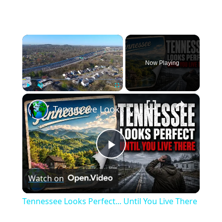
×
Now Playing
×
Play
Unmute
Fullscreen
Tennessee Looks Perfect... Until You Live There
Play
Watch on
Video
Tennessee Looks Perfect... Until You Live There