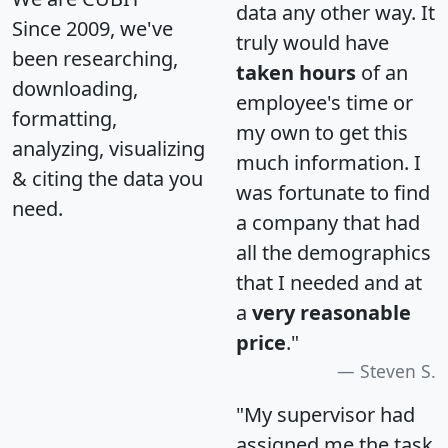
data any other way. It
Since 2009, we've
truly would have
been researching,
taken hours
of an
downloading,
employee's time or
formatting,
my own to get this
analyzing, visualizing
much information. I
& citing the data you
was fortunate to find
need.
a company that had
all the demographics
that I needed and at
a
very reasonable
price
."
Steven S.
"My supervisor had
assigned me the task