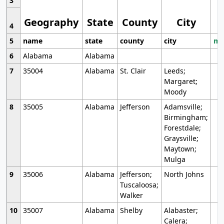
3
Geography
State
County
City
4
5
name
state
county
city
mo
6
Alabama
Alabama
7
35004
Alabama
St. Clair
Leeds;
Margaret;
Moody
8
35005
Alabama
Jefferson
Adamsville;
Birmingham;
Forestdale;
Graysville;
Maytown;
Mulga
9
35006
Alabama
Jefferson;
North Johns
Tuscaloosa;
Walker
10
35007
Alabama
Shelby
Alabaster;
Calera;