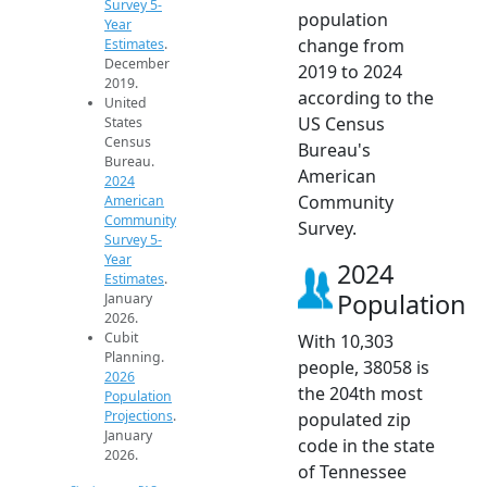
Survey 5-
population
Year
change from
Estimates
.
December
2019 to 2024
2019.
according to the
United
US Census
States
Census
Bureau's
Bureau.
American
2024
Community
American
Community
Survey.
Survey 5-
Year
2024
Estimates
.
Population
January
2026.
Cubit
With 10,303
Planning.
people, 38058 is
2026
the 204th most
Population
Projections
.
populated zip
January
code in the state
2026.
of Tennessee