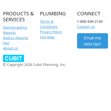
PRODUCTS &
PLUMBING
CONNECT
SERVICES
Terms &
1-800-939-2130
Conditions
Contact Us
Demographics
Privacy Policy
Reports
Site Map
Email me
Radius Reports
FAQ
data tips!
About Us
© Copyright 2026 Cubit Planning, Inc.