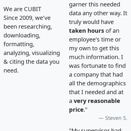
garner this needed
We are CUBIT
data any other way. It
Since 2009, we've
truly would have
been researching,
taken hours
of an
downloading,
employee's time or
formatting,
my own to get this
analyzing, visualizing
much information. I
& citing the data you
was fortunate to find
need.
a company that had
all the demographics
that I needed and at
a
very reasonable
price
."
Steven S.
"My supervisor had