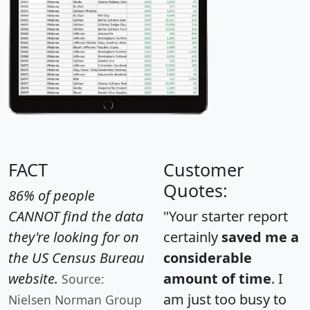
FACT
Customer
Quotes:
86% of people
CANNOT find the data
"Your starter report
they're looking for on
certainly
saved me a
the US Census Bureau
considerable
website.
amount of time
. I
Source:
am just too busy to
Nielsen Norman Group