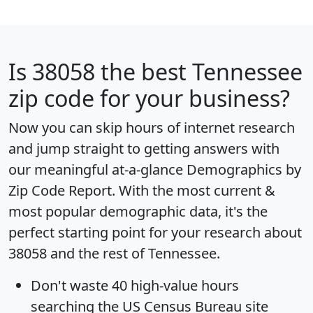
Is
38058
the best Tennessee
zip code for your business?
Now you can skip hours of internet research
and jump straight to getting answers with
our meaningful at-a-glance
Demographics by
Zip Code Report
. With the most current &
most popular demographic data, it's the
perfect starting point for your research about
38058 and the rest of Tennessee.
Don't waste 40 high-value hours
searching the US Census Bureau site