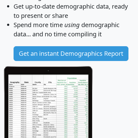
Get
up-to-date
demographic data, ready
to present or share
Spend more time
using
demographic
data... and
no time
compiling it
Get an instant Demographics Report