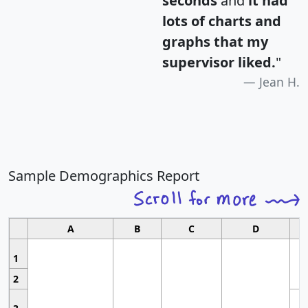
seconds
and
it had
lots of charts and
graphs that my
supervisor liked.
"
Jean H.
Sample Demographics Report
A
B
C
D
1
2