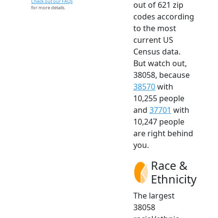
Check out our FAQs
out of 621 zip
for more details.
codes according
to the most
current US
Census data.
But watch out,
38058, because
38570
with
10,255 people
and
37701
with
10,247 people
are right behind
you.
Race &
Ethnicity
The largest
38058