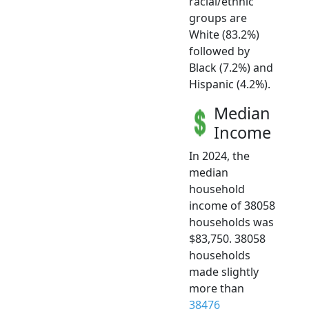
racial/ethnic
groups are
White (83.2%)
followed by
Black (7.2%) and
Hispanic (4.2%).
Median
Income
In 2024, the
median
household
income of 38058
households was
$83,750. 38058
households
made slightly
more than
38476