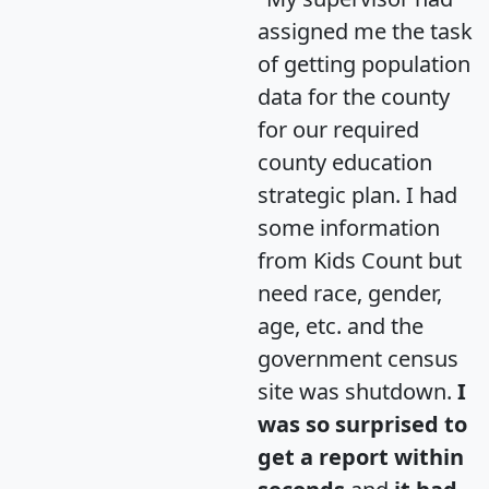
assigned me the task
of getting population
data for the county
for our required
county education
strategic plan. I had
some information
from Kids Count but
need race, gender,
age, etc. and the
government census
site was shutdown.
I
was so surprised to
get a report within