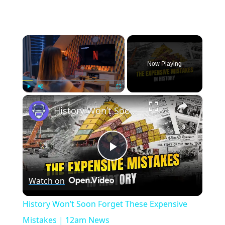
×
Now Playing
×
Play
Unmute
Fullscreen
History Won’t Soon Forget These Expensive Mistakes | 12am News
Play
Watch on
Video
History Won’t Soon Forget These Expensive
Mistakes | 12am News