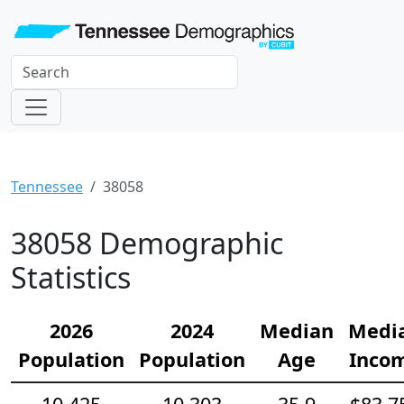
Tennessee
38058
38058 Demographic
Statistics
2026
2024
Median
Medi
Population
Population
Age
Inco