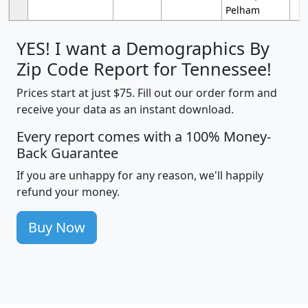
Pelham
YES! I want a Demographics By
Zip Code Report for Tennessee!
Prices start at just $75. Fill out our order form and
receive your data as an instant download.
Every report comes with a 100% Money-
Back Guarantee
If you are unhappy for any reason, we'll happily
refund your money.
Buy Now