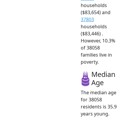
households
($83,654) and
37803
households
($83,446) .
However, 10.3%
of 38058
families live in
poverty.
Median
Age
The median age
for 38058
residents is 35.9
years young.