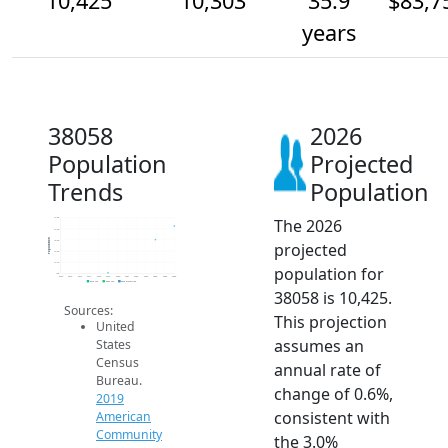
10,425
10,303
35.9
$83,7
years
38058
2026
Population
Projected
Trends
Population
The 2026
10.5k
10.4k
Population
10.3k
projected
10.2k
10.1k
population for
10k
2014
2015
2016
2017
2018
2019
2020
2021
2022
2023
2024
2025
2026
2019 ACS
2024 ACS
2026 Projection
38058 is 10,425.
Sources:
This projection
United
assumes an
States
Census
annual rate of
Bureau.
change of 0.6%,
2019
consistent with
American
Community
the 3.0%