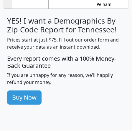
Pelham
YES! I want a Demographics By
Zip Code Report for Tennessee!
Prices start at just $75. Fill out our order form and
receive your data as an instant download.
Every report comes with a 100% Money-
Back Guarantee
If you are unhappy for any reason, we'll happily
refund your money.
Buy Now