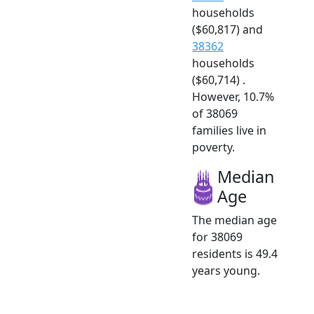
households
($60,817) and
38362
households
($60,714) .
However, 10.7%
of 38069
families live in
poverty.
Median
Age
The median age
for 38069
residents is 49.4
years young.