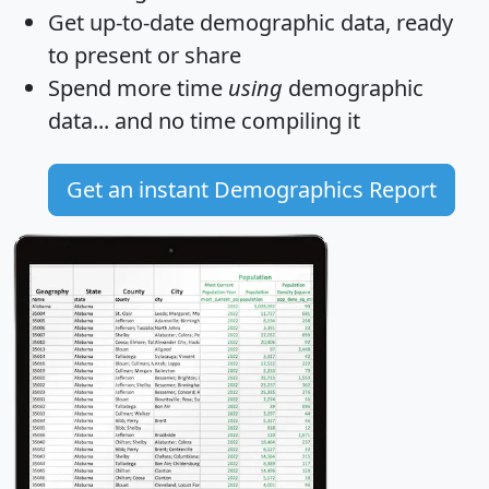
Get
up-to-date
demographic data, ready
to present or share
Spend more time
using
demographic
data... and
no time
compiling it
Get an instant Demographics Report