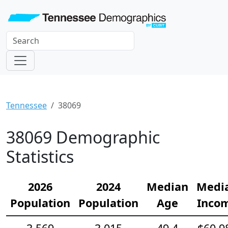
Tennessee
38069
38069 Demographic
Statistics
2026
2024
Median
Medi
Population
Population
Age
Inco