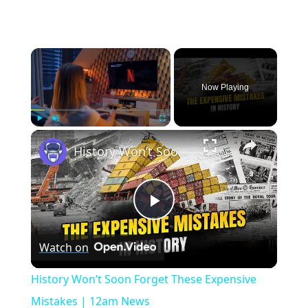
×
Now Playing
×
Play
Unmute
Fullscreen
History Won’t Soon Forget These Expensive Mistakes | 12am News
Play
Watch on
Video
History Won’t Soon Forget These Expensive
Mistakes | 12am News