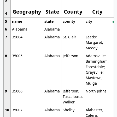
3
Geography
State
County
City
4
5
name
state
county
city
mo
6
Alabama
Alabama
7
35004
Alabama
St. Clair
Leeds;
Margaret;
Moody
8
35005
Alabama
Jefferson
Adamsville;
Birmingham;
Forestdale;
Graysville;
Maytown;
Mulga
9
35006
Alabama
Jefferson;
North Johns
Tuscaloosa;
Walker
10
35007
Alabama
Shelby
Alabaster;
Calera;