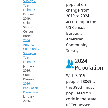
Survey 5-
population
Year
change from
Estimates
.
December
2019 to 2024
2019.
according to the
United
US Census
States
Census
Bureau's
Bureau.
American
2024
Community
American
Community
Survey.
Survey 5-
Year
2024
Estimates
.
Population
January
2026.
Cubit
With 3,015
Planning.
people, 38069 is
2026
the 386th most
Population
Projections
.
populated zip
January
code in the state
2026.
of Tennessee