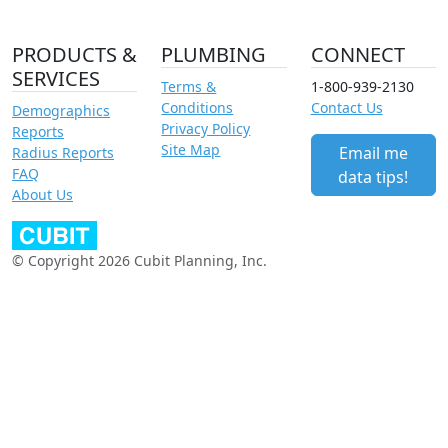
PRODUCTS &
PLUMBING
CONNECT
SERVICES
Terms &
1-800-939-2130
Conditions
Contact Us
Demographics
Privacy Policy
Reports
Site Map
Email me
Radius Reports
FAQ
data tips!
About Us
© Copyright 2026 Cubit Planning, Inc.