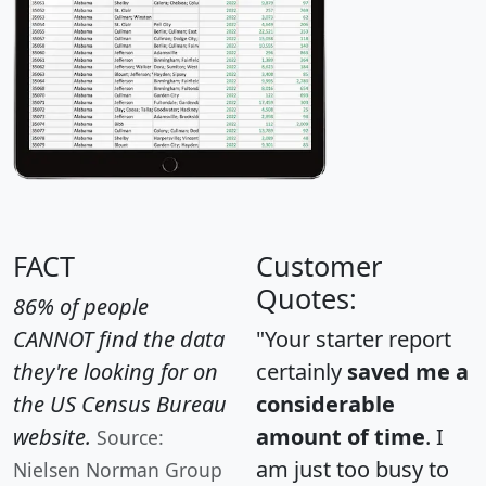
FACT
Customer
Quotes:
86% of people
CANNOT find the data
"Your starter report
they're looking for on
certainly
saved me a
the US Census Bureau
considerable
website.
amount of time
. I
Source:
am just too busy to
Nielsen Norman Group