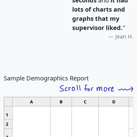
seconds
and
it had
lots of charts and
graphs that my
supervisor liked.
"
Jean H.
Sample Demographics Report
A
B
C
D
1
2