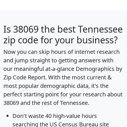
Is
38069
the best Tennessee
zip code for your business?
Now you can skip hours of internet research
and jump straight to getting answers with
our meaningful at-a-glance
Demographics by
Zip Code Report
. With the most current &
most popular demographic data, it's the
perfect starting point for your research about
38069 and the rest of Tennessee.
Don't waste 40 high-value hours
searching the US Census Bureau site