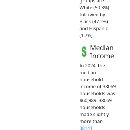
groups are
White (50.3%)
followed by
Black (47.2%)
and Hispanic
(1.7%).
Median
Income
In 2024, the
median
household
income of 38069
households was
$60,989. 38069
households
made slightly
more than
38141