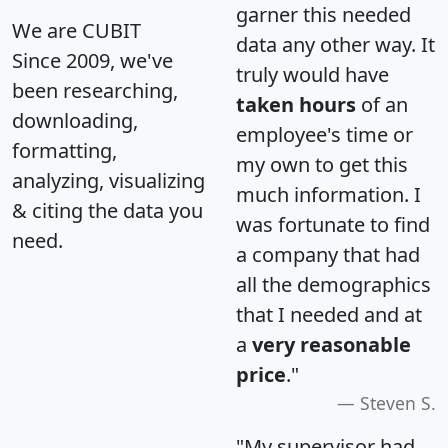
garner this needed
We are CUBIT
data any other way. It
Since 2009, we've
truly would have
been researching,
taken hours
of an
downloading,
employee's time or
formatting,
my own to get this
analyzing, visualizing
much information. I
& citing the data you
was fortunate to find
need.
a company that had
all the demographics
that I needed and at
a
very reasonable
price
."
Steven S.
"My supervisor had