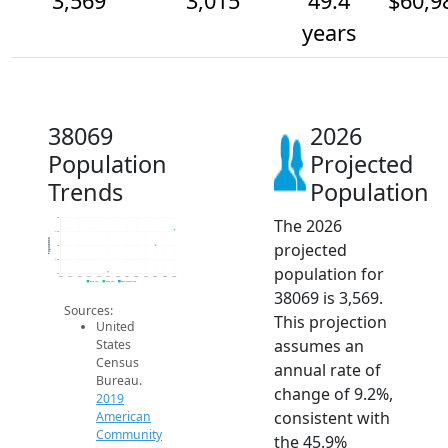
3,569
3,015
49.4
$60,9
years
38069
2026
Population
Projected
Trends
Population
The 2026
4k
3.5k
Population
projected
3k
2.5k
population for
2k
2014
2015
2016
2017
2018
2019
2020
2021
2022
2023
2024
2025
2026
2019 ACS
2024 ACS
2026 Projection
38069 is 3,569.
Sources:
This projection
United
assumes an
States
Census
annual rate of
Bureau.
change of 9.2%,
2019
consistent with
American
Community
the 45.9%