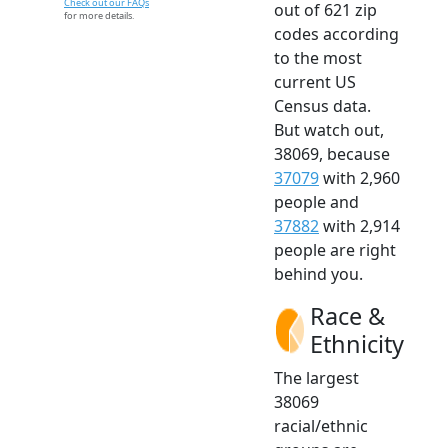
Check out our FAQs
out of 621 zip
for more details.
codes according
to the most
current US
Census data.
But watch out,
38069, because
37079
with 2,960
people and
37882
with 2,914
people are right
behind you.
Race &
Ethnicity
The largest
38069
racial/ethnic