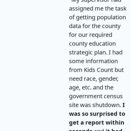
assigned me the task
of getting population
data for the county
for our required
county education
strategic plan. I had
some information
from Kids Count but
need race, gender,
age, etc. and the
government census
site was shutdown.
I
was so surprised to
get a report within