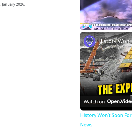
s
. January 2026.
Play
Unmute
Watch on
History Won’t Soon Fo
News