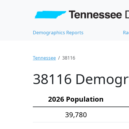
Demographics Reports
Ra
Tennessee
38116
38116 Demograp
2026 Population
39,780