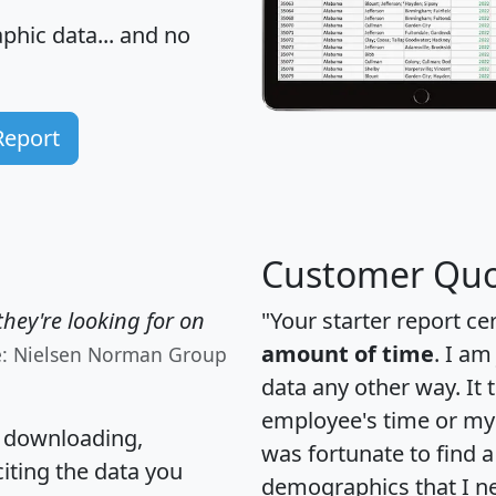
hic data... and
no
Report
Customer Quo
hey're looking for on
"Your starter report ce
amount of time
. I am
e: Nielsen Norman Group
data any other way. It
employee's time or my 
, downloading,
was fortunate to find 
citing the data you
demographics that I n