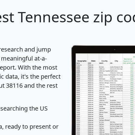
st Tennessee zip co
 research and jump
 meaningful at-a-
eport
. With the most
data, it's the perfect
ut 38116 and the rest
 searching the US
 ready to present or