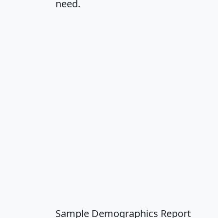
need.
Sample Demographics Report