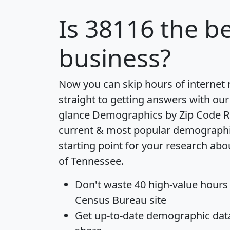
Is
38116
the be
business?
Now you can skip hours of internet
straight to getting answers with our
glance
Demographics by Zip Code R
current & most popular demographic 
starting point for your research abo
of Tennessee.
Don't waste 40 high-value hours
Census Bureau site
Get
up-to-date
demographic data,