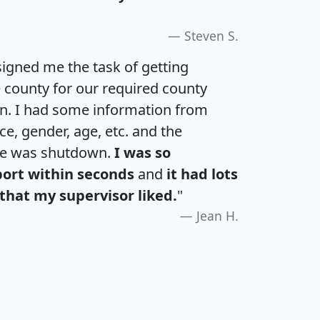
Steven S.
igned me the task of getting
e county for our required county
an. I had some information from
e, gender, age, etc. and the
te was shutdown.
I was so
port within seconds
and
it had lots
that my supervisor liked.
"
Jean H.