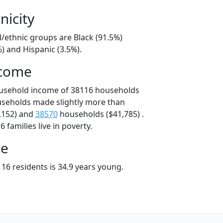
nicity
l/ethnic groups are Black (91.5%)
) and Hispanic (3.5%).
ncome
ousehold income of 38116 households
useholds made slightly more than
,152) and
38570
households ($41,785) .
 families live in poverty.
ge
16 residents is 34.9 years young.