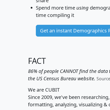
share
Spend more time
using
demograp
time
compiling it
Get an instant Demographics 
FACT
86% of people CANNOT find the data t
the US Census Bureau website.
Sourc
We are CUBIT
Since 2009, we've been researching
formatting, analyzing, visualizing & 