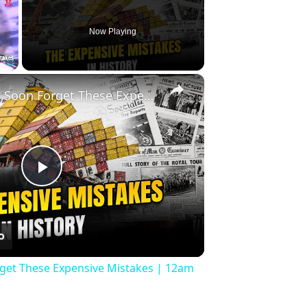
Now Playing
×
Fullscreen
History Won’t Soon Forget These Expensive Mistakes | 12am News
Play
Video
rget These Expensive Mistakes | 12am