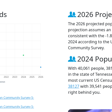
ds
2026 Proje
The 2026 projected popu
projection assumes an 
consistent with the -1
2024 according to the
Community Survey.
2024 Popu
With 40,061 people, 38
in the state of Tenness
1
2022
2023
2024
2025
2026
most current US Census
jection
38127
with 39,541 peo
right behind you.
an Community Survey 5-
an Community Survey 5-