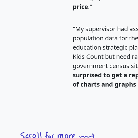
price
."
"My supervisor had ass
population data for th
education strategic pl
Kids Count but need rac
government census si
surprised to get a re
of charts and graphs 