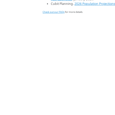
Cubit Planning.
2026 Population Projection
Check out our FAQs
for more details.