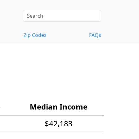
Zip Codes
FAQs
e
Median Income
$42,183