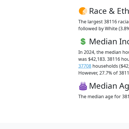
Race & Eth
The largest 38116 racia
followed by White (3.8%
Median I
In 2024, the median h
was $42,183. 38116 ho
37708
households ($42
However, 27.7% of 38116
Median A
The median age for 381