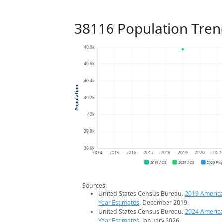
38116 Population Tren
40.8k
40.6k
40.4k
Population
40.2k
40k
39.8k
39.6k
2014
2015
2016
2017
2018
2019
2020
202
2019 ACS
2024 ACS
2026 Pro
Sources:
United States Census Bureau.
2019 Americ
Year Estimates
. December 2019.
United States Census Bureau.
2024 Americ
Year Estimates
. January 2026.