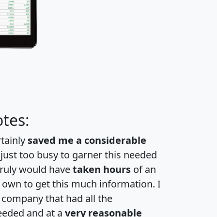
tes:
rtainly
saved me a considerable
 just too busy to garner this needed
 truly would have
taken hours
of an
own to get this much information. I
a company that had all the
eeded and at a
very reasonable