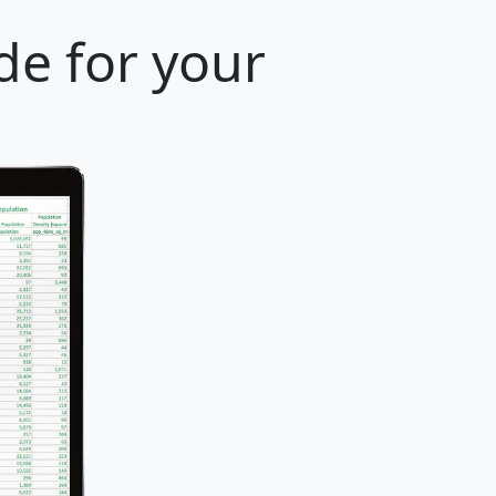
de for your