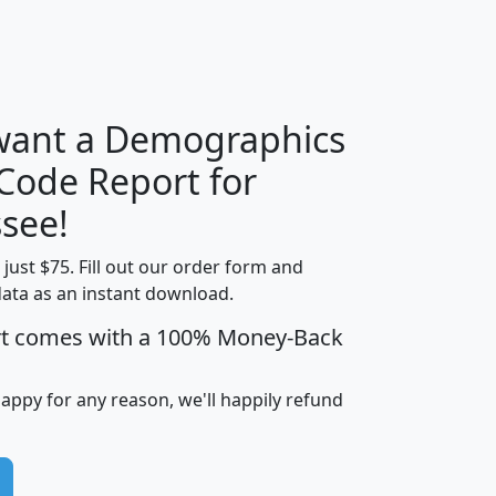
H
I
J
K
 want a Demographics
Median
Average
 Code Report for
Household
Household
Less than
see!
Income
Income
Households
$25,000
t just $75. Fill out our order form and
i
mhhi
avghhi
hhi_total_hh
hhi_hh_w_lt_
data as an instant download.
0
$63,999
$88,898
1,997,247
394,
5
$87,652
$101,248
4,869
rt comes with a 100% Money-Back
happy for any reason, we'll happily refund
0
$59,125
$76,984
2,981