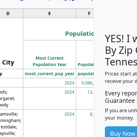
D
E
F
G
Population
YES! I
By Zip
Population
Most Current
Density
Tennes
City
Population Year
Population
(square miles)
Prices start a
ty
most_current_pop_year
population
pop_dens_sq_m
receive your 
2024
5,086,768
10
eds;
2024
12,155
70
Every repo
rgaret;
Guarantee
ody
If you are un
amsville;
2024
8,247
26
your money.
rmingham;
restdale;
Buy Now
aysville;