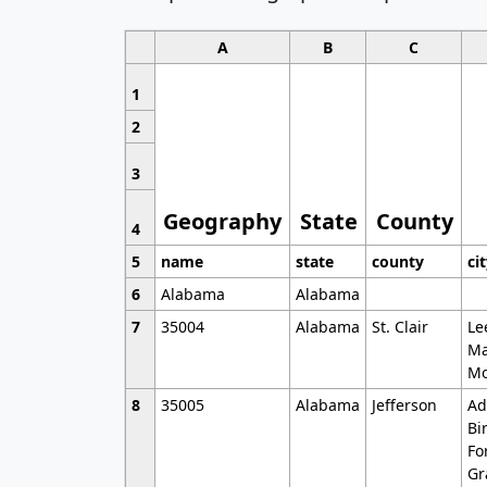
A
B
C
1
2
3
Geography
State
County
4
5
name
state
county
ci
6
Alabama
Alabama
7
35004
Alabama
St. Clair
Le
Ma
Mo
8
35005
Alabama
Jefferson
Ad
Bi
Fo
Gr