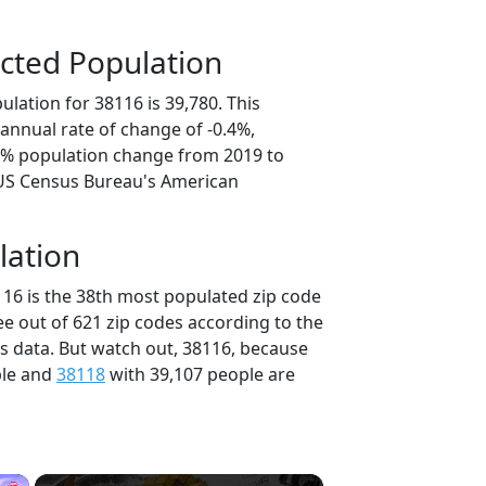
cted Population
lation for 38116 is 39,780. This
annual rate of change of -0.4%,
.8% population change from 2019 to
 US Census Bureau's American
lation
116 is the 38th most populated zip code
ee out of 621 zip codes according to the
 data. But watch out, 38116, because
ple and
38118
with 39,107 people are
×