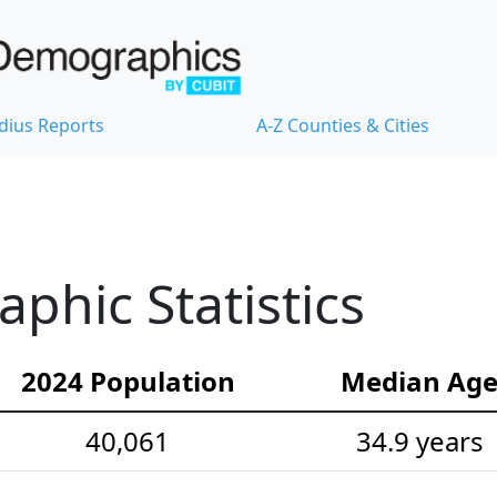
dius Reports
A-Z Counties & Cities
hic Statistics
2024 Population
Median Ag
40,061
34.9 years