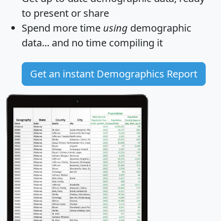
to present or share
Spend more time
using
demographic
data... and
no time
compiling it
Get an instant Demographics Report