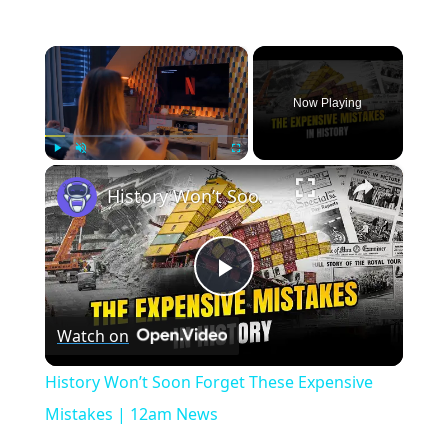
×
Now Playing
×
Play
Unmute
Fullscreen
History Won’t Soon Forget These Expensive Mistakes | 12am News
Play
Watch on
Video
History Won’t Soon Forget These Expensive
Mistakes | 12am News