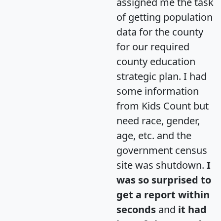
assigned me the task
of getting population
data for the county
for our required
county education
strategic plan. I had
some information
from Kids Count but
need race, gender,
age, etc. and the
government census
site was shutdown.
I
was so surprised to
get a report within
seconds
and
it had