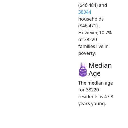
($46,484) and
38044
households
($46,471) .
However, 10.7%
of 38220
families live in
poverty.
Median
Age
The median age
for 38220
residents is 47.8
years young.