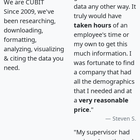
We are CUBIT
data any other way. It
Since 2009, we've
truly would have
been researching,
taken hours
of an
downloading,
employee's time or
formatting,
my own to get this
analyzing, visualizing
much information. I
& citing the data you
was fortunate to find
need.
a company that had
all the demographics
that I needed and at
a
very reasonable
price
."
Steven S.
"My supervisor had