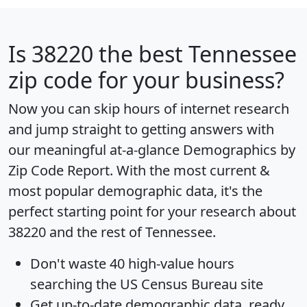
Is
38220
the best Tennessee
zip code for your business?
Now you can skip hours of internet research
and jump straight to getting answers with
our meaningful at-a-glance
Demographics by
Zip Code Report
. With the most current &
most popular demographic data, it's the
perfect starting point for your research about
38220 and the rest of Tennessee.
Don't waste 40 high-value hours
searching the US Census Bureau site
Get
up-to-date
demographic data, ready