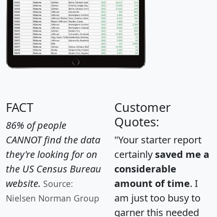
FACT
Customer
Quotes:
86% of people
CANNOT find the data
"Your starter report
they're looking for on
certainly
saved me a
the US Census Bureau
considerable
website.
amount of time
. I
Source:
am just too busy to
Nielsen Norman Group
garner this needed