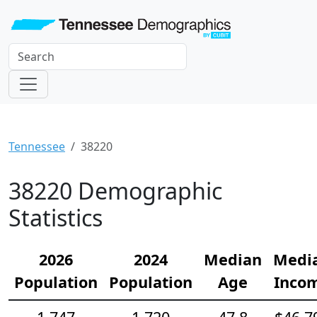
Tennessee
38220
38220 Demographic
Statistics
2026
2024
Median
Medi
Population
Population
Age
Inco