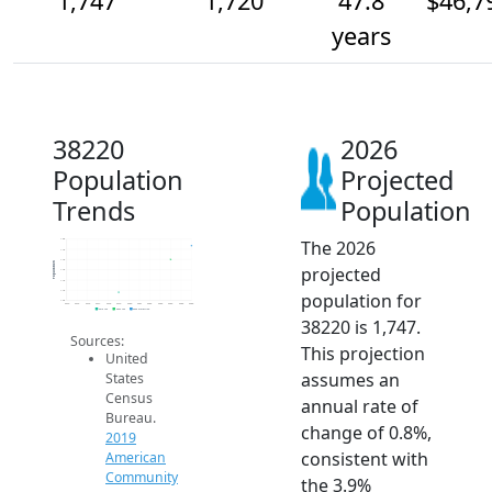
1,747
1,720
47.8
$46,7
years
38220
2026
Population
Projected
Trends
Population
The 2026
1.8k
1.7k
1.7k
Population
projected
1.7k
1.7k
1.7k
population for
1.6k
2014
2015
2016
2017
2018
2019
2020
2021
2022
2023
2024
2025
2026
2019 ACS
2024 ACS
2026 Projection
38220 is 1,747.
Sources:
This projection
United
assumes an
States
Census
annual rate of
Bureau.
change of 0.8%,
2019
consistent with
American
Community
the 3.9%