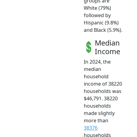
groups are
White (79%)
followed by
Hispanic (9.8%)
and Black (5.9%).
Median
Income
In 2024, the
median
household
income of 38220
households was
$46,791. 38220
households
made slightly
more than
38376
households