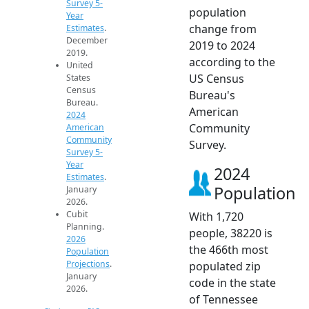
Survey 5-
population
Year
change from
Estimates
.
December
2019 to 2024
2019.
according to the
United
US Census
States
Census
Bureau's
Bureau.
American
2024
Community
American
Community
Survey.
Survey 5-
Year
2024
Estimates
.
Population
January
2026.
Cubit
With 1,720
Planning.
people, 38220 is
2026
the 466th most
Population
Projections
.
populated zip
January
code in the state
2026.
of Tennessee