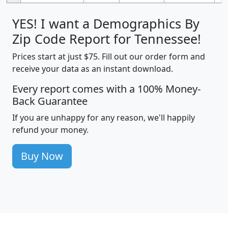
YES! I want a Demographics By
Zip Code Report for Tennessee!
Prices start at just $75. Fill out our order form and
receive your data as an instant download.
Every report comes with a 100% Money-
Back Guarantee
If you are unhappy for any reason, we'll happily
refund your money.
Buy Now