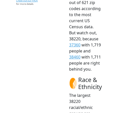
Check out our FAQs
out of 621 zip
for more details.
codes according
to the most
current US
Census data.
But watch out,
38220, because
37360
with 1,719
people and
38460
with 1,711
people are right
behind you.
Race &
Ethnicity
The largest
38220
racial/ethnic