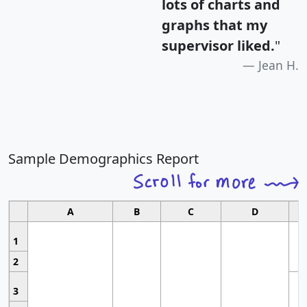
lots of charts and
graphs that my
supervisor liked.
"
Jean H.
Sample Demographics Report
A
B
C
D
1
2
3