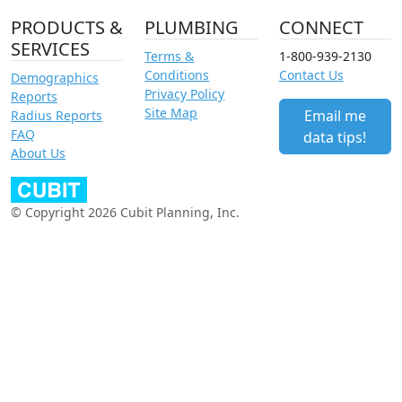
PRODUCTS &
PLUMBING
CONNECT
SERVICES
Terms &
1-800-939-2130
Conditions
Contact Us
Demographics
Privacy Policy
Reports
Site Map
Email me
Radius Reports
FAQ
data tips!
About Us
© Copyright 2026 Cubit Planning, Inc.