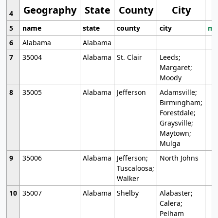
Geography
State
County
City
4
5
name
state
county
city
mo
6
Alabama
Alabama
7
35004
Alabama
St. Clair
Leeds;
Margaret;
Moody
8
35005
Alabama
Jefferson
Adamsville;
Birmingham;
Forestdale;
Graysville;
Maytown;
Mulga
9
35006
Alabama
Jefferson;
North Johns
Tuscaloosa;
Walker
10
35007
Alabama
Shelby
Alabaster;
Calera;
Pelham