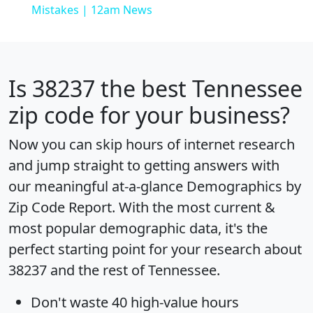
Mistakes | 12am News
Is
38237
the best Tennessee
zip code for your business?
Now you can skip hours of internet research
and jump straight to getting answers with
our meaningful at-a-glance
Demographics by
Zip Code Report
. With the most current &
most popular demographic data, it's the
perfect starting point for your research about
38237 and the rest of Tennessee.
Don't waste 40 high-value hours