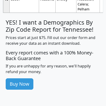
Calera;
Pelham
YES! I want a Demographics By
Zip Code Report for Tennessee!
Prices start at just $75. Fill out our order form and
receive your data as an instant download.
Every report comes with a 100% Money-
Back Guarantee
If you are unhappy for any reason, we'll happily
refund your money.
Buy Now