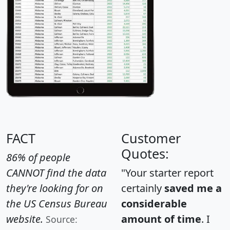
FACT
Customer
Quotes:
86% of people
CANNOT find the data
"Your starter report
they're looking for on
certainly
saved me a
the US Census Bureau
considerable
website.
amount of time
. I
Source: