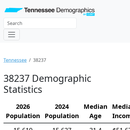
Tennessee
38237
38237 Demographic
Statistics
2026
2024
Median
Medi
Population
Population
Age
Inco