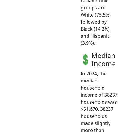
racial/ethnic
groups are
White (75.5%)
followed by
Black (14.2%)
and Hispanic
(3.9%).
Median
Income
In 2024, the
median
household
income of 38237
households was
$51,670. 38237
households
made slightly
more than