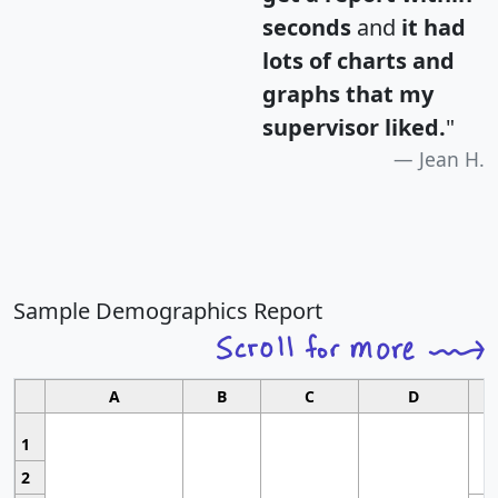
seconds
and
it had
lots of charts and
graphs that my
supervisor liked.
"
Jean H.
Sample Demographics Report
A
B
C
D
1
2