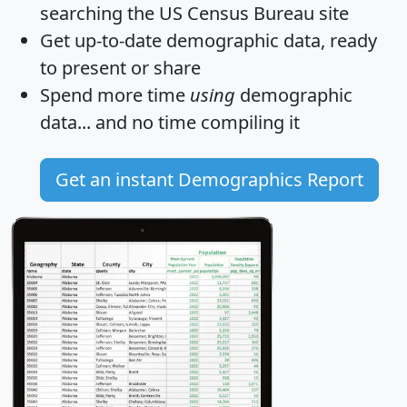
searching the US Census Bureau site
Get
up-to-date
demographic data, ready
to present or share
Spend more time
using
demographic
data... and
no time
compiling it
Get an instant Demographics Report