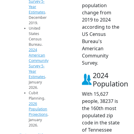
Survey 5-
population
Year
change from
Estimates
.
December
2019 to 2024
2019.
according to the
United
US Census
States
Census
Bureau's
Bureau.
American
2024
Community
American
Community
Survey.
Survey 5-
Year
2024
Estimates
.
Population
January
2026.
Cubit
With 15,627
Planning.
people, 38237 is
2026
the 160th most
Population
Projections
.
populated zip
January
code in the state
2026.
of Tennessee