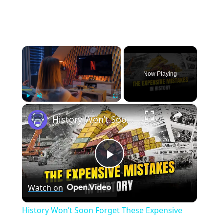
×
Now Playing
×
Play
Unmute
Fullscreen
History Won’t Soon Forget These Expensive Mistakes | 12am News
Play
Watch on
Video
History Won’t Soon Forget These Expensive