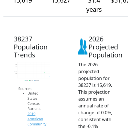
15,619
15,627
31.4
$51,6
years
38237
2026
Population
Projected
Trends
Population
The 2026
15.7k
15.6k
15.6k
Population
projected
15.6k
15.6k
15.6k
population for
15.6k
15.6k
2014
2015
2016
2017
2018
2019
2020
2021
2022
2023
2024
2025
2026
2019 ACS
2024 ACS
2026 Projection
38237 is 15,619.
Sources:
This projection
United
assumes an
States
Census
annual rate of
Bureau.
change of 0.0%,
2019
consistent with
American
Community
the -0.1%