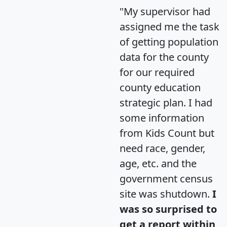
"My supervisor had
assigned me the task
of getting population
data for the county
for our required
county education
strategic plan. I had
some information
from Kids Count but
need race, gender,
age, etc. and the
government census
site was shutdown.
I
was so surprised to
get a report within