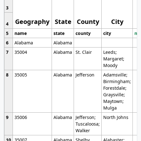
3
Geography
State
County
City
4
5
name
state
county
city
mo
6
Alabama
Alabama
7
35004
Alabama
St. Clair
Leeds;
Margaret;
Moody
8
35005
Alabama
Jefferson
Adamsville;
Birmingham;
Forestdale;
Graysville;
Maytown;
Mulga
9
35006
Alabama
Jefferson;
North Johns
Tuscaloosa;
Walker
10
35007
Alabama
Shelby
Alabaster;