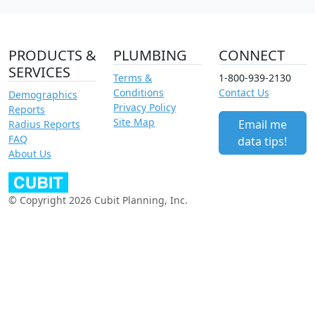
PRODUCTS &
PLUMBING
CONNECT
SERVICES
Terms &
1-800-939-2130
Conditions
Contact Us
Demographics
Privacy Policy
Reports
Site Map
Email me
Radius Reports
FAQ
data tips!
About Us
© Copyright 2026 Cubit Planning, Inc.