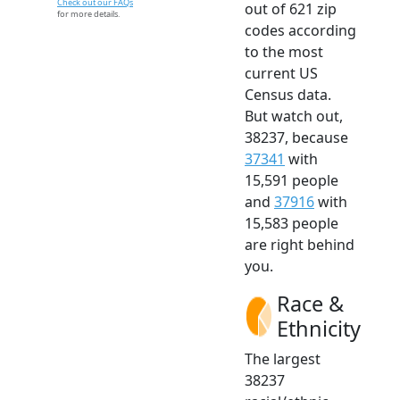
Check out our FAQs
out of 621 zip
for more details.
codes according
to the most
current US
Census data.
But watch out,
38237, because
37341
with
15,591 people
and
37916
with
15,583 people
are right behind
you.
Race &
Ethnicity
The largest
38237