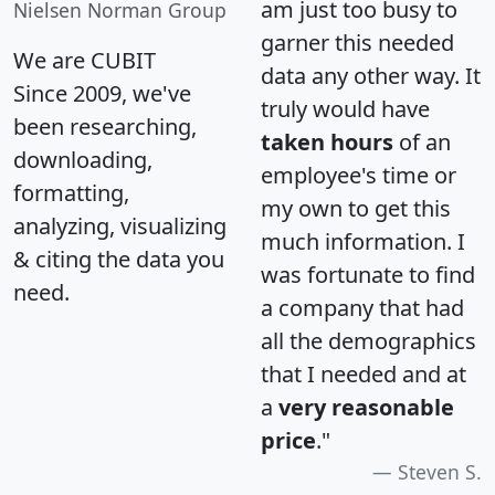
am just too busy to
Nielsen Norman Group
garner this needed
We are CUBIT
data any other way. It
Since 2009, we've
truly would have
been researching,
taken hours
of an
downloading,
employee's time or
formatting,
my own to get this
analyzing, visualizing
much information. I
& citing the data you
was fortunate to find
need.
a company that had
all the demographics
that I needed and at
a
very reasonable
price
."
Steven S.