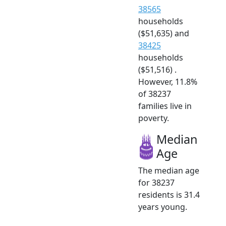
38565
households
($51,635) and
38425
households
($51,516) .
However, 11.8%
of 38237
families live in
poverty.
Median
Age
The median age
for 38237
residents is 31.4
years young.