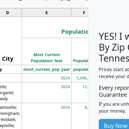
D
E
F
G
Population
YES! I
By Zip
Population
Most Current
Density
Tennes
City
Population Year
Population
(square miles)
Prices start a
ty
most_current_pop_year
population
pop_dens_sq_m
receive your 
2024
5,086,768
10
eds;
2024
12,155
70
Every repo
rgaret;
Guarantee
ody
If you are un
amsville;
2024
8,247
26
your money.
rmingham;
restdale;
Buy Now
aysville;