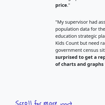
price
."
"My supervisor had ass
population data for th
education strategic pl
Kids Count but need rac
government census si
surprised to get a re
of charts and graphs 