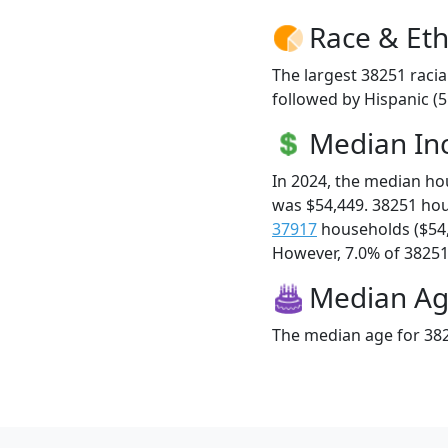
Race & Eth
The largest 38251 racia
followed by Hispanic (5
Median I
In 2024, the median h
was $54,449. 38251 ho
37917
households ($54
However, 7.0% of 38251 f
Median A
The median age for 382