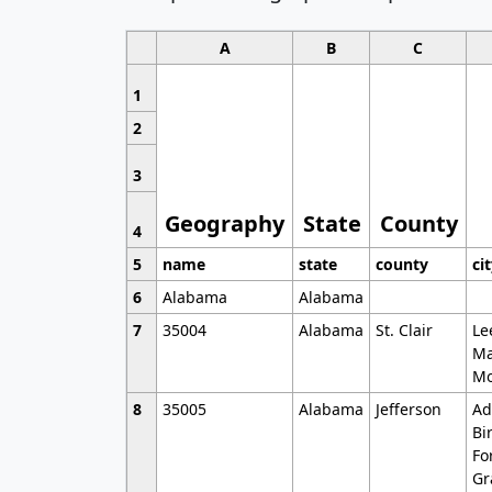
A
B
C
1
2
3
Geography
State
County
4
5
name
state
county
ci
6
Alabama
Alabama
7
35004
Alabama
St. Clair
Le
Ma
Mo
8
35005
Alabama
Jefferson
Ad
Bi
Fo
Gr