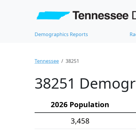
Demographics Reports
Ra
Tennessee
38251
38251 Demograp
2026 Population
3,458