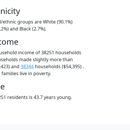
nicity
l/ethnic groups are White (90.1%)
.2%) and Black (2.7%).
ncome
ousehold income of 38251 households
useholds made slightly more than
,423) and
38344
households ($54,395) .
amilies live in poverty.
ge
51 residents is 43.7 years young.