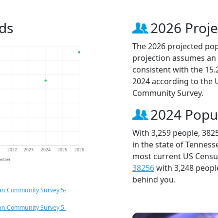
ds
2026 Proje
The 2026 projected popu
projection assumes an 
consistent with the 15
2024 according to the
Community Survey.
2024 Popu
With 3,259 people, 382
in the state of Tenness
1
2022
2023
2024
2025
2026
most current US Census
jection
38256
with 3,248 peop
behind you.
an Community Survey 5-
an Community Survey 5-