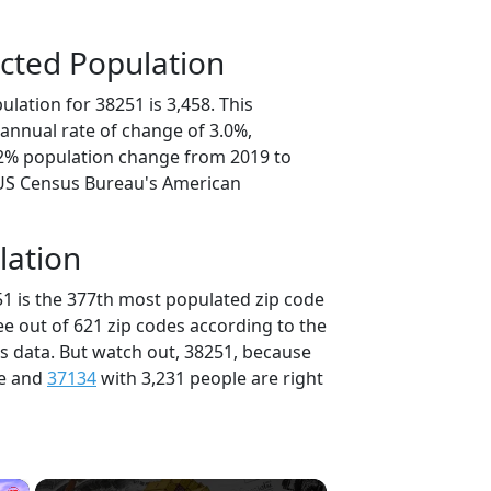
cted Population
lation for 38251 is 3,458. This
annual rate of change of 3.0%,
.2% population change from 2019 to
 US Census Bureau's American
lation
51 is the 377th most populated zip code
ee out of 621 zip codes according to the
 data. But watch out, 38251, because
le and
37134
with 3,231 people are right
×