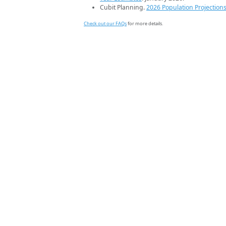
Cubit Planning.
2026 Population Projection
Check out our FAQs
for more details.