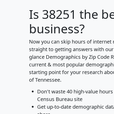
Is
38251
the be
business?
Now you can skip hours of internet
straight to getting answers with our
glance
Demographics by Zip Code R
current & most popular demographic 
starting point for your research abo
of Tennessee.
Don't waste 40 high-value hours
Census Bureau site
Get
up-to-date
demographic data,