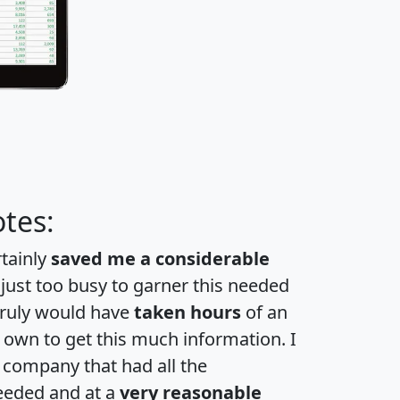
tes:
rtainly
saved me a considerable
 just too busy to garner this needed
 truly would have
taken hours
of an
own to get this much information. I
a company that had all the
eeded and at a
very reasonable