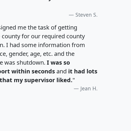
Steven S.
igned me the task of getting
e county for our required county
an. I had some information from
e, gender, age, etc. and the
te was shutdown.
I was so
port within seconds
and
it had lots
that my supervisor liked.
"
Jean H.