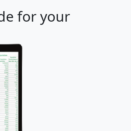
de for your