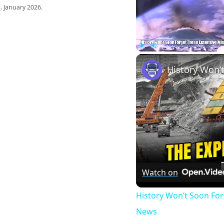
s
. January 2026.
Play
Unmute
Watch on
History Won’t Soon Fo
News