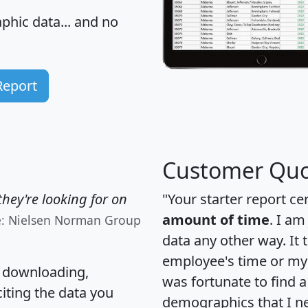
hic data... and
no
Report
Customer Quo
hey're looking for on
"Your starter report ce
amount of time
. I am
e: Nielsen Norman Group
data any other way. It
employee's time or my 
, downloading,
was fortunate to find 
citing the data you
demographics that I n