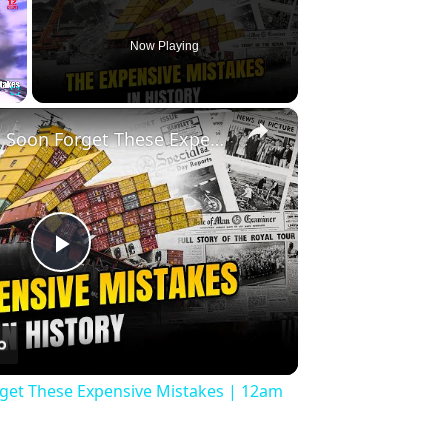
Now Playing
×
Fullscreen
History Won’t Soon Forget These Expensive Mistakes | 12am News
Play
Video
rget These Expensive Mistakes | 12am