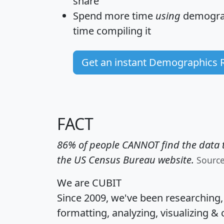
share
Spend more time
using
demograp
time
compiling it
Get an instant Demographics 
FACT
86% of people CANNOT find the data t
the US Census Bureau website.
Sourc
We are CUBIT
Since 2009, we've been researching
formatting, analyzing, visualizing & 