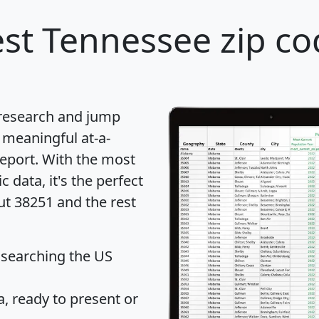
st Tennessee zip co
 research and jump
 meaningful at-a-
eport
. With the most
data, it's the perfect
ut 38251 and the rest
 searching the US
 ready to present or