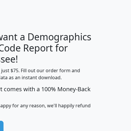
H
I
J
K
 want a Demographics
Median
Average
 Code Report for
Household
Household
Less than
see!
Income
Income
Households
$25,000
t just $75. Fill out our order form and
i
mhhi
avghhi
hhi_total_hh
hhi_hh_w_lt_
data as an instant download.
0
$63,999
$88,898
1,997,247
394,
5
$87,652
$101,248
4,869
rt comes with a 100% Money-Back
happy for any reason, we'll happily refund
0
$59,125
$76,984
2,981