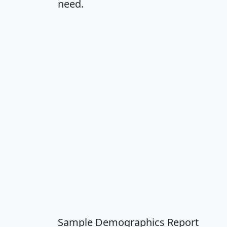
need.
Sample Demographics Report