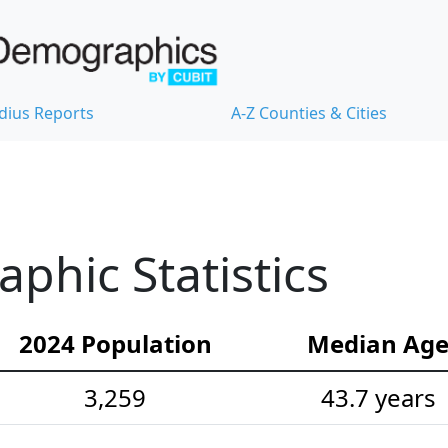
dius Reports
A-Z Counties & Cities
hic Statistics
2024 Population
Median Ag
3,259
43.7 years