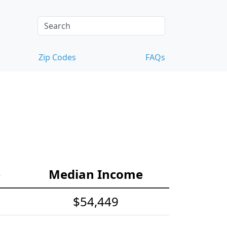
Zip Codes
FAQs
e
Median Income
$54,449