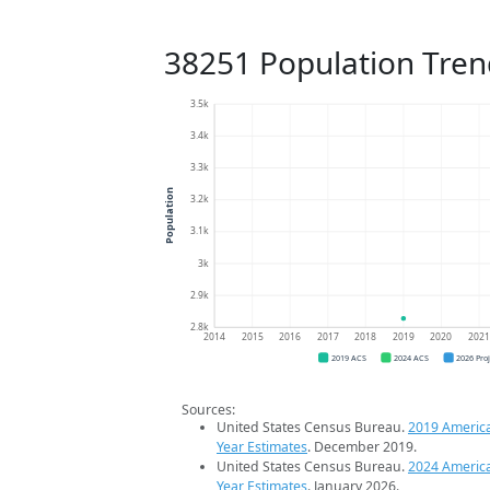
38251 Population Tren
3.5k
3.4k
3.3k
Population
3.2k
3.1k
3k
2.9k
2.8k
2014
2015
2016
2017
2018
2019
2020
202
2019 ACS
2024 ACS
2026 Pro
Sources:
United States Census Bureau.
2019 Americ
Year Estimates
. December 2019.
United States Census Bureau.
2024 Americ
Year Estimates
. January 2026.