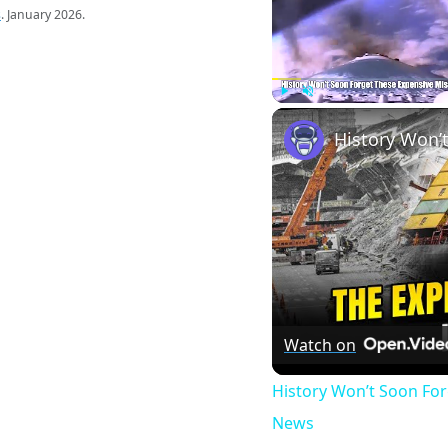
s
. January 2026.
Play
Unmute
Watch on
History Won’t Soon Fo
News