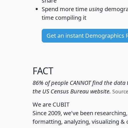
share
Spend more time
using
demograp
time
compiling it
Get an instant Demographics 
FACT
86% of people CANNOT find the data t
the US Census Bureau website.
Sourc
We are CUBIT
Since 2009, we've been researching
formatting, analyzing, visualizing & 