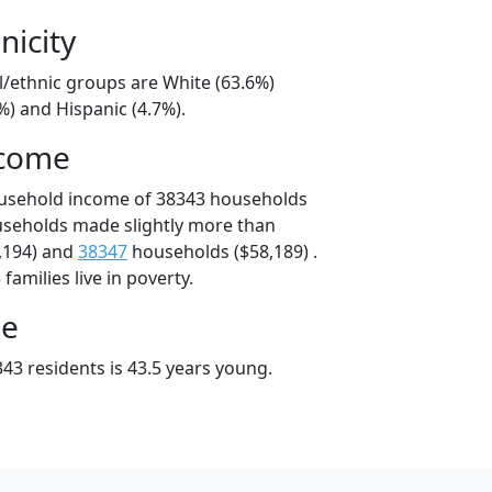
nicity
l/ethnic groups are White (63.6%)
%) and Hispanic (4.7%).
ncome
ousehold income of 38343 households
useholds made slightly more than
,194) and
38347
households ($58,189) .
amilies live in poverty.
ge
43 residents is 43.5 years young.