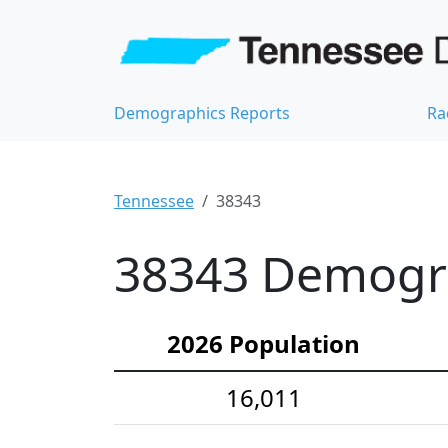
Demographics Reports
Ra
Tennessee
38343
38343 Demograp
2026 Population
16,011