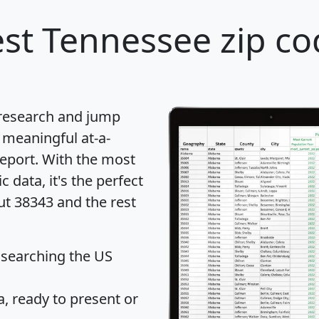
st Tennessee zip co
 research and jump
 meaningful at-a-
eport
. With the most
data, it's the perfect
ut 38343 and the rest
 searching the US
 ready to present or