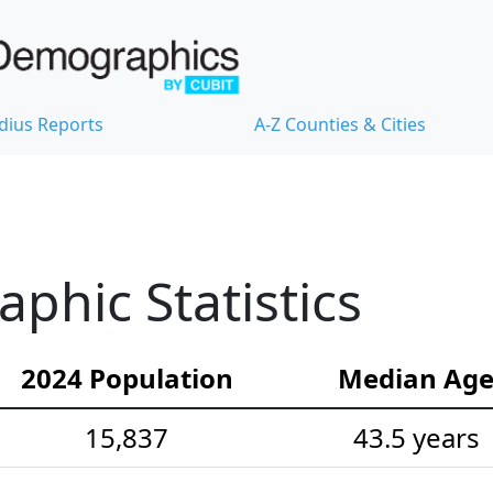
dius Reports
A-Z Counties & Cities
hic Statistics
2024 Population
Median Ag
15,837
43.5 years