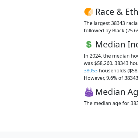
Race & Eth
The largest 38343 racia
followed by Black (25.6
Median I
In 2024, the median h
was $58,260. 38343 ho
38053
households ($58
However, 9.6% of 38343 f
Median A
The median age for 383