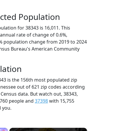
cted Population
lation for 38343 is 16,011. This
annual rate of change of 0.6%,
8% population change from 2019 to 2024
ensus Bureau's American Community
lation
343 is the 156th most populated zip
nnessee out of 621 zip codes according
 Census data. But watch out, 38343,
,760 people and
37398
with 15,755
d you.
×