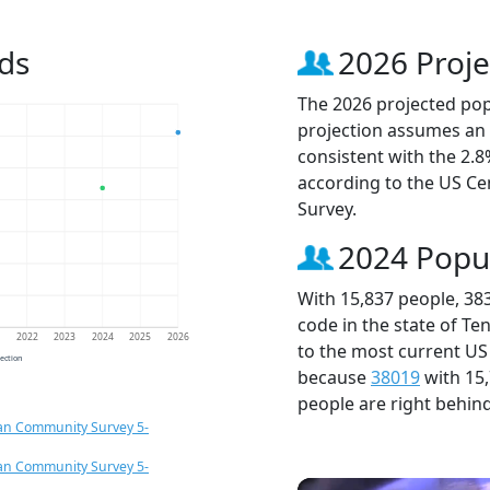
ds
2026 Proje
The 2026 projected popu
projection assumes an 
consistent with the 2.
according to the US C
Survey.
2024 Popu
With 15,837 people, 38
code in the state of Te
1
2022
2023
2024
2025
2026
to the most current US
jection
because
38019
with 15
people are right behin
an Community Survey 5-
an Community Survey 5-