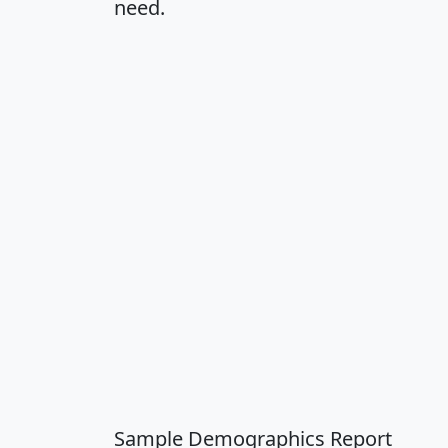
need.
Sample Demographics Report