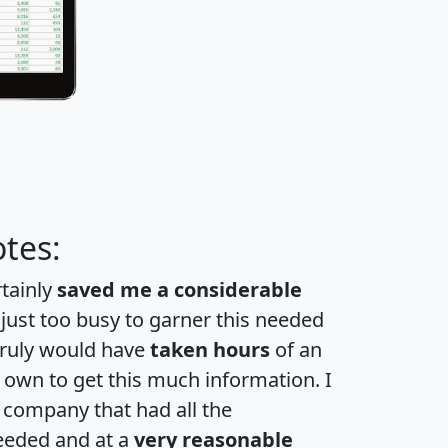
tes:
rtainly
saved me a considerable
 just too busy to garner this needed
 truly would have
taken hours
of an
own to get this much information. I
a company that had all the
eeded and at a
very reasonable