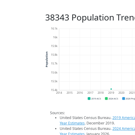
38343 Population Tren
16.1k
16k
15.9k
Population
15.8k
15.7k
15.6k
15.5k
15.4k
2014
2015
2016
2017
2018
2019
2020
202
2019 ACS
2024 ACS
2026 Pro
Sources:
United States Census Bureau.
2019 Americ
Year Estimates
. December 2019.
United States Census Bureau.
2024 Americ
Year Estimates
. January 2026.