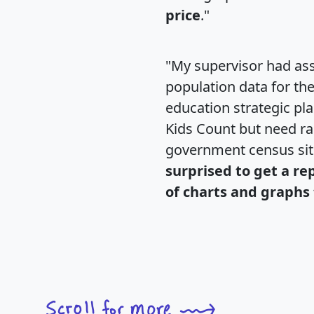
price
."
"My supervisor had ass
population data for th
education strategic pl
Kids Count but need rac
government census si
surprised to get a re
of charts and graphs 