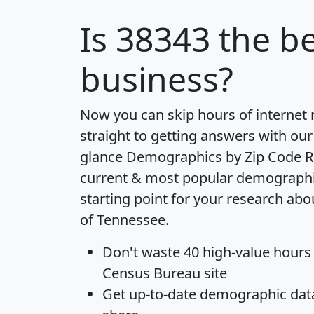
Is
38343
the be
business?
Now you can skip hours of internet
straight to getting answers with our
glance
Demographics by Zip Code R
current & most popular demographic 
starting point for your research abo
of Tennessee.
Don't waste 40 high-value hours
Census Bureau site
Get
up-to-date
demographic data,