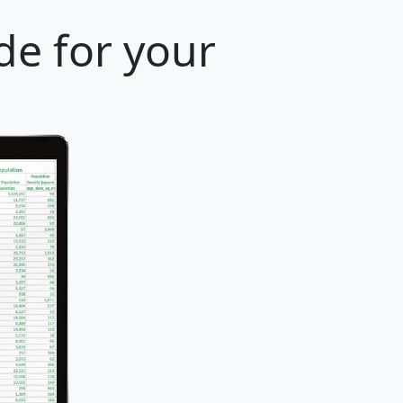
de for your