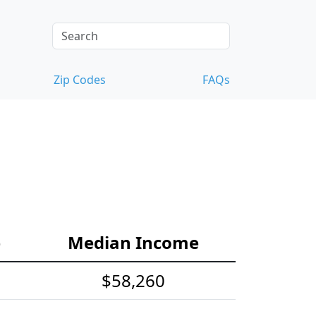
Zip Codes
FAQs
e
Median Income
$58,260