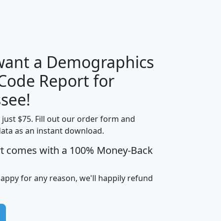
H
I
J
K
 want a Demographics
Median
Average
 Code Report for
Household
Household
Less than
see!
Income
Income
Households
$25,000
t just $75. Fill out our order form and
i
mhhi
avghhi
hhi_total_hh
hhi_hh_w_lt_
data as an instant download.
0
$63,999
$88,898
1,997,247
394,
5
$87,652
$101,248
4,869
rt comes with a 100% Money-Back
happy for any reason, we'll happily refund
0
$59,125
$76,984
2,981