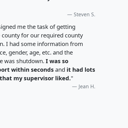
Steven S.
igned me the task of getting
e county for our required county
an. I had some information from
e, gender, age, etc. and the
te was shutdown.
I was so
port within seconds
and
it had lots
that my supervisor liked.
"
Jean H.