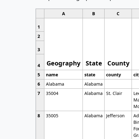
A
B
C
1
2
3
Geography
State
County
4
5
name
state
county
ci
6
Alabama
Alabama
7
35004
Alabama
St. Clair
Le
Ma
Mo
8
35005
Alabama
Jefferson
Ad
Bi
Fo
Gr