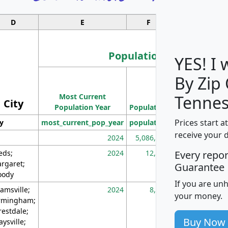
D
E
F
G
Population
YES! I
By Zip
Population
Most Current
Density
Tennes
City
Population Year
Population
(square miles)
Prices start a
ty
most_current_pop_year
population
pop_dens_sq_m
receive your 
2024
5,086,768
10
eds;
2024
12,155
70
Every repo
rgaret;
Guarantee
ody
If you are un
amsville;
2024
8,247
26
your money.
rmingham;
restdale;
Buy Now
aysville;