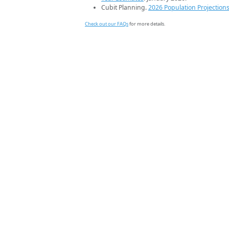
Cubit Planning.
2026 Population Projection
Check out our FAQs
for more details.