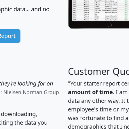
hic data... and
no
Report
Customer Quo
hey're looking for on
"Your starter report ce
amount of time
. I am
e: Nielsen Norman Group
data any other way. It
employee's time or my 
, downloading,
was fortunate to find 
citing the data you
demographics that I n