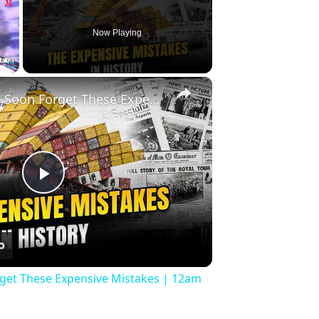
Now Playing
×
Fullscreen
History Won’t Soon Forget These Expensive Mistakes | 12am News
Play
Video
rget These Expensive Mistakes | 12am