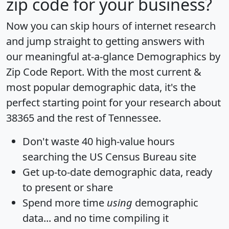
zip code for your business?
Now you can skip hours of internet research
and jump straight to getting answers with
our meaningful at-a-glance
Demographics by
Zip Code Report
. With the most current &
most popular demographic data, it's the
perfect starting point for your research about
38365 and the rest of Tennessee.
Don't waste 40 high-value hours
searching the US Census Bureau site
Get
up-to-date
demographic data, ready
to present or share
Spend more time
using
demographic
data... and
no time
compiling it