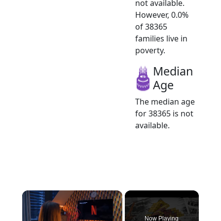
not available.
However, 0.0%
of 38365
families live in
poverty.
Median
Age
The median age
for 38365 is not
available.
×
Now Playing