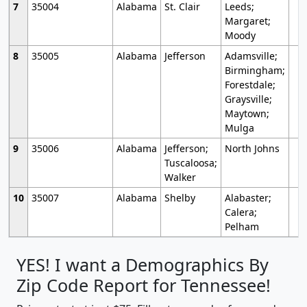
7
35004
Alabama
St. Clair
Leeds;
Margaret;
Moody
8
35005
Alabama
Jefferson
Adamsville;
Birmingham;
Forestdale;
Graysville;
Maytown;
Mulga
9
35006
Alabama
Jefferson;
North Johns
Tuscaloosa;
Walker
10
35007
Alabama
Shelby
Alabaster;
Calera;
Pelham
YES! I want a Demographics By
Zip Code Report for Tennessee!