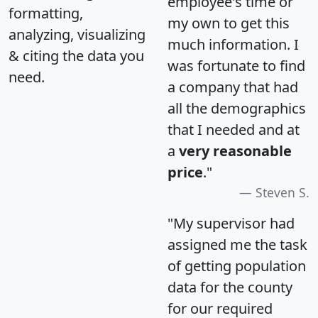
employee's time or
formatting,
my own to get this
analyzing, visualizing
much information. I
& citing the data you
was fortunate to find
need.
a company that had
all the demographics
that I needed and at
a
very reasonable
price
."
Steven S.
"My supervisor had
assigned me the task
of getting population
data for the county
for our required