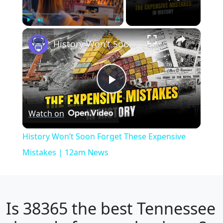
×
Play
Unmute
Fullscreen
History Won’t Soon Forget These Expensive Mistakes | 12am News
Play
Watch on
Video
History Won’t Soon Forget These Expensive
Mistakes | 12am News
Is
38365
the best Tennessee