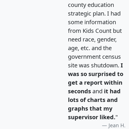
county education
strategic plan. I had
some information
from Kids Count but
need race, gender,
age, etc. and the
government census
site was shutdown.
I
was so surprised to
get a report within
seconds
and
it had
lots of charts and
graphs that my
supervisor liked.
"
Jean H.