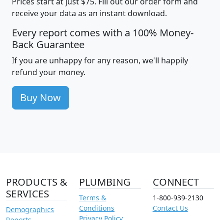
Prices start at just $75. Fill out our order form and
receive your data as an instant download.
Every report comes with a 100% Money-
Back Guarantee
If you are unhappy for any reason, we'll happily
refund your money.
Buy Now
PRODUCTS &
PLUMBING
CONNECT
SERVICES
Terms &
1-800-939-2130
Conditions
Contact Us
Demographics
Privacy Policy
Reports