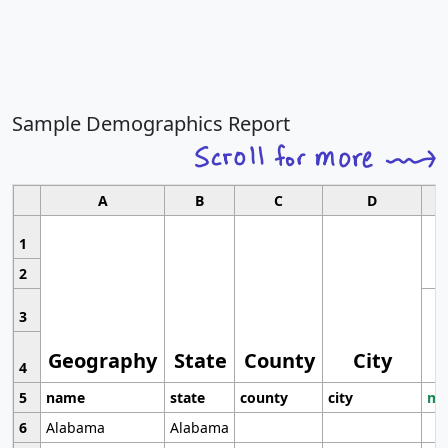
Sample Demographics Report
A
B
C
D
1
2
3
Geography
State
County
City
4
5
name
state
county
city
mo
6
Alabama
Alabama