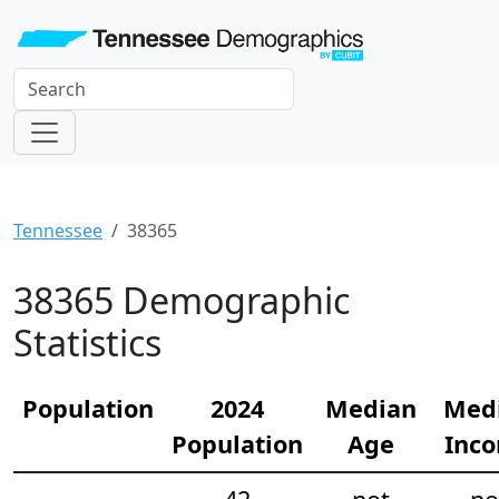
Tennessee
38365
38365 Demographic
Statistics
Population
2024
Median
Med
Population
Age
Inc