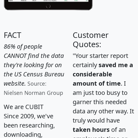
FACT
Customer
Quotes:
86% of people
CANNOT find the data
"Your starter report
they're looking for on
certainly
saved me a
the US Census Bureau
considerable
website.
amount of time
. I
Source:
am just too busy to
Nielsen Norman Group
garner this needed
We are CUBIT
data any other way. It
Since 2009, we've
truly would have
been researching,
taken hours
of an
downloading,