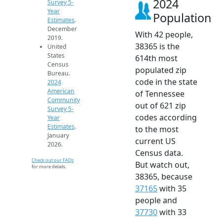
2024
Survey 5-
Year
Population
Estimates
.
December
With 42 people,
2019.
38365 is the
United
States
614th most
Census
populated zip
Bureau.
code in the state
2024
American
of Tennessee
Community
out of 621 zip
Survey 5-
codes according
Year
Estimates
.
to the most
January
current US
2026.
Census data.
Check out our FAQs
But watch out,
for more details.
38365, because
37165
with 35
people and
37730
with 33