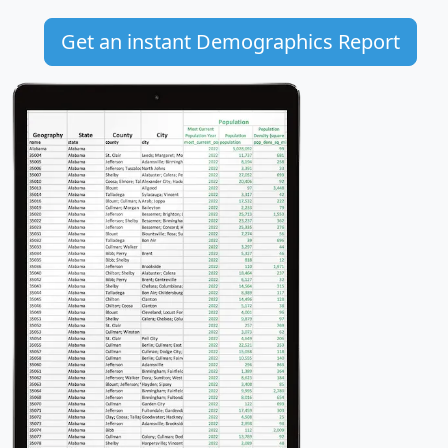
Get an instant Demographics Report