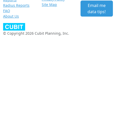
Site Map
Email me
Radius Reports
FAQ
data tips!
About Us
© Copyright 2026 Cubit Planning, Inc.