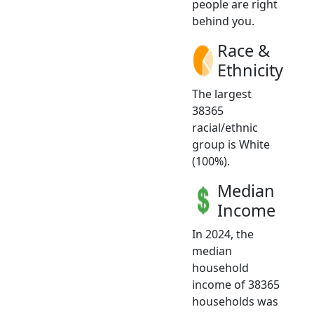
people are right
behind you.
Race &
Ethnicity
The largest
38365
racial/ethnic
group is White
(100%).
Median
Income
In 2024, the
median
household
income of 38365
households was