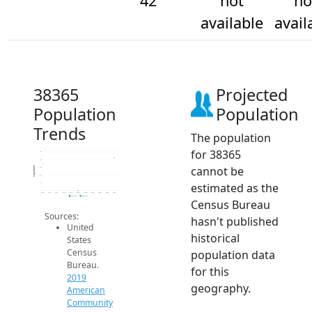
42
not
no
available
avail
38365
Projected
Population
Population
Trends
The population
for 38365
50
40
cannot be
Population
30
20
estimated as the
10
0
2014
2015
2016
2017
2018
2019
2020
2021
2022
2023
2024
2019 ACS
2024 ACS
Census Bureau
Sources:
hasn't published
United
historical
States
Census
population data
Bureau.
for this
2019
geography.
American
Community