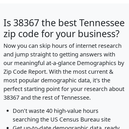
Is
38367
the best Tennessee
zip code for your business?
Now you can skip hours of internet research
and jump straight to getting answers with
our meaningful at-a-glance
Demographics by
Zip Code Report
. With the most current &
most popular demographic data, it's the
perfect starting point for your research about
38367 and the rest of Tennessee.
Don't waste 40 high-value hours
searching the US Census Bureau site
Get
up-to-date
demographic data, ready