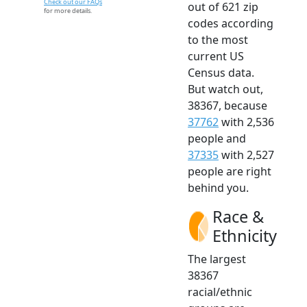
Check out our FAQs
out of 621 zip
for more details.
codes according
to the most
current US
Census data.
But watch out,
38367, because
37762
with 2,536
people and
37335
with 2,527
people are right
behind you.
Race &
Ethnicity
The largest
38367
racial/ethnic