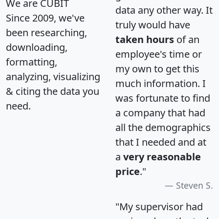
We are CUBIT
data any other way. It
Since 2009, we've
truly would have
been researching,
taken hours
of an
downloading,
employee's time or
formatting,
my own to get this
analyzing, visualizing
much information. I
& citing the data you
was fortunate to find
need.
a company that had
all the demographics
that I needed and at
a
very reasonable
price
."
Steven S.
"My supervisor had