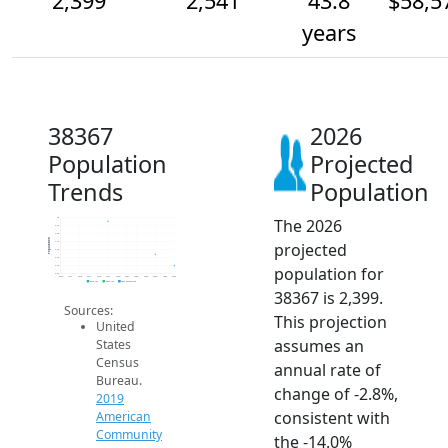
2,399
2,541
43.8
$58,5
years
38367
2026
Population
Projected
Trends
Population
The 2026
3k
2.9k
2.8k
Population
projected
2.7k
2.6k
2.5k
population for
2.4k
2.3k
2014
2015
2016
2017
2018
2019
2020
2021
2022
2023
2024
2025
2026
2019 ACS
2024 ACS
2026 Projection
38367 is 2,399.
Sources:
This projection
United
assumes an
States
Census
annual rate of
Bureau.
change of -2.8%,
2019
consistent with
American
Community
the -14.0%