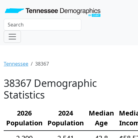
Tennessee
38367
38367 Demographic
Statistics
2026
2024
Median
Medi
Population
Population
Age
Inco