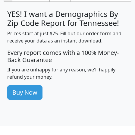
YES! I want a Demographics By
Zip Code Report for Tennessee!
Prices start at just $75. Fill out our order form and
receive your data as an instant download.
Every report comes with a 100% Money-
Back Guarantee
If you are unhappy for any reason, we'll happily
refund your money.
Buy Now