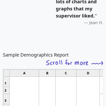
lots of charts and
graphs that my
supervisor liked.
"
Jean H.
Sample Demographics Report
A
B
C
D
1
2
3