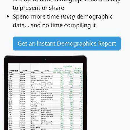
to present or share
Spend more time
using
demographic
data... and
no time
compiling it
Get an instant Demographics Report