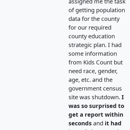
assigned me the task
of getting population
data for the county
for our required
county education
strategic plan. I had
some information
from Kids Count but
need race, gender,
age, etc. and the
government census
site was shutdown.
I
was so surprised to
get a report within
seconds
and
it had