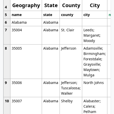
Geography
State
County
City
4
5
name
state
county
city
mo
6
Alabama
Alabama
7
35004
Alabama
St. Clair
Leeds;
Margaret;
Moody
8
35005
Alabama
Jefferson
Adamsville;
Birmingham;
Forestdale;
Graysville;
Maytown;
Mulga
9
35006
Alabama
Jefferson;
North Johns
Tuscaloosa;
Walker
10
35007
Alabama
Shelby
Alabaster;
Calera;
Pelham