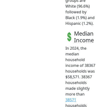
groups are
White (96.6%)
followed by
Black (1.9%) and
Hispanic (1.2%).
Median
Income
In 2024, the
median
household
income of 38367
households was
$58,571. 38367
households
made slightly
more than
38571
households