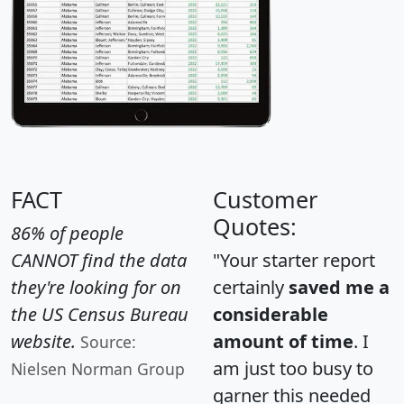
FACT
Customer
Quotes:
86% of people
CANNOT find the data
"Your starter report
they're looking for on
certainly
saved me a
the US Census Bureau
considerable
website.
amount of time
. I
Source:
am just too busy to
Nielsen Norman Group
garner this needed