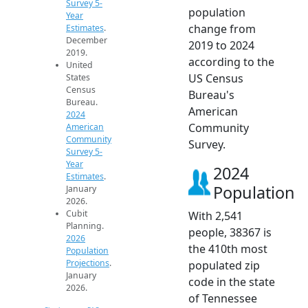
Survey 5-
population
Year
change from
Estimates
.
December
2019 to 2024
2019.
according to the
United
US Census
States
Census
Bureau's
Bureau.
American
2024
Community
American
Community
Survey.
Survey 5-
Year
2024
Estimates
.
Population
January
2026.
Cubit
With 2,541
Planning.
people, 38367 is
2026
the 410th most
Population
Projections
.
populated zip
January
code in the state
2026.
of Tennessee