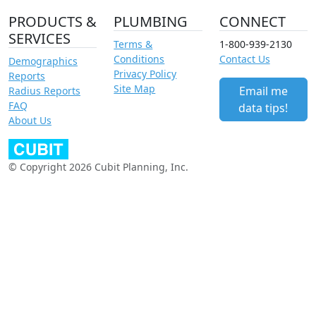
PRODUCTS &
PLUMBING
CONNECT
SERVICES
Terms &
1-800-939-2130
Conditions
Contact Us
Demographics
Privacy Policy
Reports
Site Map
Email me
Radius Reports
FAQ
data tips!
About Us
© Copyright 2026 Cubit Planning, Inc.