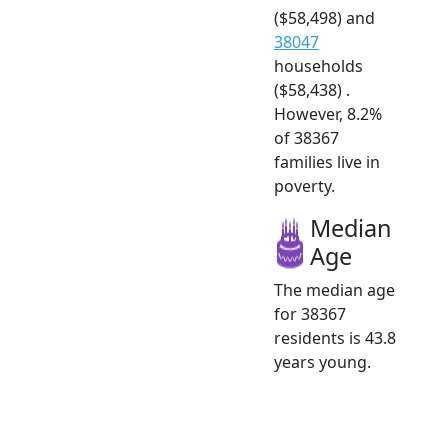
($58,498) and
38047
households
($58,438) .
However, 8.2%
of 38367
families live in
poverty.
Median
Age
The median age
for 38367
residents is 43.8
years young.