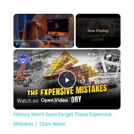
×
Now Playing
×
Play
Unmute
Fullscreen
History Won’t Soon Forget These Expensive Mistakes | 12am News
Play
Watch on
Video
History Won’t Soon Forget These Expensive
Mistakes | 12am News