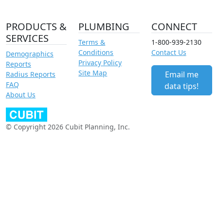
PRODUCTS &
PLUMBING
CONNECT
SERVICES
Terms &
1-800-939-2130
Conditions
Contact Us
Demographics
Privacy Policy
Reports
Site Map
Email me
Radius Reports
FAQ
data tips!
About Us
© Copyright 2026 Cubit Planning, Inc.