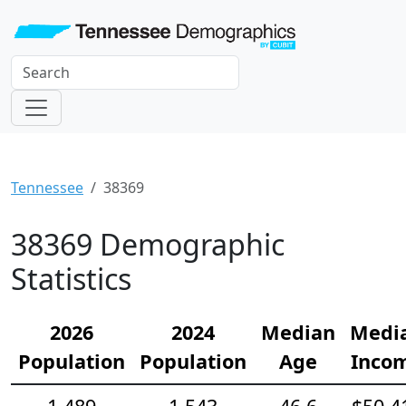
Tennessee
38369
38369 Demographic
Statistics
2026
2024
Median
Medi
Population
Population
Age
Inco