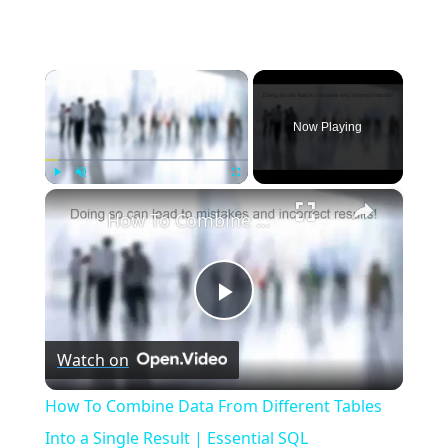
×
Now Playing
×
Play
Unmute
Fullscreen
How To Combine Data From Different Tables Into a Single Result | Essential SQL
Play
Watch on
Video
How To Combine Data From Different Tables
Into a Single Result | Essential SQL