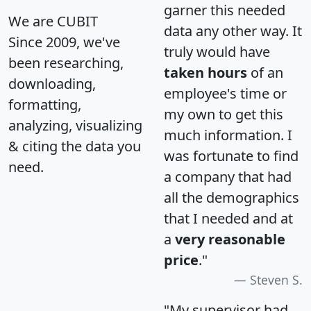
garner this needed
We are CUBIT
data any other way. It
Since 2009, we've
truly would have
been researching,
taken hours
of an
downloading,
employee's time or
formatting,
my own to get this
analyzing, visualizing
much information. I
& citing the data you
was fortunate to find
need.
a company that had
all the demographics
that I needed and at
a
very reasonable
price
."
Steven S.
"My supervisor had