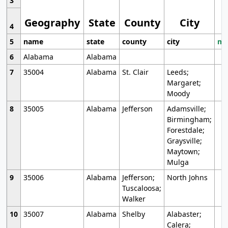
3
Geography
State
County
City
4
5
name
state
county
city
mo
6
Alabama
Alabama
7
35004
Alabama
St. Clair
Leeds;
Margaret;
Moody
8
35005
Alabama
Jefferson
Adamsville;
Birmingham;
Forestdale;
Graysville;
Maytown;
Mulga
9
35006
Alabama
Jefferson;
North Johns
Tuscaloosa;
Walker
10
35007
Alabama
Shelby
Alabaster;
Calera;