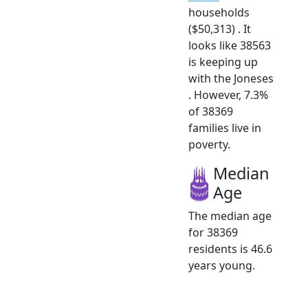
households
($50,313) . It
looks like 38563
is keeping up
with the Joneses
. However, 7.3%
of 38369
families live in
poverty.
Median
Age
The median age
for 38369
residents is 46.6
years young.