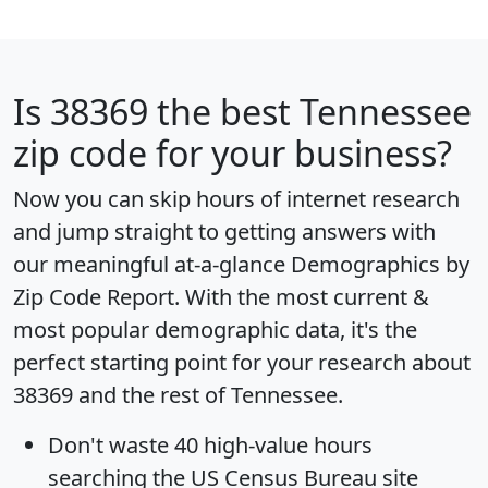
Is
38369
the best Tennessee
zip code for your business?
Now you can skip hours of internet research
and jump straight to getting answers with
our meaningful at-a-glance
Demographics by
Zip Code Report
. With the most current &
most popular demographic data, it's the
perfect starting point for your research about
38369 and the rest of Tennessee.
Don't waste 40 high-value hours
searching the US Census Bureau site