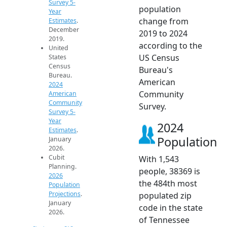
Survey 5-
population
Year
change from
Estimates
.
December
2019 to 2024
2019.
according to the
United
US Census
States
Census
Bureau's
Bureau.
American
2024
Community
American
Community
Survey.
Survey 5-
Year
2024
Estimates
.
Population
January
2026.
Cubit
With 1,543
Planning.
people, 38369 is
2026
the 484th most
Population
Projections
.
populated zip
January
code in the state
2026.
of Tennessee