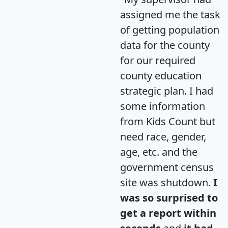
assigned me the task
of getting population
data for the county
for our required
county education
strategic plan. I had
some information
from Kids Count but
need race, gender,
age, etc. and the
government census
site was shutdown.
I
was so surprised to
get a report within