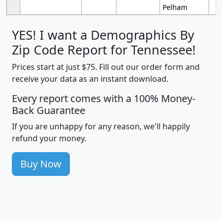
Pelham
YES! I want a Demographics By
Zip Code Report for Tennessee!
Prices start at just $75. Fill out our order form and
receive your data as an instant download.
Every report comes with a 100% Money-
Back Guarantee
If you are unhappy for any reason, we'll happily
refund your money.
Buy Now