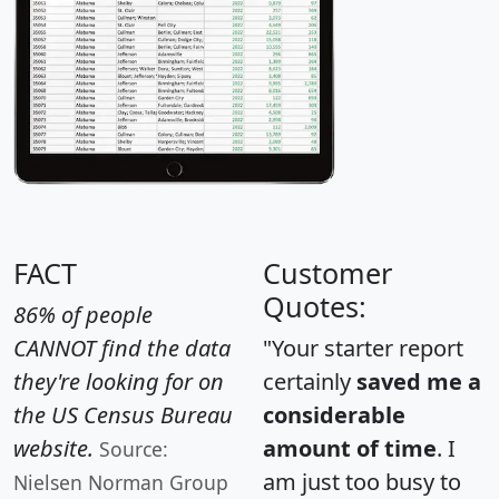
FACT
Customer
Quotes:
86% of people
CANNOT find the data
"Your starter report
they're looking for on
certainly
saved me a
the US Census Bureau
considerable
website.
amount of time
. I
Source:
am just too busy to
Nielsen Norman Group