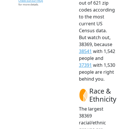
Check out our FAQs
out of 621 zip
for more details.
codes according
to the most
current US
Census data.
But watch out,
38369, because
38541
with 1,542
people and
37391
with 1,530
people are right
behind you.
Race &
Ethnicity
The largest
38369
racial/ethnic