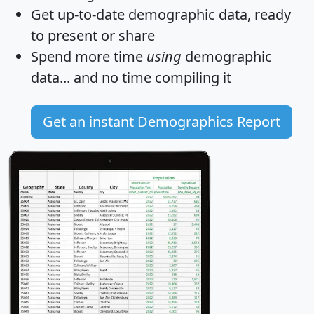
Get
up-to-date
demographic data, ready
to present or share
Spend more time
using
demographic
data... and
no time
compiling it
Get an instant Demographics Report