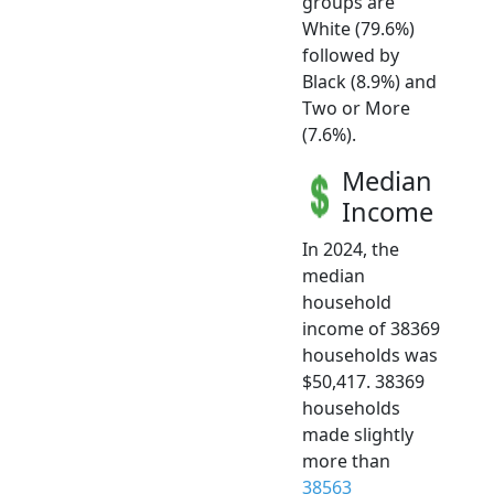
groups are
White (79.6%)
followed by
Black (8.9%) and
Two or More
(7.6%).
Median
Income
In 2024, the
median
household
income of 38369
households was
$50,417. 38369
households
made slightly
more than
38563