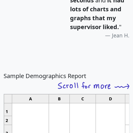
seconds
and
it had
lots of charts and
graphs that my
supervisor liked.
"
Jean H.
Sample Demographics Report
A
B
C
D
1
2