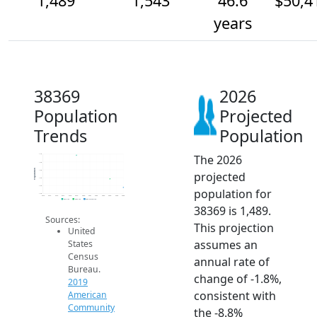
1,489
1,543
46.6
$50,4
years
38369
2026
Population
Projected
Trends
Population
The 2026
1.7k
1.6k
Population
1.6k
projected
1.6k
1.5k
population for
1.4k
2014
2015
2016
2017
2018
2019
2020
2021
2022
2023
2024
2025
2026
2019 ACS
2024 ACS
2026 Projection
38369 is 1,489.
Sources:
This projection
United
assumes an
States
Census
annual rate of
Bureau.
change of -1.8%,
2019
consistent with
American
Community
the -8.8%