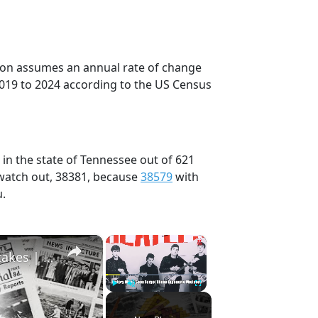
tion assumes an annual rate of change
2019 to 2024 according to the US Census
 in the state of Tennessee out of 621
 watch out, 38381, because
38579
with
u.
×
×
History Won’t Soon Forget These Expensive Mistakes | 12am News
Play
Unmute
Fullscreen