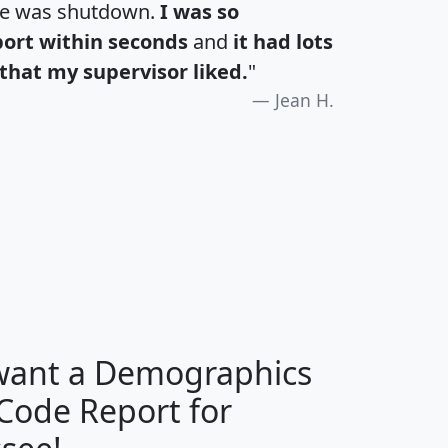
te was shutdown.
I was so
port within seconds
and
it had lots
that my supervisor liked.
"
Jean H.
H
I
J
K
 want a Demographics
Median
Average
 Code Report for
Household
Household
Less than