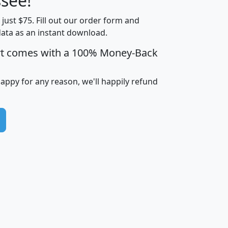
see!
Income
Income
Households
$25,000
t just $75. Fill out our order form and
i
mhhi
avghhi
hhi_total_hh
hhi_hh_w_lt_
data as an instant download.
0
$63,999
$88,898
1,997,247
394,
5
$87,652
$101,248
4,869
rt comes with a 100% Money-Back
happy for any reason, we'll happily refund
0
$59,125
$76,984
2,981
7
$68,982
$80,448
1,383
2
$88,505
$106,323
10,453
1,