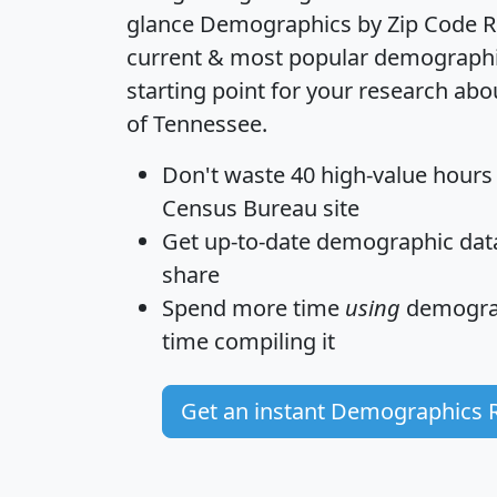
glance
Demographics by Zip Code R
current & most popular demographic 
starting point for your research abo
of Tennessee.
Don't waste 40 high-value hours
Census Bureau site
Get
up-to-date
demographic data,
share
Spend more time
using
demograp
time
compiling it
Get an instant Demographics 