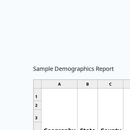
Sample Demographics Report
A
B
C
1
2
3