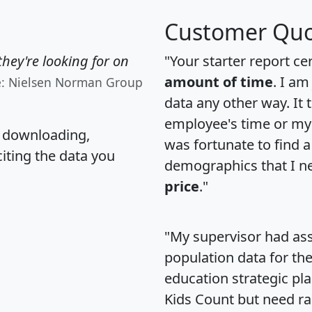
Customer Quo
hey're looking for on
"Your starter report ce
amount of time
. I am
e: Nielsen Norman Group
data any other way. It
employee's time or my 
, downloading,
was fortunate to find 
citing the data you
demographics that I n
price
."
"My supervisor had ass
population data for th
education strategic pl
Kids Count but need rac