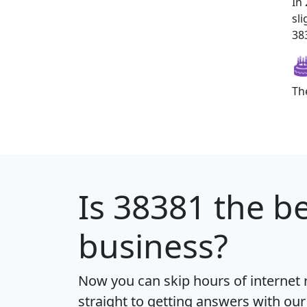
In
sl
383
Th
Is
38381
the be
business?
Now you can skip hours of internet
straight to getting answers with our