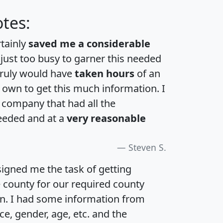
tes:
rtainly
saved me a considerable
 just too busy to garner this needed
 truly would have
taken hours
of an
own to get this much information. I
a company that had all the
eeded and at a
very reasonable
Steven S.
igned me the task of getting
e county for our required county
an. I had some information from
e, gender, age, etc. and the