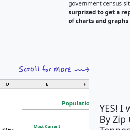
government census si
surprised to get a re
of charts and graphs 
D
E
F
G
Population
YES! I
By Zip
Population
Most Current
Density