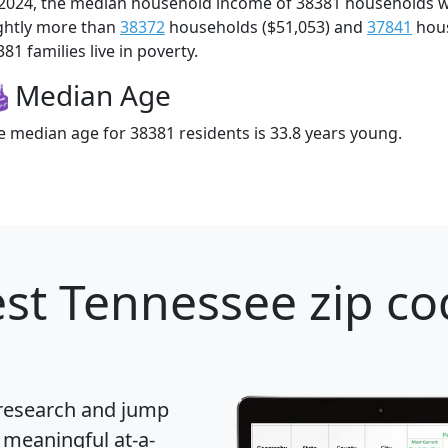
 2024, the median household income of 38381 households 
ightly more than
38372
households ($51,053) and
37841
hous
81 families live in poverty.
Median Age
e median age for 38381 residents is 33.8 years young.
st Tennessee zip co
 research and jump
 meaningful at-a-