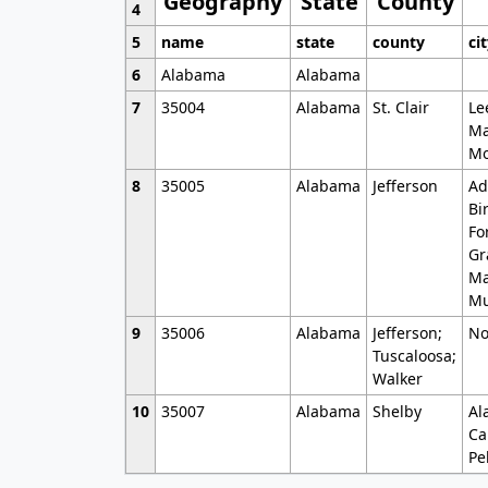
Geography
State
County
4
5
name
state
county
ci
6
Alabama
Alabama
7
35004
Alabama
St. Clair
Le
Ma
Mo
8
35005
Alabama
Jefferson
Ad
Bi
Fo
Gr
Ma
Mu
9
35006
Alabama
Jefferson;
No
Tuscaloosa;
Walker
10
35007
Alabama
Shelby
Al
Ca
Pe