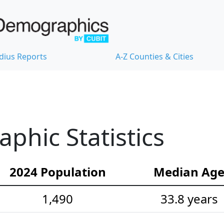
dius Reports
A-Z Counties & Cities
hic Statistics
2024 Population
Median Ag
1,490
33.8 years