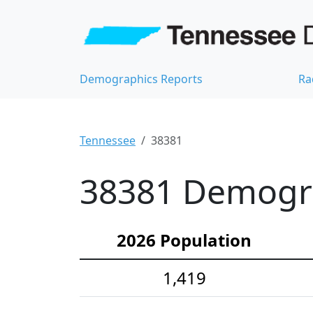
Demographics Reports
Ra
Tennessee
38381
38381 Demograp
2026 Population
1,419