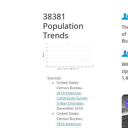
38381
Population
Th
Trends
of
Bu
1.7k
1.6k
1.6k
Population
1.6k
1.5k
Wi
1.4k
1.4k
2014
2015
2016
2017
2018
2019
2020
2021
2022
2023
2024
2025
2026
zi
2019 ACS
2024 ACS
2026 Projection
1,
Sources:
United States
Census Bureau.
2019 American
Community Survey
5-Year Estimates
.
December 2019.
United States
Census Bureau.
2024 American