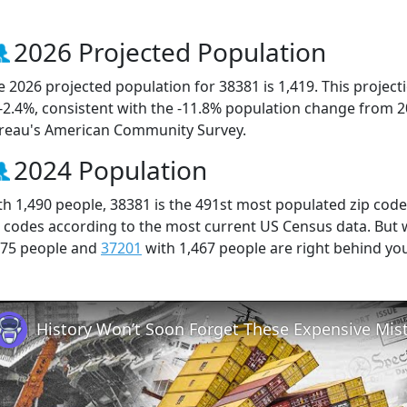
2026 Projected Population
e 2026 projected population for 38381 is 1,419. This projec
 -2.4%, consistent with the -11.8% population change from 
reau's American Community Survey.
2024 Population
th 1,490 people, 38381 is the 491st most populated zip code
p codes according to the most current US Census data. But
475 people and
37201
with 1,467 people are right behind yo