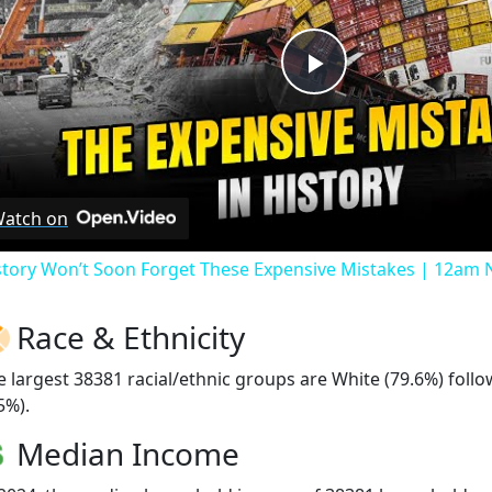
Play
Video
atch on
story Won’t Soon Forget These Expensive Mistakes | 12am
Race & Ethnicity
e largest 38381 racial/ethnic groups are White (79.6%) foll
5%).
Median Income