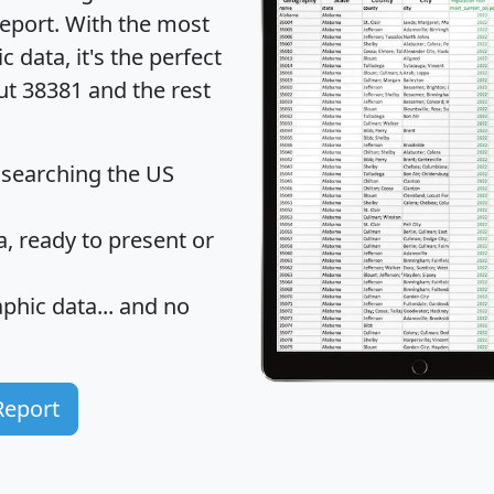
eport
. With the most
data, it's the perfect
ut 38381 and the rest
 searching the US
 ready to present or
hic data... and
no
Report