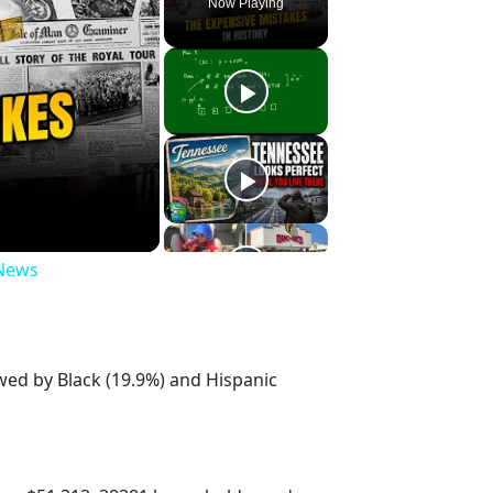
Now Playing
 News
owed by Black (19.9%) and Hispanic