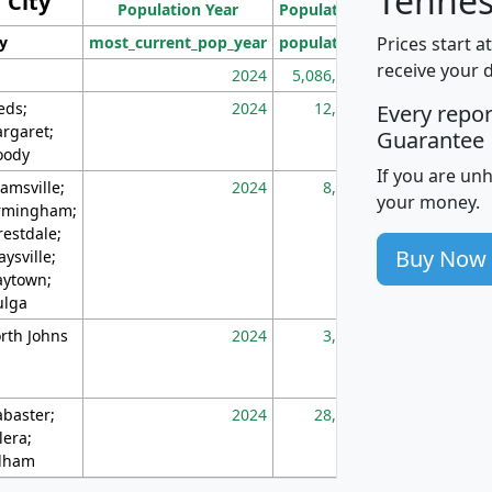
Tennes
City
Population Year
Population
(square miles)
Prices start a
ty
most_current_pop_year
population
pop_dens_sq_m
receive your 
2024
5,086,768
10
eds;
2024
12,155
70
Every repo
rgaret;
Guarantee
ody
If you are un
amsville;
2024
8,247
26
your money.
rmingham;
restdale;
Buy Now
aysville;
ytown;
lga
rth Johns
2024
3,894
3
abaster;
2024
28,586
73
lera;
lham