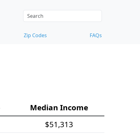
Zip Codes
FAQs
e
Median Income
$51,313