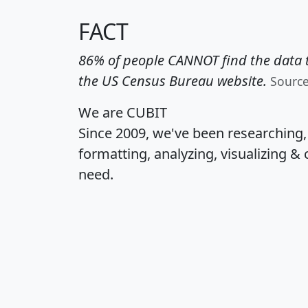
FACT
86% of people CANNOT find the data t
the US Census Bureau website.
Sourc
We are CUBIT
Since 2009, we've been researching
formatting, analyzing, visualizing & 
need.