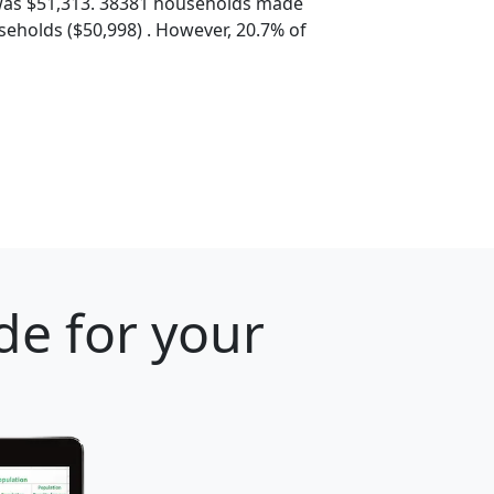
was $51,313. 38381 households made
eholds ($50,998) . However, 20.7% of
de for your