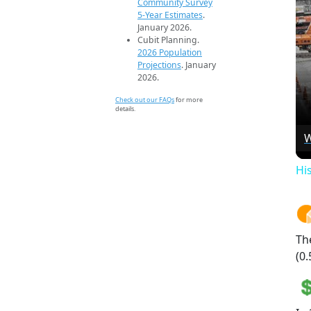
Community Survey
5-Year Estimates
.
January 2026.
Cubit Planning.
2026 Population
Projections
. January
2026.
Check out our FAQs
for more
details.
W
Hi
Th
(0.