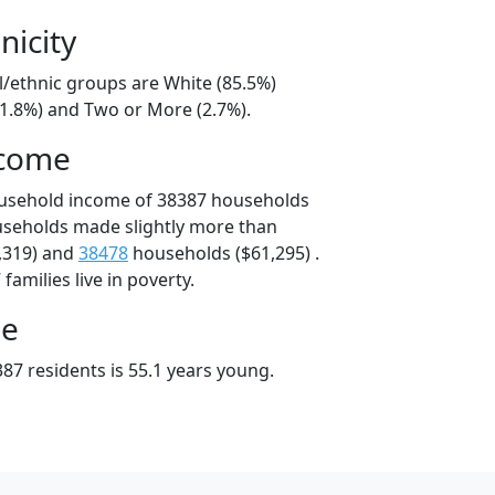
nicity
l/ethnic groups are White (85.5%)
11.8%) and Two or More (2.7%).
ncome
ousehold income of 38387 households
useholds made slightly more than
,319) and
38478
households ($61,295) .
amilies live in poverty.
ge
87 residents is 55.1 years young.