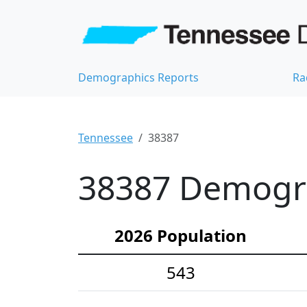
Demographics Reports
Ra
Tennessee
38387
38387 Demograp
2026 Population
543