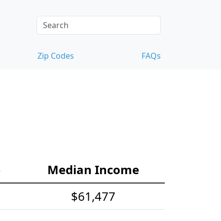
Zip Codes
FAQs
e
Median Income
$61,477