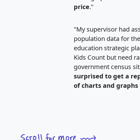
price
."
"My supervisor had ass
population data for th
education strategic pl
Kids Count but need rac
government census si
surprised to get a re
of charts and graphs 