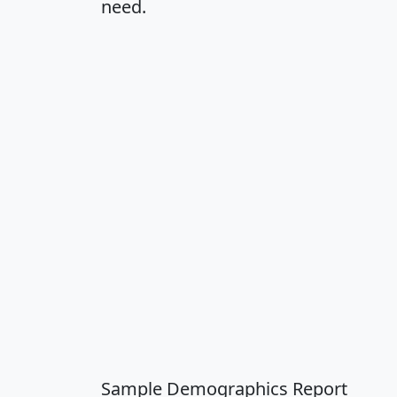
need.
Sample Demographics Report