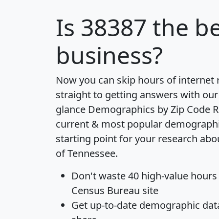
Is
38387
the be
business?
Now you can skip hours of internet
straight to getting answers with our
glance
Demographics by Zip Code R
current & most popular demographic 
starting point for your research abo
of Tennessee.
Don't waste 40 high-value hours
Census Bureau site
Get
up-to-date
demographic data,