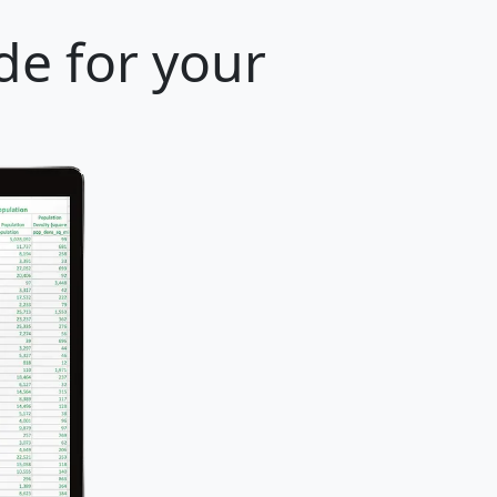
de for your