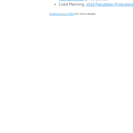
Cubit Planning.
2026 Population Projection
Check out our FAQs
for more details.