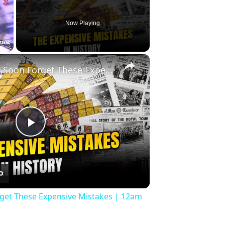
Now Playing
×
Fullscreen
History Won’t Soon Forget These Expensive Mistakes | 12am News
Play
Video
rget These Expensive Mistakes | 12am