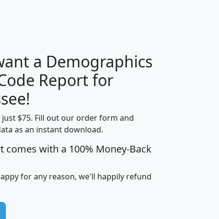
H
I
J
K
 want a Demographics
Median
Average
 Code Report for
Household
Household
Less than
see!
Income
Income
Households
$25,000
t just $75. Fill out our order form and
i
mhhi
avghhi
hhi_total_hh
hhi_hh_w_lt_
data as an instant download.
0
$63,999
$88,898
1,997,247
394,
5
$87,652
$101,248
4,869
rt comes with a 100% Money-Back
happy for any reason, we'll happily refund
0
$59,125
$76,984
2,981