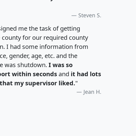
Steven S.
igned me the task of getting
e county for our required county
an. I had some information from
e, gender, age, etc. and the
te was shutdown.
I was so
port within seconds
and
it had lots
that my supervisor liked.
"
Jean H.