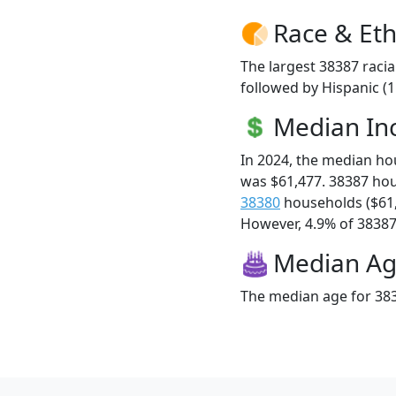
Race & Eth
The largest 38387 racia
followed by Hispanic (
Median I
In 2024, the median h
was $61,477. 38387 ho
38380
households ($61
However, 4.9% of 38387 f
Median A
The median age for 383