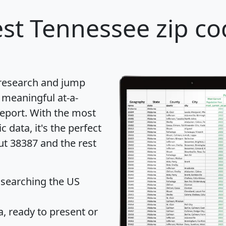
st Tennessee zip co
 research and jump
 meaningful at-a-
eport
. With the most
data, it's the perfect
ut 38387 and the rest
 searching the US
 ready to present or