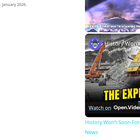
s
. January 2026.
Play
Unmute
Watch on
History Won’t Soon Fo
News