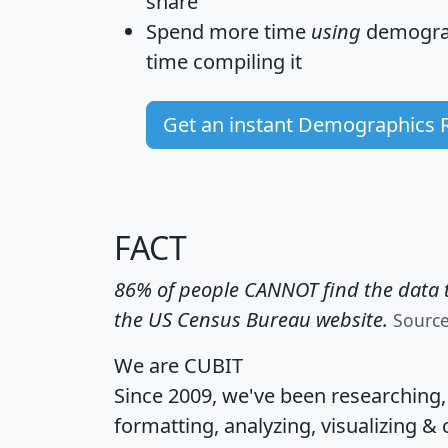
share
Spend more time
using
demograp
time
compiling it
Get an instant Demographics 
FACT
86% of people CANNOT find the data t
the US Census Bureau website.
Sourc
We are CUBIT
Since 2009, we've been researching
formatting, analyzing, visualizing & 