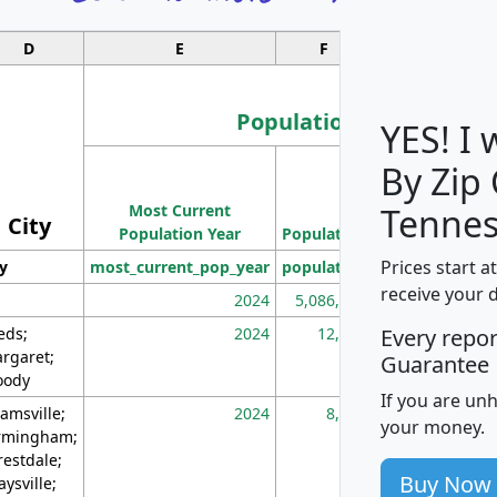
D
E
F
G
Population
YES! I
By Zip
Population
Most Current
Density
Tennes
City
Population Year
Population
(square miles)
Prices start a
ty
most_current_pop_year
population
pop_dens_sq_m
receive your 
2024
5,086,768
10
eds;
2024
12,155
70
Every repo
rgaret;
Guarantee
ody
If you are un
amsville;
2024
8,247
26
your money.
rmingham;
restdale;
Buy Now
aysville;