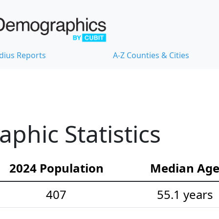
dius Reports
A-Z Counties & Cities
hic Statistics
2024 Population
Median Ag
407
55.1 years