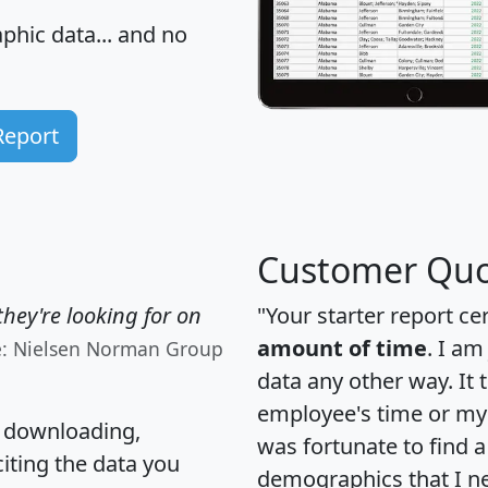
hic data... and
no
Report
Customer Quo
hey're looking for on
"Your starter report ce
amount of time
. I am
e: Nielsen Norman Group
data any other way. It
employee's time or my 
, downloading,
was fortunate to find 
citing the data you
demographics that I n