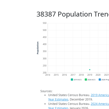
38387 Population Tren
550
500
450
Population
400
350
300
250
200
2014
2015
2016
2017
2018
2019
2020
202
2019 ACS
2024 ACS
2026 Pro
Sources:
United States Census Bureau.
2019 Americ
Year Estimates
. December 2019.
United States Census Bureau.
2024 Americ
Year Estimates
. January 2026.