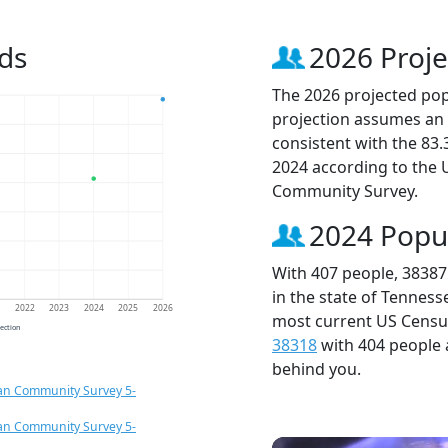
ds
2026 Proje
The 2026 projected popu
projection assumes an 
consistent with the 83
2024 according to the
Community Survey.
2024 Popu
With 407 people, 38387
in the state of Tenness
1
2022
2023
2024
2025
2026
most current US Census
jection
38318
with 404 people
behind you.
an Community Survey 5-
an Community Survey 5-