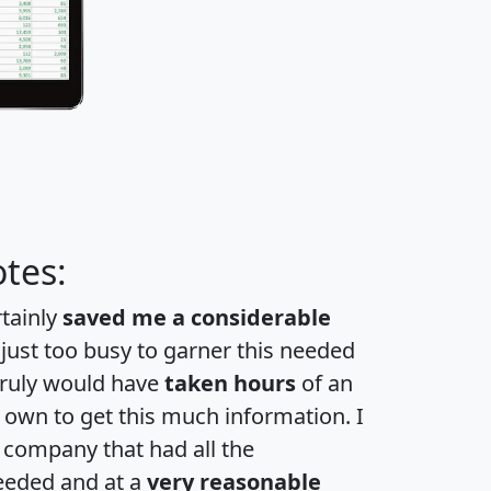
tes:
rtainly
saved me a considerable
 just too busy to garner this needed
 truly would have
taken hours
of an
own to get this much information. I
a company that had all the
eeded and at a
very reasonable