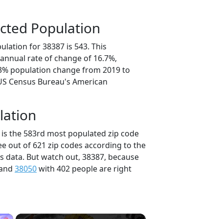
cted Population
lation for 38387 is 543. This
annual rate of change of 16.7%,
.3% population change from 2019 to
 US Census Bureau's American
lation
 is the 583rd most populated zip code
ee out of 621 zip codes according to the
 data. But watch out, 38387, because
 and
38050
with 402 people are right
×