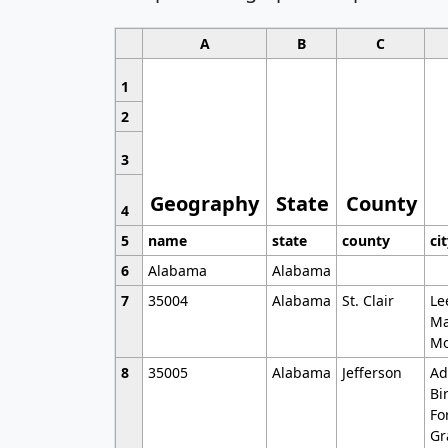
A
B
C
1
2
3
Geography
State
County
4
5
name
state
county
ci
6
Alabama
Alabama
7
35004
Alabama
St. Clair
Le
Ma
Mo
8
35005
Alabama
Jefferson
Ad
Bi
Fo
Gr