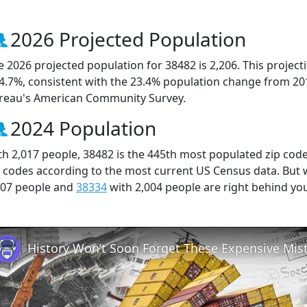
2026 Projected Population
e 2026 projected population for 38482 is 2,206. This projec
 4.7%, consistent with the 23.4% population change from 20
reau's American Community Survey.
2024 Population
th 2,017 people, 38482 is the 445th most populated zip code
p codes according to the most current US Census data. But
007 people and
38334
with 2,004 people are right behind yo