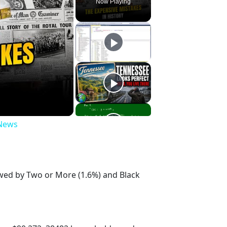
Now Playing
 News
owed by Two or More (1.6%) and Black