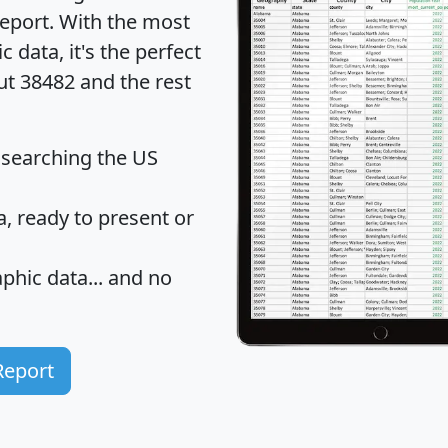
eport
. With the most
data, it's the perfect
ut 38482 and the rest
 searching the US
 ready to present or
hic data... and
no
Report