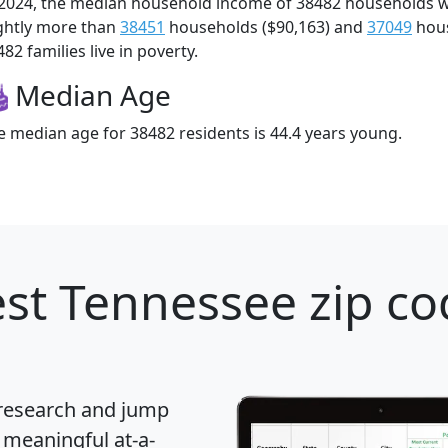
 2024, the median household income of 38482 households 
ightly more than
38451
households ($90,163) and
37049
hous
82 families live in poverty.
Median Age
e median age for 38482 residents is 44.4 years young.
st Tennessee zip co
 research and jump
 meaningful at-a-