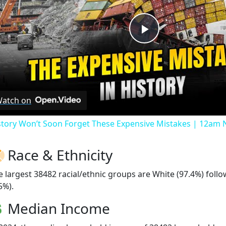
Play
Video
atch on
story Won’t Soon Forget These Expensive Mistakes | 12am
Race & Ethnicity
e largest 38482 racial/ethnic groups are White (97.4%) foll
5%).
Median Income