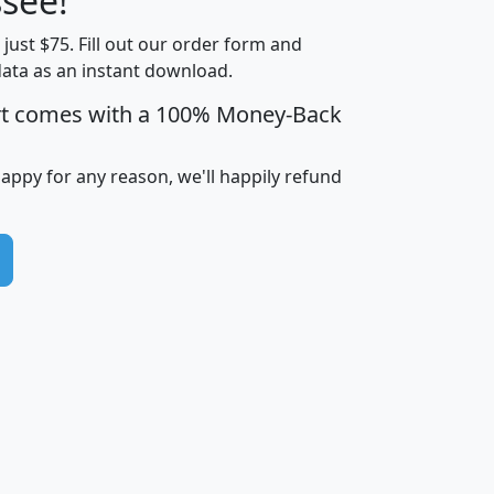
see!
Income
Income
Households
$25,000
t just $75. Fill out our order form and
i
mhhi
avghhi
hhi_total_hh
hhi_hh_w_lt_
data as an instant download.
0
$63,999
$88,898
1,997,247
394,
5
$87,652
$101,248
4,869
rt comes with a 100% Money-Back
happy for any reason, we'll happily refund
0
$59,125
$76,984
2,981
7
$68,982
$80,448
1,383
2
$88,505
$106,323
10,453
1,