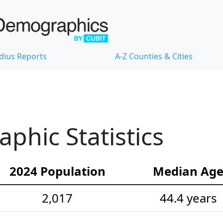
dius Reports
A-Z Counties & Cities
hic Statistics
2024 Population
Median Ag
2,017
44.4 years