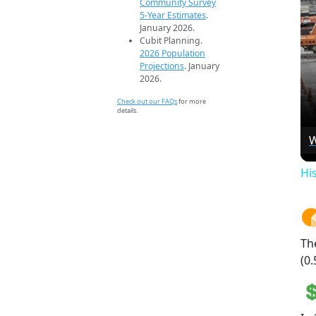
Community Survey
5-Year Estimates
.
January 2026.
Cubit Planning.
2026 Population
Projections
. January
2026.
Check out our FAQs
for more
details.
W
Hi
Th
(0.