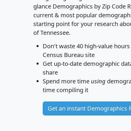
glance
Demographics by Zip Code R
current & most popular demographic 
starting point for your research abo
of Tennessee.
Don't waste 40 high-value hours
Census Bureau site
Get
up-to-date
demographic data,
share
Spend more time
using
demograp
time
compiling it
Get an instant Demographics 