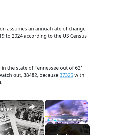
tion assumes an annual rate of change
19 to 2024 according to the US Census
 in the state of Tennessee out of 621
 watch out, 38482, because
37325
with
u.
×
×
History Won’t Soon Forget These Expensive Mistakes | 12am News
Play
Unmute
Fullscreen