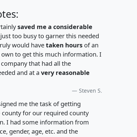
tes:
rtainly
saved me a considerable
 just too busy to garner this needed
 truly would have
taken hours
of an
own to get this much information. I
a company that had all the
eeded and at a
very reasonable
Steven S.
igned me the task of getting
e county for our required county
an. I had some information from
e, gender, age, etc. and the