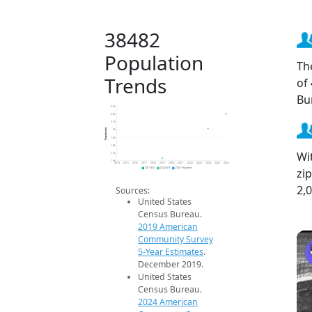
38482
Population
Th
Trends
of
Bu
2.3k
2.2k
2.1k
Population
2k
1.9k
1.8k
Wi
1.7k
1.6k
2014
2015
2016
2017
2018
2019
2020
2021
2022
2023
2024
2025
2026
zi
2019 ACS
2024 ACS
2026 Projection
2,
Sources:
United States
Census Bureau.
2019 American
Community Survey
5-Year Estimates
.
December 2019.
United States
Census Bureau.
2024 American