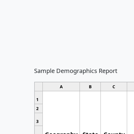
Sample Demographics Report
A
B
C
1
2
3