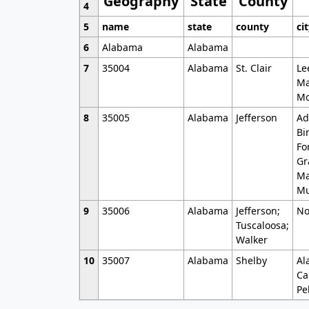
Geography
State
County
4
5
name
state
county
ci
6
Alabama
Alabama
7
35004
Alabama
St. Clair
Le
Ma
Mo
8
35005
Alabama
Jefferson
Ad
Bi
Fo
Gr
Ma
Mu
9
35006
Alabama
Jefferson;
No
Tuscaloosa;
Walker
10
35007
Alabama
Shelby
Al
Ca
Pe