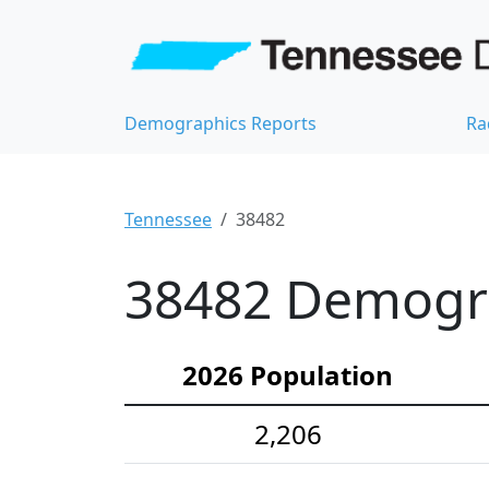
Demographics Reports
Ra
Tennessee
38482
38482 Demograp
2026 Population
2,206