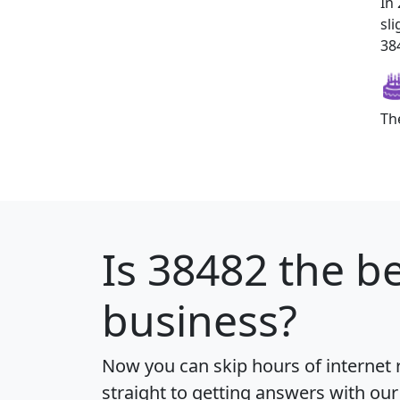
In
sl
384
Th
Is
38482
the be
business?
Now you can skip hours of internet
straight to getting answers with our