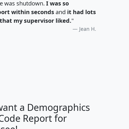
te was shutdown.
I was so
port within seconds
and
it had lots
that my supervisor liked.
"
Jean H.
H
I
J
K
 want a Demographics
Median
Average
 Code Report for
Household
Household
Less than