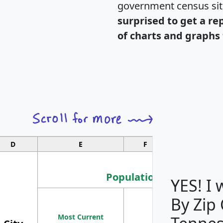
government census si
surprised to get a re
of charts and graphs 
D
E
F
G
Population
YES! I
By Zip
Population
Most Current
Density