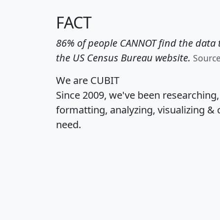
FACT
86% of people CANNOT find the data t
the US Census Bureau website.
Sourc
We are CUBIT
Since 2009, we've been researching
formatting, analyzing, visualizing & 
need.