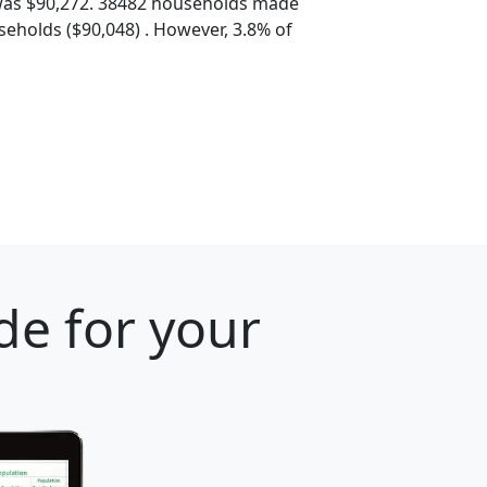
was $90,272. 38482 households made
eholds ($90,048) . However, 3.8% of
de for your