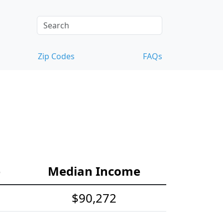
Zip Codes
FAQs
e
Median Income
$90,272