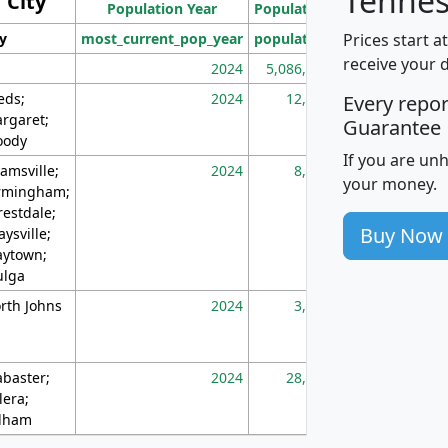
Tennes
City
Population Year
Population
(square miles)
Prices start a
ty
most_current_pop_year
population
pop_dens_sq_m
receive your 
2024
5,086,768
10
eds;
2024
12,155
70
Every repo
rgaret;
Guarantee
ody
If you are un
amsville;
2024
8,247
26
your money.
rmingham;
restdale;
Buy Now
aysville;
ytown;
lga
rth Johns
2024
3,894
3
abaster;
2024
28,586
73
lera;
lham