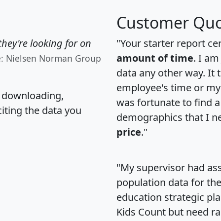
Customer Quo
hey're looking for on
"Your starter report ce
amount of time
. I am
e: Nielsen Norman Group
data any other way. It
employee's time or my 
, downloading,
was fortunate to find 
citing the data you
demographics that I n
price
."
"My supervisor had ass
population data for th
education strategic pl
Kids Count but need rac