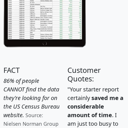
FACT
Customer
Quotes:
86% of people
CANNOT find the data
"Your starter report
they're looking for on
certainly
saved me a
the US Census Bureau
considerable
website.
amount of time
. I
Source:
am just too busy to
Nielsen Norman Group