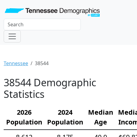
Tennessee
38544
38544 Demographic
Statistics
2026
2024
Median
Medi
Population
Population
Age
Inco