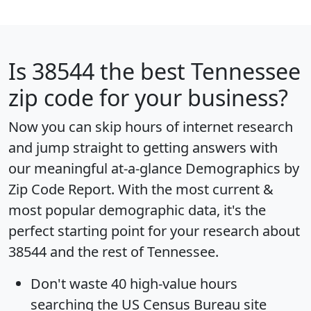
Is
38544
the best Tennessee
zip code for your business?
Now you can skip hours of internet research
and jump straight to getting answers with
our meaningful at-a-glance
Demographics by
Zip Code Report
. With the most current &
most popular demographic data, it's the
perfect starting point for your research about
38544 and the rest of Tennessee.
Don't waste 40 high-value hours
searching the US Census Bureau site