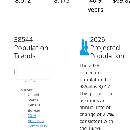
8,612
8,175
40.9
$69,8
years
38544
2026
Population
Projected
Trends
Population
The 2026
8.8k
8.6k
8.4k
8.2k
Population
projected
8k
7.8k
7.6k
population for
7.4k
7.2k
2014
2015
2016
2017
2018
2019
2020
2021
2022
2023
2024
2025
2026
2019 ACS
2024 ACS
2026 Projection
38544 is 8,612.
Sources:
This projection
United
assumes an
States
Census
annual rate of
Bureau.
change of 2.7%,
2019
consistent with
American
Community
the 13.4%