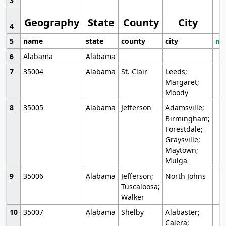
3
Geography
State
County
City
4
5
name
state
county
city
mo
6
Alabama
Alabama
7
35004
Alabama
St. Clair
Leeds;
Margaret;
Moody
8
35005
Alabama
Jefferson
Adamsville;
Birmingham;
Forestdale;
Graysville;
Maytown;
Mulga
9
35006
Alabama
Jefferson;
North Johns
Tuscaloosa;
Walker
10
35007
Alabama
Shelby
Alabaster;
Calera;