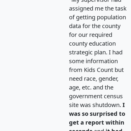
assigned me the task
of getting population
data for the county
for our required
county education
strategic plan. I had
some information
from Kids Count but
need race, gender,
age, etc. and the
government census
site was shutdown.
I
was so surprised to
get a report within