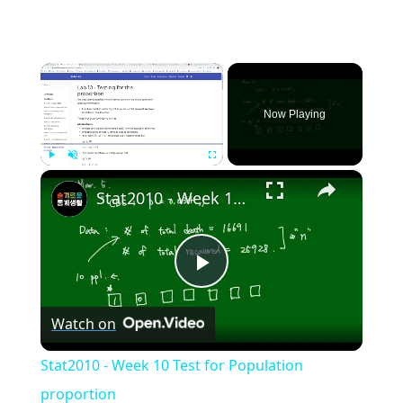
×
Now Playing
×
Play
Unmute
Fullscreen
Stat2010 - Week 10 Test for Population proportion
Play
Watch on
Video
Stat2010 - Week 10 Test for Population
proportion