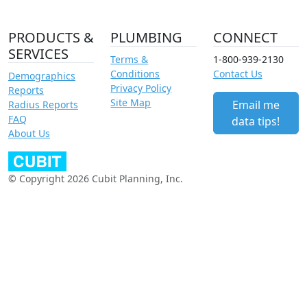
PRODUCTS &
PLUMBING
CONNECT
SERVICES
Terms &
1-800-939-2130
Conditions
Contact Us
Demographics
Privacy Policy
Reports
Site Map
Email me
Radius Reports
FAQ
data tips!
About Us
© Copyright 2026 Cubit Planning, Inc.