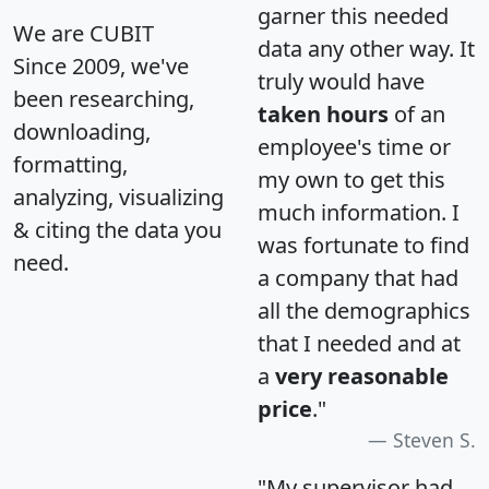
garner this needed
We are CUBIT
data any other way. It
Since 2009, we've
truly would have
been researching,
taken hours
of an
downloading,
employee's time or
formatting,
my own to get this
analyzing, visualizing
much information. I
& citing the data you
was fortunate to find
need.
a company that had
all the demographics
that I needed and at
a
very reasonable
price
."
Steven S.
"My supervisor had