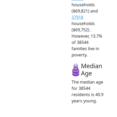
households
($69,821) and
37918
households
($69,752) .
However, 13.7%
of 38544
families live in
poverty.
Median
Age
The median age
for 38544
residents is 40.9
years young.