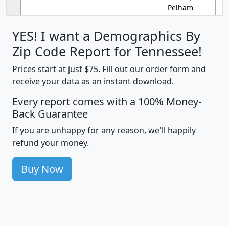
Pelham
YES! I want a Demographics By
Zip Code Report for Tennessee!
Prices start at just $75. Fill out our order form and
receive your data as an instant download.
Every report comes with a 100% Money-
Back Guarantee
If you are unhappy for any reason, we'll happily
refund your money.
Buy Now