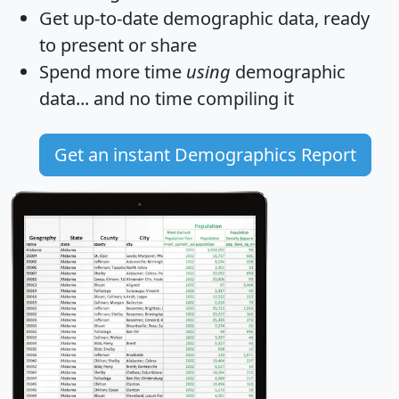
Get
up-to-date
demographic data, ready
to present or share
Spend more time
using
demographic
data... and
no time
compiling it
Get an instant Demographics Report