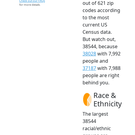
Check out our FAQs
out of 621 zip
for more details.
codes according
to the most
current US
Census data.
But watch out,
38544, because
38028
with 7,992
people and
37187
with 7,988
people are right
behind you.
Race &
Ethnicity
The largest
38544
racial/ethnic