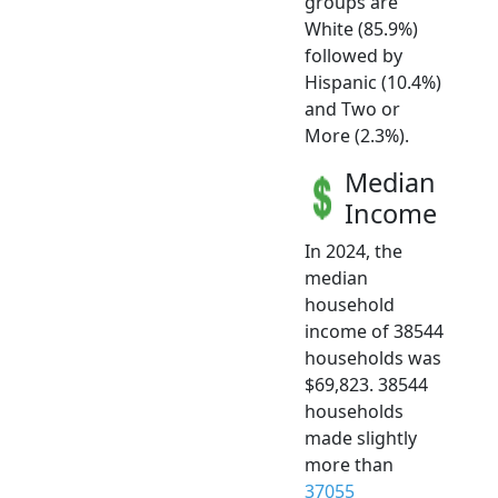
groups are
White (85.9%)
followed by
Hispanic (10.4%)
and Two or
More (2.3%).
Median
Income
In 2024, the
median
household
income of 38544
households was
$69,823. 38544
households
made slightly
more than
37055