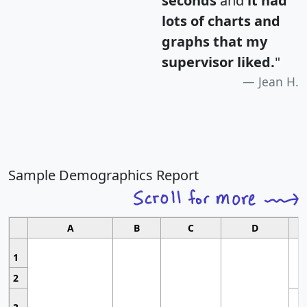
seconds
and
it had
lots of charts and
graphs that my
supervisor liked.
"
Jean H.
Sample Demographics Report
A
B
C
D
1
2