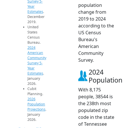
Survey 5-
population
Year
change from
Estimates
.
December
2019 to 2024
2019.
according to the
United
US Census
States
Census
Bureau's
Bureau.
American
2024
Community
American
Community
Survey.
Survey 5-
Year
2024
Estimates
.
Population
January
2026.
Cubit
With 8,175
Planning.
people, 38544 is
2026
the 238th most
Population
Projections
.
populated zip
January
code in the state
2026.
of Tennessee